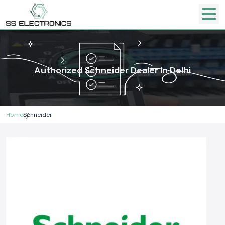
Authorized Schneider Dealer In Delhi
Home
Schneider