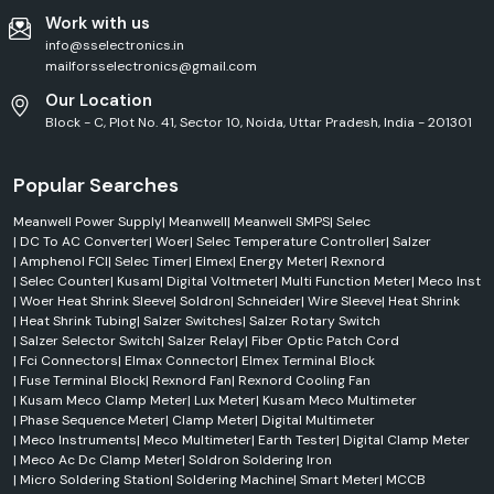
Work with us
info@sselectronics.in
mailforsselectronics@gmail.com
Our Location
Block - C, Plot No. 41, Sector 10, Noida, Uttar Pradesh, India - 201301
Popular Searches
Meanwell Power Supply
|
Meanwell
|
Meanwell SMPS
|
Selec
|
DC To AC Converter
|
Woer
|
Selec Temperature Controller
|
Salzer
|
Amphenol FCI
|
Selec Timer
|
Elmex
|
Energy Meter
|
Rexnord
|
Selec Counter
|
Kusam
|
Digital Voltmeter
|
Multi Function Meter
|
Meco Inst
|
Woer Heat Shrink Sleeve
|
Soldron
|
Schneider
|
Wire Sleeve
|
Heat Shrink
|
Heat Shrink Tubing
|
Salzer Switches
|
Salzer Rotary Switch
|
Salzer Selector Switch
|
Salzer Relay
|
Fiber Optic Patch Cord
|
Fci Connectors
|
Elmax Connector
|
Elmex Terminal Block
|
Fuse Terminal Block
|
Rexnord Fan
|
Rexnord Cooling Fan
|
Kusam Meco Clamp Meter
|
Lux Meter
|
Kusam Meco Multimeter
|
Phase Sequence Meter
|
Clamp Meter
|
Digital Multimeter
|
Meco Instruments
|
Meco Multimeter
|
Earth Tester
|
Digital Clamp Meter
|
Meco Ac Dc Clamp Meter
|
Soldron Soldering Iron
|
Micro Soldering Station
|
Soldering Machine
|
Smart Meter
|
MCCB