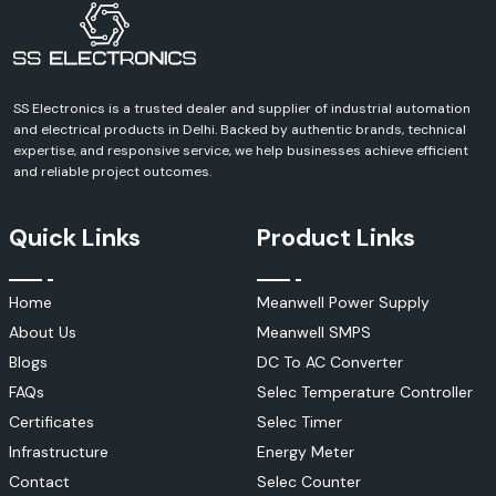
Contact SS Electronics and discuss your requirements and receive a
definite quote for Schneider Electric products. We can help you with
every aspect of your industrial, commercial, infrastructure or
automation project.
SS Electronics is a trusted dealer and supplier of industrial automation
and electrical products in Delhi. Backed by authentic brands, technical
expertise, and responsive service, we help businesses achieve efficient
and reliable project outcomes.
Quick Links
Product Links
Home
Meanwell Power Supply
About Us
Meanwell SMPS
Blogs
DC To AC Converter
FAQs
Selec Temperature Controller
Certificates
Selec Timer
Infrastructure
Energy Meter
Contact
Selec Counter