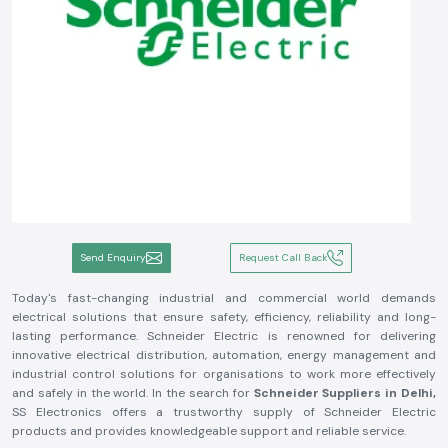
Send Enquiry
Request Call Back
Today's fast-changing industrial and commercial world demands
electrical solutions that ensure safety, efficiency, reliability and long-
lasting performance. Schneider Electric is renowned for delivering
innovative electrical distribution, automation, energy management and
industrial control solutions for organisations to work more effectively
and safely in the world. In the search for
Schneider Suppliers in Delhi,
SS Electronics offers a trustworthy supply of Schneider Electric
products and provides knowledgeable support and reliable service.