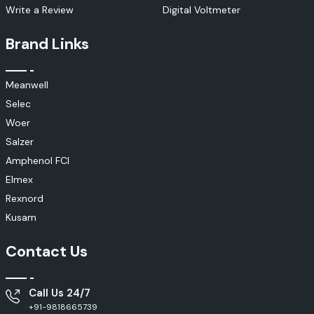
Write a Review
Digital Voltmeter
Brand Links
Meanwell
Selec
Woer
Salzer
Amphenol FCI
Elmex
Rexnord
Kusam
Contact Us
Call Us 24/7
+91-9818665739