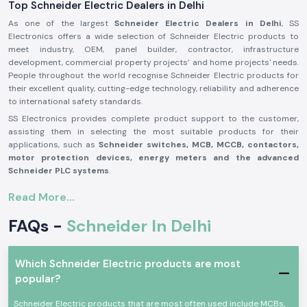
Top Schneider Electric Dealers in Delhi
As one of the largest
Schneider Electric Dealers in Delhi
, SS
Electronics offers a wide selection of Schneider Electric products to
meet industry, OEM, panel builder, contractor, infrastructure
development, commercial property projects’ and home projects' needs.
People throughout the world recognise Schneider Electric products for
their excellent quality, cutting-edge technology, reliability and adherence
to international safety standards.
SS Electronics provides complete product support to the customer,
assisting them in selecting the most suitable products for their
applications, such as
Schneider switches, MCB, MCCB, contactors,
motor protection devices, energy meters and the advanced
Schneider PLC systems
.
Our commitment to offering genuine Schneider Electric products,
Read More...
providing the best value for money, and delivering them on time, along
with our professional assistance, has made us one of the best
FAQs -
Schneider In Delhi
Schneider Electric Suppliers in Delhi
for businesses worldwide. We
work closely with customers to ensure that they get reliable products,
which adds to productivity, improves operational safety and reduces
Which Schneider Electric products are most
maintenance needs.
popular?
Why are SS Electronics a Schneider Electric Products
Reliable Schneider Wholesalers in Delhi?
Schneider Electric products that are most often used include MCBs,