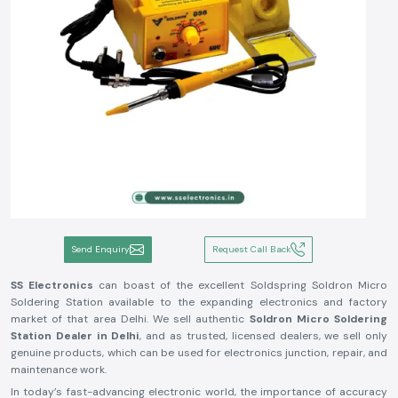
Send Enquiry
Request Call Back
SS Electronics
can boast of the excellent Soldspring Soldron Micro
Soldering Station available to the expanding electronics and factory
market of that area Delhi. We sell authentic
Soldron Micro Soldering
Station Dealer in Delhi
, and as trusted, licensed dealers, we sell only
genuine products, which can be used for electronics junction, repair, and
maintenance work.
In today’s fast-advancing electronic world, the importance of accuracy