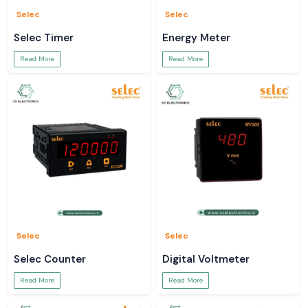
Selec
Selec
Selec Timer
Energy Meter
Read More
Read More
Selec
Selec
Selec Counter
Digital Voltmeter
Read More
Read More