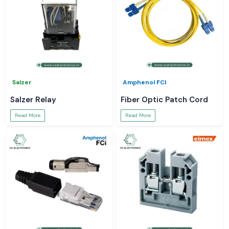
Salzer
Amphenol FCI
Salzer Relay
Fiber Optic Patch Cord
Read More
Read More