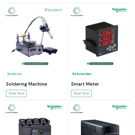
Soldron
Schneider
Soldering Machine
Smart Meter
Read More
Read More