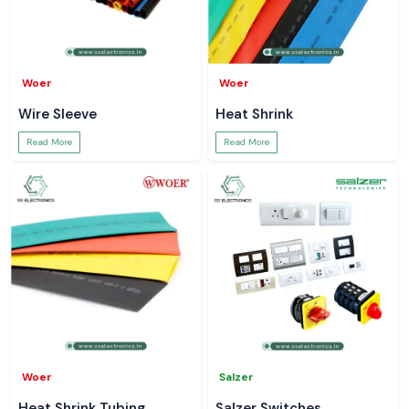
Woer
Woer
Wire Sleeve
Heat Shrink
Read More
Read More
Woer
Salzer
Heat Shrink Tubing
Salzer Switches