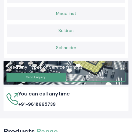
Soldron 60W & 50W Soldron Micro Soldering Station:
Perfect for electronics service centers and for industrial repair work.
Meco Inst
Temperature-Controlled Soldron Micro Soldering Station:
For delicate and sensitive PCB soldering and component-level servicing.
Soldron
Heavy Duty Soldron Micro Soldering Station:
Applicable for extreme and continuous use in manufacturing and
maintenance work.
Schneider
Request a Quote in Delhi for Soldron Micro Soldering
Station
Call
SS Electronics
at the number given below to enjoy the best prices
Need Any Types of Service from us
and to be sure that you get the stock when you need it and also have a
quick delivery service
Send Enquiry
Whatsapp
You can call anytime
+91-9818665739
Products
Range