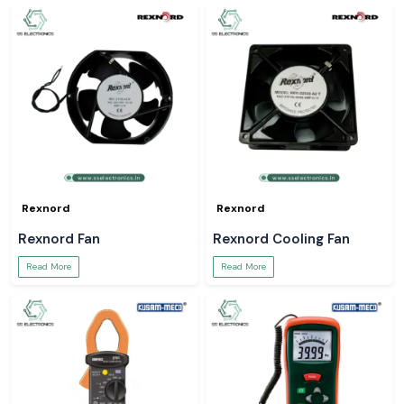
Rexnord
Rexnord
Rexnord Fan
Rexnord Cooling Fan
Read More
Read More