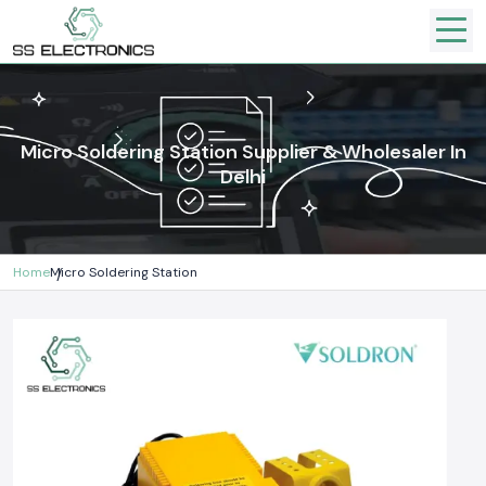
Micro Soldering Station Supplier & Wholesaler In
Delhi
Home
Micro Soldering Station