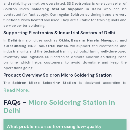
and reliability cannot be overstated. SS Electronics is one such seller of
Soldron Micro
Soldering Station Supplier in Delhi
who can be
contacted for fast supply. Our regular Soldron soldering irons are very
functional when heated and used. They are suitable for training units and
service center soldering.
Supporting Electronics & Industrial Sectors of Delhi
In
Delhi
& major cities such as
Okhla, Bawana, Narela, Mayapuri, and
surrounding NCR industrial zones
, we support the electronics and
industrial units and the technical training schools. Having well-developed
inventory and logistics, SS Electronics delivers Soldron soldering irons
on time, which helps customers to avoid downtime and keep the
operations going.
Product Overview Soldron Micro Soldering Station
The
Soldron Micro Soldering Station
is designed according to
professional electronic specifications. It has excellent heat distribution,
Read More...
has a long-lasting heating unit, and has a heat-resistant handle, which is
ergonomic and can be used for long hours.
FAQs -
Micro Soldering Station In
Characteristics of the Soldron Micro Soldering Station:
Delhi
Fast and constant heating features.
Hot-handling and comfort handle.
What problems arise from using low-quality
The heating element is long and durable.