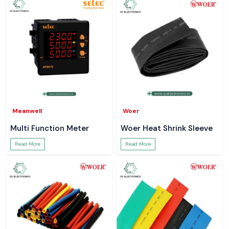
Meanwell
Woer
Multi Function Meter
Woer Heat Shrink Sleeve
Read More
Read More