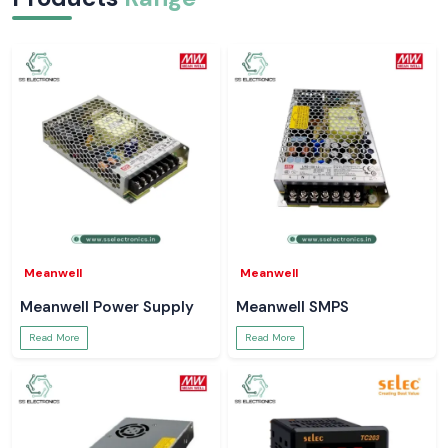
Meanwell
Meanwell
Meanwell Power Supply
Meanwell SMPS
Read More
Read More