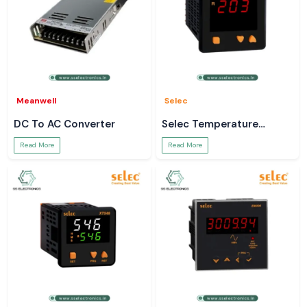
Meanwell
Selec
DC To AC Converter
Selec Temperature
Controller
Read More
Read More