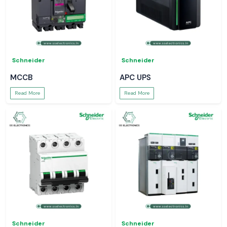
Schneider
Schneider
MCCB
APC UPS
Read More
Read More
Schneider
Schneider