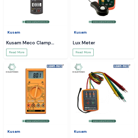
Kusam
Kusam
Kusam Meco Clamp
Lux Meter
Meter
Read More
Read More
Kusam
Kusam