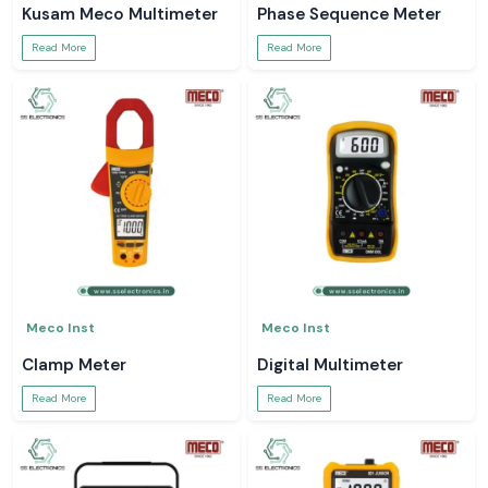
Kusam Meco Multimeter
Phase Sequence Meter
Read More
Read More
Meco Inst
Meco Inst
Clamp Meter
Digital Multimeter
Read More
Read More