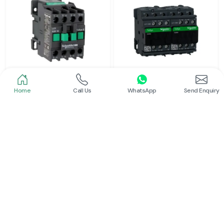
Home
Call Us
WhatsApp
Send Enquiry
Schneider
Schneider
Power Contactor
Electrical Contactor
Read More
Read More