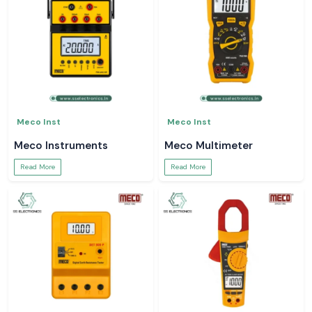
Meco Inst
Meco Inst
Meco Instruments
Meco Multimeter
Read More
Read More