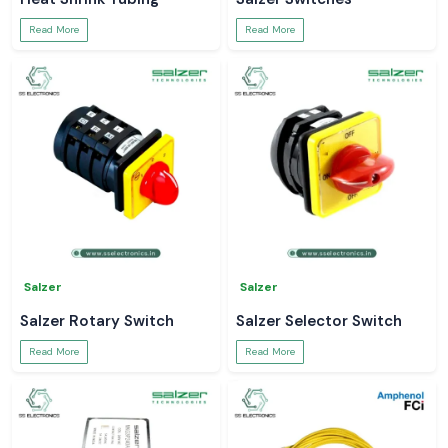
Read More
Read More
Salzer
Salzer
Salzer Rotary Switch
Salzer Selector Switch
Read More
Read More