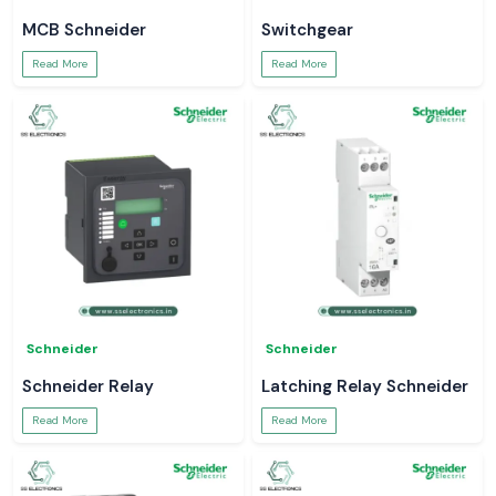
MCB Schneider
Switchgear
Read More
Read More
Schneider
Schneider
Schneider Relay
Latching Relay Schneider
Read More
Read More