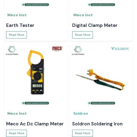
Meco Inst
Meco Inst
Earth Tester
Digital Clamp Meter
Read More
Read More
Meco Inst
Soldron
Meco Ac Dc Clamp Meter
Soldron Soldering Iron
Read More
Read More