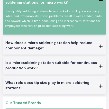
soldering stations for micro work?
Power efficiency and high efficiency.
Appropriate for continuous professional use.
Low-quality soldering stations have a lack of stability, low recovery
rates, and low durability. These problems result in weak solder joints
All these qualities could make Soldron soldering irons a reputable
and rework, which is time-consuming and increases frustrations for
option for precision soldering and overall electronic work.
employees who rely on precision soldering work.
True Soldron Micro Soldering Station Range in Stock
Soldron 25W & 35W Soldron Micro Soldering Station
Perfect for small electronics or in any training institute within
Delhi
How does a micro soldering station help reduce
Soldron 50W & 60W Soldering Iron
component damage?
Optimal for service centers and industrial repairs
Soldering Tube with Temperature Control
Is a microsoldering station suitable for continuous
Created to be used on sensitive PCBs and components
production work?
Heavy-Duty Soldering Iron
Constructed to be used in constant care in production and
maintenance.
What role does tip size play in micro soldering
The reason why SS Electronics is the best-selling
stations?
Soldron Micro Soldering Station Wholesaler in Delhi
The customers of
Delhi
rely on SS Electronics to provide them with
Our Trusted Brands
quality products and good service.
Why choose us: