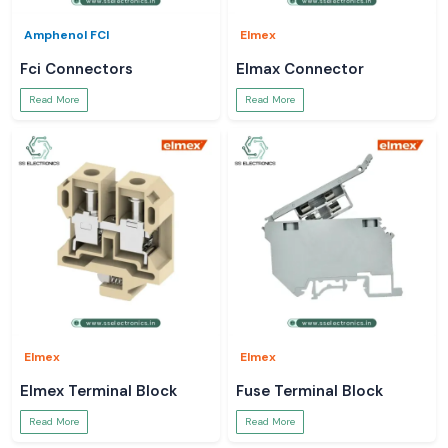
Amphenol FCI
Elmex
Fci Connectors
Elmax Connector
Read More
Read More
Elmex
Elmex
Elmex Terminal Block
Fuse Terminal Block
Read More
Read More