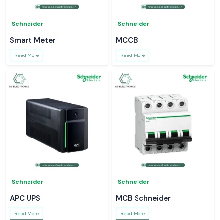
Schneider
Schneider
Smart Meter
MCCB
Read More
Read More
Schneider
Schneider
APC UPS
MCB Schneider
Read More
Read More