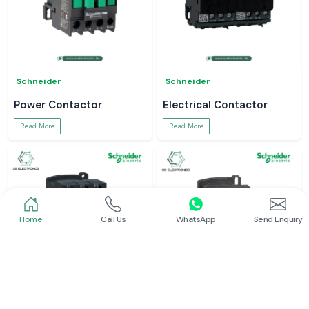
Schneider
Schneider
Power Contactor
Electrical Contactor
Read More
Read More
Home
Call Us
WhatsApp
Send Enquiry
Schneider
Schneider