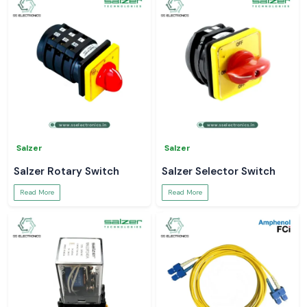
Salzer
Salzer
Salzer Rotary Switch
Salzer Selector Switch
Read More
Read More