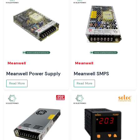
Meanwell
Meanwell
Meanwell Power Supply
Meanwell SMPS
Read More
Read More