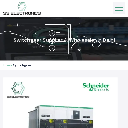
Switchgear Supplier & Wholesaler In Delhi
Home
Switchgear