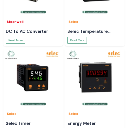
Meanwell
Selec
DC To AC Converter
Selec Temperature
Controller
Read More
Read More
Selec
Selec
Selec Timer
Energy Meter