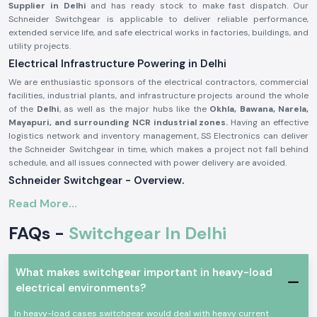
Supplier in Delhi
and has ready stock to make fast dispatch. Our
Schneider Switchgear is applicable to deliver reliable performance,
extended service life, and safe electrical works in factories, buildings, and
utility projects.
Electrical Infrastructure Powering in Delhi
We are enthusiastic sponsors of the electrical contractors, commercial
facilities, industrial plants, and infrastructure projects around the whole
of the
Delhi
, as well as the major hubs like the
Okhla, Bawana, Narela,
Mayapuri, and surrounding NCR industrial zones.
Having an effective
logistics network and inventory management, SS Electronics can deliver
the Schneider Switchgear in time, which makes a project not fall behind
schedule, and all issues connected with power delivery are avoided.
Schneider Switchgear - Overview.
Schneider Switchgear
is designed to suit international safety and
Read More...
performance standards. These systems can offer good security against
overload, short circuit, and electrical fault. Schneider Switchgear is
FAQs -
Switchgear In Delhi
constructed using long-lasting materials and precise elements, which
guarantee the smoothness of power control and increased safety of
operations.
What makes switchgear important in heavy-load
The major characteristics of Schneider Switchgear are:
electrical environments?
On-load and short-circuit protection are high
In heavy-load cases switchgear would deal with heavy current