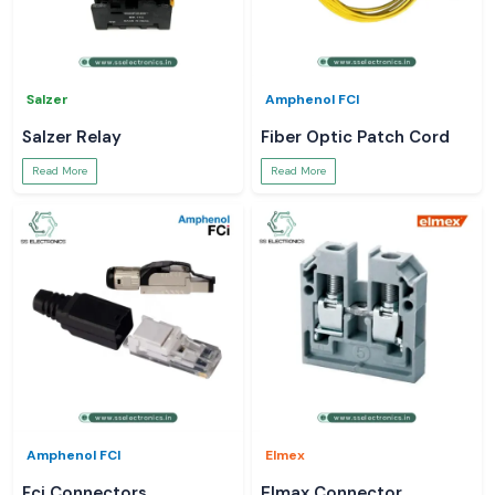
Salzer
Amphenol FCI
Salzer Relay
Fiber Optic Patch Cord
Read More
Read More
Amphenol FCI
Elmex
Fci Connectors
Elmax Connector