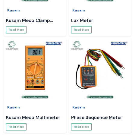
Kusam
Kusam
Kusam Meco Clamp
Lux Meter
Meter
Read More
Read More
Kusam
Kusam
Kusam Meco Multimeter
Phase Sequence Meter
Read More
Read More