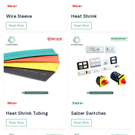
Woer
Woer
Wire Sleeve
Heat Shrink
Read More
Read More
Woer
Salzer
Heat Shrink Tubing
Salzer Switches
Read More
Read More