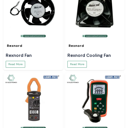
Rexnord
Rexnord
Rexnord Fan
Rexnord Cooling Fan
Read More
Read More