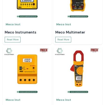
Meco Inst
Meco Inst
Meco Instruments
Meco Multimeter
Read More
Read More
Meco Inst
Meco Inst