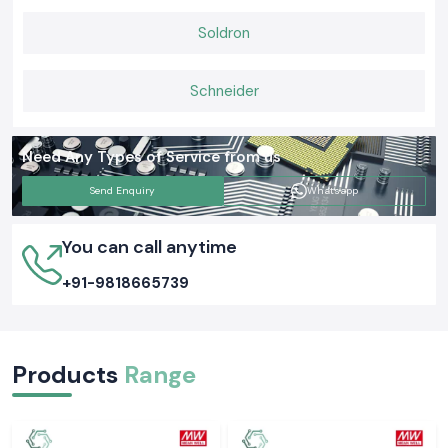
Soldron
Schneider
Need Any Types of Service from us
Send Enquiry
Whatsapp
You can call anytime
+91-9818665739
Products
Range