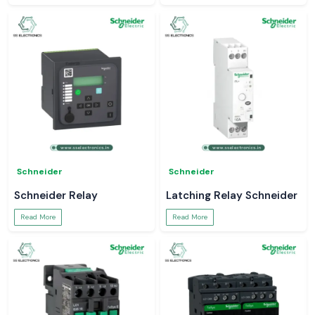
Schneider
Schneider
Schneider Relay
Latching Relay Schneider
Read More
Read More