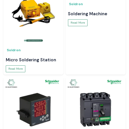
Soldron
Soldering Machine
Read More
Soldron
Micro Soldering Station
Read More