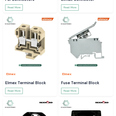
Read More
Read More
Elmex
Elmex
Elmex Terminal Block
Fuse Terminal Block
Read More
Read More