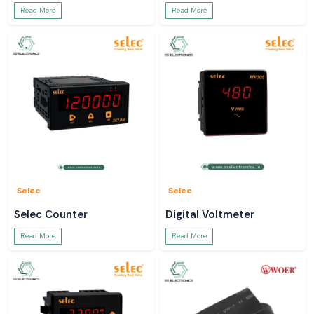
Read More
Read More
Selec
Selec
Selec Counter
Digital Voltmeter
Read More
Read More