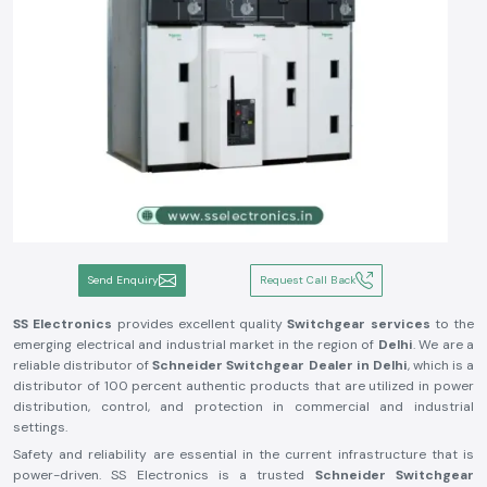
Send Enquiry
Request Call Back
SS Electronics
provides excellent quality
Switchgear services
to the
emerging electrical and industrial market in the region of
Delhi
. We are a
reliable distributor of
Schneider Switchgear Dealer in Delhi
, which is a
distributor of 100 percent authentic products that are utilized in power
distribution, control, and protection in commercial and industrial
settings.
Safety and reliability are essential in the current infrastructure that is
power-driven. SS Electronics is a trusted
Schneider Switchgear