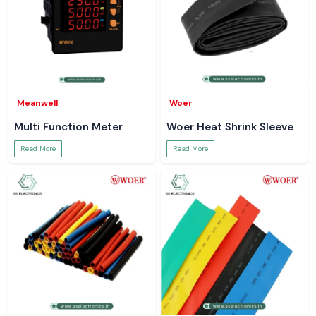
Meanwell
Woer
Multi Function Meter
Woer Heat Shrink Sleeve
Read More
Read More