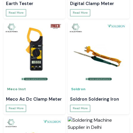
Earth Tester
Digital Clamp Meter
Read More
Read More
Meco Inst
Soldron
Meco Ac Dc Clamp Meter
Soldron Soldering Iron
Read More
Read More