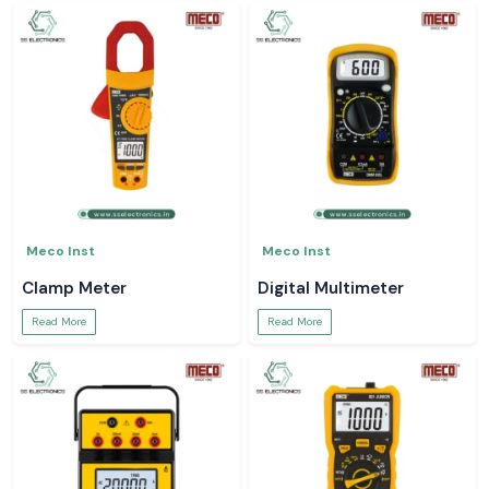
Meco Inst
Meco Inst
Clamp Meter
Digital Multimeter
Read More
Read More