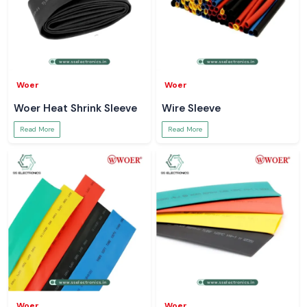
Woer
Woer
Woer Heat Shrink Sleeve
Wire Sleeve
Read More
Read More
Woer
Woer