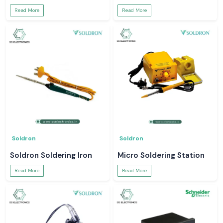
Read More
Read More
Soldron
Soldron
Soldron Soldering Iron
Micro Soldering Station
Read More
Read More