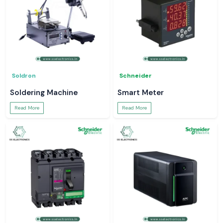
Soldron
Schneider
Soldering Machine
Smart Meter
Read More
Read More