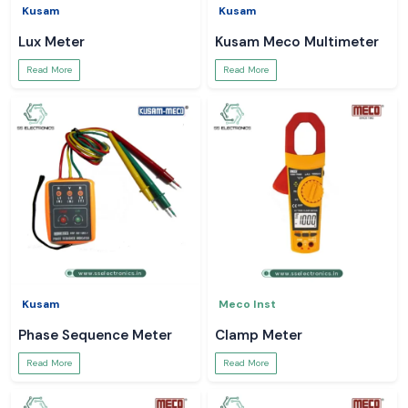
Kusam
Kusam
Lux Meter
Kusam Meco Multimeter
Read More
Read More
Kusam
Meco Inst
Phase Sequence Meter
Clamp Meter
Read More
Read More