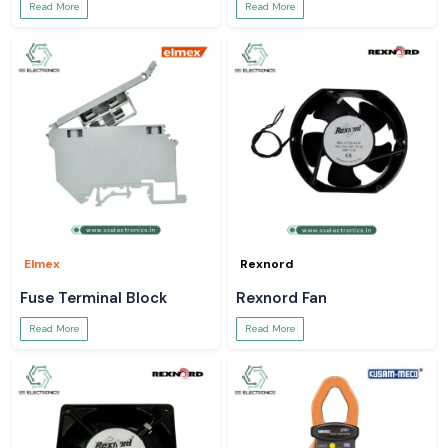
Read More
Read More
Elmex
Rexnord
Fuse Terminal Block
Rexnord Fan
Read More
Read More