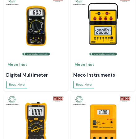
Meco Inst
Meco Inst
Digital Multimeter
Meco Instruments
Read More
Read More