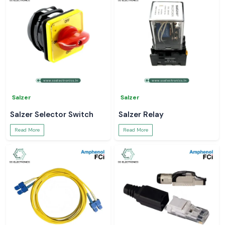
Salzer
Salzer
Salzer Selector Switch
Salzer Relay
Read More
Read More