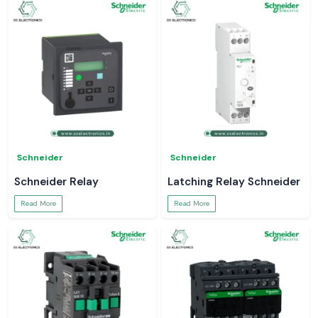
Schneider
Schneider
Schneider Relay
Latching Relay Schneider
Read More
Read More