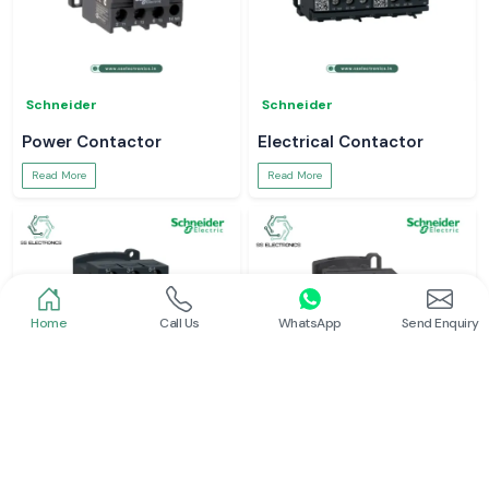
Schneider
Schneider
Power Contactor
Electrical Contactor
Read More
Read More
Home
Call Us
WhatsApp
Send Enquiry
Schneider
Schneider