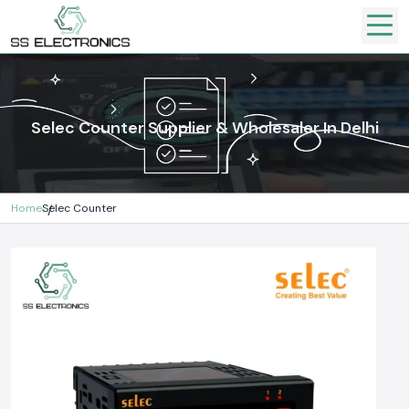
Selec Counter Supplier & Wholesaler In Delhi
Home
Selec Counter