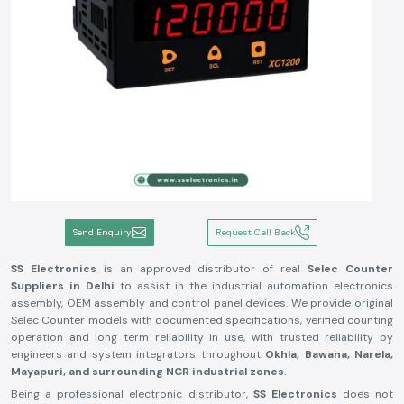
Send Enquiry
Request Call Back
SS Electronics
is an approved distributor of real
Selec Counter
Suppliers in Delhi
to assist in the industrial automation electronics
assembly, OEM assembly and control panel devices. We provide original
Selec Counter models with documented specifications, verified counting
operation and long term reliability in use, with trusted reliability by
engineers and system integrators throughout
Okhla, Bawana, Narela,
Mayapuri, and surrounding NCR industrial zones
.
Being a professional electronic distributor,
SS Electronics
does not