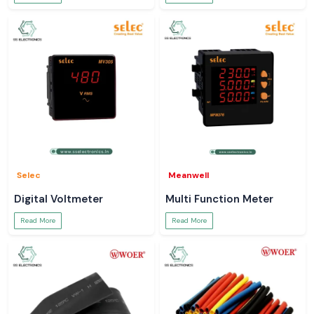
Selec
Meanwell
Digital Voltmeter
Multi Function Meter
Read More
Read More