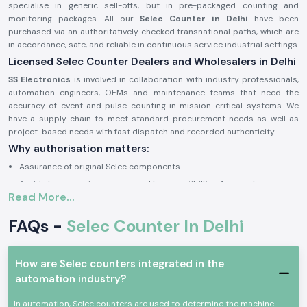
specialise in generic sell-offs, but in pre-packaged counting and
monitoring packages. All our
Selec Counter in Delhi
have been
purchased via an authoritatively checked transnational paths, which are
in accordance, safe, and reliable in continuous service industrial settings.
Licensed Selec Counter Dealers and Wholesalers in Delhi
SS Electronics
is involved in collaboration with industry professionals,
automation engineers, OEMs and maintenance teams that need the
accuracy of event and pulse counting in mission-critical systems. We
have a supply chain to meet standard procurement needs as well as
project-based needs with fast dispatch and recorded authenticity.
Why authorisation matters:
Assurance of original Selec components.
Avoids inappropriate counts and incompatibility of operations.
Read More...
Maintains industrial electrical and safety standards to the letter.
Sourcing and authorisation documents on request.
FAQs -
Selec Counter In Delhi
Industrial and Automation Selections Counter
Selec Counter
units are very popular in professional electronics and
How are Selec counters integrated in the
industrial applications where precision in tracking of events, counting
automation industry?
cycles and monitoring products is critical. The devices are designed to
have a consistent working life with high-performing factors and harsh
In automation, Selec counters are used to determine the machine
environments of industrial use.