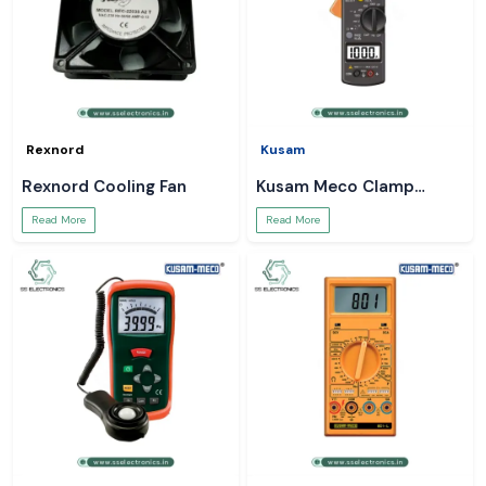
Rexnord
Kusam
Rexnord Cooling Fan
Kusam Meco Clamp
Meter
Read More
Read More