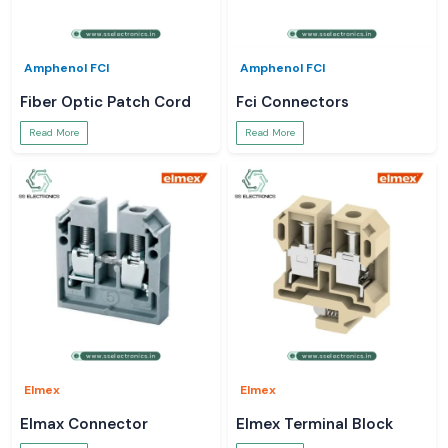
Amphenol FCI
Amphenol FCI
Fiber Optic Patch Cord
Fci Connectors
Read More
Read More
Elmex
Elmex
Elmax Connector
Elmex Terminal Block