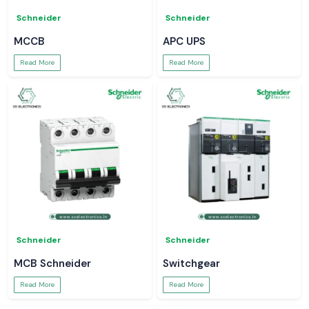
Schneider
Schneider
MCCB
APC UPS
Read More
Read More
Schneider
Schneider
MCB Schneider
Switchgear
Read More
Read More