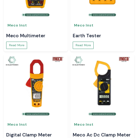
Meco Inst
Meco Inst
Meco Multimeter
Earth Tester
Read More
Read More
Meco Inst
Meco Inst
Digital Clamp Meter
Meco Ac Dc Clamp Meter