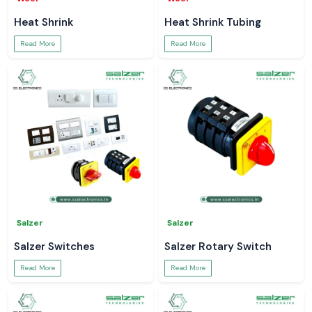
Heat Shrink
Heat Shrink Tubing
Read More
Read More
Salzer
Salzer
Salzer Switches
Salzer Rotary Switch
Read More
Read More