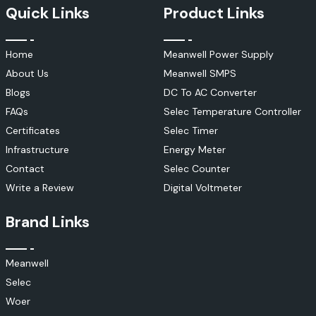
Quick Links
Product Links
Home
Meanwell Power Supply
About Us
Meanwell SMPS
Blogs
DC To AC Converter
FAQs
Selec Temperature Controller
Certificates
Selec Timer
Infrastructure
Energy Meter
Contact
Selec Counter
Write a Review
Digital Voltmeter
Brand Links
Meanwell
Selec
Woer