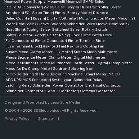
Meanwell Power Supply
|
Meanwell
|
Meanwell SMPS
|
Selec
|
DC To AC Converter
|
Woer
|
Selec Temperature Controller
|
Salzer
|
Amphenol FCI
|
Selec Timer
|
Elmex
|
Energy Meter
|
Rexnord
|
Selec Counter
|
Kusam
|
Digital Voltmeter
|
Multi Function Meter
|
Meco Inst
|
Woer Heat Shrink Sleeve
|
Soldron
|
Schneider
|
Wire Sleeve
|
Heat Shrink
|
Heat Shrink Tubing
|
Salzer Switches
|
Salzer Rotary Switch
|
Salzer Selector Switch
|
Salzer Relay
|
Fiber Optic Patch Cord
|
Fci Connectors
|
Elmax Connector
|
Elmex Terminal Block
|
Fuse Terminal Block
|
Rexnord Fan
|
Rexnord Cooling Fan
|
Kusam Meco Clamp Meter
|
Lux Meter
|
Kusam Meco Multimeter
|
Phase Sequence Meter
|
Clamp Meter
|
Digital Multimeter
|
Meco Instruments
|
Meco Multimeter
|
Earth Tester
|
Digital Clamp Meter
|
Meco Ac Dc Clamp Meter
|
Soldron Soldering Iron
|
Micro Soldering Station
|
Soldering Machine
|
Smart Meter
|
MCCB
|
APC UPS
|
MCB Schneider
|
Switchgear
|
Schneider Relay
|
Latching Relay Schneider
|
Power Contactor
|
Electrical Contactor
|
Schneider Contactor
|
L And T Contactor
|
Siemens Contactor
Design and Promoted by
Lead Sure Media
© 2004 - 2026 SS Electronics . All Rights Reserved.
Market Area
Privacy Policy
|
Sitemap
|