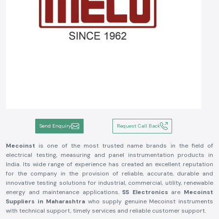
Send Enquiry
Request Call Back
Mecoinst
is one of the most trusted name brands in the field of
electrical testing, measuring and panel instrumentation products in
India. Its wide range of experience has created an excellent reputation
for the company in the provision of reliable, accurate, durable and
innovative testing solutions for industrial, commercial, utility, renewable
energy and maintenance applications.
SS Electronics
are
Mecoinst
Suppliers in Maharashtra
who supply genuine Mecoinst instruments
with technical support, timely services and reliable customer support.