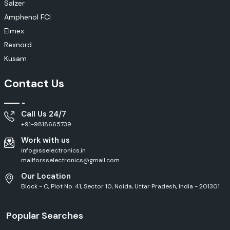
Salzer
Amphenol FCI
Elmex
Rexnord
Kusam
Contact Us
Call Us 24/7
+91-9818665739
Work with us
info@sselectronics.in
mailforsselectronics@gmail.com
Our Location
Block - C, Plot No. 41, Sector 10, Noida, Uttar Pradesh, India - 201301
Popular Searches