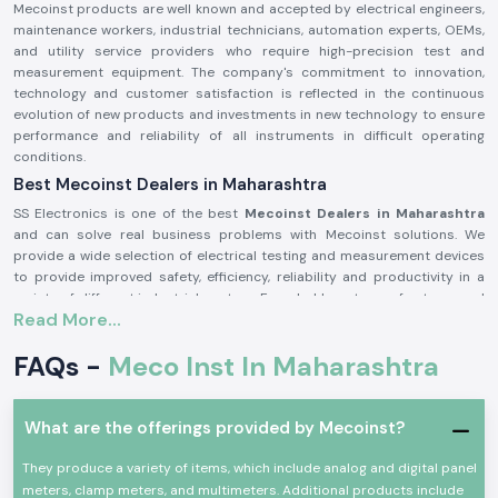
Mecoinst products are well known and accepted by electrical engineers,
maintenance workers, industrial technicians, automation experts, OEMs,
and utility service providers who require high-precision test and
measurement equipment. The company's commitment to innovation,
technology and customer satisfaction is reflected in the continuous
evolution of new products and investments in new technology to ensure
performance and reliability of all instruments in difficult operating
conditions.
Best Mecoinst Dealers in Maharashtra
SS Electronics is one of the best
Mecoinst Dealers in Maharashtra
and can solve real business problems with Mecoinst solutions. We
provide a wide selection of electrical testing and measurement devices
to provide improved safety, efficiency, reliability and productivity in a
variety of different industrial sectors. Founded by a team of veteran and
Read More...
seasoned professionals in 1996, Mecoinst (MECO Instruments Pvt. Ltd) is
located in Navi Mumbai and is a world-famous manufacturer of high-
FAQs -
Meco Inst In Maharashtra
quality test and measurement instruments for customers in more than
55 countries worldwide.
The brand is known for its quality, innovation and engineering excellence.
What are the offerings provided by Mecoinst?
The capability of the advanced manufacturing units; the R&D
department recognised by the Ministry of Science & Technology; and the
They produce a variety of items, which include analog and digital panel
ISO 9001:2015 certification help Mecoinst produce products with the
meters, clamp meters, and multimeters. Additional products include
highest standards in the industry. No matter which type of test or