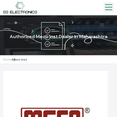
Authorized Meco Inst Dealer In Maharashtra
Home
Meco Inst