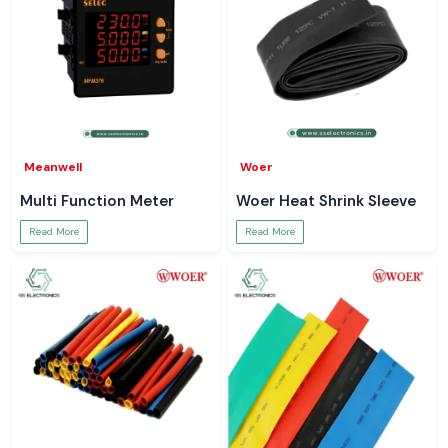
Meanwell
Woer
Multi Function Meter
Woer Heat Shrink Sleeve
Read More
Read More