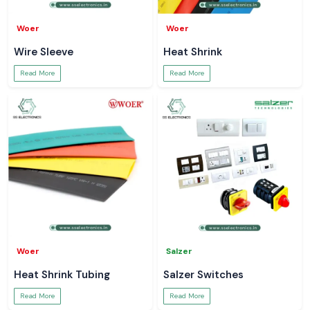
Woer
Woer
Wire Sleeve
Heat Shrink
Read More
Read More
Woer
Salzer
Heat Shrink Tubing
Salzer Switches
Read More
Read More