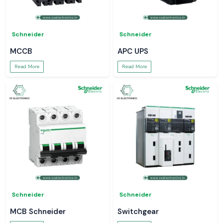
Schneider
Schneider
MCCB
APC UPS
Read More
Read More
Schneider
Schneider
MCB Schneider
Switchgear