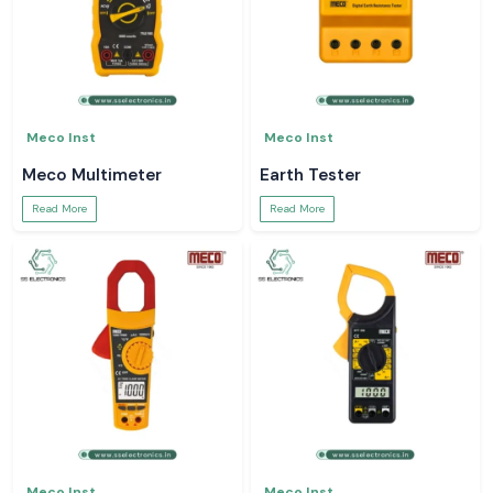
Meco Inst
Meco Inst
Meco Multimeter
Earth Tester
Read More
Read More
Meco Inst
Meco Inst