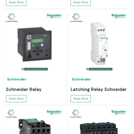
Read More
Read More
Schneider
Schneider
Schneider Relay
Latching Relay Schneider
Read More
Read More