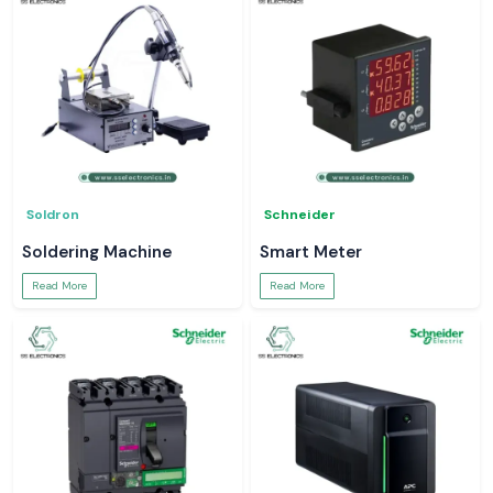
Soldron
Schneider
Soldering Machine
Smart Meter
Read More
Read More