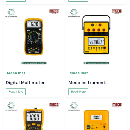
Meco Inst
Meco Inst
Digital Multimeter
Meco Instruments
Read More
Read More