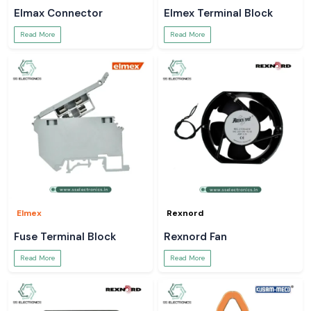
Elmax Connector
Elmex Terminal Block
Read More
Read More
Elmex
Rexnord
Fuse Terminal Block
Rexnord Fan
Read More
Read More