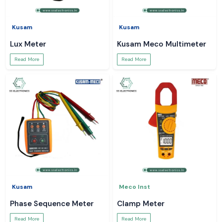
Kusam
Kusam
Lux Meter
Kusam Meco Multimeter
Read More
Read More
Kusam
Meco Inst
Phase Sequence Meter
Clamp Meter
Read More
Read More