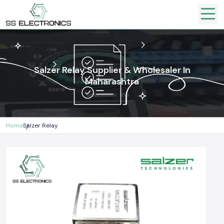
Salzer Relay Supplier & Wholesaler In
Maharashtra
Home
Salzer Relay