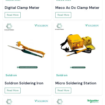
Digital Clamp Meter
Meco Ac Dc Clamp Meter
Read More
Read More
Soldron
Soldron
Soldron Soldering Iron
Micro Soldering Station
Read More
Read More