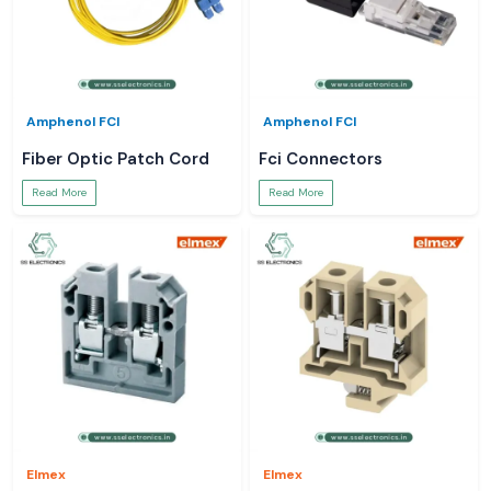
Amphenol FCI
Amphenol FCI
Fiber Optic Patch Cord
Fci Connectors
Read More
Read More
Elmex
Elmex