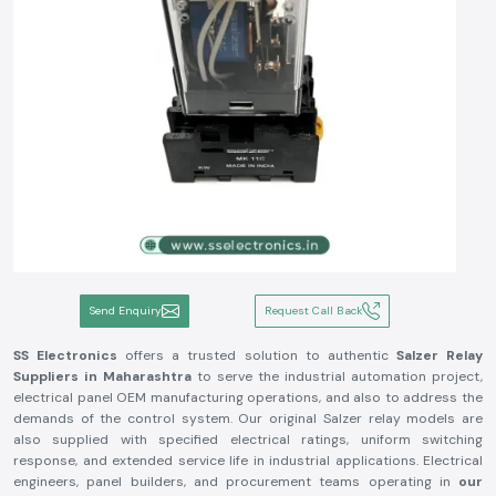
Send Enquiry
Request Call Back
SS Electronics
offers a trusted solution to authentic
Salzer Relay
Suppliers in Maharashtra
to serve the industrial automation project,
electrical panel OEM manufacturing operations, and also to address the
demands of the control system. Our original Salzer relay models are
also supplied with specified electrical ratings, uniform switching
response, and extended service life in industrial applications. Electrical
engineers, panel builders, and procurement teams operating in
our