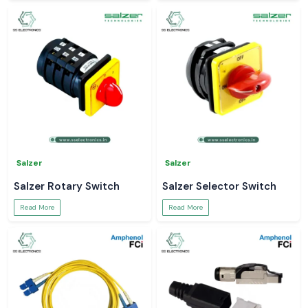
Salzer
Salzer
Salzer Rotary Switch
Salzer Selector Switch
Read More
Read More