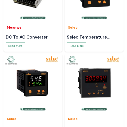
Meanwell
Selec
DC To AC Converter
Selec Temperature
Controller
Read More
Read More
Selec
Selec