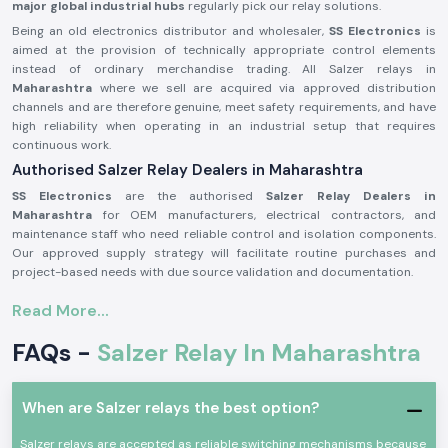
major global industrial hubs
regularly pick our relay solutions.
Being an old electronics distributor and wholesaler,
SS Electronics
is
aimed at the provision of technically appropriate control elements
instead of ordinary merchandise trading. All Salzer relays in
Maharashtra
where we sell are acquired via approved distribution
channels and are therefore genuine, meet safety requirements, and have
high reliability when operating in an industrial setup that requires
continuous work.
Authorised Salzer Relay Dealers in Maharashtra
SS Electronics
are the authorised
Salzer Relay Dealers in
Maharashtra
for OEM manufacturers, electrical contractors, and
maintenance staff who need reliable control and isolation components.
Our approved supply strategy will facilitate routine purchases and
project-based needs with due source validation and documentation.
Why authorisation matters:
Read More...
Assures that there is an actual Salzer relay supply
FAQs -
Salzer Relay In Maharashtra
Eliminates the possibility of contact malfunction and signal instability
Guarantees adherence to the industrial electrical safety standard
(Records of the authorisation details and sourcing are on demand.)
When are Salzer relays the best option?
Salzer Relay Wholesalers in Maharashtra.
Salzer relays are accepted as reliable switching mechanisms because