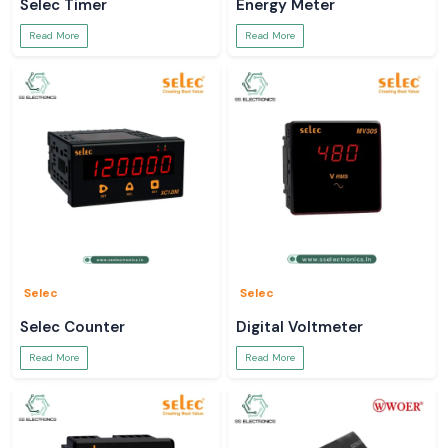
Selec Timer
Energy Meter
Read More
Read More
Selec
Selec
Selec Counter
Digital Voltmeter
Read More
Read More