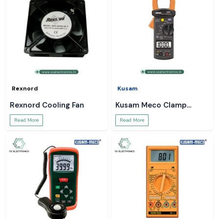
Rexnord
Kusam
Rexnord Cooling Fan
Kusam Meco Clamp
Meter
Read More
Read More