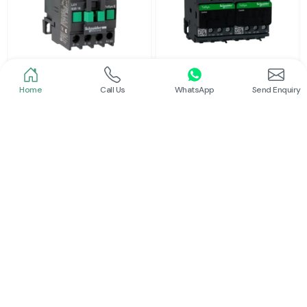
Home
Call Us
WhatsApp
Send Enquiry
Schneider
Schneider
Power Contactor
Electrical Contactor
Read More
Read More