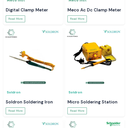
Meco Inst
Meco Inst
Digital Clamp Meter
Meco Ac Dc Clamp Meter
Read More
Read More
Soldron
Soldron
Soldron Soldering Iron
Micro Soldering Station
Read More
Read More