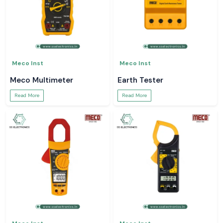
Meco Inst
Meco Inst
Meco Multimeter
Earth Tester
Read More
Read More