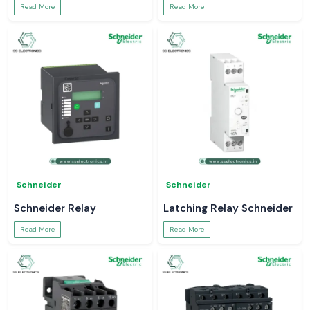
Read More
Read More
Schneider
Schneider
Schneider Relay
Latching Relay Schneider
Read More
Read More