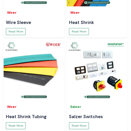
Woer
Woer
Wire Sleeve
Heat Shrink
Read More
Read More
Woer
Salzer
Heat Shrink Tubing
Salzer Switches
Read More
Read More