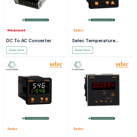
Meanwell
Selec
DC To AC Converter
Selec Temperature
Controller
Read More
Read More
Selec
Selec