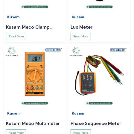
Kusam
Kusam
Kusam Meco Clamp
Lux Meter
Meter
Read More
Read More
Kusam
Kusam
Kusam Meco Multimeter
Phase Sequence Meter
Read More
Read More