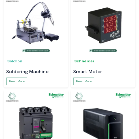
Soldron
Schneider
Soldering Machine
Smart Meter
Read More
Read More