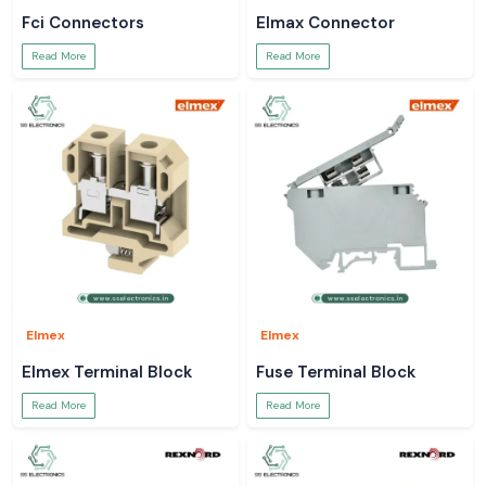
Fci Connectors
Elmax Connector
Read More
Read More
Elmex
Elmex
Elmex Terminal Block
Fuse Terminal Block
Read More
Read More