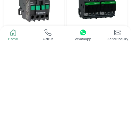
Home
Call Us
WhatsApp
Send Enquiry
Schneider
Schneider
Power Contactor
Electrical Contactor
Read More
Read More