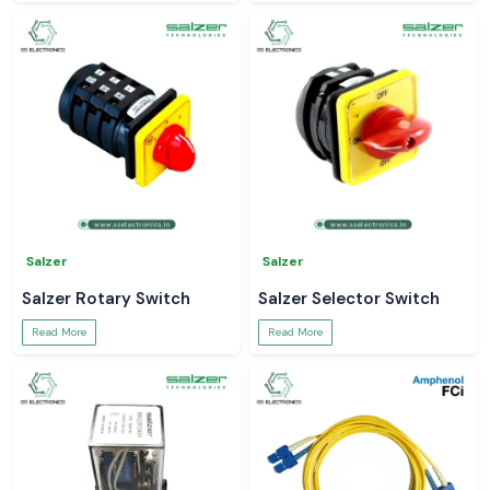
Salzer
Salzer
Salzer Rotary Switch
Salzer Selector Switch
Read More
Read More