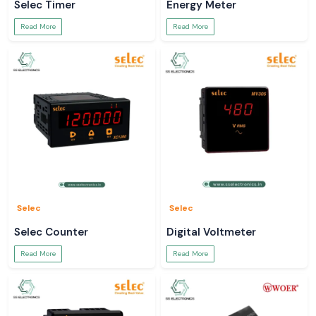
Selec Timer
Energy Meter
Read More
Read More
Selec
Selec
Selec Counter
Digital Voltmeter
Read More
Read More