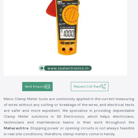
Send Enquiry
Request Call Back
Meco Clamp Meter tools are commonly applied in the current measuring
of wires without any cutting or breakage of the wires, and electrical tests
are safer and more expedient. We specialise in providing dependable
Clamp Meter solutions in SS Electronics, which helps electricians,
technicians and maintenance teams in their work throughout the
Maharashtra
. Stopping power or opening circuits is not always feasible
in real site conditions; therefore, clamp meters come in handy.