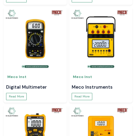
Meco Inst
Meco Inst
Digital Multimeter
Meco Instruments
Read More
Read More