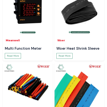
Meanwell
Woer
Multi Function Meter
Woer Heat Shrink Sleeve
Read More
Read More