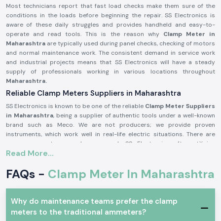
Most technicians report that fast load checks make them sure of the
conditions in the loads before beginning the repair. SS Electronics is
aware of these daily struggles and provides handheld and easy-to-
operate and read tools. This is the reason why
Clamp Meter in
Maharashtra
are typically used during panel checks, checking of motors
and normal maintenance work. The consistent demand in service work
and industrial projects means that SS Electronics will have a steady
supply of professionals working in various locations throughout
Maharashtra.
Reliable Clamp Meters Suppliers in Maharashtra
SS Electronics is known to be one of the reliable
Clamp Meter Suppliers
in Maharashtra
, being a supplier of authentic tools under a well-known
brand such as Meco. We are not producers; we provide proven
instruments, which work well in real-life electric situations. There are
numerous customers who approach SS Electronics after utilising
Read More...
meters, which brought about confusion during the testing process.
Being highly qualified
Clamp Meter Dealers in Maharashtra,
SS
FAQs -
Clamp Meter In Maharashtra
Electronics allows users to select the appropriate Meco Clamp Meter
depending on the existing range, level of safety, and type of use. This
code of conduct assists in alleviating mistakes and enhances
Why do maintenance teams prefer the clamp
confidence in conducting electricity.
meters to the traditional ammeters?
In supplying Meco Clamp Meter, you receive these benefits: