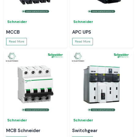
Schneider
Schneider
MCCB
APC UPS
Read More
Read More
Schneider
Schneider
MCB Schneider
Switchgear