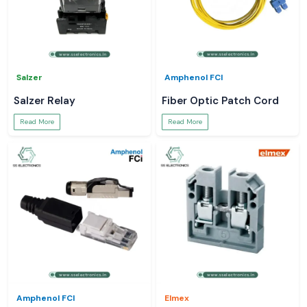
Salzer
Amphenol FCI
Salzer Relay
Fiber Optic Patch Cord
Read More
Read More
Amphenol FCI
Elmex