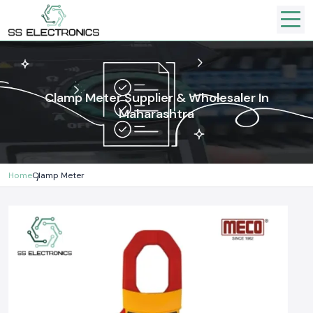
Clamp Meter Supplier & Wholesaler In
Maharashtra
Home
Clamp Meter