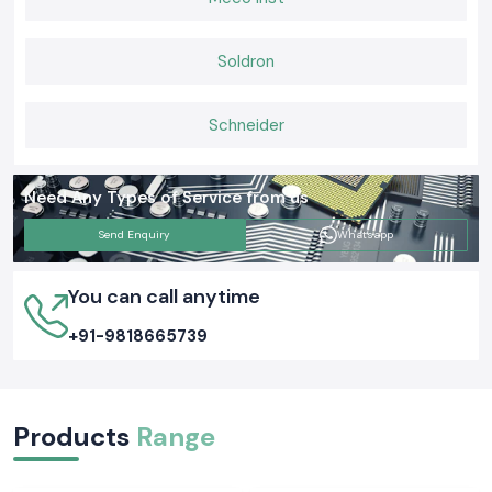
Soldron
Schneider
Need Any Types of Service from us
Send Enquiry
Whatsapp
You can call anytime
+91-9818665739
Products
Range