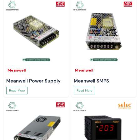
Meanwell
Meanwell
Meanwell Power Supply
Meanwell SMPS
Read More
Read More