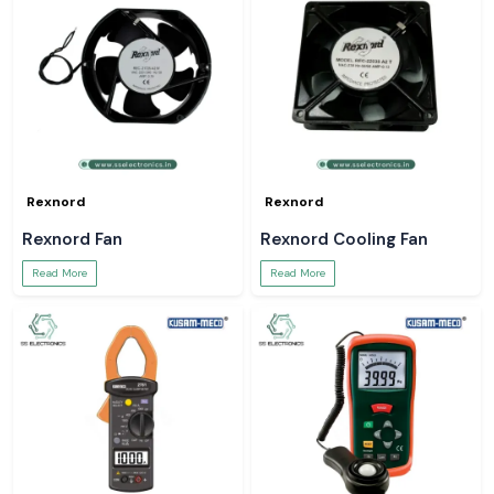
Rexnord
Rexnord
Rexnord Fan
Rexnord Cooling Fan
Read More
Read More