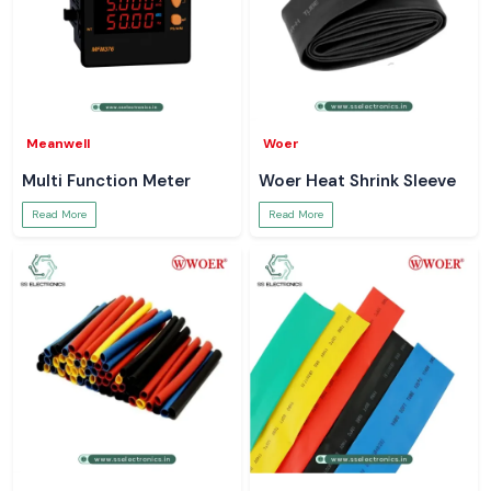
Meanwell
Woer
Multi Function Meter
Woer Heat Shrink Sleeve
Read More
Read More