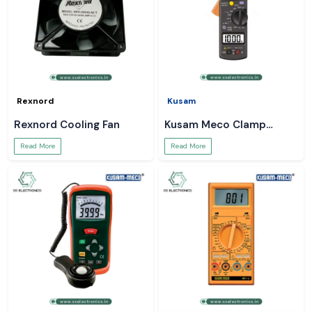
Rexnord
Kusam
Rexnord Cooling Fan
Kusam Meco Clamp
Meter
Read More
Read More