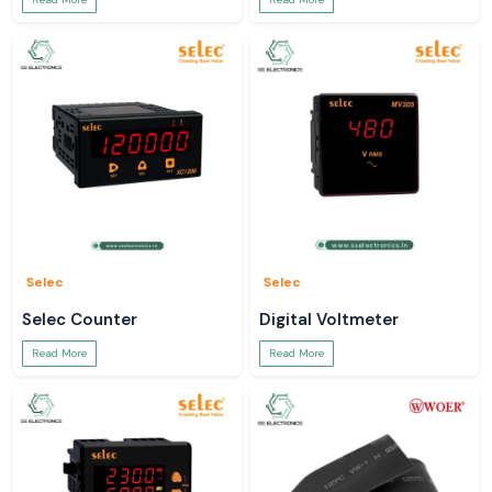
Selec
Selec
Selec Counter
Digital Voltmeter
Read More
Read More