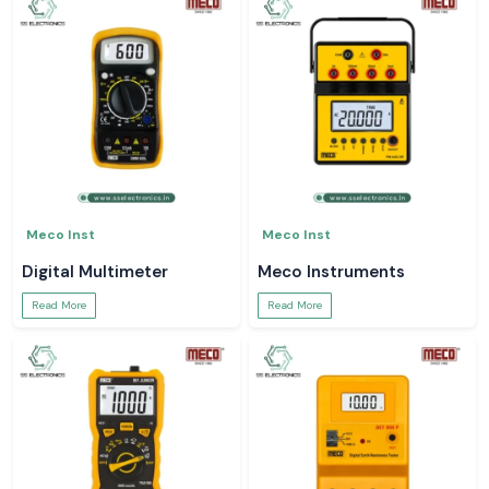
Meco Inst
Meco Inst
Digital Multimeter
Meco Instruments
Read More
Read More