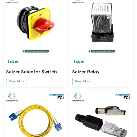
Salzer
Salzer
Salzer Selector Switch
Salzer Relay
Read More
Read More