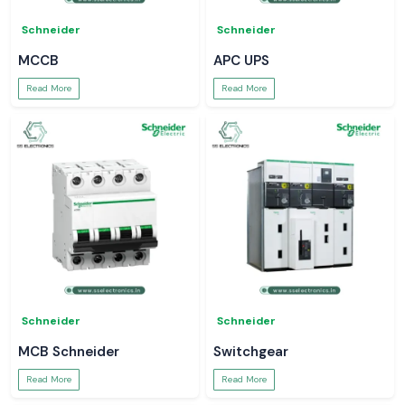
Schneider
Schneider
MCCB
APC UPS
Read More
Read More
Schneider
Schneider
MCB Schneider
Switchgear
Read More
Read More