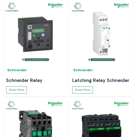
Schneider
Schneider
Schneider Relay
Latching Relay Schneider
Read More
Read More