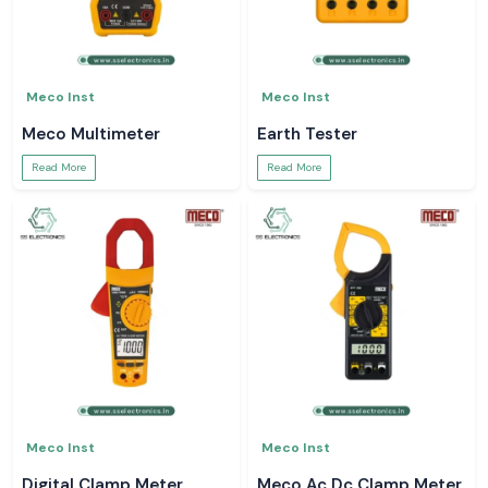
Meco Inst
Meco Inst
Meco Multimeter
Earth Tester
Read More
Read More
Meco Inst
Meco Inst
Digital Clamp Meter
Meco Ac Dc Clamp Meter