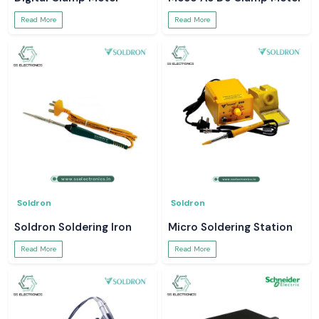
Read More
Read More
Soldron
Soldron
Soldron Soldering Iron
Micro Soldering Station
Read More
Read More