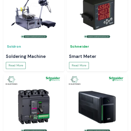
Soldron
Schneider
Soldering Machine
Smart Meter
Read More
Read More