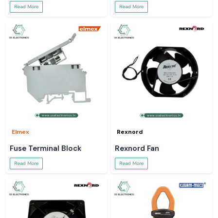
Read More
Read More
Elmex
Rexnord
Fuse Terminal Block
Rexnord Fan
Read More
Read More