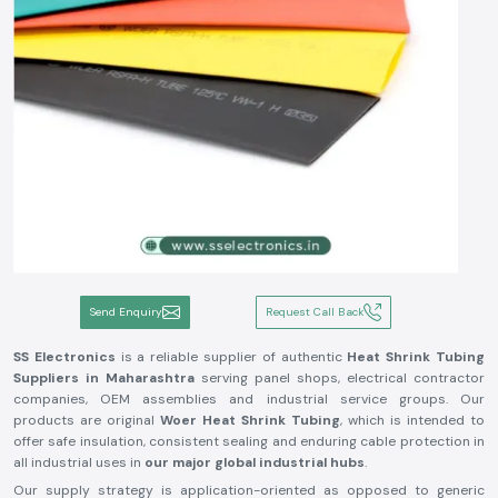
Send Enquiry
Request Call Back
SS Electronics
is a reliable supplier of authentic
Heat Shrink Tubing
Suppliers in Maharashtra
serving panel shops, electrical contractor
companies, OEM assemblies and industrial service groups. Our
products are original
Woer Heat Shrink Tubing
, which is intended to
offer safe insulation, consistent sealing and enduring cable protection in
all industrial uses in
our major global industrial hubs
.
Our supply strategy is application-oriented as opposed to generic