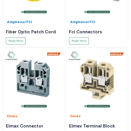
Amphenol FCI
Amphenol FCI
Fiber Optic Patch Cord
Fci Connectors
Read More
Read More
Elmex
Elmex
Elmax Connector
Elmex Terminal Block