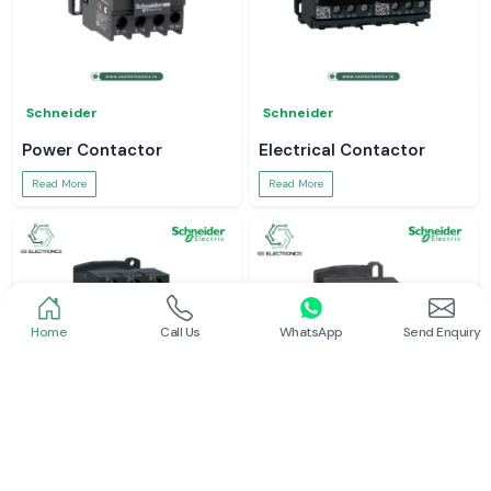
Schneider
Schneider
Power Contactor
Electrical Contactor
Read More
Read More
Home
Call Us
WhatsApp
Send Enquiry
Schneider
Schneider