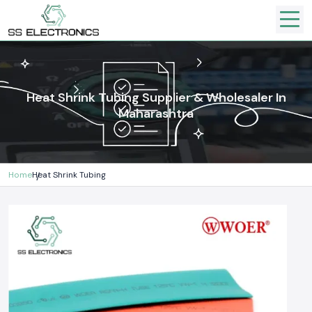
Heat Shrink Tubing Supplier & Wholesaler In
Maharashtra
Home
Heat Shrink Tubing