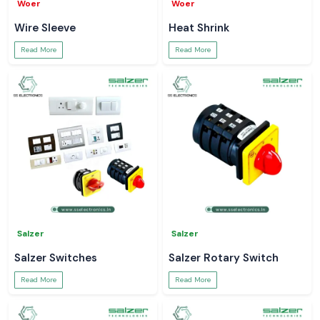
Woer
Woer
Wire Sleeve
Heat Shrink
Read More
Read More
Salzer
Salzer
Salzer Switches
Salzer Rotary Switch
Read More
Read More