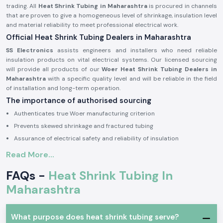
trading. All
Heat Shrink Tubing in Maharashtra
is procured in channels
that are proven to give a homogeneous level of shrinkage, insulation level
and material reliability to meet professional electrical work.
Official Heat Shrink Tubing Dealers in Maharashtra
SS Electronics
assists engineers and installers who need reliable
insulation products on vital electrical systems. Our licensed sourcing
will provide all products of our
Woer Heat Shrink Tubing Dealers in
Maharashtra
with a specific quality level and will be reliable in the field
of installation and long-term operation.
The importance of authorised sourcing
Authenticates true Woer manufacturing criterion
Prevents skewed shrinkage and fractured tubing
Assurance of electrical safety and reliability of insulation
Electrical and Industrial Heat Shrink Tubing
Read More...
This is because in electrical systems,
Heat Shrink Tubing
is commonly
FAQs -
Heat Shrink Tubing In
used in order to insulate joints, shield the ends of cables and offer strain
relief. Woer Heat Shrink Tubing is designed to expand at the same rate as
Maharashtra
heat is added to the product to form a tight protective coating that
helps protect conductors against moisture, abrasion and mechanical
harm.
What purpose does heat shrink tubing serve?