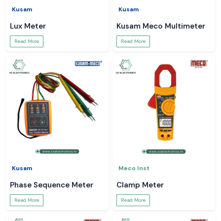
Kusam
Kusam
Lux Meter
Kusam Meco Multimeter
Read More
Read More
Kusam
Meco Inst
Phase Sequence Meter
Clamp Meter
Read More
Read More