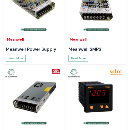
Meanwell
Meanwell
Meanwell Power Supply
Meanwell SMPS
Read More
Read More