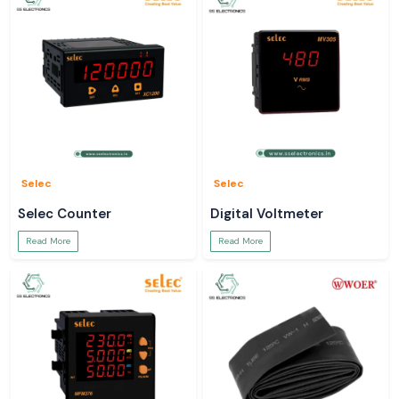
Selec
Selec
Selec Counter
Digital Voltmeter
Read More
Read More