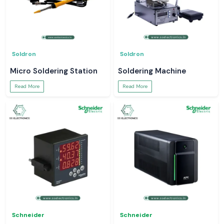
Soldron
Soldron
Micro Soldering Station
Soldering Machine
Read More
Read More
Schneider
Schneider