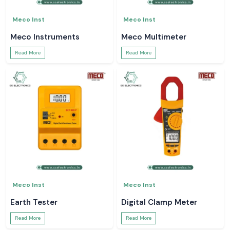
Meco Inst
Meco Inst
Meco Instruments
Meco Multimeter
Read More
Read More
Meco Inst
Meco Inst
Earth Tester
Digital Clamp Meter
Read More
Read More