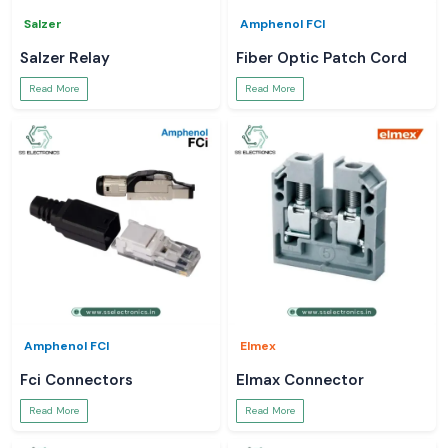
Salzer
Amphenol FCI
Salzer Relay
Fiber Optic Patch Cord
Read More
Read More
Amphenol FCI
Elmex
Fci Connectors
Elmax Connector
Read More
Read More