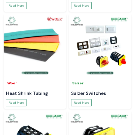
Read More
Read More
Woer
Salzer
Heat Shrink Tubing
Salzer Switches
Read More
Read More