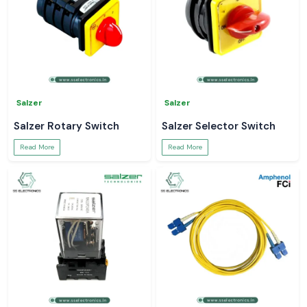
Salzer
Salzer
Salzer Rotary Switch
Salzer Selector Switch
Read More
Read More