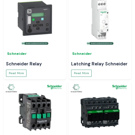
Schneider
Schneider
Schneider Relay
Latching Relay Schneider
Read More
Read More