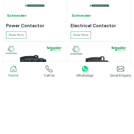
Schneider
Schneider
Power Contactor
Electrical Contactor
Read More
Read More
Home
Call Us
WhatsApp
Send Enquiry
Schneider
Schneider
Schneider Contactor
L And T Contactor
Read More
Read More