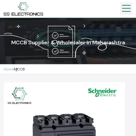
MCCB Supplier & Wholesaler In Maharashtra
Home
MCCB