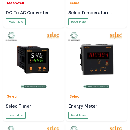
Meanwell
Selec
DC To AC Converter
Selec Temperature
Controller
Read More
Read More
Selec
Selec
Selec Timer
Energy Meter
Read More
Read More