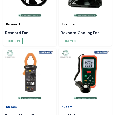
Rexnord
Rexnord
Rexnord Fan
Rexnord Cooling Fan
Read More
Read More
Kusam
Kusam