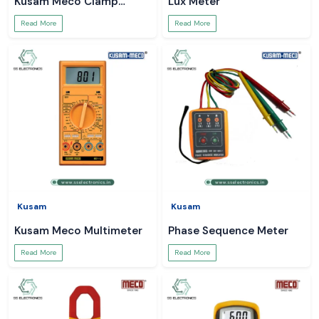
Kusam Meco Clamp
Lux Meter
Meter
Read More
Read More
Kusam
Kusam
Kusam Meco Multimeter
Phase Sequence Meter
Read More
Read More