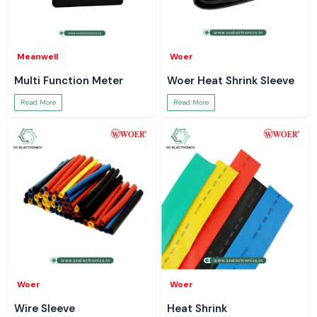
Meanwell
Woer
Multi Function Meter
Woer Heat Shrink Sleeve
Read More
Read More
Woer
Woer
Wire Sleeve
Heat Shrink