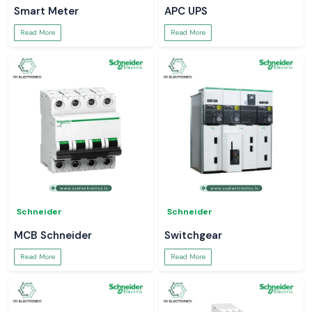
Smart Meter
APC UPS
Read More
Read More
Schneider
Schneider
MCB Schneider
Switchgear
Read More
Read More