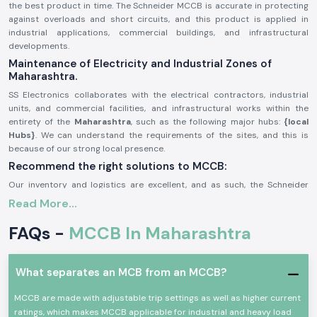
the best product in time. The Schneider MCCB is accurate in protecting
against overloads and short circuits, and this product is applied in
industrial applications, commercial buildings, and infrastructural
developments.
Maintenance of Electricity and Industrial Zones of
Maharashtra.
SS Electronics collaborates with the electrical contractors, industrial
units, and commercial facilities, and infrastructural works within the
entirety of the
Maharashtra
, such as the following major hubs:
{local
Hubs}
. We can understand the requirements of the sites, and this is
because of our strong local presence.
Recommend the right solutions to MCCB:
Our inventory and logistics are excellent, and as such, the Schneider
MCCB gains us a timely delivery of the product in the region. This will
Read More...
help the customers monitor the schedules of their projects, enhance
system security, and avoid power outages.
FAQs -
MCCB In Maharashtra
General Description of Product Schneider MCCB:
The
Schneider MCCB
is aimed at providing protection in small voltage
What separates an MCB from an MCCB?
electrical systems. It guards circuits against overloads, short circuits,
and faults, and helps in ensuring the safety of the equipment and people.
MCCB are made with adjustable trip settings as well as higher current
Schneider MCCBs are made with high breaking capacity and are robust
ratings, which makes MCCB applicable for industrial and heavy load