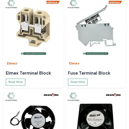
Elmex
Elmex
Elmex Terminal Block
Fuse Terminal Block
Read More
Read More