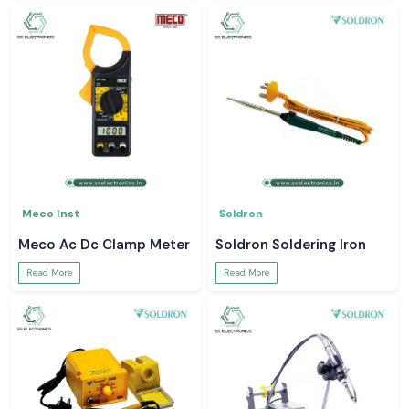
Meco Inst
Soldron
Meco Ac Dc Clamp Meter
Soldron Soldering Iron
Read More
Read More