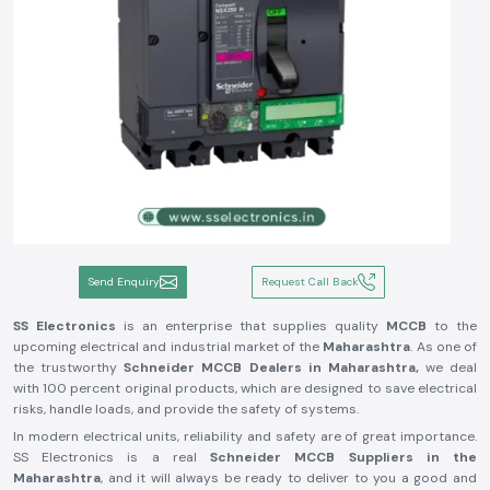
Send Enquiry
Request Call Back
SS Electronics
is an enterprise that supplies quality
MCCB
to the
upcoming electrical and industrial market of the
Maharashtra
. As one of
the trustworthy
Schneider MCCB Dealers in Maharashtra,
we deal
with 100 percent original products, which are designed to save electrical
risks, handle loads, and provide the safety of systems.
In modern electrical units, reliability and safety are of great importance.
SS Electronics is a real
Schneider MCCB Suppliers in the
Maharashtra
, and it will always be ready to deliver to you a good and