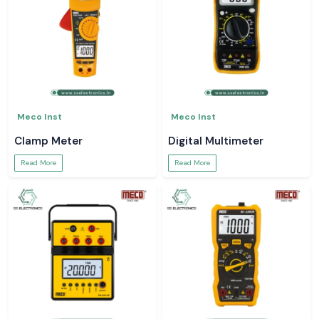
Meco Inst
Meco Inst
Clamp Meter
Digital Multimeter
Read More
Read More