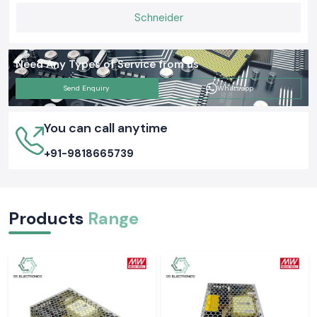
Schneider
Need Any Types of Service from us
Send Enquiry
Whatsapp
You can call anytime
+91-9818665739
Products
Range