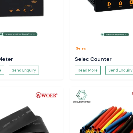
Selec
Meter
Selec Counter
e
Send Enquiry
Read More
Send Enquiry