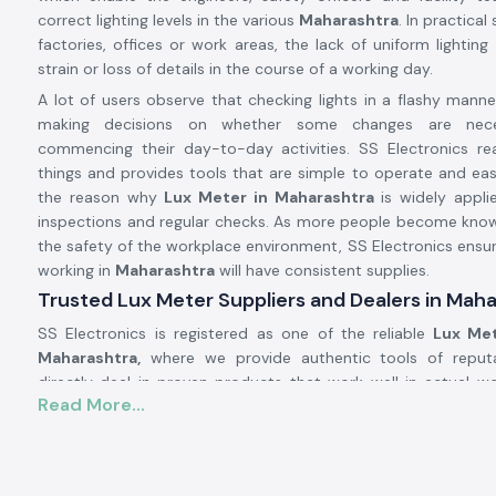
correct lighting levels in the various
Maharashtra
. In practical
factories, offices or work areas, the lack of uniform lightin
strain or loss of details in the course of a working day.
A lot of users observe that checking lights in a flashy manne
making decisions on whether some changes are nece
commencing their day-to-day activities. SS Electronics real
things and provides tools that are simple to operate and easy
the reason why
Lux Meter in Maharashtra
is widely appli
inspections and regular checks. As more people become kno
the safety of the workplace environment, SS Electronics ensur
working in
Maharashtra
will have consistent supplies.
Trusted Lux Meter Suppliers and Dealers in Mah
SS Electronics is registered as one of the reliable
Lux Met
Maharashtra,
where we provide authentic tools of reput
directly deal in proven products that work well in actual wo
Read More...
The customers usually come to SS Electronics when they 
simple tools, but these tools did not provide stable readings.
Being trusted
Lux Meter Dealers in Maharashtra,
SS Elect
selecting the appropriate range and model of Lux Meters d