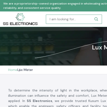
We are a proprietorship-owned organization engaged in wholesaling activi
reliability, and consistent service quality.
Lux M
Home
Lux Meter
To determine the intensity of light in the workplace, wh
illumination can influence the safety and comfort, Lux Mete
applied. In
SS Electronics
, we provide trusted Kusum Lux 
which enable the engineers, safety officers and facility t