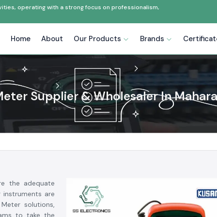
ties, operating with a strong focus on professionalism,
Home
About
Our Products
Brands
Certifica
eter Supplier & Wholesaler In Mahar
ere the adequate
r instruments are
Meter solutions,
eams to take the