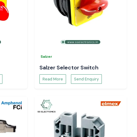
Salzer
Salzer Selector Switch
Read More
Send Enquiry