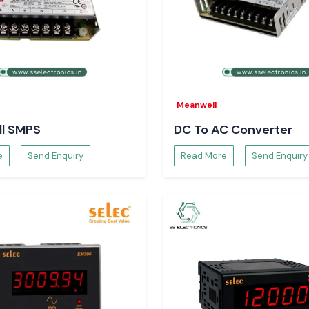
Meanwell
l SMPS
DC To AC Converter
e
Send Enquiry
Read More
Send Enquiry