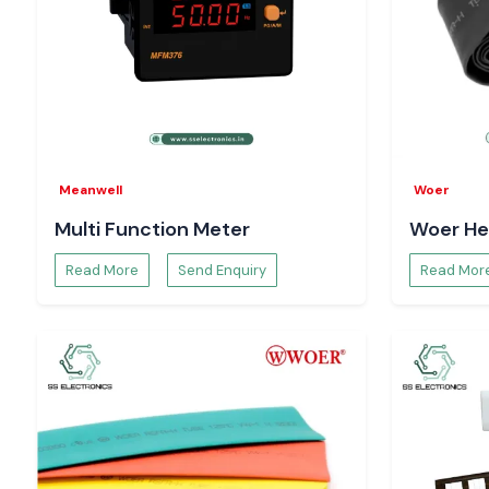
Meanwell
Woer
Multi Function Meter
Woer He
Read More
Send Enquiry
Read Mor