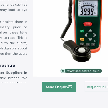
 scenarios such as
g may lead to eye
r assists them in
ssary prior to
ises these little
 to read. This is
ed to the audits,
wledgeable about
es that the users
arashtra
er Suppliers in
able brands. We
rking conditions.
Send Enquiry
Request Call 
have worked with
ronics assists in
epending on use,