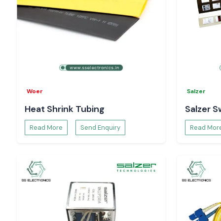
Woer
Salzer
Heat Shrink Tubing
Salzer S
Read More
Send Enquiry
Read Mor