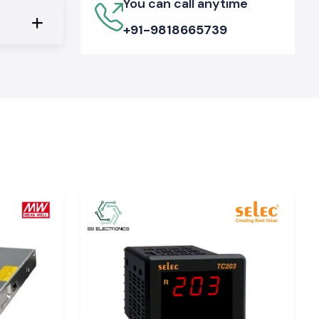
You can call anytime
+91-9818665739