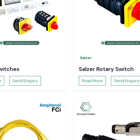
Salzer
witches
Salzer Rotary Switch
e
Send Enquiry
Read More
Send Enquiry