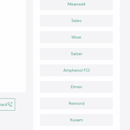
Meanwell
Selec
Woer
Salzer
Amphenol FCI
Elmex
Rexnord
Back
Kusam