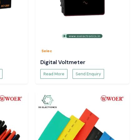
Selec
Digital Voltmeter
Read More
Send Enquiry