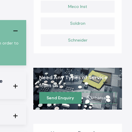
Meco Inst
Soldron
Schneider
n order to
Need Any Types of Service
e
from us
Send Enquiry
Whatsapp