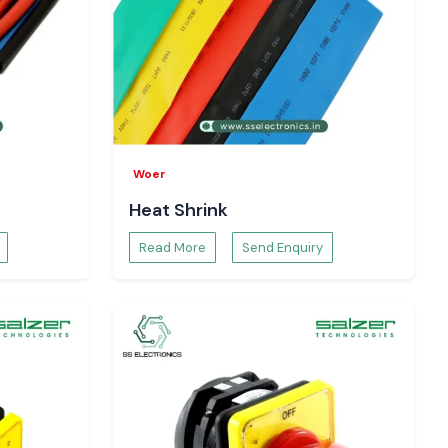
Woer
Heat Shrink
Read More
Send Enquiry