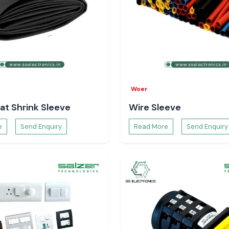
Woer
at Shrink Sleeve
Wire Sleeve
e
Send Enquiry
Read More
Send Enquiry