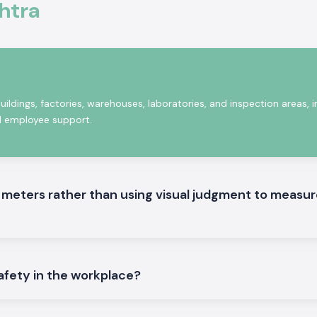
htra
heck. We are also
Wholesalers in
 to run recurring
uildings, factories, warehouses, laboratories, and inspection areas, i
nd employee support.
meters rather than using visual judgment to measur
afety in the workplace?
fices, commercial
 hubs
. Our supply