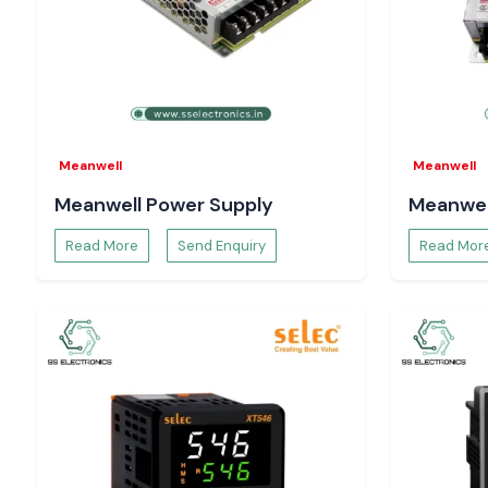
Meanwell
Meanwell
Meanwell Power Supply
Meanwel
Read More
Send Enquiry
Read Mor