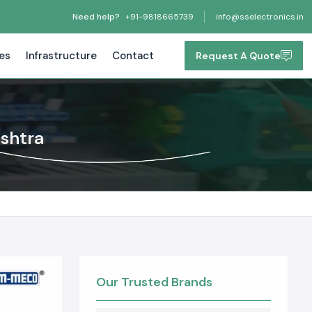
Need help?
+91-9818665739
info@sselectronics.in
tes
Infrastructure
Contact
Request A Quote
ashtra
Our Trusted Brands