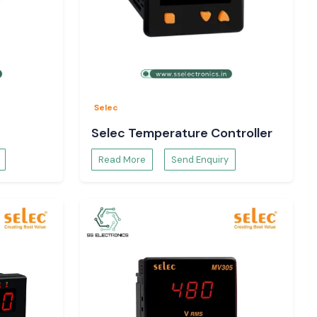
Selec
Selec Temperature Controller
Read More
Send Enquiry