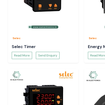
Selec
Selec
Selec Timer
Energy 
Read More
Send Enquiry
Read Mor