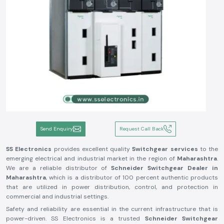
Send Enquiry
Request Call Back
SS Electronics
provides excellent quality
Switchgear services
to the
emerging electrical and industrial market in the region of
Maharashtra
.
We are a reliable distributor of
Schneider Switchgear Dealer in
Maharashtra
, which is a distributor of 100 percent authentic products
that are utilized in power distribution, control, and protection in
commercial and industrial settings.
Safety and reliability are essential in the current infrastructure that is
power-driven. SS Electronics is a trusted
Schneider Switchgear