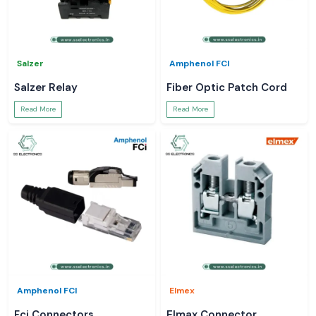
Salzer
Amphenol FCI
Salzer Relay
Fiber Optic Patch Cord
Read More
Read More
Amphenol FCI
Elmex
Fci Connectors
Elmax Connector