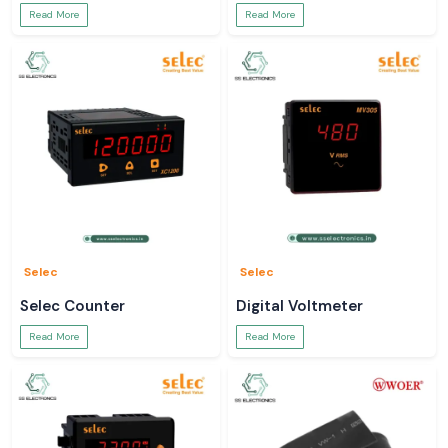
Read More
Read More
Selec
Selec
Selec Counter
Digital Voltmeter
Read More
Read More