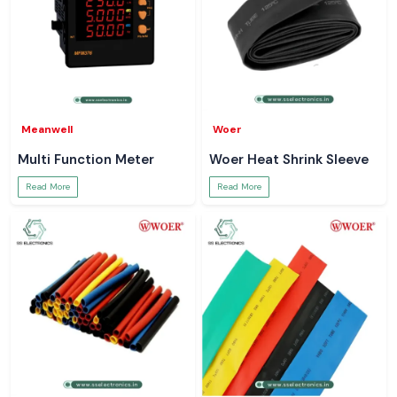
Meanwell
Woer
Multi Function Meter
Woer Heat Shrink Sleeve
Read More
Read More