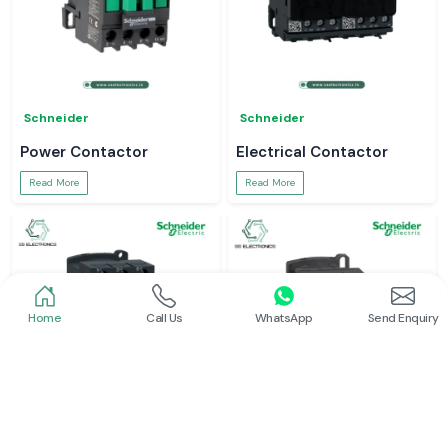
Schneider
Schneider
Power Contactor
Electrical Contactor
Read More
Read More
Home
Call Us
WhatsApp
Send Enquiry
Schneider
Schneider