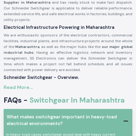
Supplier in Maharashtra
and has ready stock to make fast dispatch.
Our Schneider Switchgear is applicable to deliver reliable performance,
extended service life, and safe electrical works in factories, buildings, and
utility projects.
Electrical Infrastructure Powering in Maharashtra
We are enthusiastic sponsors of the electrical contractors, commercial
facilities, industrial plants, and infrastructure projects around the whole
of the
Maharashtra
, as well as the major hubs like the
our major global
industrial hubs.
Having an effective logistics network and inventory
management, SS Electronics can deliver the Schneider Switchgear in
time, which makes a project not fall behind schedule, and all issues
connected with power delivery are avoided.
Schneider Switchgear - Overview.
Schneider Switchgear
is designed to suit international safety and
Read More...
performance standards. These systems can offer good security against
overload, short circuit, and electrical fault. Schneider Switchgear is
FAQs -
Switchgear In Maharashtra
constructed using long-lasting materials and precise elements, which
guarantee the smoothness of power control and increased safety of
operations.
What makes switchgear important in heavy-load
The major characteristics of Schneider Switchgear are:
electrical environments?
On-load and short-circuit protection are high
In heavy-load cases switchgear would deal with heavy current