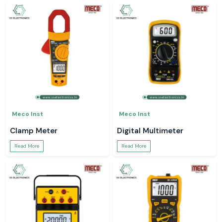
Meco Inst
Meco Inst
Clamp Meter
Digital Multimeter
Read More
Read More