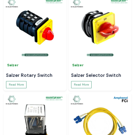
Salzer
Salzer
Salzer Rotary Switch
Salzer Selector Switch
Read More
Read More