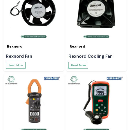
Rexnord
Rexnord
Rexnord Fan
Rexnord Cooling Fan
Read More
Read More