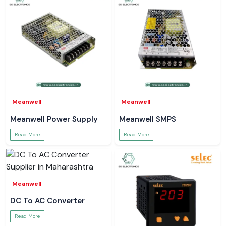
Meanwell
Meanwell
Meanwell Power Supply
Meanwell SMPS
Read More
Read More
Meanwell
DC To AC Converter
Read More