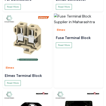
Read More
Read More
Elmex
Fuse Terminal Block
Read More
Elmex
Elmex Terminal Block
Read More