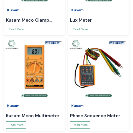
Kusam
Kusam
Kusam Meco Clamp
Lux Meter
Meter
Read More
Read More
Kusam
Kusam
Kusam Meco Multimeter
Phase Sequence Meter
Read More
Read More