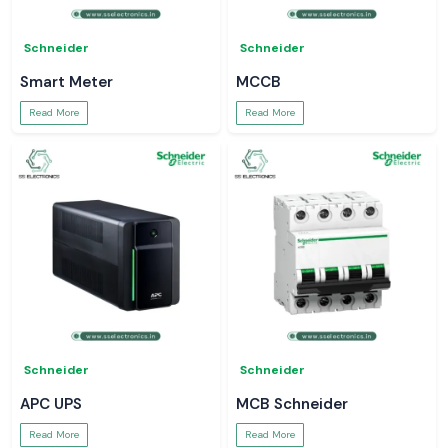
Schneider
Schneider
Smart Meter
MCCB
Read More
Read More
Schneider
Schneider
APC UPS
MCB Schneider
Read More
Read More