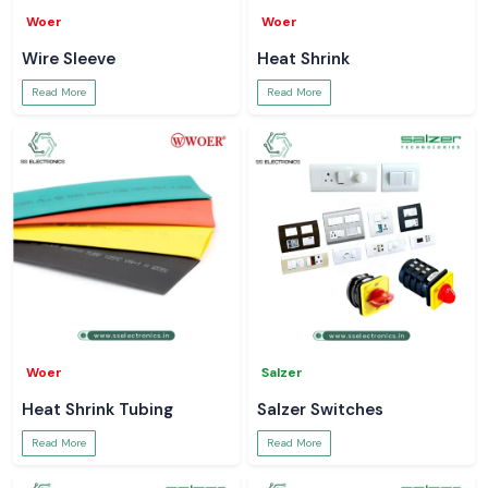
Woer
Woer
Wire Sleeve
Heat Shrink
Read More
Read More
Woer
Salzer
Heat Shrink Tubing
Salzer Switches
Read More
Read More