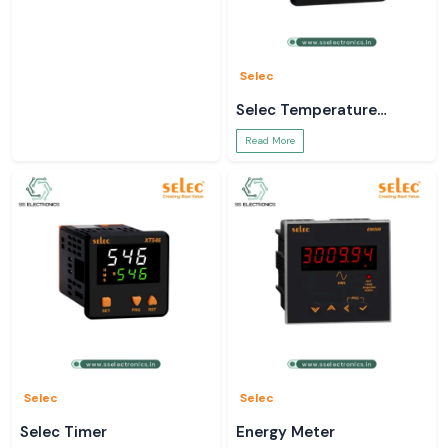
Selec
Selec Temperature
Controller
Read More
Selec
Selec
Selec Timer
Energy Meter