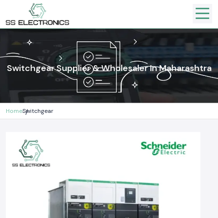
Switchgear Supplier & Wholesaler In Maharashtra
Home
Switchgear