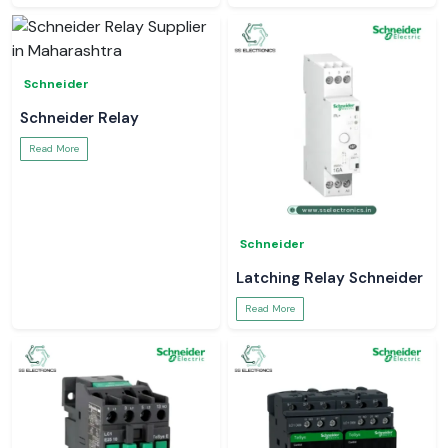
Schneider
Schneider Relay
Read More
Schneider
Latching Relay Schneider
Read More