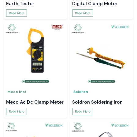
Earth Tester
Digital Clamp Meter
Read More
Read More
Meco Inst
Soldron
Meco Ac Dc Clamp Meter
Soldron Soldering Iron
Read More
Read More