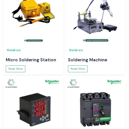
Soldron
Soldron
Micro Soldering Station
Soldering Machine
Read More
Read More