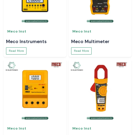
Meco Inst
Meco Inst
Meco Instruments
Meco Multimeter
Read More
Read More
Meco Inst
Meco Inst