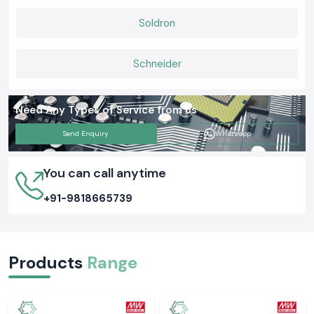
Soldron
Schneider
Need Any Types of Service from us
Send Enquiry
Whatsapp
You can call anytime
+91-9818665739
Products
Range