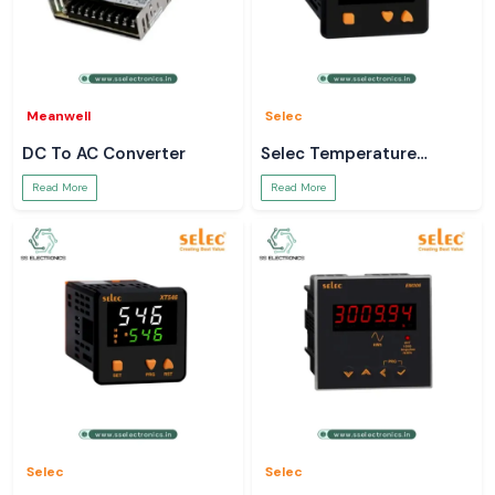
Meanwell
Selec
DC To AC Converter
Selec Temperature
Controller
Read More
Read More
Selec
Selec