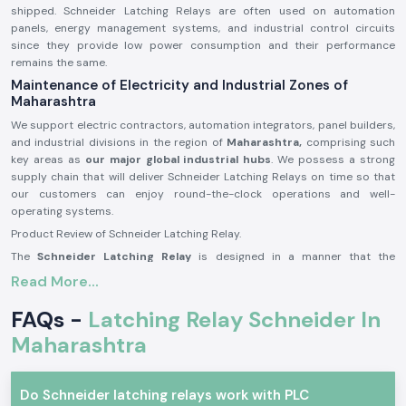
shipped. Schneider Latching Relays are often used on automation
panels, energy management systems, and industrial control circuits
since they provide low power consumption and their performance
remains the same.
Maintenance of Electricity and Industrial Zones of
Maharashtra
We support electric contractors, automation integrators, panel builders,
and industrial divisions in the region of
Maharashtra,
comprising such
key areas as
our major global industrial hubs
. We possess a strong
supply chain that will deliver Schneider Latching Relays on time so that
our customers can enjoy round-the-clock operations and well-
operating systems.
Product Review of Schneider Latching Relay.
The
Schneider Latching Relay
is designed in a manner that the
switching position remains even when the power is off, and is useful in
Read More...
saving energy and memory-based control. It is a stable mechanism that
is able to do a switch correctly with minimum power usage.
FAQs -
Latching Relay Schneider In
A reliable product built with precision in its manufacturing, Schneider
Maharashtra
Latching Relays may be applied to severe environments in the long term
within the industrial and business sectors.
Schneider Latching Relay Major Features.
Do Schneider latching relays work with PLC