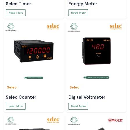
Selec Timer
Energy Meter
Read More
Read More
Selec
Selec
Selec Counter
Digital Voltmeter
Read More
Read More