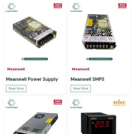
Meanwell
Meanwell
Meanwell Power Supply
Meanwell SMPS
Read More
Read More