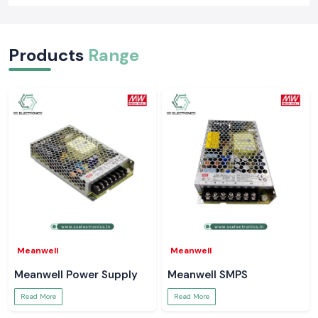
Products
Range
Meanwell
Meanwell
Meanwell Power Supply
Meanwell SMPS
Read More
Read More