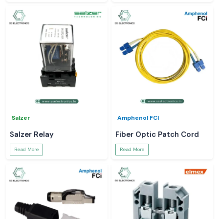
Salzer
Amphenol FCI
Salzer Relay
Fiber Optic Patch Cord
Read More
Read More