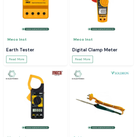
Meco Inst
Meco Inst
Earth Tester
Digital Clamp Meter
Read More
Read More