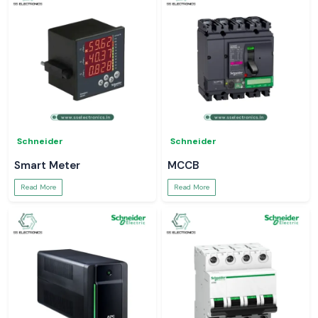
Schneider
Schneider
Smart Meter
MCCB
Read More
Read More