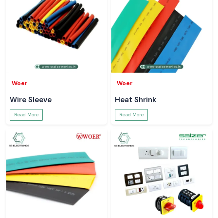
Woer
Woer
Wire Sleeve
Heat Shrink
Read More
Read More