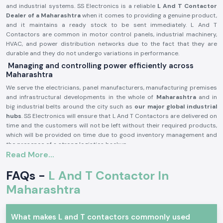
and industrial systems. SS Electronics is a reliable
L And T Contactor
Dealer of a Maharashtra
when it comes to providing a genuine product,
and it maintains a ready stock to be sent immediately. L And T
Contactors are common in motor control panels, industrial machinery,
HVAC, and power distribution networks due to the fact that they are
durable and they do not undergo variations in performance.
Managing and controlling power efficiently across
Maharashtra
We serve the electricians, panel manufacturers, manufacturing premises
and infrastructural developments in the whole of
Maharashtra
and in
big industrial belts around the city such as
our major global industrial
hubs
. SS Electronics will ensure that L And T Contactors are delivered on
time and the customers will not be left without their required products,
which will be provided on time due to good inventory management and
the presence of a strong logistics backup.
Read More...
L and T Contactor Product description:
L And T Contactor operates
current electrical circuits of high current
FAQs -
L And T Contactor In
through safe switching of loads, i.e. motors, compressors, pumps,
Maharashtra
lighting systems, heating equipment, etc. It is very electrically durable,
possesses good contact and is very reliable in even the hard working
industrial conditions.
What makes L and T contactors commonly used
Key Characteristics of L And T Contactor: