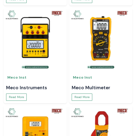
Meco Inst
Meco Inst
Meco Instruments
Meco Multimeter
Read More
Read More