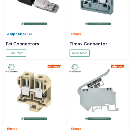
Amphenol FCI
Elmex
Fci Connectors
Elmax Connector
Read More
Read More
Elmex
Elmex