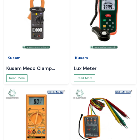
Kusam
Kusam
Kusam Meco Clamp
Lux Meter
Meter
Read More
Read More