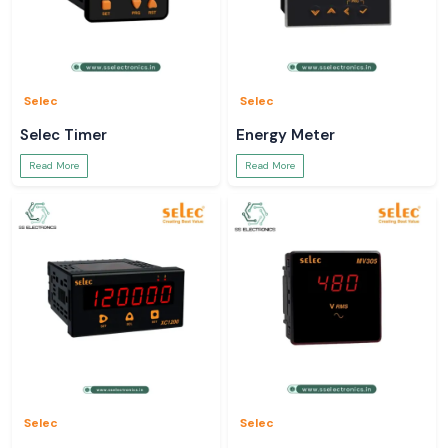
Selec
Selec
Selec Timer
Energy Meter
Read More
Read More
Selec
Selec