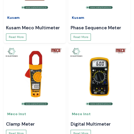
Kusam
Kusam
Kusam Meco Multimeter
Phase Sequence Meter
Read More
Read More
Meco Inst
Meco Inst
Clamp Meter
Digital Multimeter
Read More
Read More