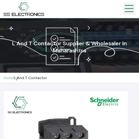
L And T Contactor Supplier & Wholesaler In
Maharashtra
Home
L And T Contactor