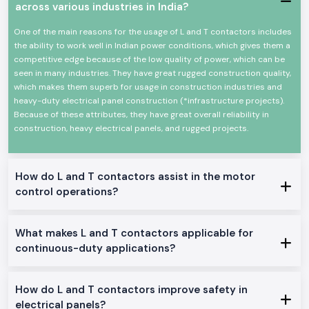
across various industries in India?
High-power electrical loads High-power electrical load switching
Reliable high-power electrical load switching
One of the main reasons for the usage of L and T contactors includes
The mechanical and electrical life is high
the ability to work well in Indian power conditions, which gives them a
competitive edge because of the low quality of power, which can be
Minimal design in order to make panels easy to install
seen in many industries. They have great rugged construction quality,
Minimum power consumption and high-performance
which makes them superb for usage in construction industries and
Suitable in the industrial and commercial field
heavy-duty electrical panel construction (*infrastructure projects).
L And T Contactor Range at Stock
Because of these attributes, they have great overall reliability in
construction, heavy electrical panels, and rugged projects.
L And T Contactor:
General motor control and electrical panel, which are appropriate in the
place.
How do L and T contactors assist in the motor
L And T Power Contactor:
control operations?
The one was intended to be utilized in heavy-duty power and three
machine switching.
AC L And T Contactors:
What makes L and T contactors applicable for
Ideal on the control of normal AC loads and motors.
continuous-duty applications?
Heavy-Duty L And T Contactors:
Made to perform heavy and continuous industrial work.
How do L and T contactors improve safety in
Why SS Electronics makes a good Wholesalers of L And T
electrical panels?
Contactor in Maharashtra