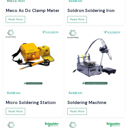
Meco Inst
Soldron
Meco Ac Dc Clamp Meter
Soldron Soldering Iron
Read More
Read More
Soldron
Soldron
Micro Soldering Station
Soldering Machine
Read More
Read More