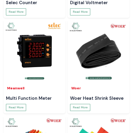
Selec Counter
Digital Voltmeter
Read More
Read More
Meanwell
Woer
Multi Function Meter
Woer Heat Shrink Sleeve
Read More
Read More