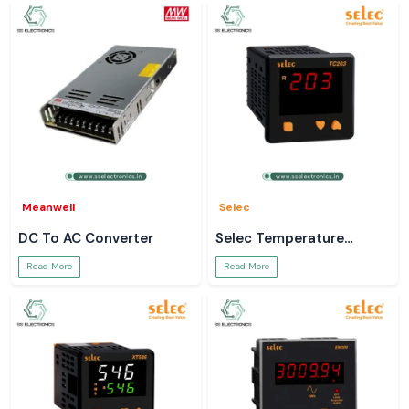
Meanwell
Selec
DC To AC Converter
Selec Temperature
Controller
Read More
Read More