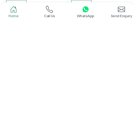
Read More
Read More
Home
Call Us
WhatsApp
Send Enquiry
Schneider
Schneider
Latching Relay Schneider
Power Contactor
Read More
Read More