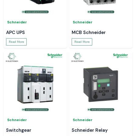
Schneider
Schneider
APC UPS
MCB Schneider
Read More
Read More
Schneider
Schneider
Switchgear
Schneider Relay