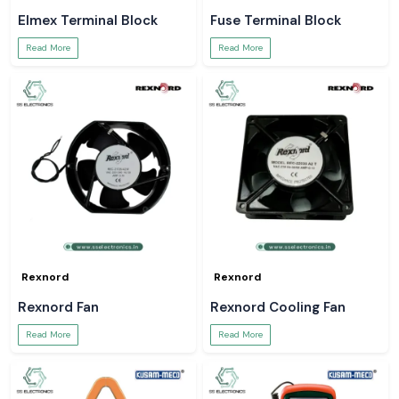
Elmex Terminal Block
Fuse Terminal Block
Read More
Read More
Rexnord
Rexnord
Rexnord Fan
Rexnord Cooling Fan
Read More
Read More