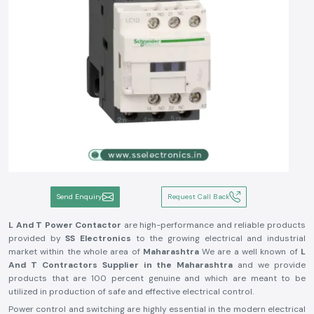
Send Enquiry
Request Call Back
L And T Power Contactor
are high-performance and reliable products
provided by
SS Electronics
to the growing electrical and industrial
market within the whole area of
Maharashtra
We are a well known of
L
And T Contractors Supplier in the Maharashtra
and we provide
products that are 100 percent genuine and which are meant to be
utilized in production of safe and effective electrical control.
Power control and switching are highly essential in the modern electrical