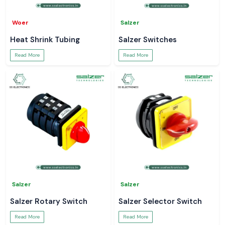
Woer
Salzer
Heat Shrink Tubing
Salzer Switches
Read More
Read More
Salzer
Salzer
Salzer Rotary Switch
Salzer Selector Switch
Read More
Read More