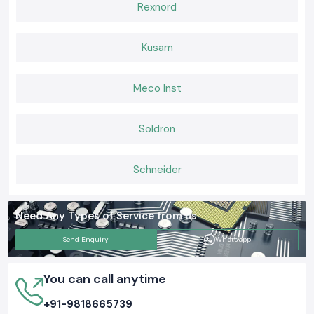
Rexnord
Kusam
Meco Inst
Soldron
Schneider
Need Any Types of Service from us
Send Enquiry
Whatsapp
You can call anytime
+91-9818665739