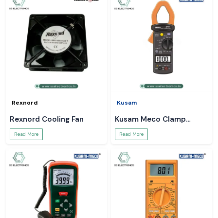
Rexnord
Kusam
Rexnord Cooling Fan
Kusam Meco Clamp
Meter
Read More
Read More