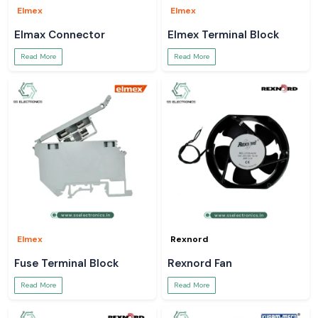
Elmex
Elmex
Elmax Connector
Elmex Terminal Block
Read More
Read More
Elmex
Rexnord
Fuse Terminal Block
Rexnord Fan
Read More
Read More