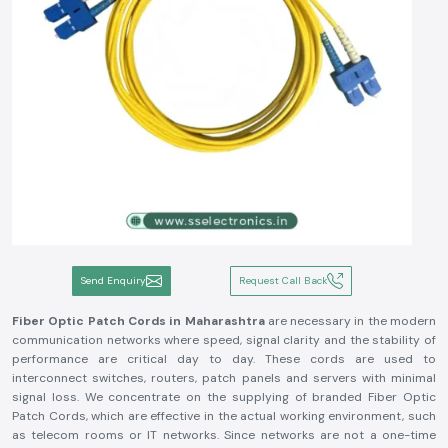
Send Enquiry
Request Call Back
Fiber Optic Patch Cords in Maharashtra
are necessary in the modern
communication networks where speed, signal clarity and the stability of
performance are critical day to day. These cords are used to
interconnect switches, routers, patch panels and servers with minimal
signal loss. We concentrate on the supplying of branded Fiber Optic
Patch Cords, which are effective in the actual working environment, such
as telecom rooms or IT networks. Since networks are not a one-time