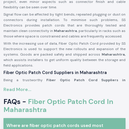
project, even minor aspects such as connector finish and cable
flexibility can be seen over time.
Signal flow can be affected by tight bends, repeated plugging or dust on
connectors during installation. To minimise such problems, SS
Electronics provides patch cords that are thoroughly tested and
maintain clean connectivity in
Maharashtra
, particularly in racks such as
those where space is constrained and cables are frequently accessed.
With the increasing use of data, Fiber Optic Patch Cord provided by SS
Electronics is used to support the new rollouts and expansion of the
systems. Goods are packed safely and shipped across
Maharashtra,
which assists installers to get uniform quality between the storage and
field applications.
Fiber Optic Patch Cord Suppliers in Maharashtra
Being a trustworthy
Fiber Optic Patch Cord Suppliers in
Maharashtra
, SS Electronics offers branded connectivity solutions from
Read More...
Amphenol Fci
, a world-renowned rubric network components
distributor. We are not manufacturers, but we specialise in obtaining
FAQs -
Fiber Optic Patch Cord In
authentic goods and delivering them with appropriate handling,
paperwork and technical readability. This will be used to ensure that
Maharashtra
customers can have confidence in the performance without having to be
worried about the authenticity of the product.
Where are fiber optic patch cords used most
As one of the trusted
Fiber Optic Patch Cord Dealers in