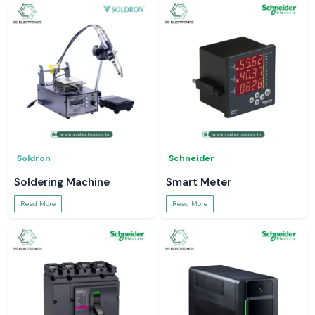
Soldron
Schneider
Soldering Machine
Smart Meter
Read More
Read More