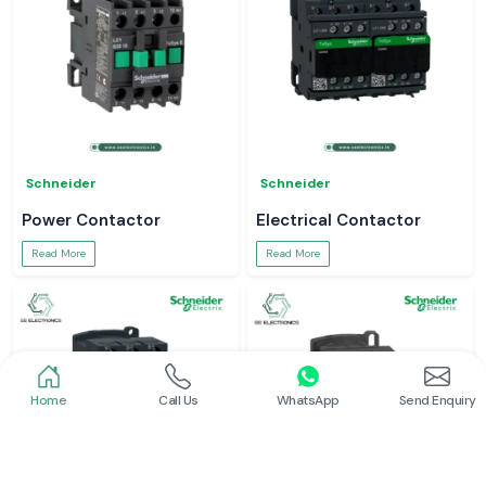
Schneider
Schneider
Power Contactor
Electrical Contactor
Read More
Read More
Home
Call Us
WhatsApp
Send Enquiry