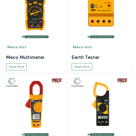
Meco Inst
Meco Inst
Meco Multimeter
Earth Tester
Read More
Read More