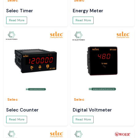
Selec
Selec
Selec Timer
Energy Meter
Read More
Read More
Selec
Selec
Selec Counter
Digital Voltmeter
Read More
Read More