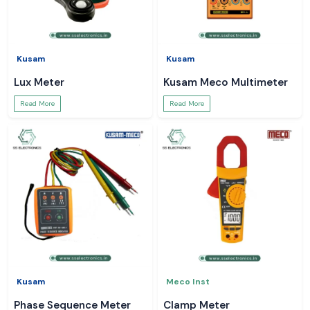
Kusam
Kusam
Lux Meter
Kusam Meco Multimeter
Read More
Read More
Kusam
Meco Inst
Phase Sequence Meter
Clamp Meter