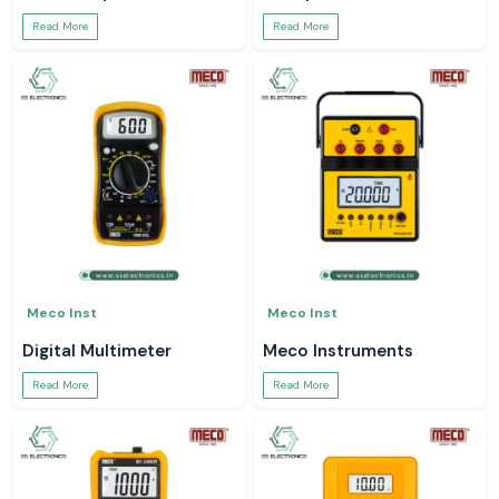
Read More
Read More
Meco Inst
Meco Inst
Digital Multimeter
Meco Instruments
Read More
Read More