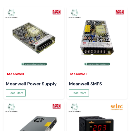
Meanwell
Meanwell
Meanwell Power Supply
Meanwell SMPS
Read More
Read More