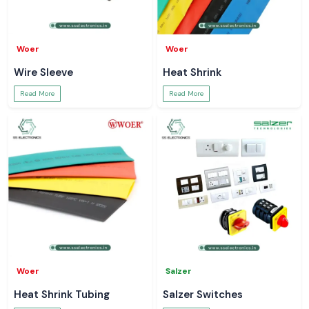
Woer
Woer
Wire Sleeve
Heat Shrink
Read More
Read More
Woer
Salzer
Heat Shrink Tubing
Salzer Switches