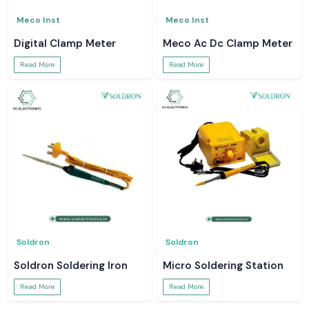
Meco Inst
Meco Inst
Digital Clamp Meter
Meco Ac Dc Clamp Meter
Read More
Read More
Soldron
Soldron
Soldron Soldering Iron
Micro Soldering Station
Read More
Read More