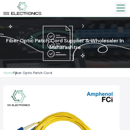
Fiber Optic Patch Cord Supplier & Wholesaler In
Maharashtra
Home
Fiber Optic Patch Cord