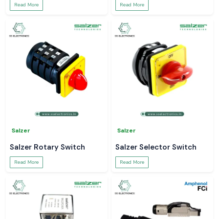
Read More
Read More
Salzer
Salzer
Salzer Rotary Switch
Salzer Selector Switch
Read More
Read More