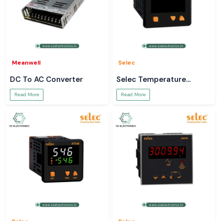
Meanwell
Selec
DC To AC Converter
Selec Temperature
Controller
Read More
Read More