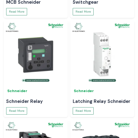
MCB Schneider
Switchgear
Read More
Read More
Schneider
Schneider
Schneider Relay
Latching Relay Schneider
Read More
Read More