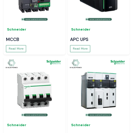
Schneider
Schneider
MCCB
APC UPS
Read More
Read More
Schneider
Schneider