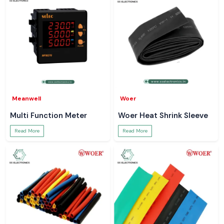
Meanwell
Woer
Multi Function Meter
Woer Heat Shrink Sleeve
Read More
Read More