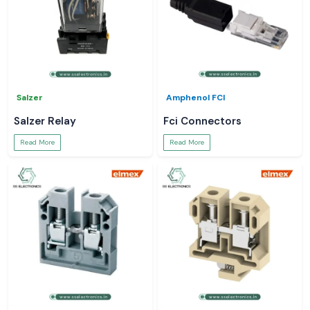
Salzer
Amphenol FCI
Salzer Relay
Fci Connectors
Read More
Read More