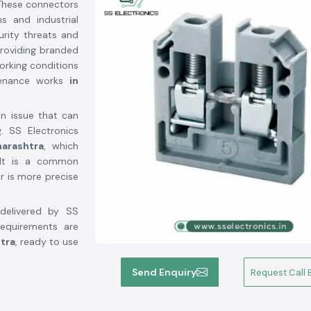
 These connectors
s and industrial
rity threats and
providing branded
orking conditions
tenance works
in
an issue that can
. SS Electronics
arashtra
, which
. It is a common
r is more precise
delivered by SS
requirements are
tra
, ready to use
Send Enquiry
Request Call 
ashtra
r Suppliers in