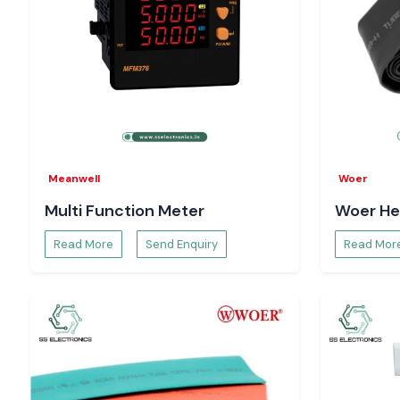
Meanwell
Woer
Multi Function Meter
Woer He
Read More
Send Enquiry
Read Mor