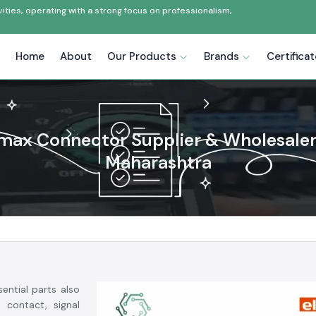
ties, operating with a strong focus on professionalism,
Home
About
Our Products
Brands
Certifica
max Connector Supplier & Wholesaler
Maharashtra
ential parts also
 contact, signal