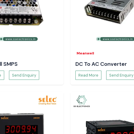
 your electrical
Meanwell
l SMPS
DC To AC Converter
e
Send Enquiry
Read More
Send Enquiry