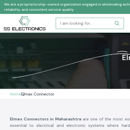
We are a proprietorship-owned organization engaged in wholesaling activi
reliability, and consistent service quality.
El
Home
Elmax Connector
Elmex Connectors in Maharashtra
are one of the most ess
essential to electrical and electronic systems where hard