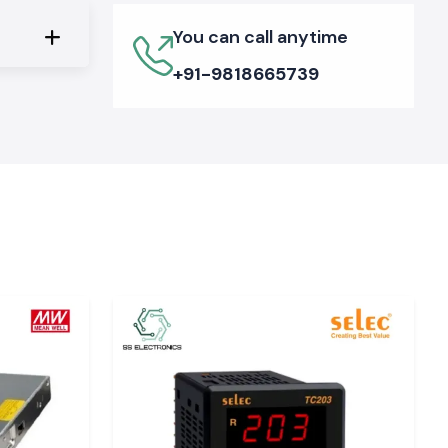
You can call anytime
+91-9818665739