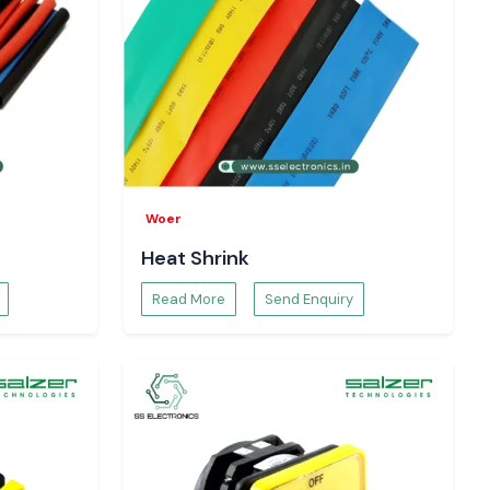
Woer
Heat Shrink
Read More
Send Enquiry