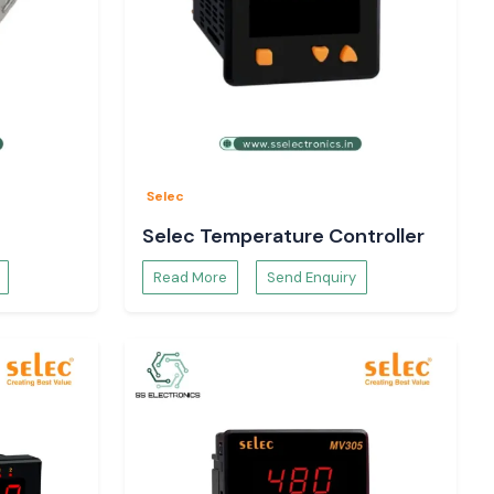
Selec
Selec Temperature Controller
Read More
Send Enquiry