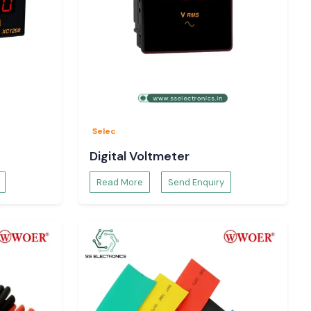
Selec
Digital Voltmeter
Read More
Send Enquiry