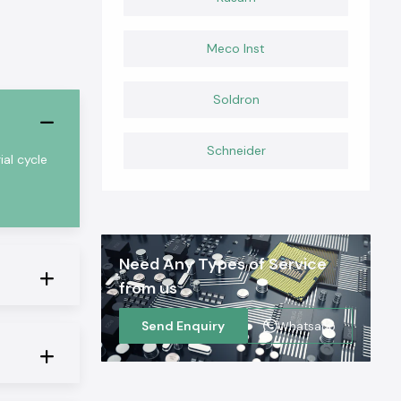
Meco Inst
Soldron
Schneider
al cycle
Need Any Types of Service
from us
Send Enquiry
Whatsapp