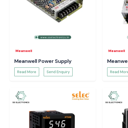
running smoothly,
come to us today and continue operating
systems.
Meanwell
Meanwell
Meanwell Power Supply
Meanwel
Read More
Send Enquiry
Read Mor