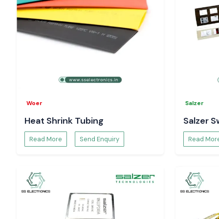
Woer
Salzer
Heat Shrink Tubing
Salzer S
Read More
Send Enquiry
Read Mor