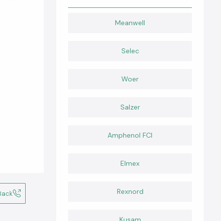
Meanwell
Selec
Woer
Salzer
Amphenol FCI
Elmex
Rexnord
Back
Kusam