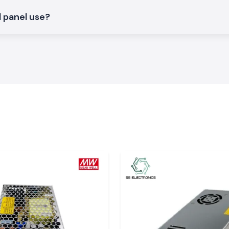
l panel use?
arashtra
ctors to factory
strial hubs
area.
packaging, so all
.
rices.
.
tion, technicians
al products, stock
upply, connectors
ns will always be