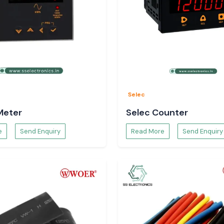
Selec
Meter
Selec Counter
e
Send Enquiry
Read More
Send Enquiry