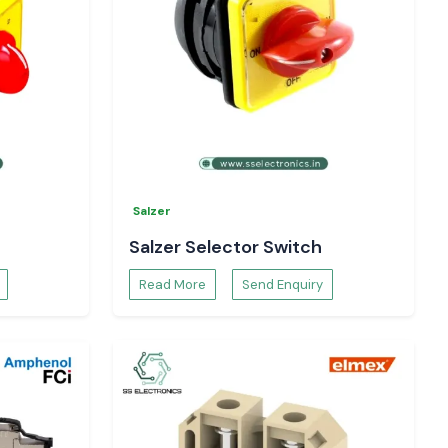
Salzer
Salzer Selector Switch
Read More
Send Enquiry