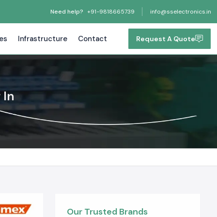
Need help?
+91-9818665739
info@sselectronics.in
tes
Infrastructure
Contact
Request A Quote
 In
Our Trusted Brands