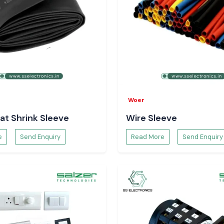
Woer
at Shrink Sleeve
Wire Sleeve
e
Send Enquiry
Read More
Send Enquiry