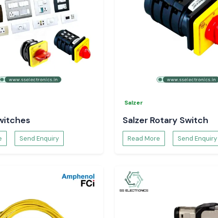
Salzer
witches
Salzer Rotary Switch
e
Send Enquiry
Read More
Send Enquiry