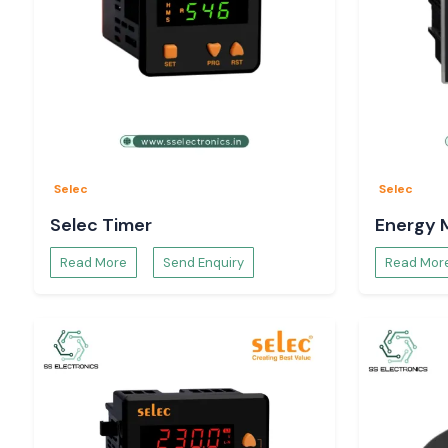
Selec
Selec
Selec Timer
Energy 
Read More
Send Enquiry
Read Mor