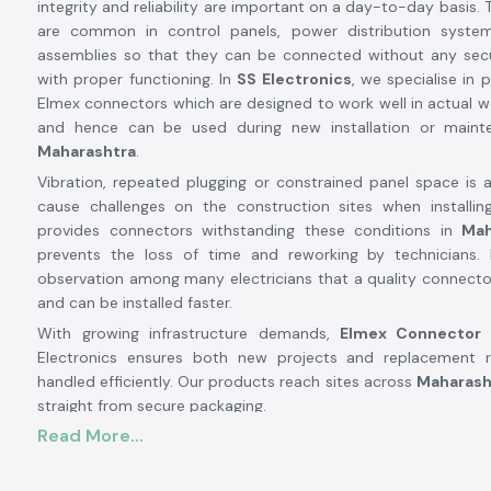
integrity and reliability are important on a day-to-day basis.
are common in control panels, power distribution system
assemblies so that they can be connected without any secu
with proper functioning. In
SS Electronics
, we specialise in 
Elmex connectors which are designed to work well in actual w
and hence can be used during new installation or main
Maharashtra
.
Vibration, repeated plugging or constrained panel space is 
cause challenges on the construction sites when installing
provides connectors withstanding these conditions in
Mah
prevents the loss of time and reworking by technicians
observation among many electricians that a quality connecto
and can be installed faster.
With growing infrastructure demands,
Elmex Connector
Electronics ensures both new projects and replacement 
handled efficiently. Our products reach sites across
Maharash
straight from secure packaging.
Elmex Connector Suppliers and Dealers in Mahar
Read More...
SS Electronics are well known and trusted
Elmex Connecto