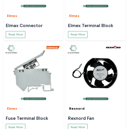
Elmex
Elmex
Elmax Connector
Elmex Terminal Block
Read More
Read More
Elmex
Rexnord
Fuse Terminal Block
Rexnord Fan
Read More
Read More