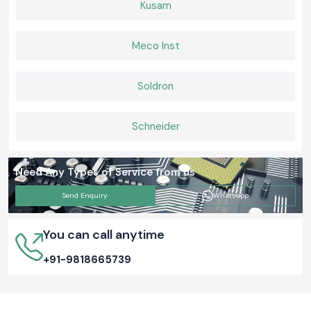
Kusam
Consistent after-sales and provision of supplies.
Building Connections That Last
Meco Inst
When it comes to Elmax Connectors that deliver consistent
performance, installers and engineers trust
SS Electronics
for genuine
products, ready stock, and expert guidance. If you want hassle-free
Soldron
supply, long-lasting connectors, and support you can rely on,
choose us
today and keep your networks
and electrical systems running
smoothly.
Schneider
Need Any Types of Service from us
Send Enquiry
Whatsapp
You can call anytime
+91-9818665739