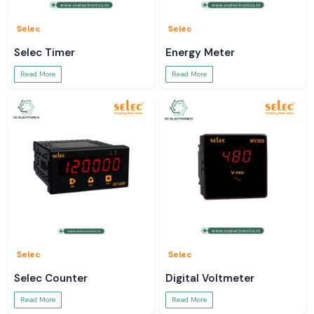
Selec
Selec
Selec Timer
Energy Meter
Read More
Read More
Selec
Selec
Selec Counter
Digital Voltmeter
Read More
Read More