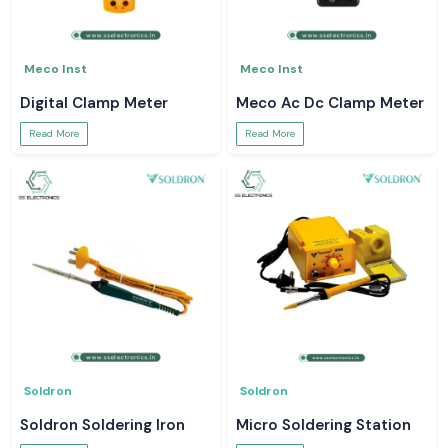
Meco Inst
Meco Inst
Digital Clamp Meter
Meco Ac Dc Clamp Meter
Read More
Read More
Soldron
Soldron
Soldron Soldering Iron
Micro Soldering Station