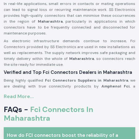
In real-life applications, small errors in contacts or mating operations
can lead to signal loss or recurring maintenance work. SS Electronics
provides high-quality connectors that can minimise these occurrences
in the region of
Maharashtra
, particularly in applications in which
connectors have to be frequently connected and disconnected for
maintenance purposes.
As electronic infrastructure demands continue to increase, Fci
Connectors provided by SS Electronics are used in new installations as
well as replacements. The supply network improves safe packaging and
timely delivery within the whole of
Maharashtra
, so connectors reach
the site ready for immediate use.
Verified and Top Fci Connectors Dealers in Maharashtra
Being highly qualified
Fci Connectors Suppliers in Maharashtra
, we
are dealing with true connectivity products by
Amphenol Fci
, a
recognised world brand in connector technology. We do not
Read More...
manufacture any products; our business is to source and provide
original connectors that are to the industry standards and the
FAQs -
Fci Connectors In
expectations of the customers. This will enable customers to remain
assured of quality and compatibility.
Maharashtra
As one of the trustworthy
Fci Connectors Dealers in Maharashtra
, we
provide assistance to the customers in the form of practical selection
How do FCI connectors boost the reliability of a
support. We assist in determining the appropriate connector type