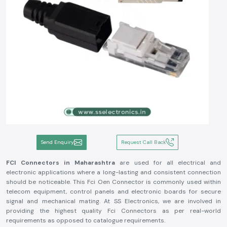
Send Enquiry
Request Call Back
FCI Connectors in Maharashtra
are used for all electrical and
electronic applications where a long-lasting and consistent connection
should be noticeable. This Fci Oen Connector is commonly used within
telecom equipment, control panels and electronic boards for secure
signal and mechanical mating. At SS Electronics, we are involved in
providing the highest quality Fci Connectors as per real-world
requirements as opposed to catalogue requirements.