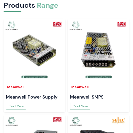
Products
Range
Meanwell
Meanwell
Meanwell Power Supply
Meanwell SMPS
Read More
Read More