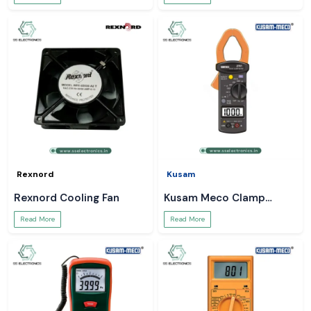
Rexnord
Kusam
Rexnord Cooling Fan
Kusam Meco Clamp
Meter
Read More
Read More