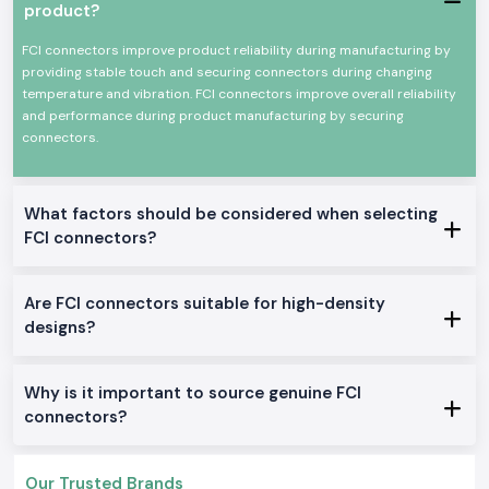
depending on the current rating, pin design and the type of use. This
product?
instruction usually saves time in the installation, and it decreases the
teamwork at the site.
FCI connectors improve product reliability during manufacturing by
providing stable touch and securing connectors during changing
SS Electronics is also a reliable
Fci Connectors Wholesalers in
temperature and vibration. FCI connectors improve overall reliability
Maharashtra
for the project-based requirements and bulk
and performance during product manufacturing by securing
requirements. Long-term procurement is easier, as system integrators
connectors.
and industrial buyers can rely on steady stock levels, transparent prices
and a steady supply.
Built-in High-Performance Networking Applications.
What factors should be considered when selecting
Fci Oen Connectors supplied by
SS Electronics
are used in operating
environments where reliable connections of electrical and signal lines
FCI connectors?
are essential:
Telecommunication and network gadgets
Are FCI connectors suitable for high-density
Automation panels in the industry
designs?
Information and communications equipment
Assemblies of power distribution
Why is it important to source genuine FCI
Electronic control and monitoring departments
connectors?
Technical Features of Fci Connectors
SS Electronics
offers a wide selection of choices of FCI connector
Amphenol products to fit numerous applications:
Our Trusted Brands