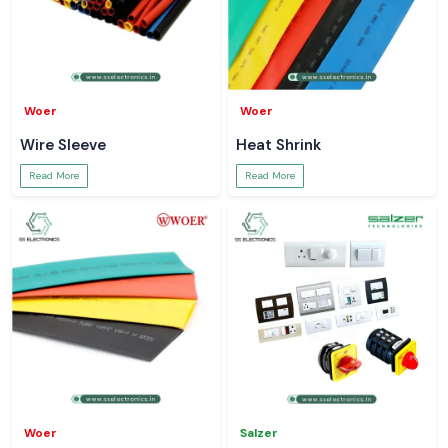
Woer
Woer
Wire Sleeve
Heat Shrink
Read More
Read More
Woer
Salzer