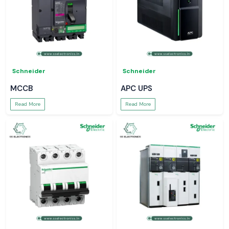
Schneider
Schneider
MCCB
APC UPS
Read More
Read More