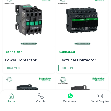
Schneider
Schneider
Power Contactor
Electrical Contactor
Read More
Read More
Home
Call Us
WhatsApp
Send Enquiry