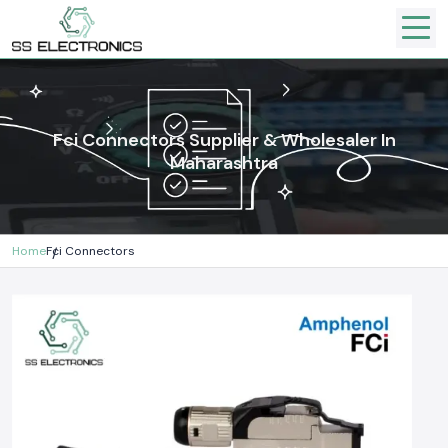
Fci Connectors Supplier & Wholesaler In
Maharashtra
Home
Fci Connectors