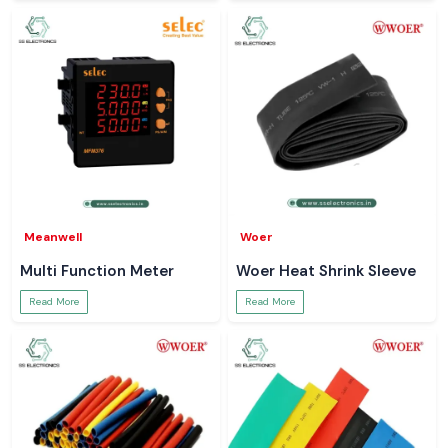
Meanwell
Woer
Multi Function Meter
Woer Heat Shrink Sleeve
Read More
Read More