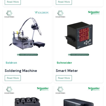
Read More
Read More
Soldron
Schneider
Soldering Machine
Smart Meter
Read More
Read More