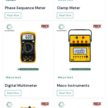
Phase Sequence Meter
Clamp Meter
Read More
Read More
Meco Inst
Meco Inst
Digital Multimeter
Meco Instruments
Read More
Read More