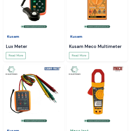
Kusam
Kusam
Lux Meter
Kusam Meco Multimeter
Read More
Read More
Kusam
Meco Inst