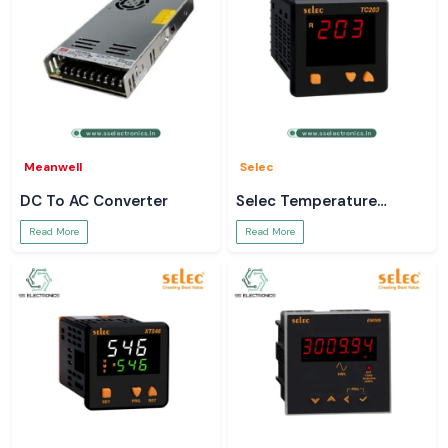
Meanwell
Selec
DC To AC Converter
Selec Temperature
Controller
Read More
Read More