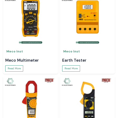
Meco Inst
Meco Inst
Meco Multimeter
Earth Tester
Read More
Read More