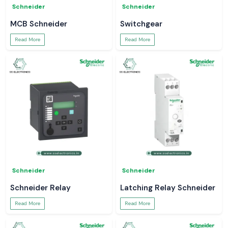
Schneider
Schneider
MCB Schneider
Switchgear
Read More
Read More
Schneider
Schneider
Schneider Relay
Latching Relay Schneider
Read More
Read More