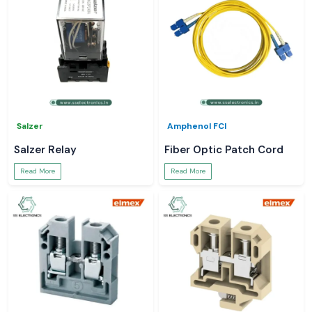
Salzer
Amphenol FCI
Salzer Relay
Fiber Optic Patch Cord
Read More
Read More