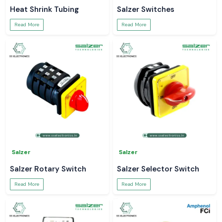
Heat Shrink Tubing
Salzer Switches
Read More
Read More
Salzer
Salzer
Salzer Rotary Switch
Salzer Selector Switch
Read More
Read More