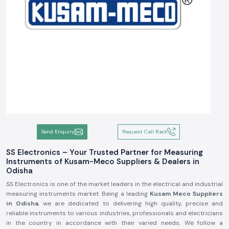
Send Enquiry
Request Call Back
SS Electronics – Your Trusted Partner for Measuring
Instruments of Kusam-Meco Suppliers & Dealers in
Odisha
SS Electronics is one of the market leaders in the electrical and industrial
measuring instruments market. Being a leading
Kusam Meco Suppliers
in Odisha
, we are dedicated to delivering high quality, precise and
reliable instruments to various industries, professionals and electricians
in the country in accordance with their varied needs. We follow a