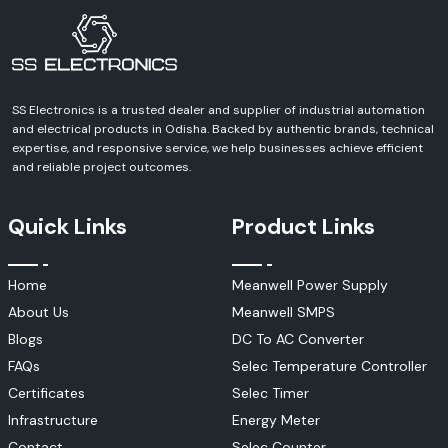
SS Electronics is a trusted dealer and supplier of industrial automation
and electrical products in Odisha. Backed by authentic brands, technical
expertise, and responsive service, we help businesses achieve efficient
and reliable project outcomes.
Quick Links
Product Links
Home
Meanwell Power Supply
About Us
Meanwell SMPS
Blogs
DC To AC Converter
FAQs
Selec Temperature Controller
Certificates
Selec Timer
Infrastructure
Energy Meter
Contact
Selec Counter