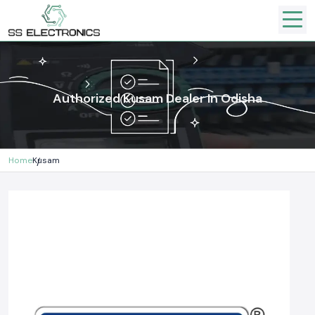
Authorized Kusam Dealer In Odisha
Home
Kusam