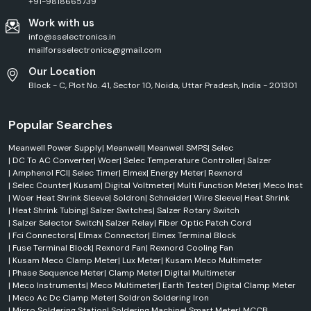
+91-9818665739
Work with us
info@sselectronics.in
mailforsselectronics@gmail.com
Our Location
Block - C, Plot No. 41, Sector 10, Noida, Uttar Pradesh, India - 201301
Popular Searches
Meanwell Power Supply
|
Meanwell
|
Meanwell SMPS
|
Selec
|
DC To AC Converter
|
Woer
|
Selec Temperature Controller
|
Salzer
|
Amphenol FCI
|
Selec Timer
|
Elmex
|
Energy Meter
|
Rexnord
|
Selec Counter
|
Kusam
|
Digital Voltmeter
|
Multi Function Meter
|
Meco Inst
|
Woer Heat Shrink Sleeve
|
Soldron
|
Schneider
|
Wire Sleeve
|
Heat Shrink
|
Heat Shrink Tubing
|
Salzer Switches
|
Salzer Rotary Switch
|
Salzer Selector Switch
|
Salzer Relay
|
Fiber Optic Patch Cord
|
Fci Connectors
|
Elmax Connector
|
Elmex Terminal Block
|
Fuse Terminal Block
|
Rexnord Fan
|
Rexnord Cooling Fan
|
Kusam Meco Clamp Meter
|
Lux Meter
|
Kusam Meco Multimeter
|
Phase Sequence Meter
|
Clamp Meter
|
Digital Multimeter
|
Meco Instruments
|
Meco Multimeter
|
Earth Tester
|
Digital Clamp Meter
|
Meco Ac Dc Clamp Meter
|
Soldron Soldering Iron
|
Micro Soldering Station
|
Soldering Machine
|
Smart Meter
|
MCCB