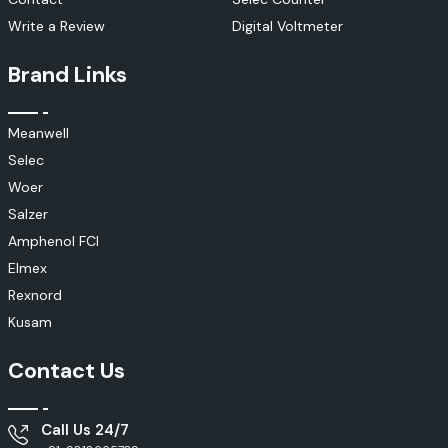
Write a Review
Digital Voltmeter
Brand Links
Meanwell
Selec
Woer
Salzer
Amphenol FCI
Elmex
Rexnord
Kusam
Contact Us
Call Us 24/7