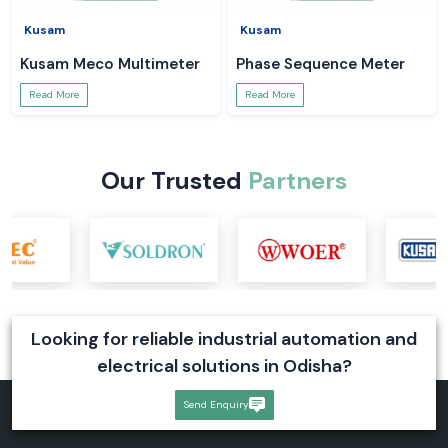
Kusam
Kusam
Kusam Meco Multimeter
Phase Sequence Meter
Read More
Read More
Our Trusted
Partners
Looking for reliable industrial automation and
electrical solutions in Odisha?
Send Enquiry