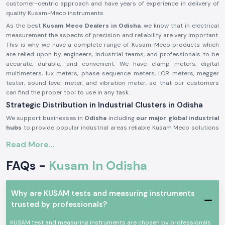
customer-centric approach and have years of experience in delivery of
quality Kusam-Meco instruments.
As the best
Kusam Meco Dealers in Odisha
, we know that in electrical
measurement the aspects of precision and reliability are very important.
This is why we have a complete range of Kusam-Meco products which
are relied upon by engineers, industrial teams, and professionals to be
accurate, durable, and convenient. We have clamp meters, digital
multimeters, lux meters, phase sequence meters, LCR meters, megger
tester, sound level meter, and vibration meter, so that our customers
can find the proper tool to use in any task.
Strategic Distribution in Industrial Clusters in Odisha
We support businesses in
Odisha
including
our major global industrial
hubs
to provide popular industrial areas reliable Kusam Meco solutions
at the critical moment. Our fast distribution network ensure you get your
Read More...
product without losing productivity.
Our Diverse Product Range – Top Kusam Meco
FAQs -
Kusam In Odisha
Distributors in Odisha
Clamp Meters:
SS Electronics offers lots of
Kusam-Meco clamp
meters
that are built to deliver precise current measure and work
Why are KUSAM tests and measuring instruments
safely. Our range includes:
trusted by professionals?
Kusam-Meco AC/DC Clamp Meters
KUSAM test and measuring instruments are chosen by professionals