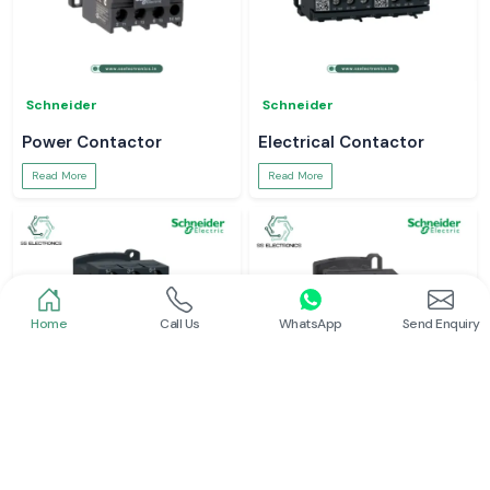
Schneider
Schneider
Power Contactor
Electrical Contactor
Read More
Read More
Home
Call Us
WhatsApp
Send Enquiry
Schneider
Schneider