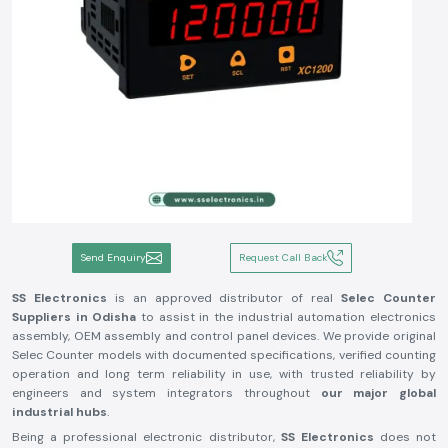
Send Enquiry
Request Call Back
SS Electronics
is an approved distributor of real
Selec Counter
Suppliers in Odisha
to assist in the industrial automation electronics
assembly, OEM assembly and control panel devices. We provide original
Selec Counter models with documented specifications, verified counting
operation and long term reliability in use, with trusted reliability by
engineers and system integrators throughout
our major global
industrial hubs
.
Being a professional electronic distributor,
SS Electronics
does not