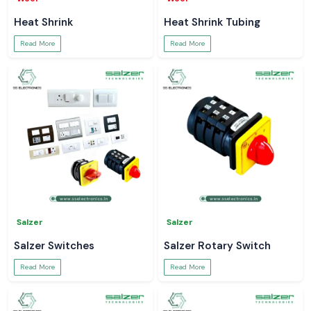
Heat Shrink
Heat Shrink Tubing
Read More
Read More
Salzer
Salzer
Salzer Switches
Salzer Rotary Switch
Read More
Read More