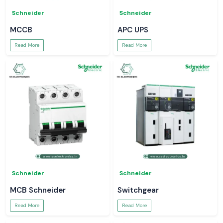
Schneider
Schneider
MCCB
APC UPS
Read More
Read More
Schneider
Schneider
MCB Schneider
Switchgear
Read More
Read More