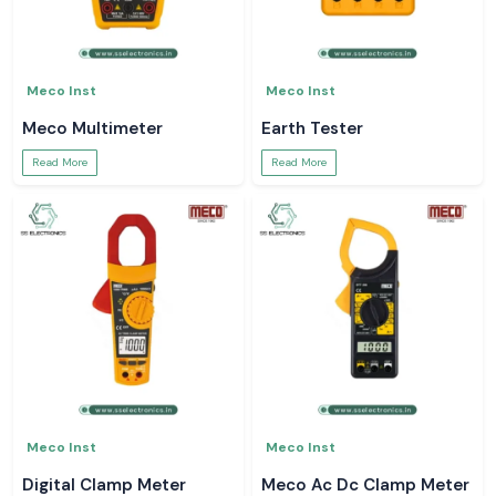
Meco Inst
Meco Inst
Meco Multimeter
Earth Tester
Read More
Read More
Meco Inst
Meco Inst
Digital Clamp Meter
Meco Ac Dc Clamp Meter