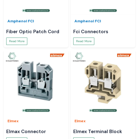
Amphenol FCI
Amphenol FCI
Fiber Optic Patch Cord
Fci Connectors
Read More
Read More
Elmex
Elmex
Elmax Connector
Elmex Terminal Block