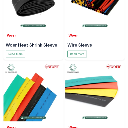
Woer
Woer
Woer Heat Shrink Sleeve
Wire Sleeve
Read More
Read More
Woer
Woer