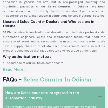
specialise in generic sell-offs, but in pre-packaged counting and
monitoring packages. All our
Selec Counter in Odisha
have been
purchased via an authoritatively checked transnational paths, which are
in accordance, safe, and reliable in continuous service industrial settings.
Licensed Selec Counter Dealers and Wholesalers in
Odisha
SS Electronics
is involved in collaboration with industry professionals,
automation engineers, OEMs and maintenance teams that need the
accuracy of event and pulse counting in mission-critical systems. We
have a supply chain to meet standard procurement needs as well as
project-based needs with fast dispatch and recorded authenticity.
Why authorisation matters:
Assurance of original Selec components.
Read More...
Avoids inappropriate counts and incompatibility of operations.
Maintains industrial electrical and safety standards to the letter.
FAQs -
Selec Counter In Odisha
Sourcing and authorisation documents on request.
Industrial and Automation Selections Counter
How are Selec counters integrated in the
Selec Counter
units are very popular in professional electronics and
automation industry?
industrial applications where precision in tracking of events, counting
cycles and monitoring products is critical. The devices are designed to
In automation, Selec counters are used to determine the machine
have a consistent working life with high-performing factors and harsh