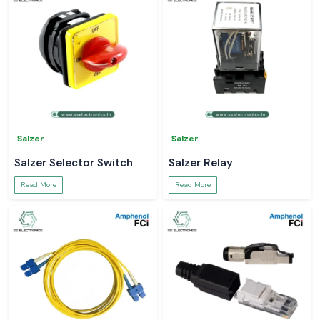
Salzer
Salzer
Salzer Selector Switch
Salzer Relay
Read More
Read More