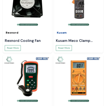
Rexnord
Kusam
Rexnord Cooling Fan
Kusam Meco Clamp
Meter
Read More
Read More