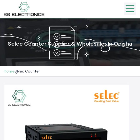
Selec Counter Supplier & Wholesaler In Odisha
Home
Selec Counter