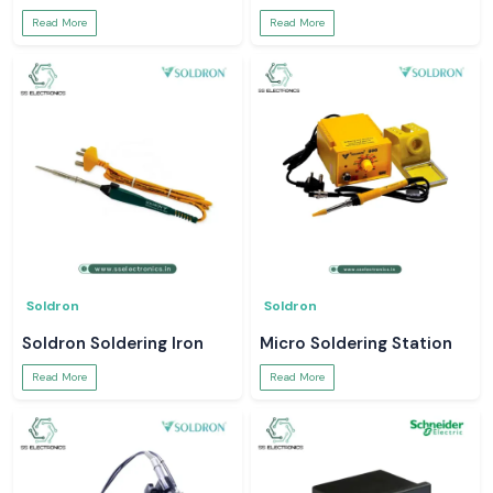
Read More
Read More
Soldron
Soldron
Soldron Soldering Iron
Micro Soldering Station
Read More
Read More