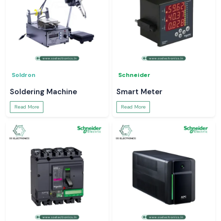
Soldron
Schneider
Soldering Machine
Smart Meter
Read More
Read More