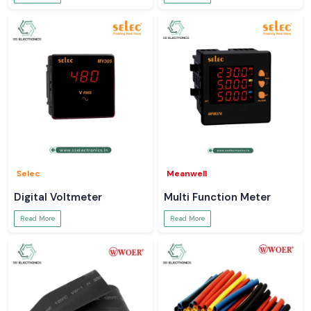
Selec
Meanwell
Digital Voltmeter
Multi Function Meter
Read More
Read More