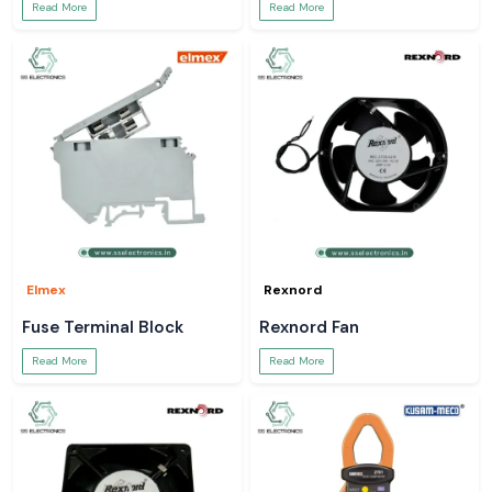
Read More
Read More
Elmex
Rexnord
Fuse Terminal Block
Rexnord Fan
Read More
Read More