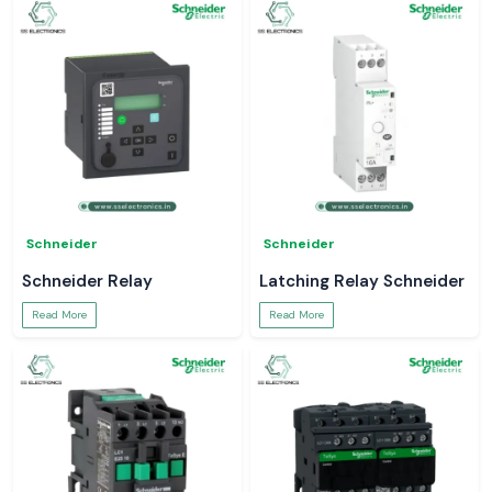
Schneider
Schneider
Schneider Relay
Latching Relay Schneider
Read More
Read More