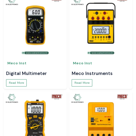
Meco Inst
Meco Inst
Digital Multimeter
Meco Instruments
Read More
Read More