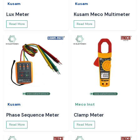
Kusam
Kusam
Lux Meter
Kusam Meco Multimeter
Read More
Read More
Kusam
Meco Inst
Phase Sequence Meter
Clamp Meter
Read More
Read More