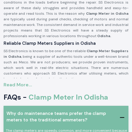
conditions in the loads before beginning the repair. SS Electronics is
aware of these daily struggles and provides handheld and easy-to-
operate and read tools. This is the reason why
Clamp Meter in Odisha
are typically used during panel checks, checking of motors and normal
maintenance work. The consistent demand in service work and industrial
projects means that SS Electronics will have a steady supply of
professionals working in various locations throughout
Odisha.
Reliable Clamp Meters Suppliers in Odisha
SS Electronics is known to be one of the reliable
Clamp Meter Suppliers
in Odisha
, being a supplier of authentic tools under a well-known brand
such as Meco. We are not producers; we provide proven instruments,
which work well in real-life electric situations. There are numerous
customers who approach SS Electronics after utilising meters, which
brought about confusion during the testing process.
Read More...
Being highly qualified
Clamp Meter Dealers in Odisha,
SS Electronics
allows users to select the appropriate Meco Clamp Meter depending on
FAQs -
Clamp Meter In Odisha
the existing range, level of safety, and type of use. This code of conduct
assists in alleviating mistakes and enhances confidence in conducting
electricity.
Why do maintenance teams prefer the clamp
In supplying Meco Clamp Meter, you receive these benefits:
meters to the traditional ammeters?
Assistance with the choice of the appropriate model to use on the
site.
The clamp meters are speedy, common, and more convenient because