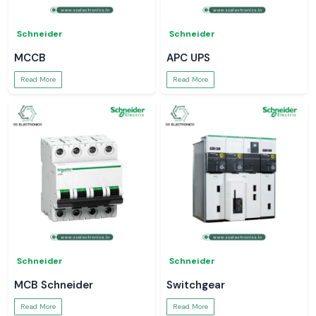
Schneider
Schneider
MCCB
APC UPS
Read More
Read More
Schneider
Schneider
MCB Schneider
Switchgear
Read More
Read More