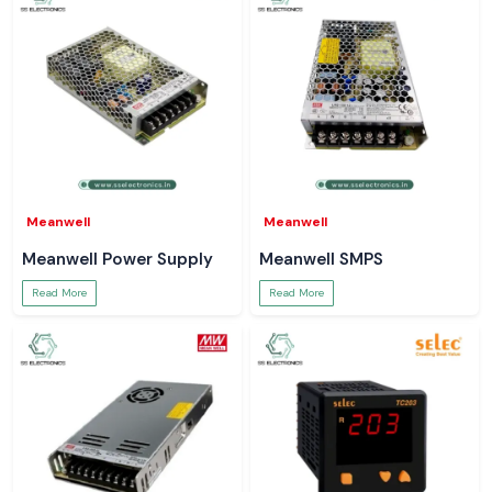
Meanwell
Meanwell
Meanwell Power Supply
Meanwell SMPS
Read More
Read More