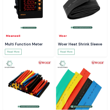
Meanwell
Woer
Multi Function Meter
Woer Heat Shrink Sleeve
Read More
Read More