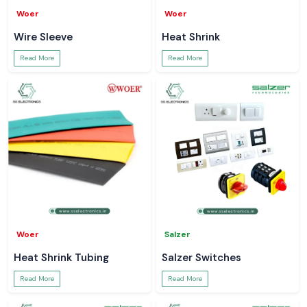
Woer
Woer
Wire Sleeve
Heat Shrink
Read More
Read More
Woer
Salzer
Heat Shrink Tubing
Salzer Switches
Read More
Read More