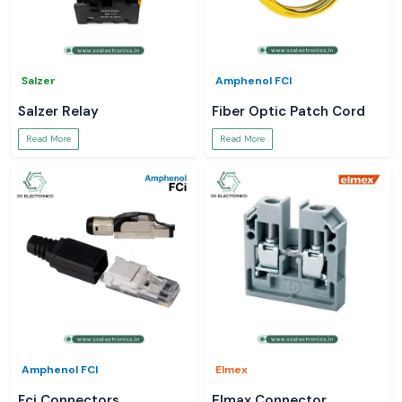
Salzer
Amphenol FCI
Salzer Relay
Fiber Optic Patch Cord
Read More
Read More
Amphenol FCI
Elmex
Fci Connectors
Elmax Connector