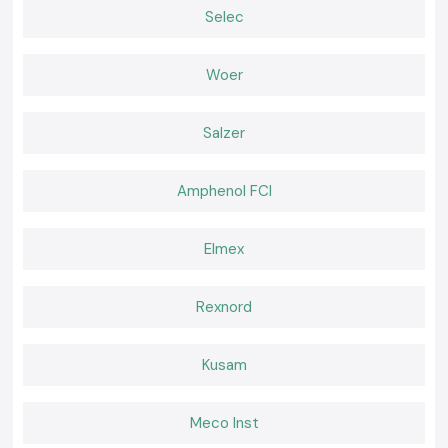
Both field and workshop checks.
Selec
Serving Electrical & Industrial Zones Across Odisha
SS Electronics distributes Clamp Meter tools in key industrial, service
Woer
and commercial sectors and locations of
Odisha,
which includes
our
major global industrial hubs
. We have efficient logistics that guarantee
safe packaging and on-time delivery of packages to professionals who
Salzer
do not experience delays at work.
Tools That Support Confident Electrical Work
Amphenol FCI
Corrective current measurements will avoid failures and idle time. The SS
Electronics provides the Clamp Meter tools which are relied upon by
professionals in inspections and maintenance. In places where electrical
Elmex
work requires safety, clarity, and a reliable supply, the selection of SS
Electronics helps with hassle-free electricity work throughout the
Odisha
.
Rexnord
Kusam
Meco Inst