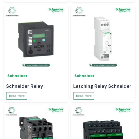
Schneider
Schneider
Schneider Relay
Latching Relay Schneider
Read More
Read More