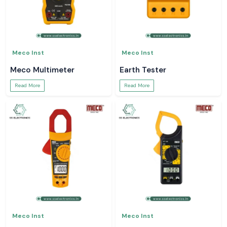
Meco Inst
Meco Inst
Meco Multimeter
Earth Tester
Read More
Read More
Meco Inst
Meco Inst