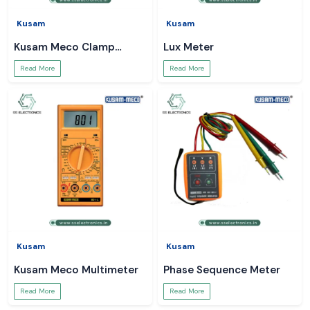
Kusam
Kusam
Kusam Meco Clamp
Lux Meter
Meter
Read More
Read More
Kusam
Kusam
Kusam Meco Multimeter
Phase Sequence Meter
Read More
Read More