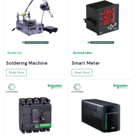
Soldron
Schneider
Soldering Machine
Smart Meter
Read More
Read More