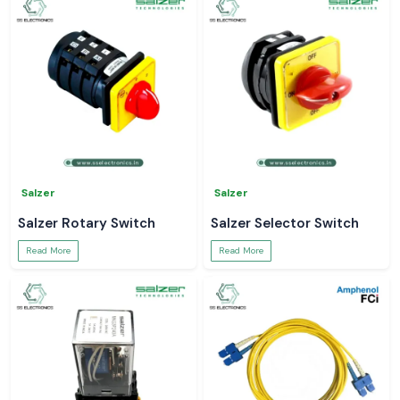
Salzer
Salzer
Salzer Rotary Switch
Salzer Selector Switch
Read More
Read More