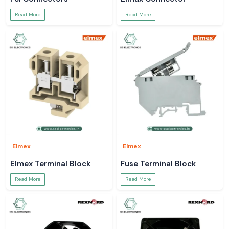
Read More
Read More
Elmex
Elmex
Elmex Terminal Block
Fuse Terminal Block
Read More
Read More