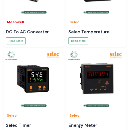
Meanwell
Selec
DC To AC Converter
Selec Temperature
Controller
Read More
Read More
Selec
Selec
Selec Timer
Energy Meter