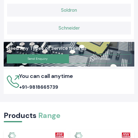
Soldron
Schneider
Need Any Types of Service from us
Send Enquiry
Whatsapp
You can call anytime
+91-9818665739
Products
Range