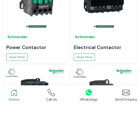
Schneider
Schneider
Power Contactor
Electrical Contactor
Read More
Read More
Home
Call Us
WhatsApp
Send Enquiry
Schneider
Schneider