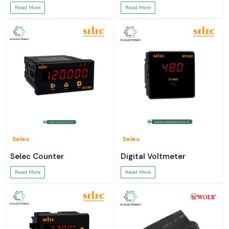
Read More
Read More
Selec
Selec
Selec Counter
Digital Voltmeter
Read More
Read More