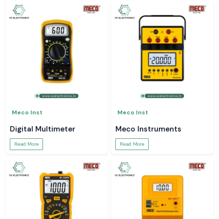
Meco Inst
Meco Inst
Digital Multimeter
Meco Instruments
Read More
Read More