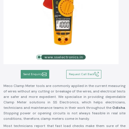
Send Enquiry
Request Call Back
Meco Clamp Meter tools are commonly applied in the current measuring
of wires without any cutting or breakage of the wires, and electrical tests
are safer and more expedient. We specialise in providing dependable
Clamp Meter solutions in SS Electronics, which helps electricians,
technicians and maintenance teams in their work throughout the
Odisha
.
Stopping power or opening circuits is not always feasible in real site
conditions; therefore, clamp meters come in handy.
Most technicians report that fast load checks make them sure of the