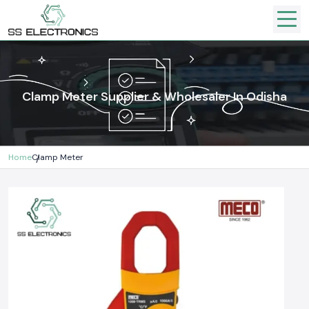
Clamp Meter Supplier & Wholesaler In Odisha
Home
Clamp Meter