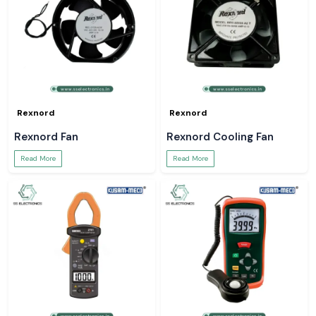
Rexnord
Rexnord
Rexnord Fan
Rexnord Cooling Fan
Read More
Read More