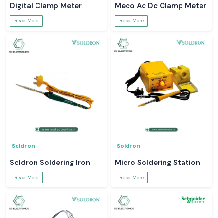
Digital Clamp Meter
Meco Ac Dc Clamp Meter
Read More
Read More
Soldron
Soldron
Soldron Soldering Iron
Micro Soldering Station
Read More
Read More