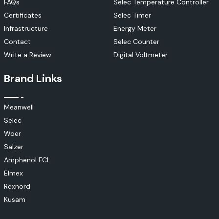
FAQs
Selec Temperature Controller
Certificates
Selec Timer
Infrastructure
Energy Meter
Contact
Selec Counter
Write a Review
Digital Voltmeter
Brand Links
Meanwell
Selec
Woer
Salzer
Amphenol FCI
Elmex
Rexnord
Kusam