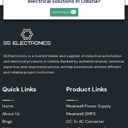
electrical solutions in Odisha?
Send Enquiry
SS Electronics is a trusted dealer and supplier of industrial automation
and electrical products in Odisha. Backed by authentic brands, technical
expertise, and responsive service, we help businesses achieve efficient
and reliable project outcomes.
Quick Links
Product Links
Home
Meanwell Power Supply
About Us
Meanwell SMPS
Blogs
DC To AC Converter