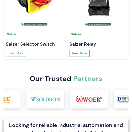
Salzer
Salzer
Salzer Selector Switch
Salzer Relay
Read More
Read More
Our Trusted
Partners
Looking for reliable industrial automation and