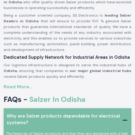
in Odisha
, who offer quality driven Salzer products, which have assisted
businesses in operating successfully and efficiently.
Being a customer oriented company, SS Electronics is
leading Salzer
Dealers in Odisha
that will ensure to provide 100 % genuine Salzer
products that guarantee international standards of quality. We have a
complete understanding of the needs of any industry associated with
electricity, and this enables us to provide services to various industries
such as manufacturing, automation, panel building, power distribution,
and development of infrastructure.
Dedicated Supply Network for Industrial Areas in Odisha
Our logistics infrastructure is designed to serve the industrial hubs of
Odisha
, ensuring that companies in
our major global industrial hubs
receive Salzer products quickly and efficiently.
Your Reliable Partner for Complete Salzer Solutions -
Read More...
Salzer Distributors in Odisha
FAQs -
Salzer In Odisha
SS Electronics has earned a reputation as a best
Salzer Distributors in
Odisha
by continuously providing reliable product and services. We
make sure that our customers get dependable products directly
sourced from salzer, combined with our deep technical expertise and
Why are Salzer products dependable for electrical
responsive service.
systems?
We have high level on inventory of fast moving and critical components
to cater the urgent needs of the businesses without any delays, which
The features of Salzer products are that they are designed with a high