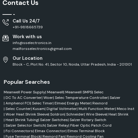
Contact Us
Call Us 24/7
+91-9818665739
Work with us
info@sselectronics.in
mailforsselectronics@gmail.com
Our Location
Block - C, Plot No. 41, Sector 10, Noida, Uttar Pradesh, India - 201301
Popular Searches
Meanwell Power Supply
|
Meanwell
|
Meanwell SMPS
|
Selec
|
DC To AC Converter
|
Woer
|
Selec Temperature Controller
|
Salzer
|
Amphenol FCI
|
Selec Timer
|
Elmex
|
Energy Meter
|
Rexnord
|
Selec Counter
|
Kusam
|
Digital Voltmeter
|
Multi Function Meter
|
Meco Inst
|
Woer Heat Shrink Sleeve
|
Soldron
|
Schneider
|
Wire Sleeve
|
Heat Shrink
|
Heat Shrink Tubing
|
Salzer Switches
|
Salzer Rotary Switch
|
Salzer Selector Switch
|
Salzer Relay
|
Fiber Optic Patch Cord
|
Fci Connectors
|
Elmax Connector
|
Elmex Terminal Block
|
Fuse Terminal Block
|
Rexnord Fan
|
Rexnord Cooling Fan