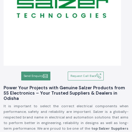
Send Enquiry
Request Call Back
Power Your Projects with Genuine Salzer Products from
SS Electronics – Your Trusted Suppliers & Dealers in
Odisha
It is important to select the correct electrical components when
performance, safety and reliability are important. Salzer is a globally-
respected brand name in electrical and automation solutions that aims
to perform better in engineering, reliability in designs as well as long-
term performance. We are proud to be one of the
top Salzer Suppliers