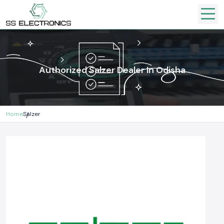
Authorized Salzer Dealer In Odisha
Home
Salzer