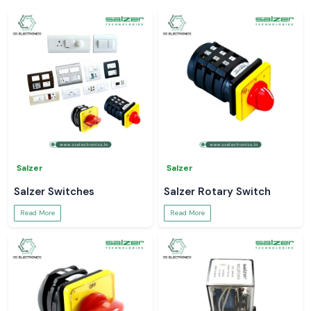
Salzer
Salzer
Salzer Switches
Salzer Rotary Switch
Read More
Read More