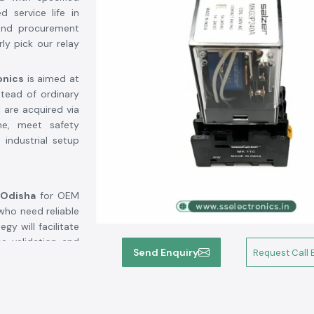
d service life in
, and procurement
ly pick our relay
onics
is aimed at
stead of ordinary
 are acquired via
ne, meet safety
 industrial setup
 Odisha
for OEM
who need reliable
y will facilitate
e validation and
Send Enquiry
Request Call 