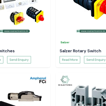
Salzer
witches
Salzer Rotary Switch
e
Send Enquiry
Read More
Send Enquiry