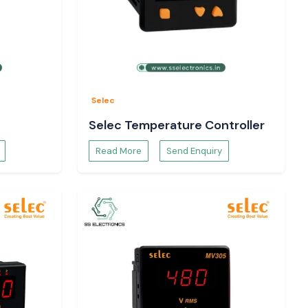
Selec
Selec Temperature Controller
Read More
Send Enquiry