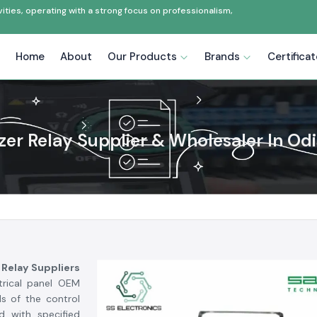
ties, operating with a strong focus on professionalism,
Home
About
Our Products
Brands
Certifica
zer Relay Supplier & Wholesaler In Od
 Relay Suppliers
ctrical panel OEM
s of the control
d with specified