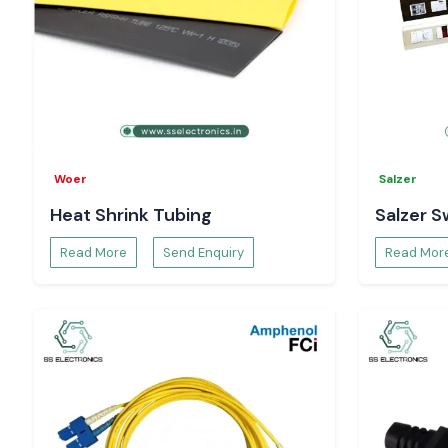
Woer
Salzer
Heat Shrink Tubing
Salzer S
Read More
Send Enquiry
Read Mor