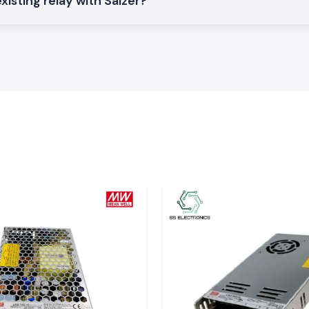
xisting relay with Salzer?
r Relays
that are
n the
Odisha
.
ts and electrical
al with constant
ontrol systems as