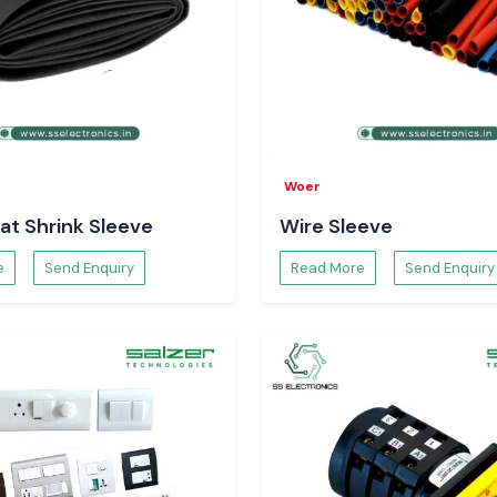
Woer
at Shrink Sleeve
Wire Sleeve
e
Send Enquiry
Read More
Send Enquiry