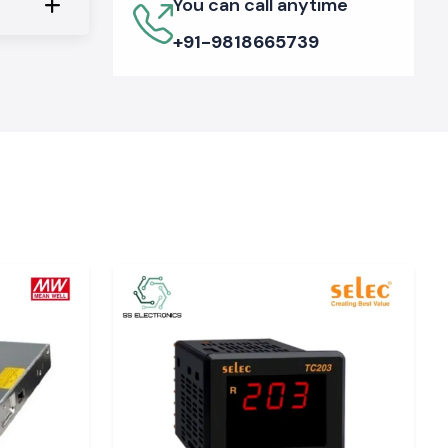
You can call anytime
+91-9818665739