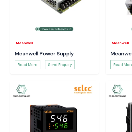
well as enhance reliability.
Heavy-duty industrial Relays.
Constructed to be used in applications that have greater elect
continuous industrial use.
The reason Engineers and Buyers in Odisha pref
Electronics.
Meanwell
Meanwell
Electrical engineers, panel designers, maintenance experts
Meanwell Power Supply
Meanwel
teams rely on SS Electronics to provide a dependable sup
clarity in technical directions.
Read More
Send Enquiry
Read Mor
Our strengths include:
The supply of authentic Salzer relays.
Single-unit support, bulk-order support, and project suppor
Technical support in the proper choice of relays.
Immediate supply in case of an emergency in the industry.
There is reactive pre- and post-supply support.
We are concerned with proper application alignment and not
fulfilment. The customers will not have to make mistakes, and