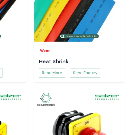
Woer
Heat Shrink
Read More
Send Enquiry