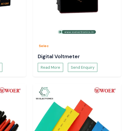
Selec
Digital Voltmeter
Read More
Send Enquiry