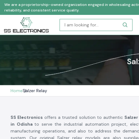
We are a proprietorship-owned organization engaged in wholesaling activi
reliability, and consistent service quality.
Sal
Home
Salzer Relay
SS Electronics
offers a trusted solution to authentic
Salzer
in Odisha
to serve the industrial automation project, ele
manufacturing operations, and also to address the demand
system. Our original Salzer relay models are also supplie