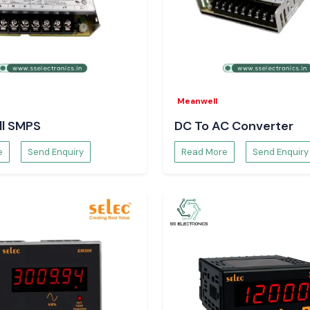
rical loads and in
er SS
Meanwell
, and procurement
l SMPS
DC To AC Converter
ply and maintain
e
Send Enquiry
Read More
Send Enquiry
t.
 just with order
 there will be no