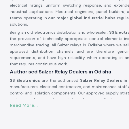
electrical ratings, uniform switching response, and extende
industrial applications. Electrical engineers, panel builders
teams operating in
our major global industrial hubs
regular
solutions.
Being an old electronics distributor and wholesaler,
SS Electr
the provision of technically appropriate control elements in
merchandise trading. All Salzer relays in
Odisha
where we sell
approved distribution channels and are therefore genui
requirements, and have high reliability when operating in an
that requires continuous work.
Authorised Salzer Relay Dealers in Odisha
SS Electronics
are the authorised
Salzer Relay Dealers in
manufacturers, electrical contractors, and maintenance staff 
control and isolation components. Our approved supply strateg
routine purchases and project-based needs with due sourc
Read More...
documentation.
Why authorisation matters:
Assures that there is an actual Salzer relay supply