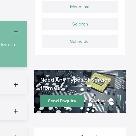
Meco Inst
Soldron
Schneider
rform in
Need Any Types of Service
from us
Send Enquiry
Whatsapp