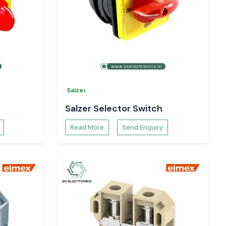
Salzer
Salzer Selector Switch
Read More
Send Enquiry