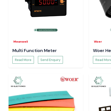
Pricing and availability
Technical specifications and sheets
Bulk order and project support
Trust your systems to run on a real Salzer Relay
Meanwell
Woer
Multi Function Meter
Woer He
Read More
Send Enquiry
Read Mor