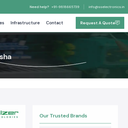
Need help?
+91-9818665739
info@sselectronics.in
tes
Infrastructure
Contact
Request A Quote
isha
Our Trusted Brands