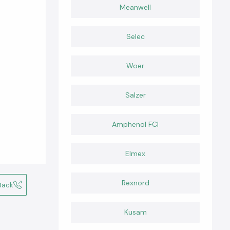
Meanwell
Selec
Woer
Salzer
Amphenol FCI
Elmex
Rexnord
Back
Kusam