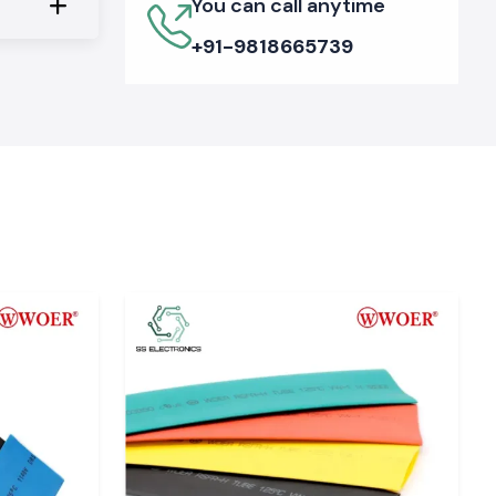
You can call anytime
+91-9818665739