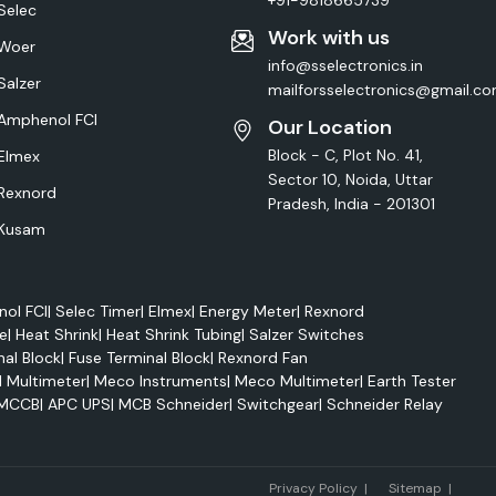
+91-9818665739
Selec
Work with us
Woer
info@sselectronics.in
Salzer
mailforsselectronics@gmail.c
Amphenol FCI
Our Location
Block - C, Plot No. 41,
Elmex
Sector 10, Noida, Uttar
Rexnord
Pradesh, India - 201301
Kusam
ol FCI
|
Selec Timer
|
Elmex
|
Energy Meter
|
Rexnord
e
|
Heat Shrink
|
Heat Shrink Tubing
|
Salzer Switches
nal Block
|
Fuse Terminal Block
|
Rexnord Fan
l Multimeter
|
Meco Instruments
|
Meco Multimeter
|
Earth Tester
MCCB
|
APC UPS
|
MCB Schneider
|
Switchgear
|
Schneider Relay
Marke
Privacy Policy
|
Sitemap
|