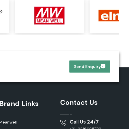
Send Enquiry
Contact Us
Brand Links
Call Us 24/7
Meanwell