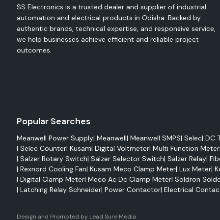
SS Electronics - Safety, Protection and Reliability S
SS Electronics is a trusted dealer and supplier of industrial
Insulation Solutions all over Odisha with power.
automation and electrical products in Odisha. Backed by
authentic brands, technical expertise, and responsive service,
we help businesses achieve efficient and reliable project
outcomes.
Popular Searches
Meanwell Power Supply
|
Meanwell
|
Meanwell SMPS
|
Selec
|
DC T
|
Selec Counter
|
Kusam
|
Digital Voltmeter
|
Multi Function Meter
|
Salzer Rotary Switch
|
Salzer Selector Switch
|
Salzer Relay
|
Fib
|
Rexnord Cooling Fan
|
Kusam Meco Clamp Meter
|
Lux Meter
|
K
|
Digital Clamp Meter
|
Meco Ac Dc Clamp Meter
|
Soldron Solde
|
Latching Relay Schneider
|
Power Contactor
|
Electrical Contac
Design and Promoted by
Lead Sure Media