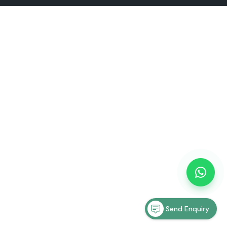
Send Enquiry