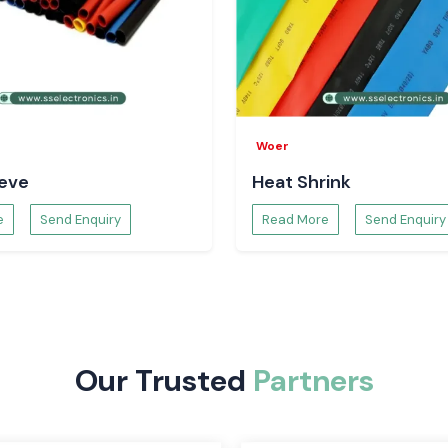
Woer
well to guarantee
eeve
Heat Shrink
salers in
e
Send Enquiry
Read More
Send Enquiry
sfaction makes SS
customers depend
Our Trusted
Partners