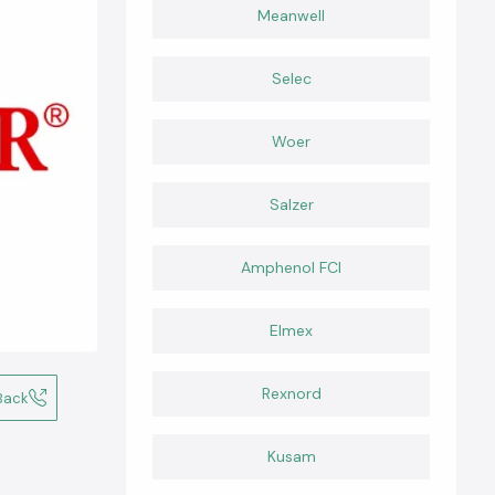
Meanwell
Selec
Woer
Salzer
Amphenol FCI
Elmex
Rexnord
Back
Kusam