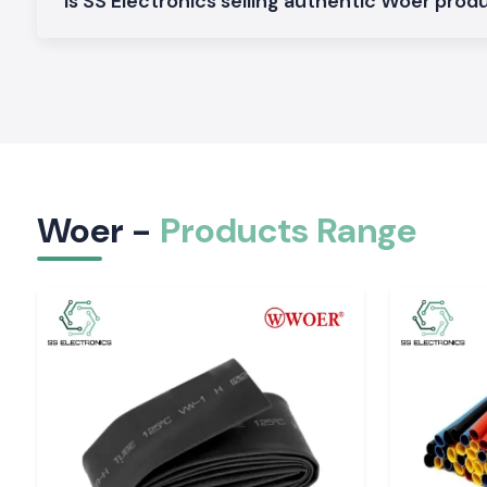
Is SS Electronics selling authentic Woer prod
Woer Wire Sleeves are constructed to safeguard the cables 
against abrasion, vibration as well as external damages. These
the system of proper cable maintenance and increasing the d
systems in the control panels, machinery, and electrical install
3. Heat Shrink
Woer Heat Shrink
products are also suitable when it comes
that need intensive insulation, sealing and protection. T
employed in electrical panels, cable harnesses and industr
Woer -
Products Range
protect connections against dust, moisture and heat damages
4. Heat Shrink Tubing
Woer
Heat Shrink Tubing
is a dual purpose product that 
insulation, strain relief, cable identification and shielding de
heat shrink tubing is also known to have good shrink ratio as 
and can be used in many industries either indoors or outdoor.
Applications of Woer Products
Woer insulation and cable protection products sold by SS e
very diverse range of uses, including:
Internet automation and control boards.