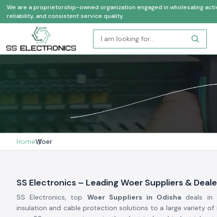
We are a proprietorship-owned organization engaged in wholesaling activi
reliability, and consistent service quality.
Home
Woer
SS Electronics – Leading Woer Suppliers & Deale
SS Electronics, top
Woer Suppliers in Odisha
deals in 
insulation and cable protection solutions to a large variety of 