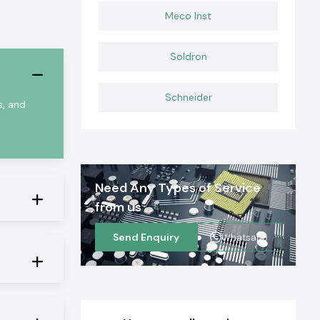
Meco Inst
Soldron
Schneider
s, and
Need Any Types of Service
from us
Send Enquiry
Whatsapp