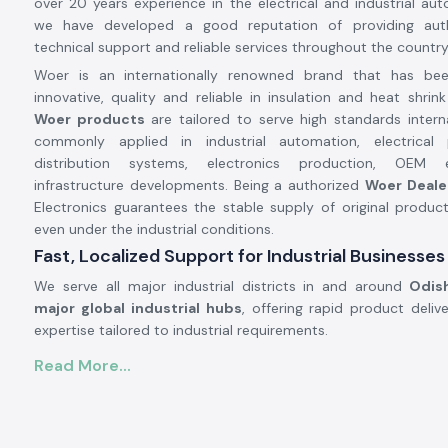
over 20 years experience in the electrical and industrial aut
we have developed a good reputation of providing auth
technical support and reliable services throughout the country
Woer is an internationally renowned brand that has b
innovative, quality and reliable in insulation and heat shrin
Woer products
are tailored to serve high standards intern
commonly applied in industrial automation, electrical 
distribution systems, electronics production, OEM
infrastructure developments. Being a authorized
Woer Deale
Electronics guarantees the stable supply of original produc
even under the industrial conditions.
Fast, Localized Support for Industrial Businesses
We serve all major industrial districts in and around
Odis
major global industrial hubs
, offering rapid product deliv
expertise tailored to industrial requirements.
Woer - High Advanced Insulation and Cable Prot
Read More...
Cable insulation and cable protection are very importa
industrial and electrical systems to guarantee safety, effi
durability of the system. Woer products are designed bas