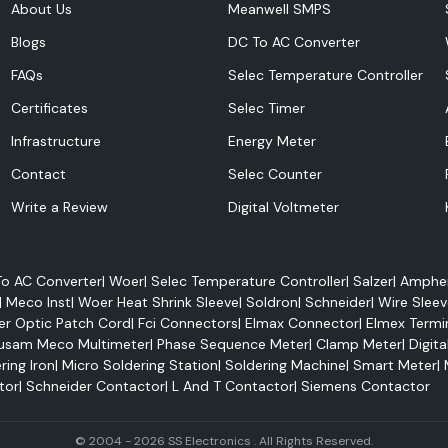
About Us
Meanwell SMPS
olutions - Woer
Blogs
DC To AC Converter
FAQs
Selec Temperature Controller
Certificates
Selec Timer
Infrastructure
Energy Meter
Contact
Selec Counter
Write a Review
Digital Voltmeter
o AC Converter
|
Woer
|
Selec Temperature Controller
|
Salzer
|
Amphen
|
Meco Inst
|
Woer Heat Shrink Sleeve
|
Soldron
|
Schneider
|
Wire Sleev
er Optic Patch Cord
|
Fci Connectors
|
Elmax Connector
|
Elmex Termi
usam Meco Multimeter
|
Phase Sequence Meter
|
Clamp Meter
|
Digita
ring Iron
|
Micro Soldering Station
|
Soldering Machine
|
Smart Meter
|
tor
|
Schneider Contactor
|
L And T Contactor
|
Siemens Contactor
© 2004 - 2026 SS Electronics . All Rights Reserved.