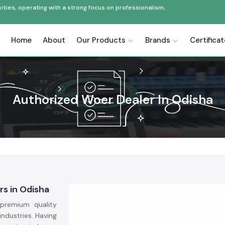
ties, operating with a strong focus on professionalism,
Home
About
Our Products
Brands
Certifica
Authorized Woer Dealer In Odisha
rs in Odisha
premium quality
industries. Having