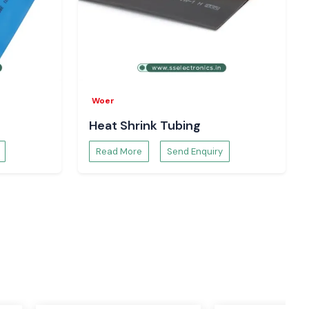
Woer
Heat Shrink Tubing
Read More
Send Enquiry