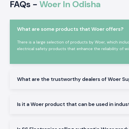
FAQs -
Woer In Odisha
materials that offer superior resistance to heat, moisture, ch
as well as mechanical stress.
In SS Electronics, the products that we provide at SS Electro
range of solutions of the
Woer Heat Shrink Sleeve
, the
Wire 
What are some products that Woer offers?
Shrink
and the
Heat Shrink Tubing solutions
to suit the 
application. These products are commonly used due to t
reliability in performance of shrink and also due to their high in
There is a large selection of products by Woer, which inclu
Extensive Range of Woer Products We Offer - B
electrical safety products that enhance the reliability of w
Distributors in Odisha
As a
best
Woer Distributors in Odisha,
SS Electronics ha
insulation and cable protection products to serve variou
electrical applications.
What are the trustworthy dealers of Woer Su
1. Woer Heat Shrink Sleeve
The Woer Heat Shrink Sleeve is widely applied when insulati
joints, terminations of cables and connectors. They offer cons
Is it a Woer product that can be used in indus
high dielectric strength and sustainability against environme
sleeves are used to increase the mechanical strength of con
make them safer and more reliable.
2. Wire Sleeve