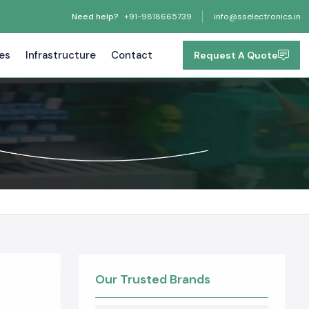
Need help?
+91-9818665739
info@sselectronics.in
tes
Infrastructure
Contact
Request A Quote
Our Trusted Brands