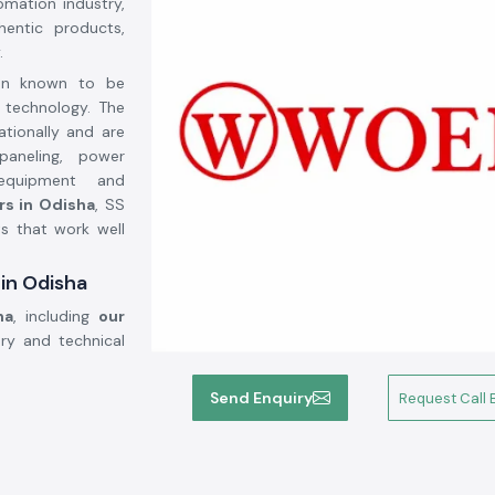
omation industry,
entic products,
.
een known to be
k technology. The
ationally and are
paneling, power
 equipment and
rs in Odisha
, SS
ts that work well
 in Odisha
ha
, including
our
ery and technical
ection
Send Enquiry
Request Call 
nt in the modern
ciency as well as
ed on high grade