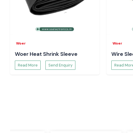
Power distribution system and electrical wiring.
Cable termination and cable harnessing.
Manufacturing and assembling of electronics.
OEM machineries and industrial products.
Infrastructure, utility and power projects.
Woer
Woer
Woer products are consistently high in quality and perform 
Woer Heat Shrink Sleeve
Wire Sl
good performance even in extreme conditions in industries.
Why select SS Electronics - Reliable Woer Whole
Read More
Send Enquiry
Read Mor
Odisha
Our reputation of quality, transparency, and customer sati
Electronics the reliable
Woer Wholesalers in Odisha
. Our 
on us due to the fact that we offer:
100 % authentic and certified Woer products.
Good technical skills and application instructions.
Help on the correct insulation and protection solutions.
Affordable prices and open business operations.
Quality supply chain and service to the whole country.