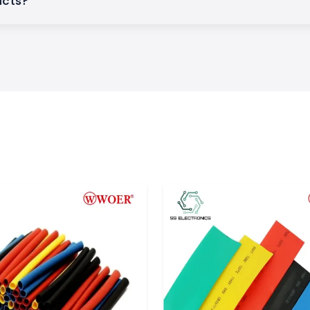
ucts?
and wire bundles
 sleeves assist in
uration of wiring
ations.
 to applications
hey are commonly
ial equipment to
.
is applicable in
licate parts. Woer
well as resistance
lectronics find a