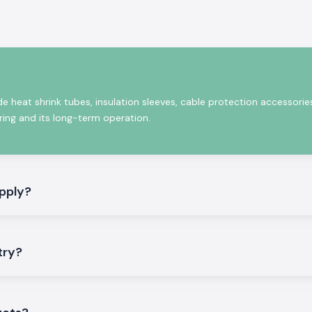
emicals, abrasion
nics are the full
Sleeve
, the
Heat
various needs of
heir longevity,
sulation quality.
de heat shrink tubes, insulation sleeves, cable protection accessorie
est Woer
iring and its long-term operation.
ve wide range of
s industrial and
pply?
ng the electrical
istent shrinkage,
try?
ntal factors. The
nections and also