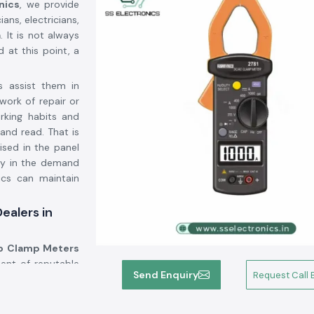
nics
, we provide
ans, electricians,
a
. It is not always
d at this point, a
s assist them in
work of repair or
orking habits and
and read. That is
lised in the panel
ty in the demand
ics can maintain
ealers in
 Clamp Meters
ent of reputable
Send Enquiry
Request Call 
we provide known
cant number of the
use of the wrong