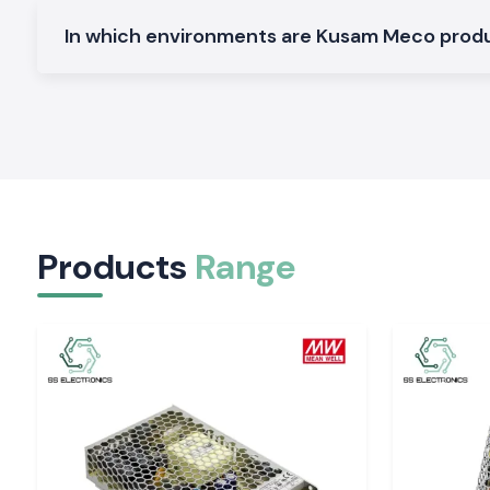
Electrical and Industrial Area service in Odisha
In which environments are Kusam Meco pro
SS Electronics distributes the Clamp Meter devices in the 
region, service industries and commercial sectors of
Odish
our logistics guarantees the safety of packing and deliver
electricians and service teams will not have to spend time on 
The customers of the
our major global industrial hubs
tend
access to testing hardware and SS Electronics can fulfil th
offering a constant supply of stock and prompt service.
Tools That Support Confident Electrical Decisio
Products
Range
Regular readings enable workers to operate with easily. The S
providing Kusam Meco Clamp Meter tools that are quiet and 
by-day checks and long-time maintenance activity. In s
precision, safety and reliability of supply are import
Electronics can enhance the performance of electrical depar
Odisha
of the work.