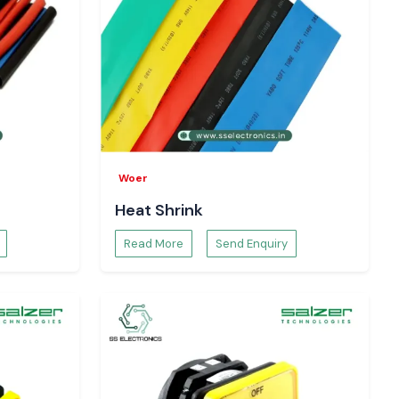
Woer
Heat Shrink
Read More
Send Enquiry