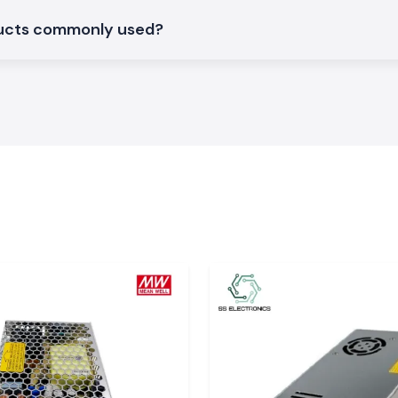
ducts commonly used?
large industrial
a
. The system of
y in time, so the
work delays.
 to require quick
is requirement by
ns
S Electronics are
can support day-
ituations where
ant, choosing SS
tments within the