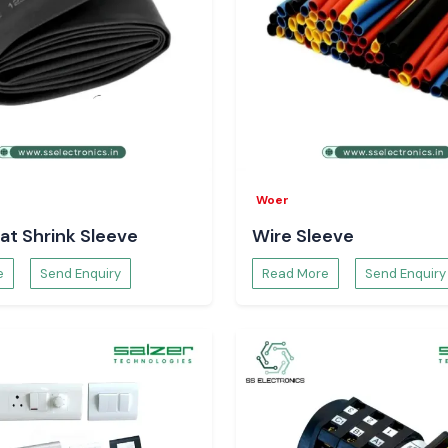
Woer
at Shrink Sleeve
Wire Sleeve
e
Send Enquiry
Read More
Send Enquiry