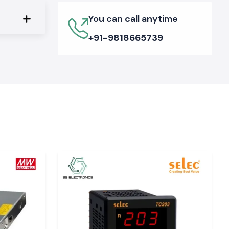
You can call anytime
+91-9818665739