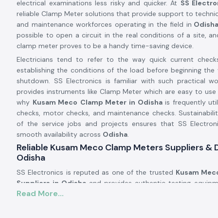
electrical examinations less risky and quicker. At
SS Electro
reliable Clamp Meter solutions that provide support to technici
and maintenance workforces operating in the field in
Odish
possible to open a circuit in the real conditions of a site, an
clamp meter proves to be a handy time-saving device.
Electricians tend to refer to the way quick current check
establishing the conditions of the load before beginning the 
shutdown. SS Electronics is familiar with such practical w
provides instruments like Clamp Meter which are easy to use 
why
Kusam Meco
Clamp Meter in Odisha
is frequently uti
checks, motor checks, and maintenance checks. Sustainabili
of the service jobs and projects ensures that SS Electron
smooth availability across
Odisha
.
Reliable Kusam Meco Clamp Meters Suppliers & D
Odisha
SS Electronics is reputed as one of the trusted
Kusam Meco
Suppliers in Odisha
and provides authentic testing equipm
Read More...
brands such as Kusam. We are not the manufacturers, but 
tools that work in the actual electrical conditions. A signifi
customers addressing SS Electronics have resorted to the 