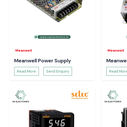
Meanwell
Meanwell
Meanwell Power Supply
Meanwel
Read More
Send Enquiry
Read Mor