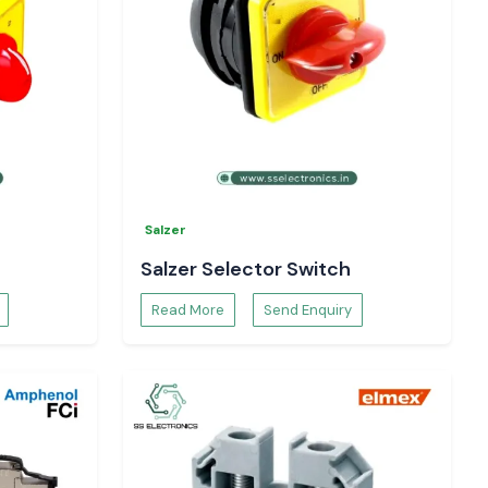
Salzer
Salzer Selector Switch
Read More
Send Enquiry