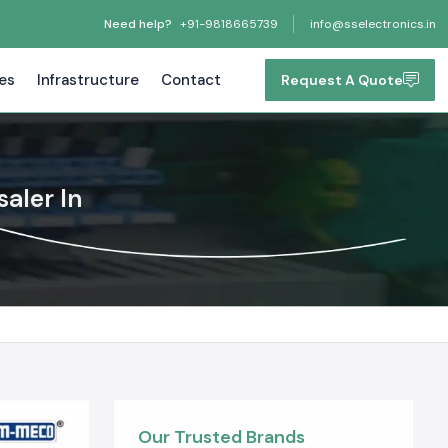
Need help?
+91-9818665739
info@sselectronics.in
tes
Infrastructure
Contact
Request A Quote
aler In
Our Trusted Brands