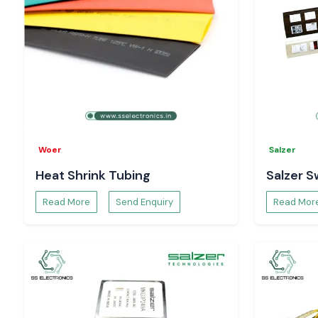
Woer
Salzer
Heat Shrink Tubing
Salzer S
Read More
Send Enquiry
Read Mor