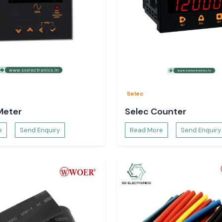
Selec
Meter
Selec Counter
e
Send Enquiry
Read More
Send Enquiry