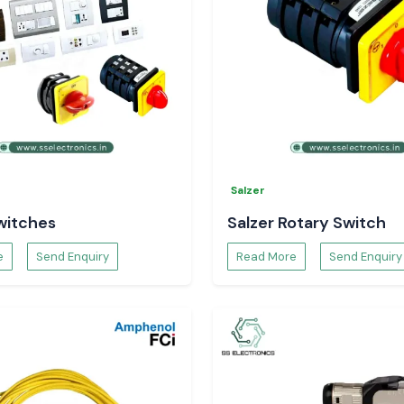
Salzer
witches
Salzer Rotary Switch
e
Send Enquiry
Read More
Send Enquiry