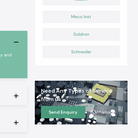
Meco Inst
Soldron
Schneider
ty and
Need Any Types of Service
from us
Send Enquiry
Whatsapp