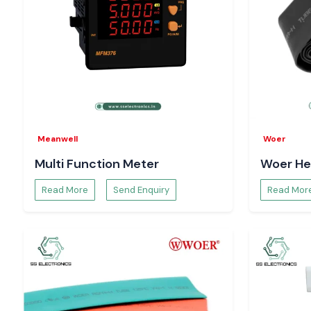
Meanwell
Woer
Multi Function Meter
Woer He
Read More
Send Enquiry
Read Mor