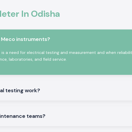
ter In Odisha
in Odisha,
SS
odel depending on
e also the
Kusam
ate contractors
m Meco instruments?
f bulk and repeat
se benefits:
s a need for electrical testing and measurement and when reliabili
e, laboratories, and field service.
 people.
al testing work?
intenance teams?