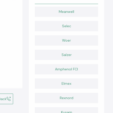
Meanwell
Selec
Woer
Salzer
Amphenol FCI
Elmex
Rexnord
Back
Kusam