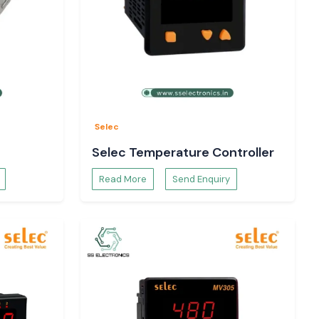
Selec
Selec Temperature Controller
Read More
Send Enquiry