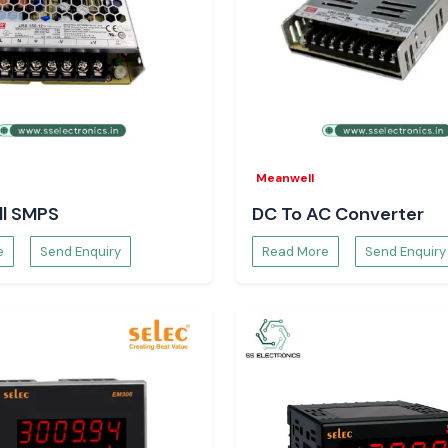
Meanwell
l SMPS
DC To AC Converter
e
Send Enquiry
Read More
Send Enquiry