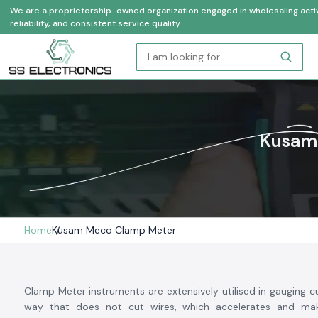
We are a proprietorship-owned organization engaged in wholesaling activi
reliability, and consistent service quality.
Kusam 
Home
Kusam Meco Clamp Meter
Clamp Meter instruments are extensively utilised in gauging cu
way that does not cut wires, which accelerates and mak