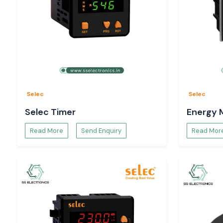
Selec
Selec
Selec Timer
Energy 
Read More
Send Enquiry
Read Mor