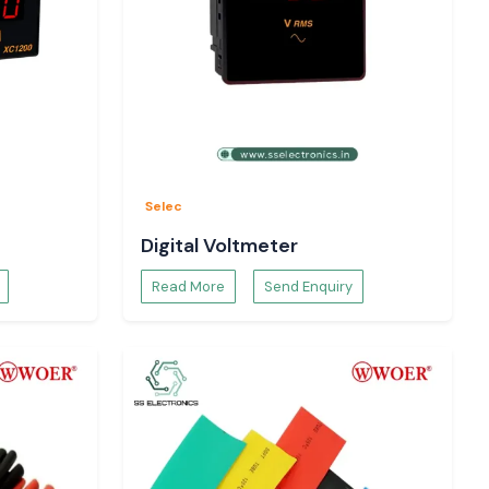
Selec
Digital Voltmeter
Read More
Send Enquiry