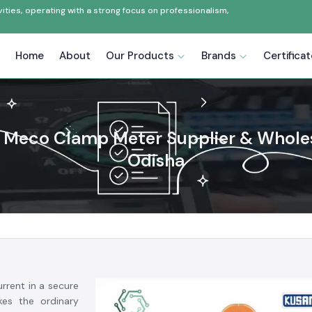
ties, operating with a strong focus on professionalism,
Home
About
Our Products
Brands
Certifica
Meco Clamp Meter Supplier & Wholes
Odisha
rrent in a secure
es the ordinary