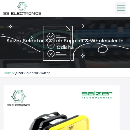
Salzer Selector Switch Supplier & Wholesaler In
Odisha
Home
Salzer Selector Switch