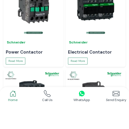
Schneider
Schneider
Power Contactor
Electrical Contactor
Read More
Read More
Home
Call Us
WhatsApp
Send Enquiry