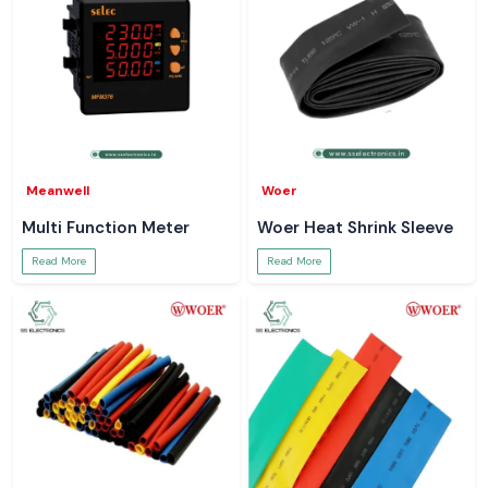
Meanwell
Woer
Multi Function Meter
Woer Heat Shrink Sleeve
Read More
Read More