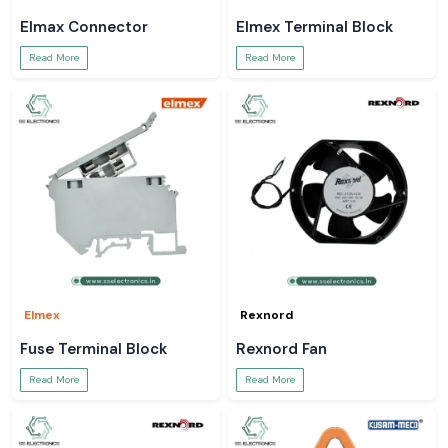
Elmax Connector
Elmex Terminal Block
Read More
Read More
Elmex
Rexnord
Fuse Terminal Block
Rexnord Fan
Read More
Read More