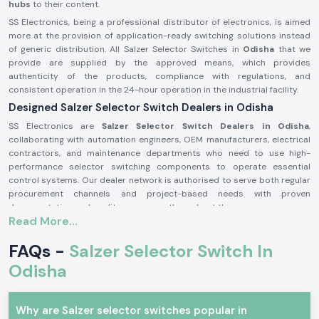
hubs
to their content.
SS Electronics, being a professional distributor of electronics, is aimed
more at the provision of application-ready switching solutions instead
of generic distribution. All Salzer Selector Switches in
Odisha
that we
provide are supplied by the approved means, which provides
authenticity of the products, compliance with regulations, and
consistent operation in the 24-hour operation in the industrial facility.
Designed Salzer Selector Switch Dealers in Odisha
SS Electronics are
Salzer Selector Switch Dealers in Odisha
,
collaborating with automation engineers, OEM manufacturers, electrical
contractors, and maintenance departments who need to use high-
performance selector switching components to operate essential
control systems. Our dealer network is authorised to serve both regular
procurement channels and project-based needs with proven
documentation and quality assurance throughout the process.
Read More...
Why authorisation matters:
Assures the custom Salzer switch parts
FAQs -
Salzer Selector Switch In
Lessens the chances of electrical inconsistency and preliminary wear
Odisha
Maintains compliance with industrial electrical safety standards.
Salzer Selector Switch Wholesalers in Odisha.
Why are Salzer selector switches popular in
SS Electronics
is the supplier of bulk purchasers, electrical distributors,