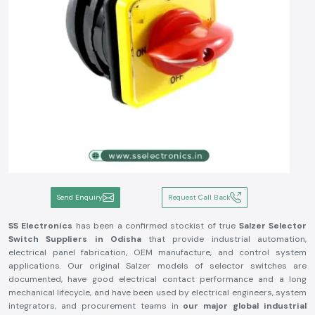
Send Enquiry
Request Call Back
SS Electronics
has been a confirmed stockist of true
Salzer Selector
Switch
Suppliers in Odisha
that provide industrial automation,
electrical panel fabrication, OEM manufacture, and control system
applications. Our original Salzer models of selector switches are
documented, have good electrical contact performance and a long
mechanical lifecycle, and have been used by electrical engineers, system
integrators, and procurement teams in
our major global industrial