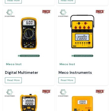
Read More
Read More
Meco Inst
Meco Inst
Digital Multimeter
Meco Instruments
Read More
Read More