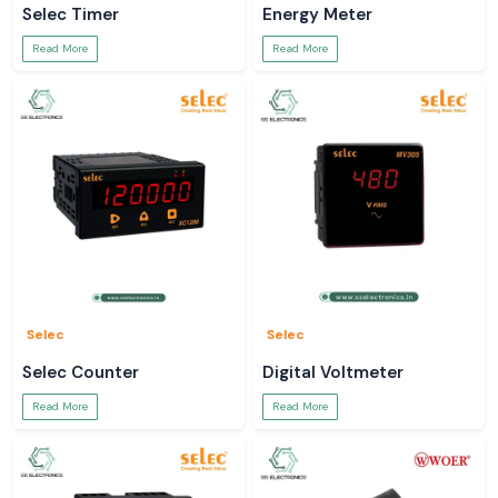
Selec Timer
Energy Meter
Read More
Read More
Selec
Selec
Selec Counter
Digital Voltmeter
Read More
Read More