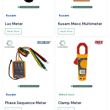
Kusam
Kusam
Lux Meter
Kusam Meco Multimeter
Read More
Read More
Kusam
Meco Inst
Phase Sequence Meter
Clamp Meter