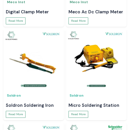
Meco Inst
Meco Inst
Digital Clamp Meter
Meco Ac Dc Clamp Meter
Read More
Read More
Soldron
Soldron
Soldron Soldering Iron
Micro Soldering Station
Read More
Read More