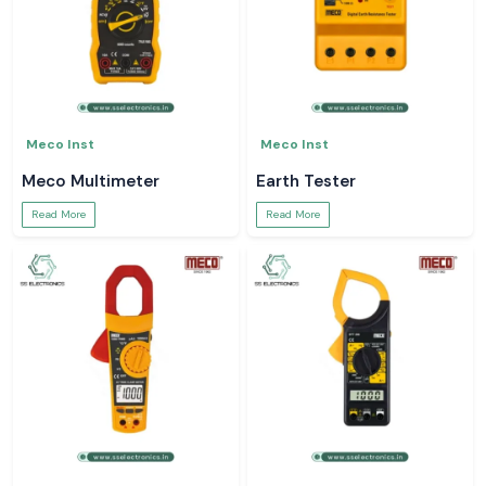
Meco Inst
Meco Inst
Meco Multimeter
Earth Tester
Read More
Read More