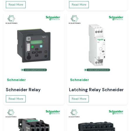
Read More
Read More
Schneider
Schneider
Schneider Relay
Latching Relay Schneider
Read More
Read More