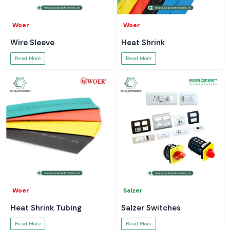
Woer
Woer
Wire Sleeve
Heat Shrink
Read More
Read More
Woer
Salzer
Heat Shrink Tubing
Salzer Switches
Read More
Read More