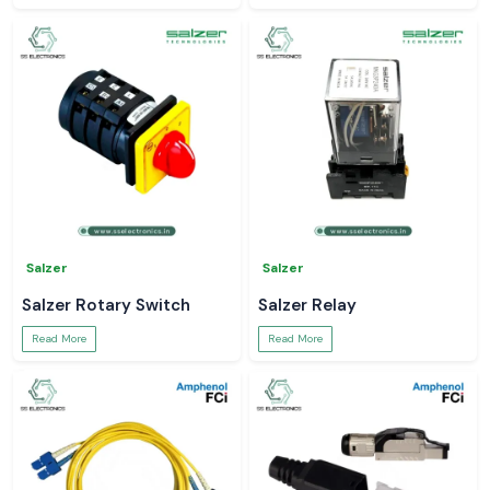
Salzer
Salzer
Salzer Rotary Switch
Salzer Relay
Read More
Read More