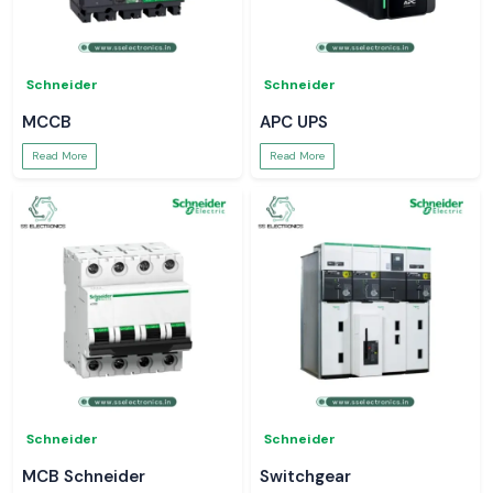
Schneider
Schneider
MCCB
APC UPS
Read More
Read More
Schneider
Schneider
MCB Schneider
Switchgear