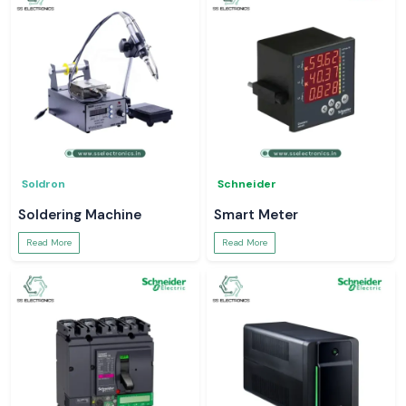
Soldron
Schneider
Soldering Machine
Smart Meter
Read More
Read More