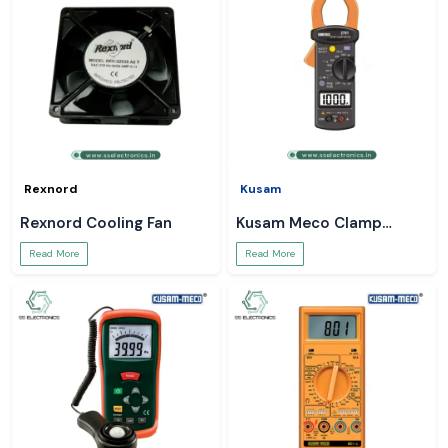
Rexnord
Kusam
Rexnord Cooling Fan
Kusam Meco Clamp
Meter
Read More
Read More