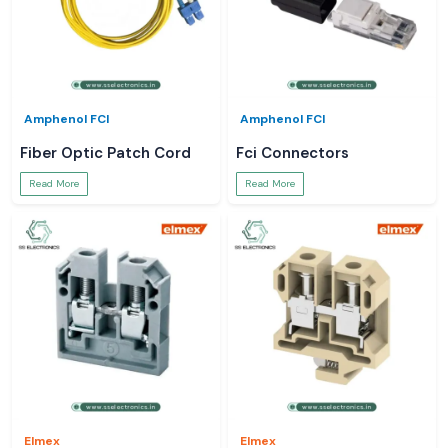
Amphenol FCI
Amphenol FCI
Fiber Optic Patch Cord
Fci Connectors
Read More
Read More
Elmex
Elmex