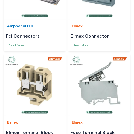
Amphenol FCI
Elmex
Fci Connectors
Elmax Connector
Read More
Read More
Elmex
Elmex
Elmex Terminal Block
Fuse Terminal Block