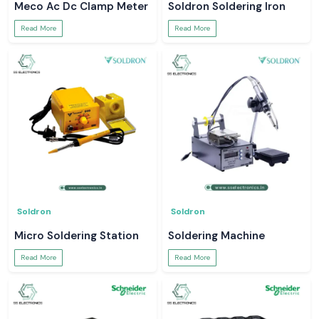
Meco Ac Dc Clamp Meter
Soldron Soldering Iron
Read More
Read More
Soldron
Soldron
Micro Soldering Station
Soldering Machine
Read More
Read More