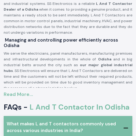
and industrial systems. SS Electronics is a reliable
L And T Contactor
Dealer of a Odisha
when it comes to providing a genuine product, and it
maintains a ready stock to be sent immediately. L And T Contactors are
common in motor control panels, industrial machinery, HVAC, and power
distribution networks due to the fact that they are durable and they do
not undergo variations in performance.
Managing and controlling power efficiently across
Odisha
We serve the electricians, panel manufacturers, manufacturing premises
and infrastructural developments in the whole of
Odisha
and in big
industrial belts around the city such as
our major global industrial
hubs
. SS Electronics will ensure that L And T Contactors are delivered on
time and the customers will not be left without their required products,
which will be provided on time due to good inventory management and
the presence of a strong logistics backup.
Read More...
L and T Contactor Product description:
L And T Contactor operates
current electrical circuits of high current
FAQs -
L And T Contactor In Odisha
through safe switching of loads, i.e. motors, compressors, pumps,
lighting systems, heating equipment, etc. It is very electrically durable,
possesses good contact and is very reliable in even the hard working
What makes L and T contactors commonly used
industrial conditions.
across various industries in India?
Key Characteristics of L And T Contactor: