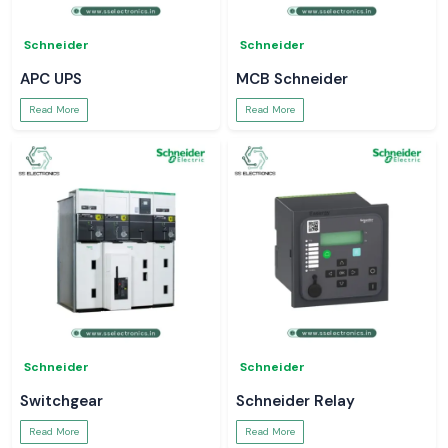
Schneider
Schneider
APC UPS
MCB Schneider
Read More
Read More
Schneider
Schneider
Switchgear
Schneider Relay
Read More
Read More