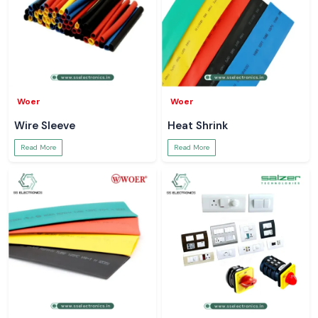
Woer
Woer
Wire Sleeve
Heat Shrink
Read More
Read More