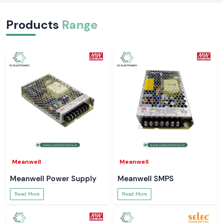
Products
Range
Meanwell
Meanwell
Meanwell Power Supply
Meanwell SMPS
Read More
Read More