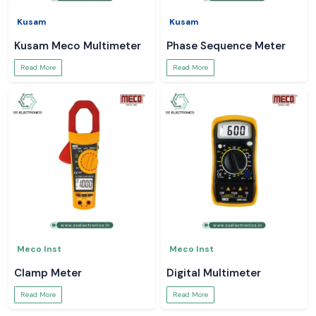
Kusam
Kusam
Kusam Meco Multimeter
Phase Sequence Meter
Read More
Read More
Meco Inst
Meco Inst
Clamp Meter
Digital Multimeter
Read More
Read More