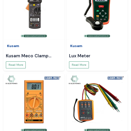
Kusam
Kusam
Kusam Meco Clamp
Lux Meter
Meter
Read More
Read More