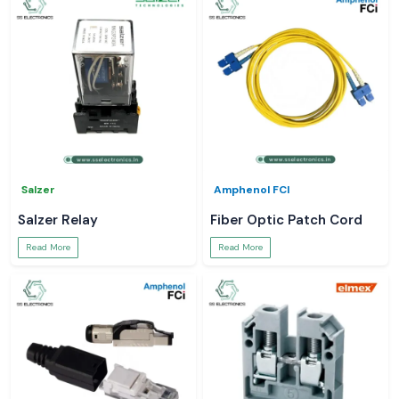
Salzer
Amphenol FCI
Salzer Relay
Fiber Optic Patch Cord
Read More
Read More