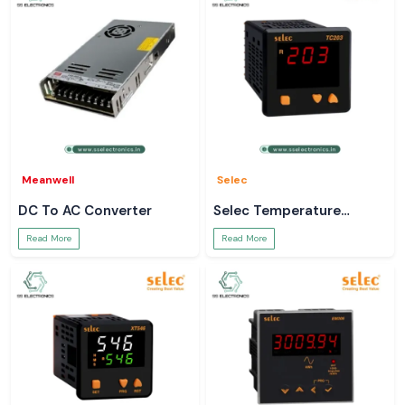
Meanwell
Selec
DC To AC Converter
Selec Temperature
Controller
Read More
Read More