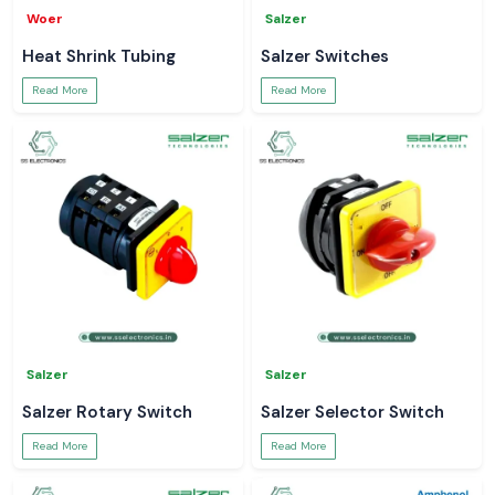
Woer
Salzer
Heat Shrink Tubing
Salzer Switches
Read More
Read More
Salzer
Salzer
Salzer Rotary Switch
Salzer Selector Switch
Read More
Read More