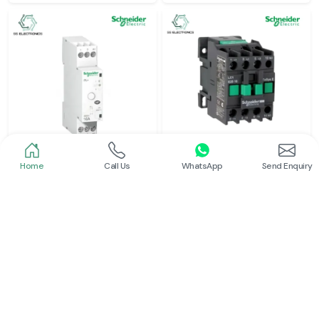
Home
Call Us
WhatsApp
Send Enquiry
Schneider
Schneider
Latching Relay Schneider
Power Contactor
Read More
Read More