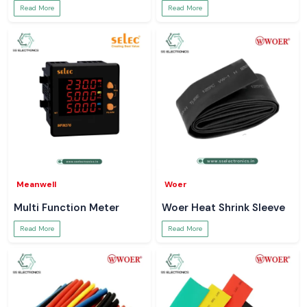
Read More
Read More
Meanwell
Woer
Multi Function Meter
Woer Heat Shrink Sleeve
Read More
Read More