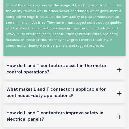
One of the main reasons for the usage of L and T contactors includes
High-power electrical loads High-power electrical load switching
the ability to work well in Indian power conditions, which gives them a
Reliable high-power electrical load switching
competitive edge because of the low quality of power, which can be
The mechanical and electrical life is high
seen in many industries. They have great rugged construction quality,
Minimal design in order to make panels easy to install
which makes them superb for usage in construction industries and
Minimum power consumption and high-performance
heavy-duty electrical panel construction (*infrastructure projects).
Because of these attributes, they have great overall reliability in
Suitable in the industrial and commercial field
construction, heavy electrical panels, and rugged projects.
L And T Contactor Range at Stock
L And T Contactor:
General motor control and electrical panel, which are appropriate in the
How do L and T contactors assist in the motor
place.
control operations?
L And T Power Contactor:
The one was intended to be utilized in heavy-duty power and three
machine switching.
What makes L and T contactors applicable for
AC L And T Contactors:
continuous-duty applications?
Ideal on the control of normal AC loads and motors.
Heavy-Duty L And T Contactors:
How do L and T contactors improve safety in
Made to perform heavy and continuous industrial work.
electrical panels?
Why SS Electronics makes a good Wholesalers of L And T
Contactor in Odisha