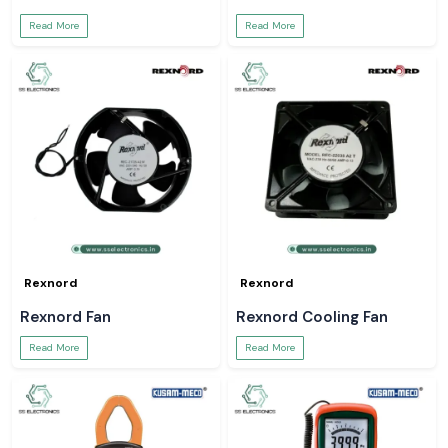
Read More
Read More
Rexnord
Rexnord
Rexnord Fan
Rexnord Cooling Fan
Read More
Read More