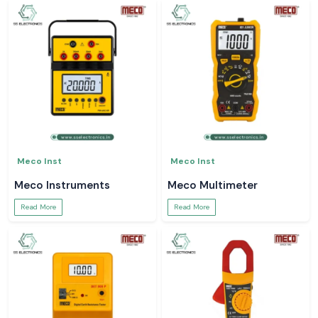
Meco Inst
Meco Inst
Meco Instruments
Meco Multimeter
Read More
Read More