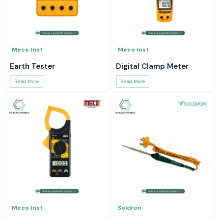
Meco Inst
Meco Inst
Earth Tester
Digital Clamp Meter
Read More
Read More
Meco Inst
Soldron