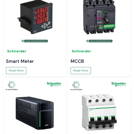
Schneider
Schneider
Smart Meter
MCCB
Read More
Read More