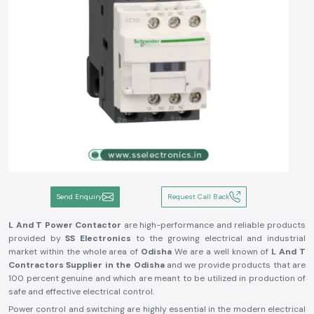
Send Enquiry
Request Call Back
L And T Power Contactor
are high-performance and reliable products
provided by
SS Electronics
to the growing electrical and industrial
market within the whole area of
Odisha
We are a well known of
L And T
Contractors Supplier in the Odisha
and we provide products that are
100 percent genuine and which are meant to be utilized in production of
safe and effective electrical control.
Power control and switching are highly essential in the modern electrical