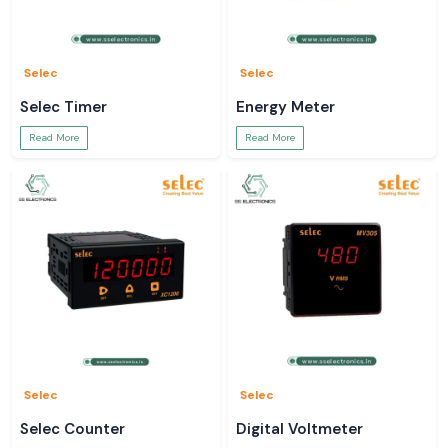
Selec
Selec
Selec Timer
Energy Meter
Read More
Read More
Selec
Selec
Selec Counter
Digital Voltmeter