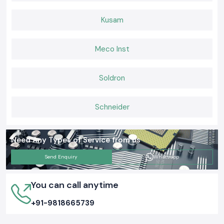
Kusam
Meco Inst
Soldron
Schneider
Need Any Types of Service from us
Send Enquiry
Whatsapp
You can call anytime
+91-9818665739