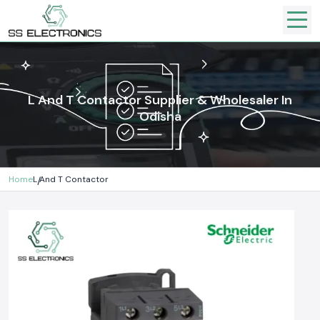
L And T Contactor Supplier & Wholesaler In
Odisha
Home
L And T Contactor