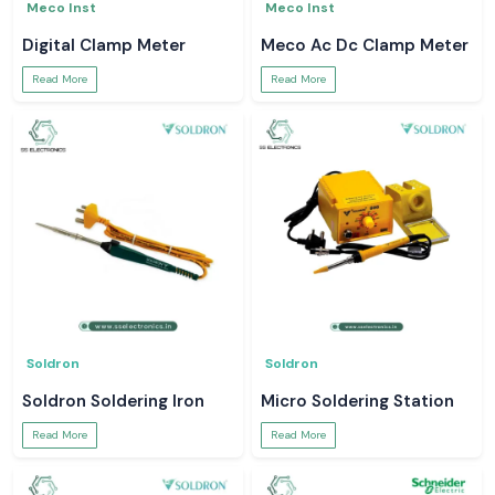
Meco Inst
Meco Inst
Digital Clamp Meter
Meco Ac Dc Clamp Meter
Read More
Read More
Soldron
Soldron
Soldron Soldering Iron
Micro Soldering Station
Read More
Read More