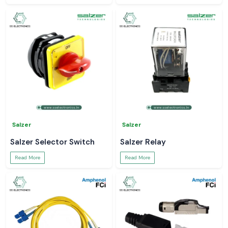
Salzer
Salzer
Salzer Selector Switch
Salzer Relay
Read More
Read More