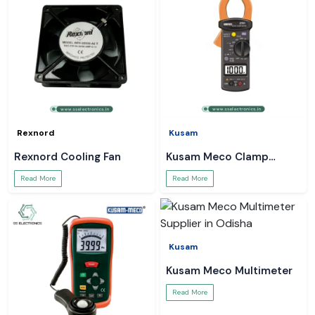
Rexnord
Kusam
Rexnord Cooling Fan
Kusam Meco Clamp
Meter
Read More
Read More
Kusam
Kusam Meco Multimeter
Read More