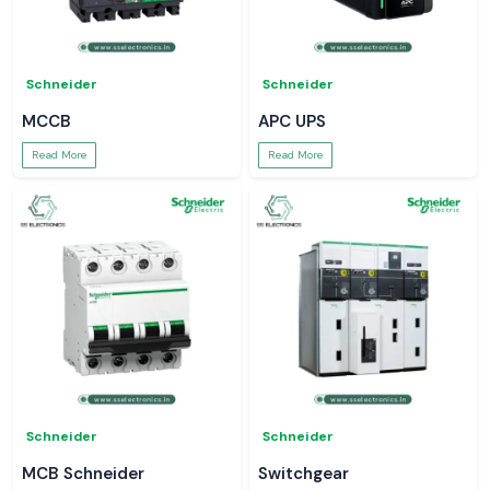
Schneider
Schneider
MCCB
APC UPS
Read More
Read More
Schneider
Schneider
MCB Schneider
Switchgear