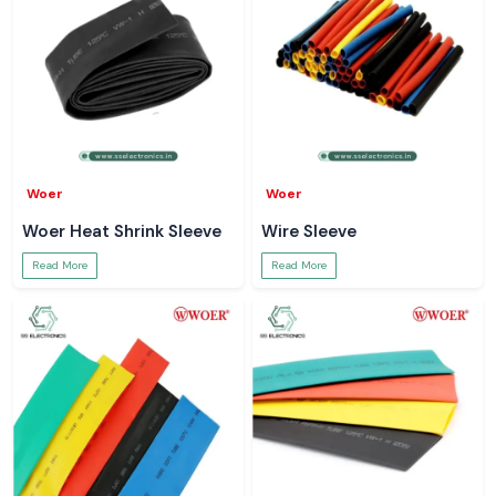
Woer
Woer
Woer Heat Shrink Sleeve
Wire Sleeve
Read More
Read More