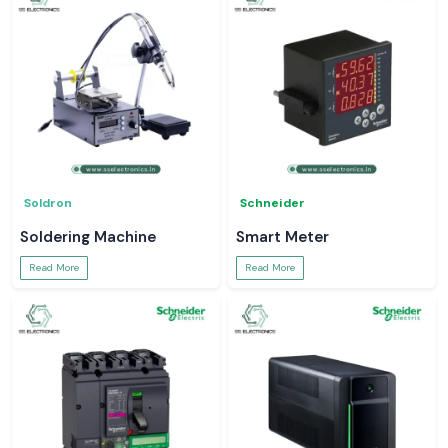
Soldron
Schneider
Soldering Machine
Smart Meter
Read More
Read More