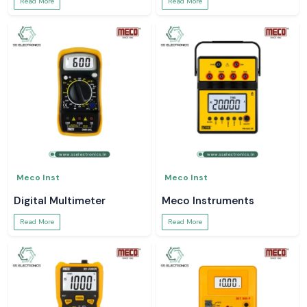
Read More
Read More
Meco Inst
Meco Inst
Digital Multimeter
Meco Instruments
Read More
Read More