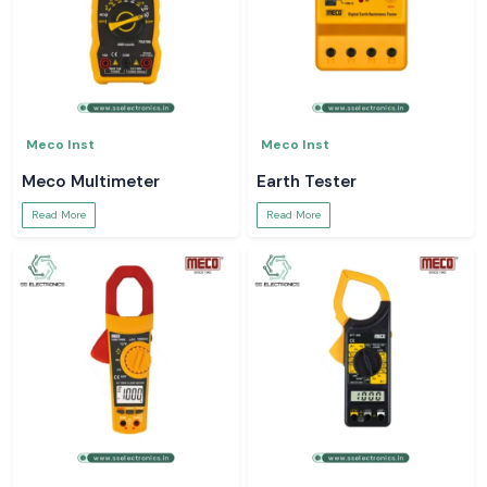
Meco Inst
Meco Inst
Meco Multimeter
Earth Tester
Read More
Read More