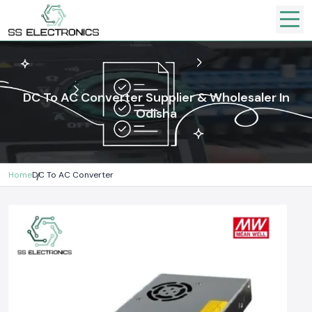
DC To AC Converter Supplier & Wholesaler In
Odisha
Home
DC To AC Converter