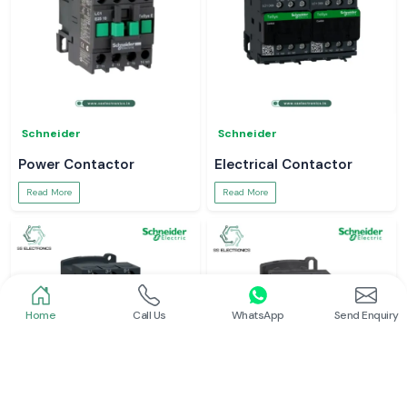
Schneider
Schneider
Power Contactor
Electrical Contactor
Read More
Read More
Home
Call Us
WhatsApp
Send Enquiry