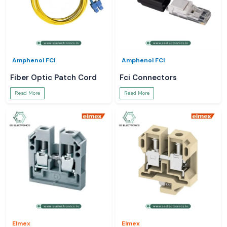
Amphenol FCI
Amphenol FCI
Fiber Optic Patch Cord
Fci Connectors
Read More
Read More
Elmex
Elmex