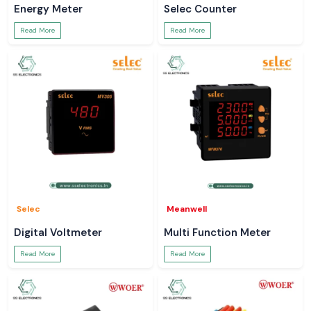
Energy Meter
Selec Counter
Read More
Read More
Selec
Meanwell
Digital Voltmeter
Multi Function Meter
Read More
Read More