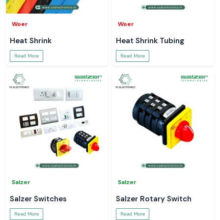
Woer
Woer
Heat Shrink
Heat Shrink Tubing
Read More
Read More
Salzer
Salzer
Salzer Switches
Salzer Rotary Switch
Read More
Read More