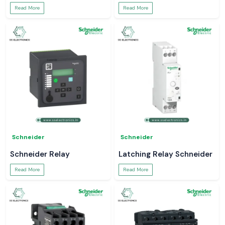
Read More
Read More
Schneider
Schneider
Schneider Relay
Latching Relay Schneider
Read More
Read More