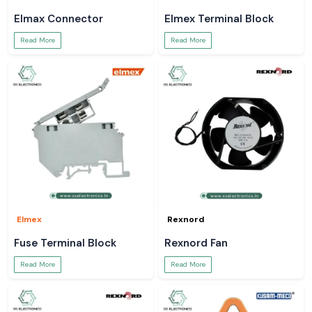
Elmax Connector
Elmex Terminal Block
Read More
Read More
Elmex
Rexnord
Fuse Terminal Block
Rexnord Fan
Read More
Read More