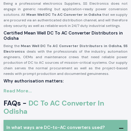
Being a professional electronics Suppliers, SS Electronics does not
engage in generic reselling but application-ready power conversion
solutions. All
Mean Well DC To AC Converter in Odisha
that we supply
are procured via an authenticated distribution channel, and will therefore
obey security as well as reliable work in 24/7 duty industrial settings.
Certified Mean Well DC To AC Converter Distributors in
Odisha
Being the
Mean Well DC To AC Converter Distributors in Odisha, SS
Electronics
deals with the professionals of the industry, automation
engineers, OEMs and maintenance crews that need reliable power
production of DC to AC sources of mission-critical systems. Our supply
chain serves the normal procurement as well as the project-based
needs with prompt production and documented genuineness.
Why authorisation matters:
Assures unique and real Meanwell parts.
Read More...
Eliminates variation in output and untimely failure of equipment.
FAQs -
DC To AC Converter In
Assures adherence to the entire standards of electrical safety in the
industry.
Odisha
Meanwell DC To AC Converter in Industrial and
Automation Applications
In what ways are DC-to-AC converters used?
Meanwell DC To AC Converter
is popular in professional electronic