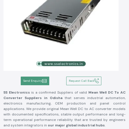
Send Enquiry
Request Call Back
SS Electronics
is a confirmed Suppliers of valid
Mean Well DC To AC
Converter Suppliers in Odisha
that serves industrial automation,
electronics manufacturing, OEM production and panel control
applications. We provide original Mean Well DC to AC converter models
with documented specifications, stable output performance and long-
term operational performance reliability that are trusted by engineers
and system integrators in
our major global industrial hubs
.