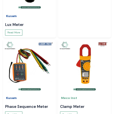
Kusam
Lux Meter
Read More
Kusam
Meco Inst
Phase Sequence Meter
Clamp Meter