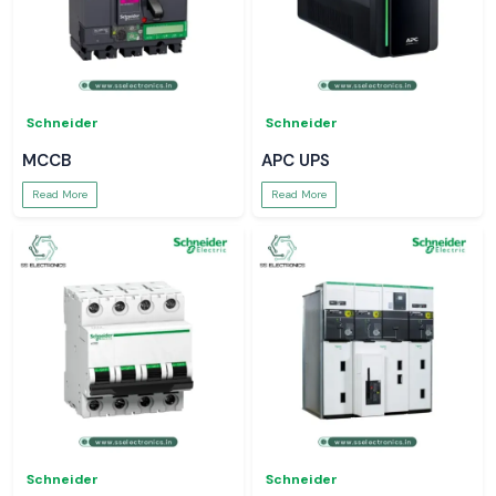
Schneider
Schneider
MCCB
APC UPS
Read More
Read More
Schneider
Schneider