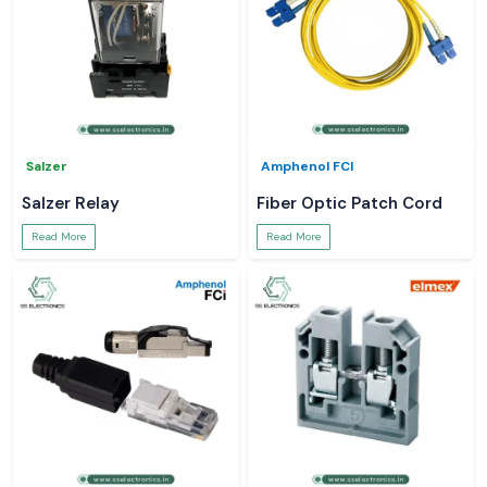
Salzer
Amphenol FCI
Salzer Relay
Fiber Optic Patch Cord
Read More
Read More