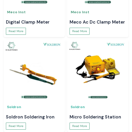
Meco Inst
Meco Inst
Digital Clamp Meter
Meco Ac Dc Clamp Meter
Read More
Read More
Soldron
Soldron
Soldron Soldering Iron
Micro Soldering Station
Read More
Read More