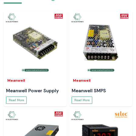
Meanwell
Meanwell
Meanwell Power Supply
Meanwell SMPS
Read More
Read More