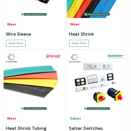
Woer
Woer
Wire Sleeve
Heat Shrink
Read More
Read More
Woer
Salzer
Heat Shrink Tubing
Salzer Switches