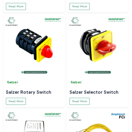
Read More
Read More
Salzer
Salzer
Salzer Rotary Switch
Salzer Selector Switch
Read More
Read More