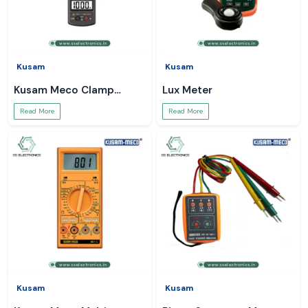
Kusam
Kusam
Kusam Meco Clamp
Lux Meter
Meter
Read More
Read More
Kusam
Kusam