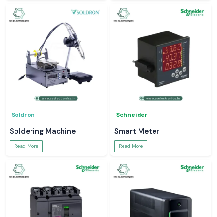
Soldron
Schneider
Soldering Machine
Smart Meter
Read More
Read More