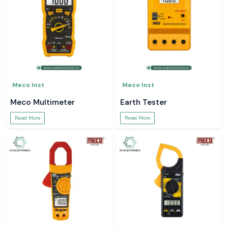
Meco Inst
Meco Inst
Meco Multimeter
Earth Tester
Read More
Read More