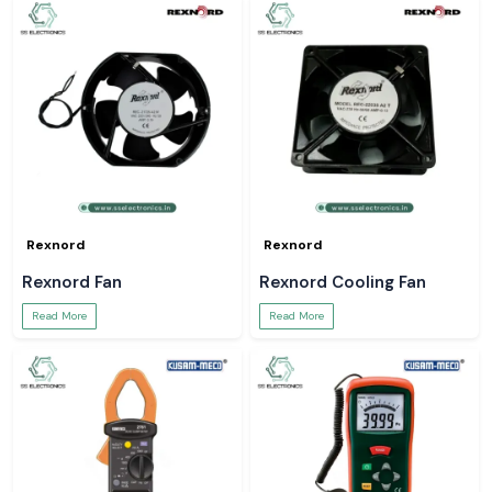
Rexnord
Rexnord
Rexnord Fan
Rexnord Cooling Fan
Read More
Read More