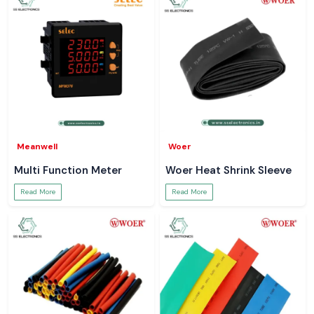
Meanwell
Woer
Multi Function Meter
Woer Heat Shrink Sleeve
Read More
Read More