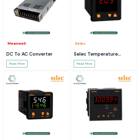
Meanwell
Selec
DC To AC Converter
Selec Temperature
Controller
Read More
Read More