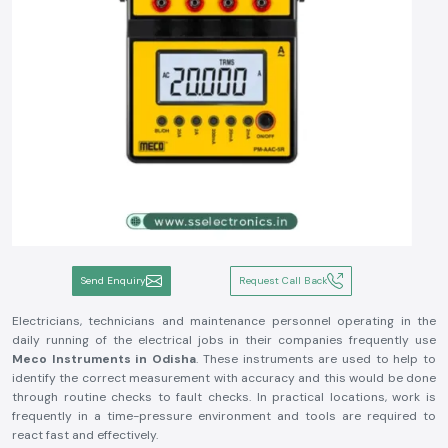
Send Enquiry
Request Call Back
Electricians, technicians and maintenance personnel operating in the
daily running of the electrical jobs in their companies frequently use
Meco Instruments in Odisha
. These instruments are used to help to
identify the correct measurement with accuracy and this would be done
through routine checks to fault checks. In practical locations, work is
frequently in a time-pressure environment and tools are required to
react fast and effectively.