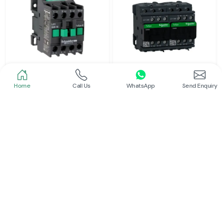
Home
Call Us
WhatsApp
Send Enquiry
Schneider
Schneider
Power Contactor
Electrical Contactor
Read More
Read More