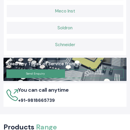
Meco Inst
Soldron
Schneider
Need Any Types of Service from us
Send Enquiry
Whatsapp
You can call anytime
+91-9818665739
Products
Range