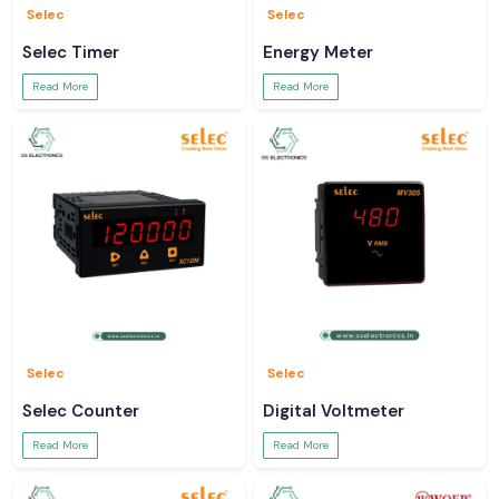
Selec
Selec
Selec Timer
Energy Meter
Read More
Read More
Selec
Selec
Selec Counter
Digital Voltmeter
Read More
Read More