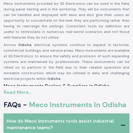
Meco Instruments provided by SS Electronics can be used in the field,
during panel testing and in the workshop. They will be instruments that
can be handled and displayed with ease and also give their users an
opportunity to concentrate on the task they are performing rather than
having to rearrange the settings. Consistent tools by definition are
useful to technicians in numerous real-world scenarios and not those
with features they do not utilise.
Across
Odisha
, electrical systems continue to expand in factories,
commercial buildings, and service areas. Meco Instruments are available
at SS Electronics to ensure the safety and precision of such expanding
systems are maintained by professionals. These instruments can be
relied on to perform in the field due to their reliable operation and
workable construction, which may be utilised in daily and challenging
electrical projects within
Odisha
.
Meco Instruments Dealers & Suppliers in Odisha
Read More...
SS Electronics is one of the most reliable
Meco Instruments Suppliers
in Odisha
that specialises in the sale of original instruments. We are not
FAQs -
Meco Instruments In Odisha
the manufacturing industry; we play the part of assuring the customers
that they get the true Meco products that are conformable to the real
testing needs. This sourcing method contributes to the maintenance of
How do Meco Instruments tools assist industrial
consistency and the trust in daily electrical measurements.
maintenance teams?
As
Meco Instruments Dealers in Odisha
, SS Electronics will provide