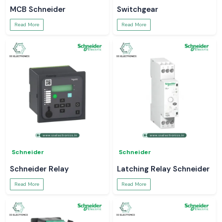
MCB Schneider
Switchgear
Read More
Read More
Schneider
Schneider
Schneider Relay
Latching Relay Schneider
Read More
Read More