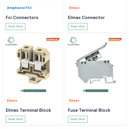
Amphenol FCI
Elmex
Fci Connectors
Elmax Connector
Read More
Read More
Elmex
Elmex
Elmex Terminal Block
Fuse Terminal Block
Read More
Read More