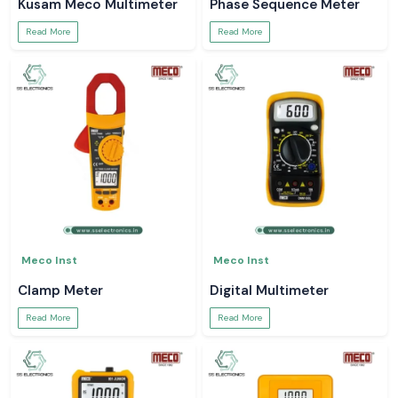
Kusam Meco Multimeter
Phase Sequence Meter
Read More
Read More
Meco Inst
Meco Inst
Clamp Meter
Digital Multimeter
Read More
Read More