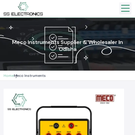
Meco Instruments Supplier & Wholesaler In
Odisha
Home
Meco Instruments