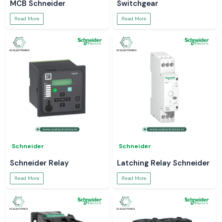
MCB Schneider
Switchgear
Read More
Read More
Schneider
Schneider
Schneider Relay
Latching Relay Schneider
Read More
Read More