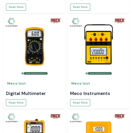
Read More
Read More
Meco Inst
Meco Inst
Digital Multimeter
Meco Instruments
Read More
Read More