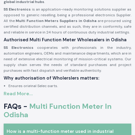
global industrial hubs
.
SS Electronics
is an application-ready monitoring solutions supplier as
opposed to generic reselling, being a professional electronics Supplier.
All the
Multi Function Meters Suppliers in Odisha
are procured using
certified distribution channels, and as such, they are in conformity, safe
and reliable in service in 24 hours of continuous duty industrial settings.
Authorised Multi Function Meter Wholesalers in Odisha
SS Electronics
cooperates with professionals in the industry,
automation engineers, OEMs and maintenance departments, which are in
need of extensive electrical monitoring of mission-critical systems. Our
supply chain serves the needs of standard purchases and project
purchases with fast dispatch and verifiable authenticity.
Why authorisation of Wholerslers matters:
Ensures original Selec parts.
Read More...
Eliminates false electrical parameter readings.
Assures complete adherence to electrical and safety requirements in
FAQs -
Multi Function Meter In
the industry.
Odisha
Sourcing information and authorisation documents on request.
Multi Function Meter Industrial and Automation
The concept of multi-function meter units finds great application when
How is a multi-function meter used in industrial