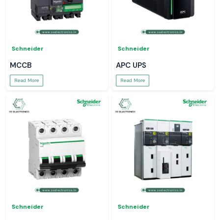
Schneider
Schneider
MCCB
APC UPS
Read More
Read More
Schneider
Schneider