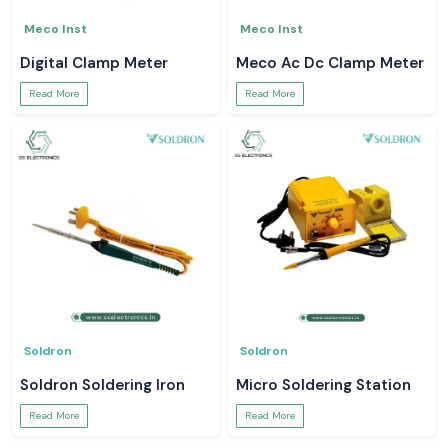
Meco Inst
Meco Inst
Digital Clamp Meter
Meco Ac Dc Clamp Meter
Read More
Read More
Soldron
Soldron
Soldron Soldering Iron
Micro Soldering Station
Read More
Read More