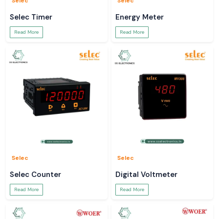
Selec
Selec
full sight into your electrical systems.
Selec Timer
Energy Meter
Read More
Read More
Selec
Selec
Selec Counter
Digital Voltmeter
Read More
Read More