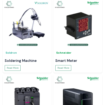
Soldron
Schneider
Soldering Machine
Smart Meter
Read More
Read More