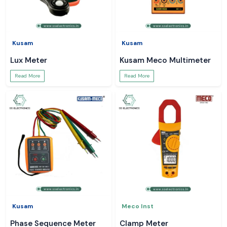
Kusam
Kusam
Lux Meter
Kusam Meco Multimeter
Read More
Read More
Kusam
Meco Inst
Phase Sequence Meter
Clamp Meter