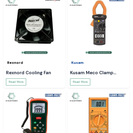
Rexnord
Kusam
Rexnord Cooling Fan
Kusam Meco Clamp
Meter
Read More
Read More