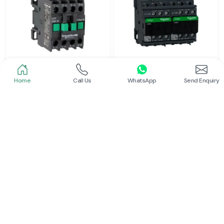
Home
Call Us
WhatsApp
Send Enquiry
Schneider
Schneider
Power Contactor
Electrical Contactor
Read More
Read More