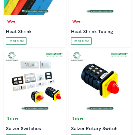
Woer
Woer
Heat Shrink
Heat Shrink Tubing
Read More
Read More
Salzer
Salzer
Salzer Switches
Salzer Rotary Switch