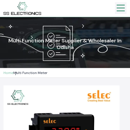
Multi Function Meter Supplier & Wholesaler In
Odisha
Home
Multi Function Meter