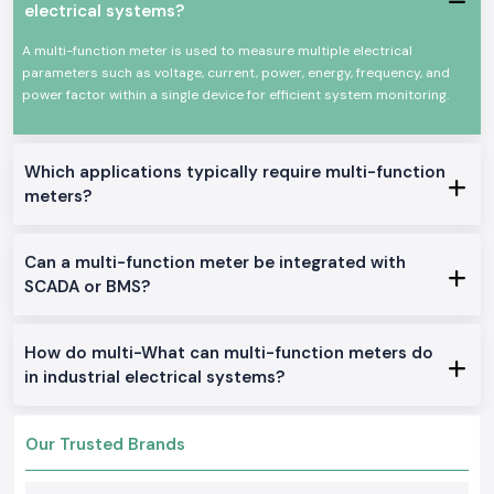
dealing with professional electronics or industry settings where
electrical systems?
simultaneous measurement of voltage, current, power and energy is
required. The
Selec Multi Function Meter
equipment is designed to
A multi-function meter is used to measure multiple electrical
operate under harsh electrical environments and continuously.
parameters such as voltage, current, power, energy, frequency, and
Common uses would include:
power factor within a single device for efficient system monitoring.
Distribution and industrial control panel.
Manufacturing and manufacturing plants.
Which applications typically require multi-function
Automation machinery and systems.
meters?
Commercial electrical monitoring installations.
Installations of power quality assessment.
Products of Multi Function Meter Multi-Commodities
Can a multi-function meter be integrated with
SCADA or BMS?
We stock and provide a full series of Multi Function Meter solutions to
industrial and OEM use in
Odisha
.
Multi Function Meter, Panel Mounted
How do multi-What can multi-function meters do
These models are designed to be monitored in real time and achieve a
in industrial electrical systems?
good display and functionality in the control panels.
Three Phase Selec Multi Role Meter
Applied to the industrial setting where precise multi-phase electrical
Our Trusted Brands
information is needed.
Digital Multi Function Meter