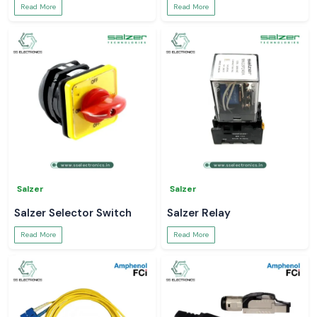
Read More
Read More
Salzer
Salzer
Salzer Selector Switch
Salzer Relay
Read More
Read More