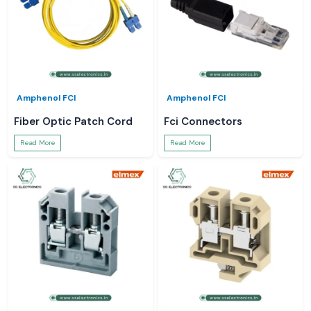
Amphenol FCI
Amphenol FCI
Fiber Optic Patch Cord
Fci Connectors
Read More
Read More