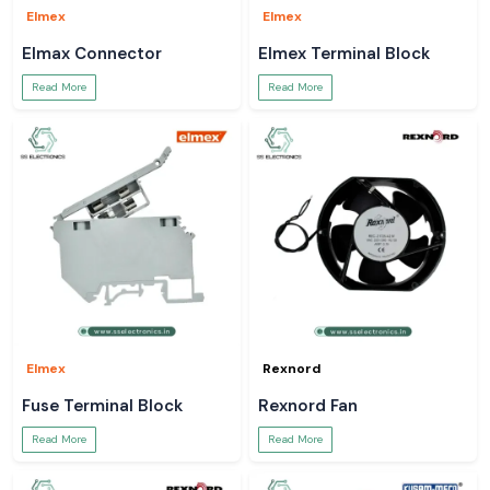
Elmex
Elmex
Elmax Connector
Elmex Terminal Block
Read More
Read More
Elmex
Rexnord
Fuse Terminal Block
Rexnord Fan
Read More
Read More