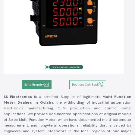
Send Enquiry
Request Call Back
SS Electronics
is a certified Supplier of legitimate
Multi Function
Meter Dealers in Odisha
, the withholding of industrial automation
electronics manufacturing, OEM production and control panel
applications. We provide documented specifications of original models
of Selec Multi-Function Meter, which have documented multi-parameter
measurement, and long-term operational reliability that is valued by
engineers and system integrators in the local regions of
our major