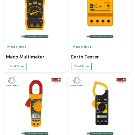
Meco Inst
Meco Inst
Meco Multimeter
Earth Tester
Read More
Read More