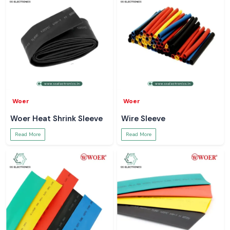
Woer
Woer
Woer Heat Shrink Sleeve
Wire Sleeve
Read More
Read More