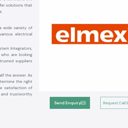
er solutions that
s.
a wide variety of
arious electrical
stem Integrators,
 who are looking
trusted suppliers
alf the answer. As
ermine the right
e satisfaction of
d and trustworthy
tory, competitive
Send Enquiry
Request Call 
 from solar power
s is your reliable
arh
. We strive for