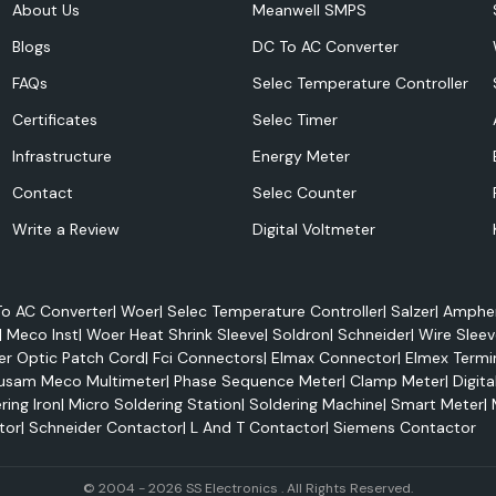
About Us
Meanwell SMPS
Blogs
DC To AC Converter
FAQs
Selec Temperature Controller
Certificates
Selec Timer
Infrastructure
Energy Meter
ferring electricity
Contact
Selec Counter
erior electrical
Write a Review
Digital Voltmeter
 conditions. They
an be applied to
o AC Converter
|
Woer
|
Selec Temperature Controller
|
Salzer
|
Amphen
|
Meco Inst
|
Woer Heat Shrink Sleeve
|
Soldron
|
Schneider
|
Wire Sleev
er Optic Patch Cord
|
Fci Connectors
|
Elmax Connector
|
Elmex Termi
usam Meco Multimeter
|
Phase Sequence Meter
|
Clamp Meter
|
Digita
ring Iron
|
Micro Soldering Station
|
Soldering Machine
|
Smart Meter
|
tor
|
Schneider Contactor
|
L And T Contactor
|
Siemens Contactor
© 2004 - 2026 SS Electronics . All Rights Reserved.