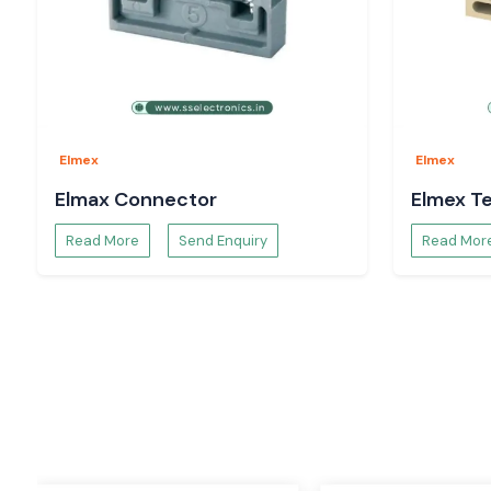
One of the most used products in the electrical and automati
terminal block. The Elmex terminal blocks are designed to p
reliable connection for the wires, as well as to keep it organize
These varieties of terminal blocks make wiring easier and safe
access for maintenance. They have to be strong and condu
used in harsh industrial environments.
Elmex
Elmex
Applications
Elmax Connector
Elmex Te
Control panels
Read More
Send Enquiry
Read Mor
Power distribution boards
Industrial automation systems
Machinery wiring
Electrical cabinets
Process industries
Features
Easy installation
High insulation strength