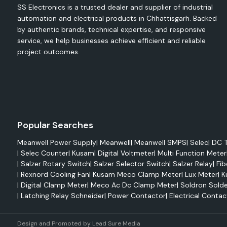
SS Electronics is a trusted dealer and supplier of industrial
Reduced maintenance
automation and electrical products in Chhattisgarh. Backed
Improved system reliability
by authentic brands, technical expertise, and responsive
High mechanical strength
service, we help businesses achieve efficient and reliable
project outcomes.
Easy integration
Elmex Terminals
Electrical terminals play a very crucial role in efficiently trans
and connecting it with wires. Elmex terminals feature sup
performance as well as being able to handle tough operating
are highly conductive and resistant to corrosion and c
Popular Searches
different industrial and commercial applications.
Meanwell Power Supply
|
Meanwell
|
Meanwell SMPS
|
Selec
|
DC T
Advantages
|
Selec Counter
|
Kusam
|
Digital Voltmeter
|
Multi Function Meter
Enhanced electrical performance
|
Salzer Rotary Switch
|
Salzer Selector Switch
|
Salzer Relay
|
Fib
Strong mechanical stability
|
Rexnord Cooling Fan
|
Kusam Meco Clamp Meter
|
Lux Meter
|
K
|
Digital Clamp Meter
|
Meco Ac Dc Clamp Meter
|
Soldron Solde
Corrosion resistance
|
Latching Relay Schneider
|
Power Contactor
|
Electrical Contac
Long-lasting reliability
Safe electrical connections
Design and Promoted by
Lead Sure Media