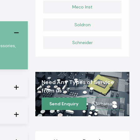
Meco Inst
Soldron
Schneider
ssories,
Need Any Types of Service
from us
Send Enquiry
Whatsapp