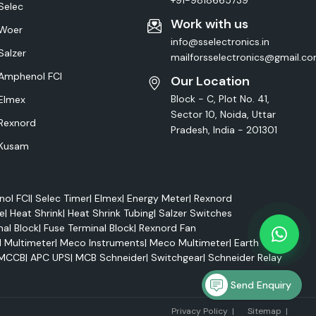
+91-9818665739
Selec
Work with us
Woer
info@sselectronics.in
Salzer
mailforsselectronics@gmail.c
Amphenol FCI
Our Location
Block - C, Plot No. 41,
Elmex
Sector 10, Noida, Uttar
Rexnord
Pradesh, India - 201301
Kusam
ol FCI
|
Selec Timer
|
Elmex
|
Energy Meter
|
Rexnord
e
|
Heat Shrink
|
Heat Shrink Tubing
|
Salzer Switches
nal Block
|
Fuse Terminal Block
|
Rexnord Fan
l Multimeter
|
Meco Instruments
|
Meco Multimeter
|
Earth Tester
MCCB
|
APC UPS
|
MCB Schneider
|
Switchgear
|
Schneider Relay
Send Enquiry
Marke
Privacy Policy
|
Sitemap
|