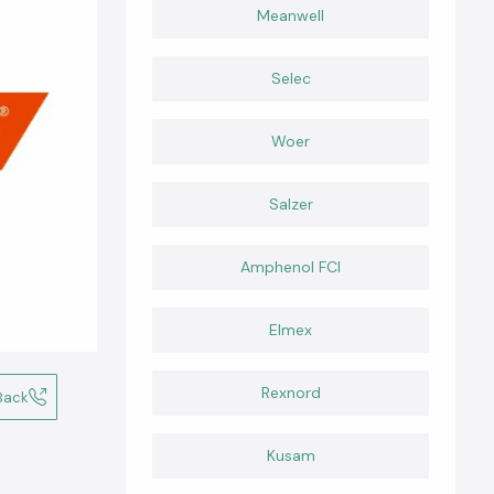
Meanwell
Selec
Woer
Salzer
Amphenol FCI
Elmex
Rexnord
Back
Kusam