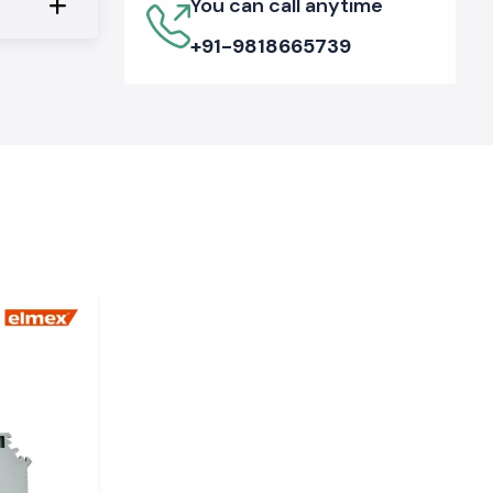
You can call anytime
+91-9818665739