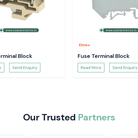
on systems is the
rovide a safe and
d and efficient.
r and are easy to
ctive and can be
Elmex
rminal Block
Fuse Terminal Block
e
Send Enquiry
Read More
Send Enquiry
Our Trusted
Partners