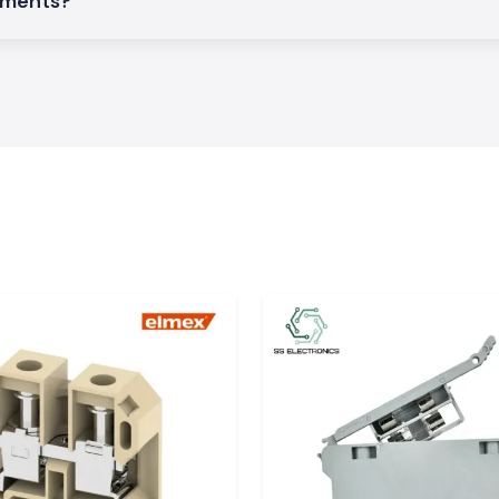
rements?
t long for orders
ors, automation
ensure the smooth
:
y images.
onics
rh
, we can supply
l, and renewable