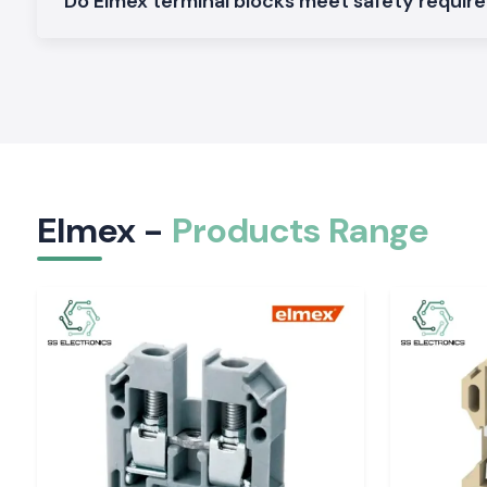
Do Elmex terminal blocks meet safety requi
supply capacity also means that customers don't have to wai
to arrive and don't have to come to a halt.
An intimate relationship with manufacturers, contract
companies, electrical consultants and infra-developers to 
running of their projects.
Our Local Support Benefits Include the Following
Faster product availability
Reduced project downtime
Elmex -
Products Range
Quick technical assistance
Reliable delivery schedules
Dedicated customer service
A large and comprehensive library of ready-to-use inventor
Elmex Range Products are Available at SS Electr
As one of the most trusted
Elmex Suppliers in Chhattisga
a wide range of Elmex products for industrial, commercia
energy applications.
Elmex Terminal Blocks