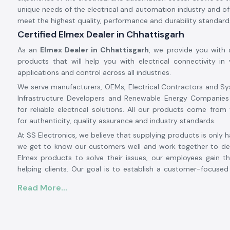
unique needs of the electrical and automation industry and off
meet the highest quality, performance and durability standard
Certified Elmex Dealer in Chhattisgarh
As an
Elmex Dealer in Chhattisgarh
, we provide you with 
products that will help you with electrical connectivity in v
applications and control across all industries.
We serve manufacturers, OEMs, Electrical Contractors and Sy
Infrastructure Developers and Renewable Energy Companies
for reliable electrical solutions. All our products come from 
for authenticity, quality assurance and industry standards.
At SS Electronics, we believe that supplying products is only h
we get to know our customers well and work together to det
Elmex products to solve their issues, our employees gain th
helping clients. Our goal is to establish a customer-focuse
relationship with our customers based on an excellent inven
Read More...
prices, prompt delivery and customer service.
From large-scale industrial projects to automation systems,
installations to commercial electrical projects, SS Electronic
solution provider for authentic
Elmex solutions in Chhattisg