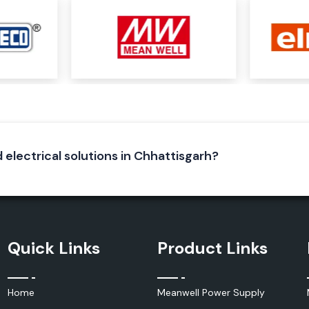
iable electrical
ecure electrical
neering of Elmex
lent conductivity
d electrical solutions in Chhattisgarh?
Quick Links
Product Links
Home
Meanwell Power Supply