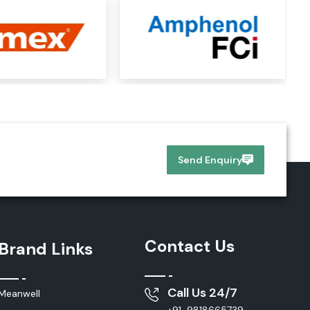
Send Enquiry
Contact Us
Brand Links
Call Us 24/7
Meanwell