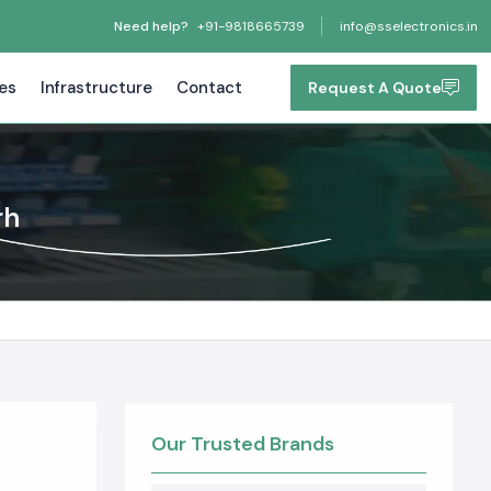
Need help?
+91-9818665739
info@sselectronics.in
tes
Infrastructure
Contact
Request A Quote
rh
Our Trusted Brands