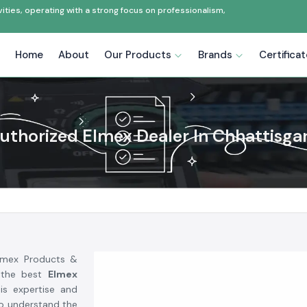
ties, operating with a strong focus on professionalism,
Home
About
Our Products
Brands
Certifica
uthorized Elmex Dealer In Chhattisga
Elmex Products &
 the best
Elmex
is expertise and
to understand the