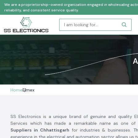
We are a proprietorship-owned organization engaged in wholesaling activi
reliability, and consistent service quality.
A
Home
Elmex
SS Electronics is a unique brand of genuine and quality 
Services which has made a remarkable name as one of
Suppliers in Chhattisgarh
for industries & businesses. Th
experience in the electrical and automation sector allows us 