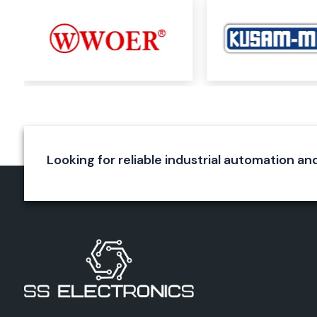
Durable construction
Reliable wire termination
Long service life
Elmex Connectors
Elmex connectors are specially designed to ensure a rel
connection in various applications. They are used for a s
connection and to reduce energy loss. The precision engi
connectors, the quality of the materials used and the excel
make them immune to environmental effects.
Looking for reliable industrial automation an
Applications
Industrial equipment
Automation systems
Electrical panels
Power systems
Control circuits
Benefits
Secure connections