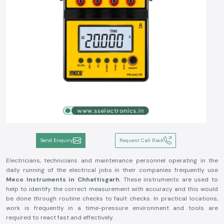
Send Enquiry
Request Call Back
Electricians, technicians and maintenance personnel operating in the
daily running of the electrical jobs in their companies frequently use
Meco Instruments in Chhattisgarh
. These instruments are used to
help to identify the correct measurement with accuracy and this would
be done through routine checks to fault checks. In practical locations,
work is frequently in a time-pressure environment and tools are
required to react fast and effectively.