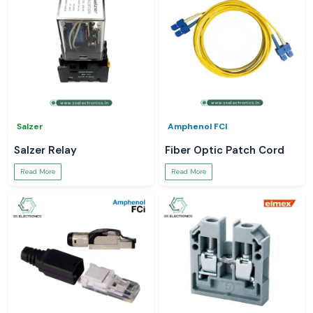
Salzer
Amphenol FCI
Salzer Relay
Fiber Optic Patch Cord
Read More
Read More