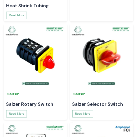
Heat Shrink Tubing
Read More
Salzer
Salzer
Salzer Rotary Switch
Salzer Selector Switch
Read More
Read More