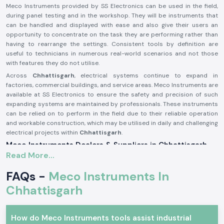
Meco Instruments provided by SS Electronics can be used in the field,
during panel testing and in the workshop. They will be instruments that
can be handled and displayed with ease and also give their users an
opportunity to concentrate on the task they are performing rather than
having to rearrange the settings. Consistent tools by definition are
useful to technicians in numerous real-world scenarios and not those
with features they do not utilise.
Across
Chhattisgarh
, electrical systems continue to expand in
factories, commercial buildings, and service areas. Meco Instruments are
available at SS Electronics to ensure the safety and precision of such
expanding systems are maintained by professionals. These instruments
can be relied on to perform in the field due to their reliable operation
and workable construction, which may be utilised in daily and challenging
electrical projects within
Chhattisgarh
.
Meco Instruments Dealers & Suppliers in Chhattisgarh
Read More...
SS Electronics is one of the most reliable
Meco Instruments Suppliers
in Chhattisgarh
that specialises in the sale of original instruments. We
FAQs -
Meco Instruments In
are not the manufacturing industry; we play the part of assuring the
customers that they get the true Meco products that are conformable
Chhattisgarh
to the real testing needs. This sourcing method contributes to the
maintenance of consistency and the trust in daily electrical
measurements.
How do Meco Instruments tools assist industrial