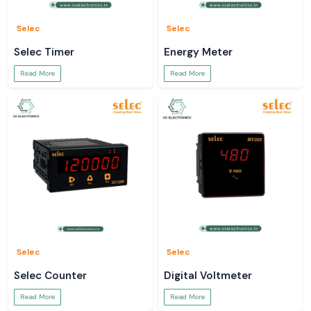
Selec
Selec
Selec Timer
Energy Meter
Read More
Read More
Selec
Selec
Selec Counter
Digital Voltmeter
Read More
Read More