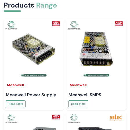
Products
Range
Meanwell
Meanwell
Meanwell Power Supply
Meanwell SMPS
Read More
Read More