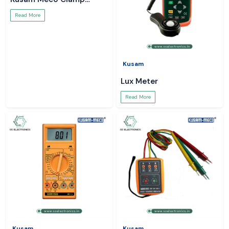
Meter
Read More
Kusam
Lux Meter
Read More
Kusam
Kusam