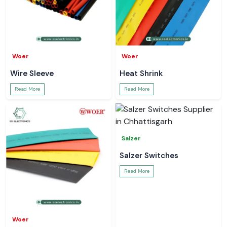
Woer
Woer
Wire Sleeve
Heat Shrink
Read More
Read More
Salzer
Salzer Switches
Read More
Woer