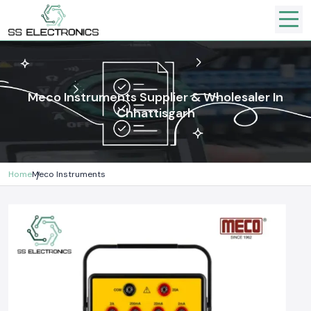
Meco Instruments Supplier & Wholesaler In
Chhattisgarh
Home
Meco Instruments