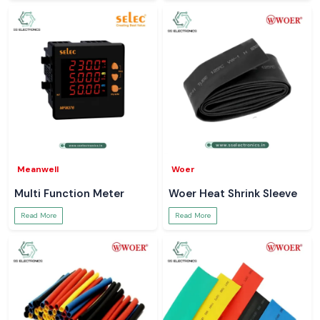
Meanwell
Woer
Multi Function Meter
Woer Heat Shrink Sleeve
Read More
Read More