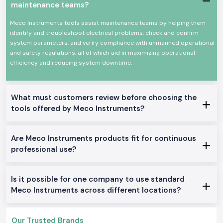
As
Meco Instruments Dealers in Chhattisgarh
, SS Electronics will
maintenance teams?
provide electricians, contractors, and service teams with explicit
guidance at the product level. We do not describe technical overload or
Meco Instruments tools assist maintenance teams by helping them
how an instrument is used in particular jobs like in the case of panel
identify and troubleshoot electrical problems, check and confirm
testing, load checking, or grounding work. This assists users to make
system parameters, and verify compliance with unmanned operational
sure that they select only what fits them well.
and safety regulations, all of which aid in maximizing operational
efficiency and reducing system downtime.
SS Electronics also acts as
Meco Instruments Wholesalers in
Chhattisgarh
in the case of long-term projects and frequent need.
Constant supply and consistent availability keep the customers working
with no need to wait until the supply is replenished or more tools are
What must customers review before choosing the
added.
tools offered by Meco Instruments?
Commonly Supplied Meco Testing Instruments
Clamp Meter
for quick current checks
Are Meco Instruments products fit for continuous
Digital Multimeter
for voltage, resistance and continuity testing
professional use?
Meco Multimeter
for general electrical maintenance
Earth Tester
for grounding verification
Digital Clamp Meter
for safer non-contact measurements
Is it possible for one company to use standard
Meco AC or DC Clamp Meter
for mixed load environments
Meco Instruments across different locations?
Doing Electrical and industrial zone services Within
Chhattisgarh
Our Trusted Brands