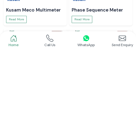
Kusam Meco Multimeter
Phase Sequence Meter
Read More
Read More
Home
Call Us
WhatsApp
Send Enquiry
Meco Inst
Meco Inst
Clamp Meter
Digital Multimeter
Read More
Read More