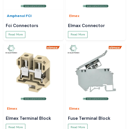
Amphenol FCI
Elmex
Fci Connectors
Elmax Connector
Read More
Read More
Elmex
Elmex
Elmex Terminal Block
Fuse Terminal Block
Read More
Read More