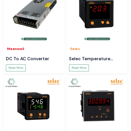
Meanwell
Selec
DC To AC Converter
Selec Temperature
Controller
Read More
Read More