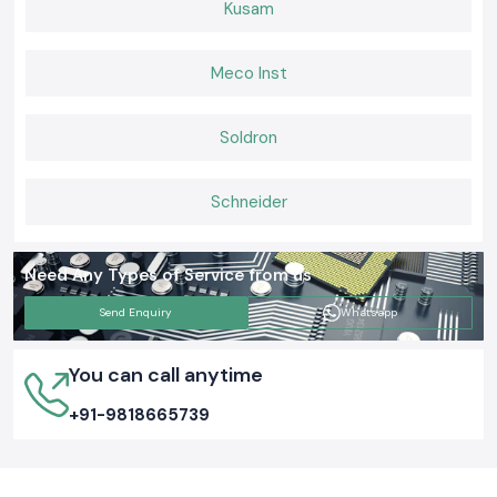
Kusam
Meco Inst
Soldron
Schneider
Need Any Types of Service from us
Send Enquiry
Whatsapp
You can call anytime
+91-9818665739