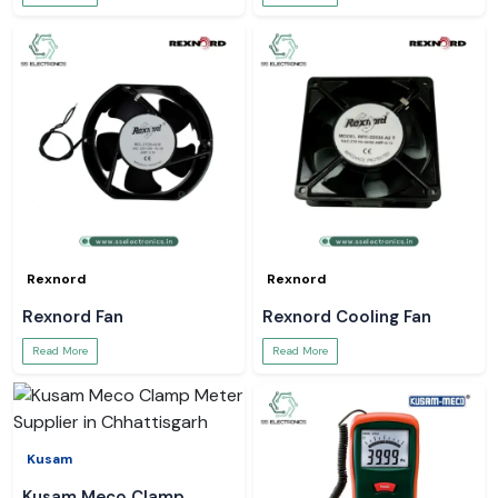
Rexnord
Rexnord
Rexnord Fan
Rexnord Cooling Fan
Read More
Read More
Kusam
Kusam Meco Clamp