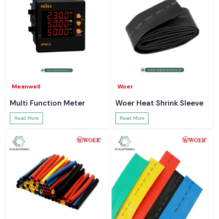
Meanwell
Woer
Multi Function Meter
Woer Heat Shrink Sleeve
Read More
Read More