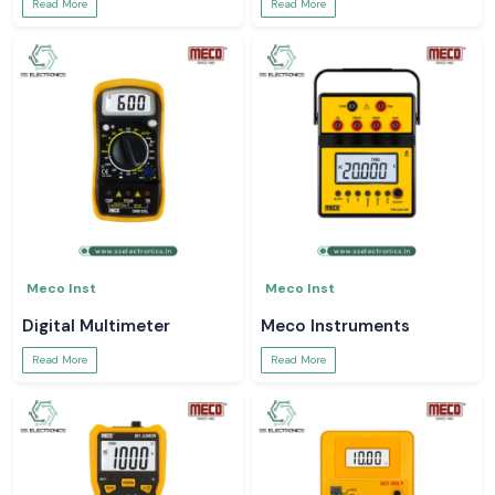
Read More
Read More
Meco Inst
Meco Inst
Digital Multimeter
Meco Instruments
Read More
Read More