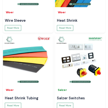
Woer
Woer
Wire Sleeve
Heat Shrink
Read More
Read More
Woer
Salzer
Heat Shrink Tubing
Salzer Switches
Read More
Read More