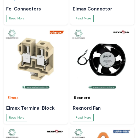
Fci Connectors
Elmax Connector
Read More
Read More
Elmex
Rexnord
Elmex Terminal Block
Rexnord Fan
Read More
Read More