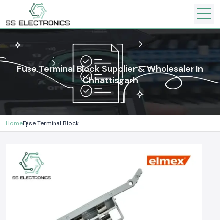
Fuse Terminal Block Supplier & Wholesaler In
Chhattisgarh
Home
Fuse Terminal Block