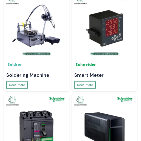
Soldron
Schneider
Soldering Machine
Smart Meter
Read More
Read More