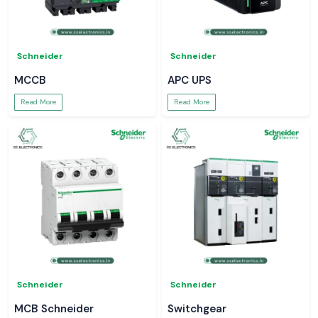
Schneider
Schneider
MCCB
APC UPS
Read More
Read More
Schneider
Schneider
MCB Schneider
Switchgear