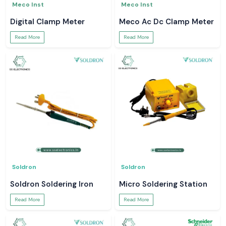
Meco Inst
Meco Inst
Digital Clamp Meter
Meco Ac Dc Clamp Meter
Read More
Read More
Soldron
Soldron
Soldron Soldering Iron
Micro Soldering Station
Read More
Read More