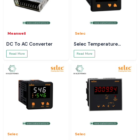
Meanwell
Selec
DC To AC Converter
Selec Temperature
Controller
Read More
Read More
Selec
Selec