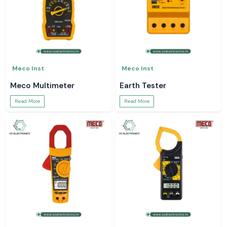
Meco Inst
Meco Inst
Meco Multimeter
Earth Tester
Read More
Read More