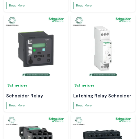
Read More
Read More
Schneider
Schneider
Schneider Relay
Latching Relay Schneider
Read More
Read More