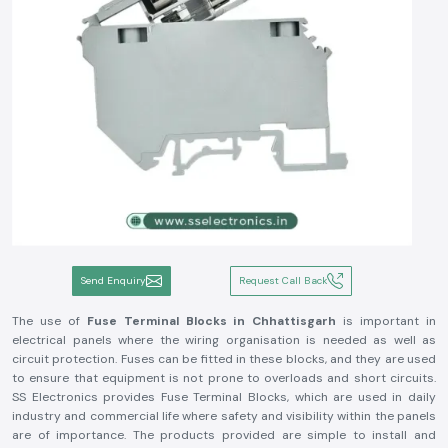
Send Enquiry
Request Call Back
The use of
Fuse Terminal Blocks in Chhattisgarh
is important in
electrical panels where the wiring organisation is needed as well as
circuit protection. Fuses can be fitted in these blocks, and they are used
to ensure that equipment is not prone to overloads and short circuits.
SS Electronics provides Fuse Terminal Blocks, which are used in daily
industry and commercial life where safety and visibility within the panels
are of importance. The products provided are simple to install and