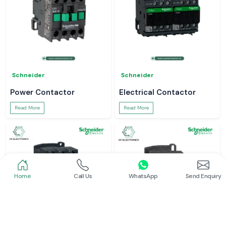
Schneider
Schneider
Power Contactor
Electrical Contactor
Read More
Read More
Home
Call Us
WhatsApp
Send Enquiry