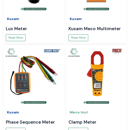
Kusam
Kusam
Lux Meter
Kusam Meco Multimeter
Read More
Read More
Kusam
Meco Inst
Phase Sequence Meter
Clamp Meter