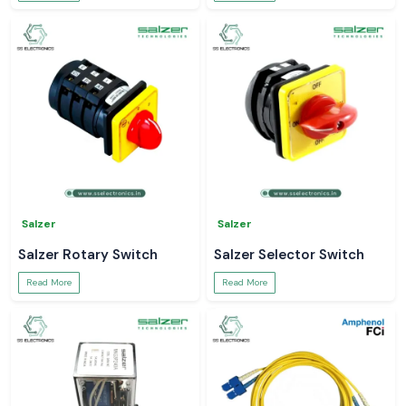
Salzer
Salzer
Salzer Rotary Switch
Salzer Selector Switch
Read More
Read More