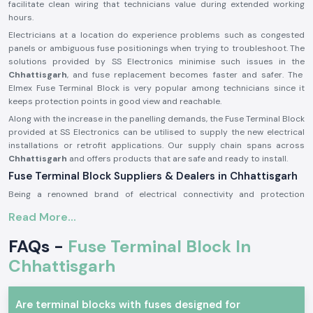
facilitate clean wiring that technicians value during extended working
hours.
Electricians at a location do experience problems such as congested
panels or ambiguous fuse positionings when trying to troubleshoot. The
solutions provided by SS Electronics minimise such issues in the
Chhattisgarh
, and fuse replacement becomes faster and safer. The
Elmex Fuse Terminal Block is very popular among technicians since it
keeps protection points in good view and reachable.
Along with the increase in the panelling demands, the Fuse Terminal Block
provided at SS Electronics can be utilised to supply the new electrical
installations or retrofit applications. Our supply chain spans across
Chhattisgarh
and offers products that are safe and ready to install.
Fuse Terminal Block Suppliers & Dealers in Chhattisgarh
Being a renowned brand of electrical connectivity and protection
components, SS Electronics provides real products of Elmex
Fuse
Read More...
Terminal Blocks Suppliers in Chhattisgarh
of our operations. We are
not producers; we only source and provide original products that are up
FAQs -
Fuse Terminal Block In
to the expectations in the industry. This guarantees that the customers
get genuine Elmex Fuse Terminal Block units which are of standard
Chhattisgarh
quality and fit.
As a reputable
Fuse Terminal Block Dealer in Chhattisgarh
, SS
Are terminal blocks with fuses designed for
Electronics is a company that provides advice to panel builders,