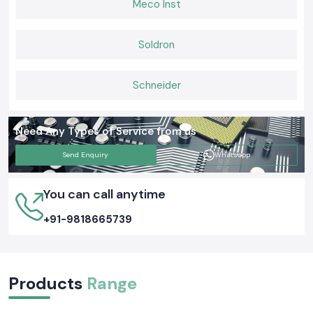
Meco Inst
maintain and capable of working well in actual operating backgrounds on
a daily basis.
Soldron
Schneider
Need Any Types of Service from us
Send Enquiry
Whatsapp
You can call anytime
+91-9818665739
Products
Range