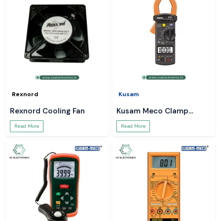
Rexnord
Kusam
Rexnord Cooling Fan
Kusam Meco Clamp
Meter
Read More
Read More