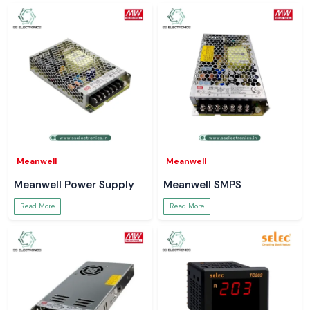
Meanwell
Meanwell
Meanwell Power Supply
Meanwell SMPS
Read More
Read More