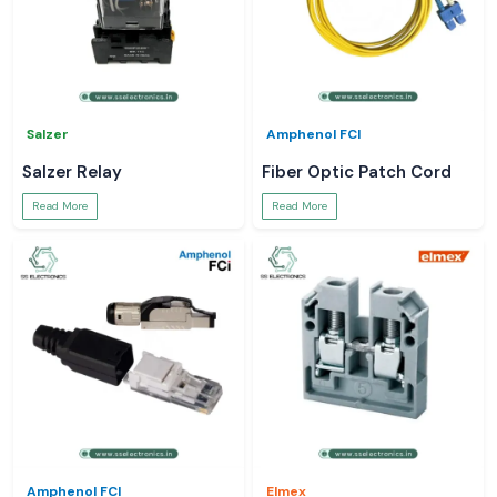
Salzer
Amphenol FCI
Salzer Relay
Fiber Optic Patch Cord
Read More
Read More
Amphenol FCI
Elmex