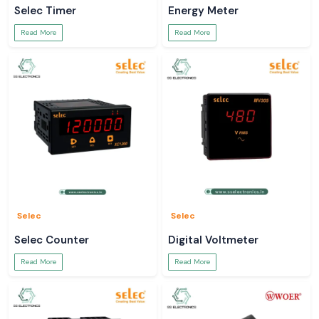
Selec Timer
Energy Meter
Read More
Read More
Selec
Selec
Selec Counter
Digital Voltmeter
Read More
Read More