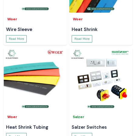
Woer
Woer
Wire Sleeve
Heat Shrink
Read More
Read More
Woer
Salzer
Heat Shrink Tubing
Salzer Switches