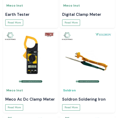
Meco Inst
Meco Inst
Earth Tester
Digital Clamp Meter
Read More
Read More
Meco Inst
Soldron
Meco Ac Dc Clamp Meter
Soldron Soldering Iron
Read More
Read More