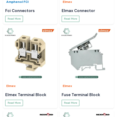
Amphenol FCI
Elmex
Fci Connectors
Elmax Connector
Read More
Read More
Elmex
Elmex
Elmex Terminal Block
Fuse Terminal Block
Read More
Read More