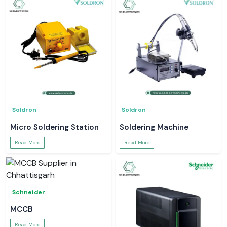
Soldron
Soldron
Micro Soldering Station
Soldering Machine
Read More
Read More
Schneider
MCCB
Read More