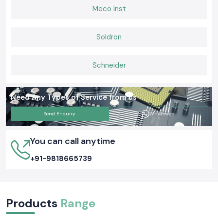
Meco Inst
Soldron
Schneider
Need Any Types of Service from us
Send Enquiry
Whatsapp
You can call anytime
+91-9818665739
Products
Range