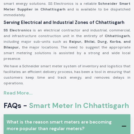
smart energy solutions. SS Electronics is a reliable
Schneider Smart
Meter Supplier in Chhattisgarh
and is available to be dispatched
immediately.
Serving Electrical and Industrial Zones of Chhattisgarh
SS Electronics
is an electrical contractor and industrial, commercial,
and infrastructure construction unit in the entirety of
Chhattisgarh
,
including major sub-units such as
Raipur, Bhilai, Durg, Korba, and
Bilaspur,
the major locations. The need to suggest the appropriate
smart metering solutions is assisted by a strong and wide local
presence.
We have a Schneider smart meter system of inventory and logistics that
facilitates an efficient delivery process, has been a tool in ensuring that
customers keep time and track energy, and removes delays in
operations.
Introduction to Schneider Smart Meter Product:
Read More...
The
Schneider Smart Meter
is established to meet the modern needs
FAQs -
Smart Meter In Chhattisgarh
of the electrical and energy management. Its measurements of energy,
data performance, and high data stability in operations are real-time.
Schneider Smart Meters
are better in technology and construction
What is the reason smart meters are becoming
and therefore can be applied in uninterrupted operation in commercial
more popular than regular meters?
and industrial environment. They are cheap to install and are totally