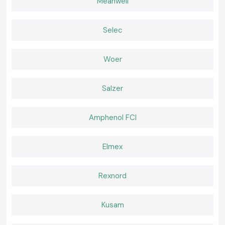
Meanwell
Most applicable to electrical panels, as well as to distribution boards.
Trusted Schneider Smart Meter Wholesalers in
Chhattisgarh
Selec
The customers in the south of
SS Electronics
are the consumers of
excellent products and professional services.
Woer
Why partner with us?
Bonafide Schneider Smart Meters.
Retail and bulk price competition.
Salzer
The appropriate choice of a smart meter requires professional
advice.
Amphenol FCI
Quick and available inventory.
Good customer service and after-sales services.
Request a Quote for Chhattisgarh
Elmex
Do you find a reliable supplier of
Schneider Smart Meters
in
Chhattisgarh?
Rexnord
Make your call to
SS Electronics
today to choose the best price,
assured stocks, and delivery services.
Kusam