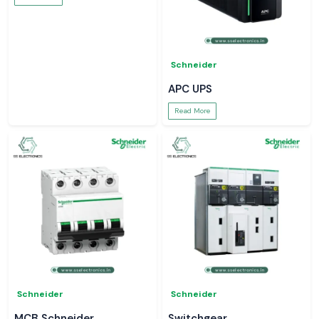
Schneider
APC UPS
Read More
Schneider
Schneider
MCB Schneider
Switchgear