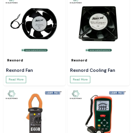
Rexnord
Rexnord
Rexnord Fan
Rexnord Cooling Fan
Read More
Read More