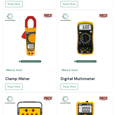
Read More
Read More
Meco Inst
Meco Inst
Clamp Meter
Digital Multimeter
Read More
Read More