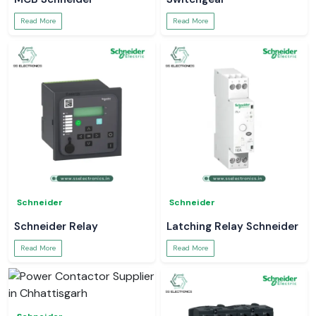
Read More
Read More
Schneider
Schneider
Schneider Relay
Latching Relay Schneider
Read More
Read More