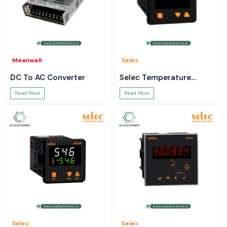
Meanwell
Selec
DC To AC Converter
Selec Temperature
Controller
Read More
Read More
Selec
Selec