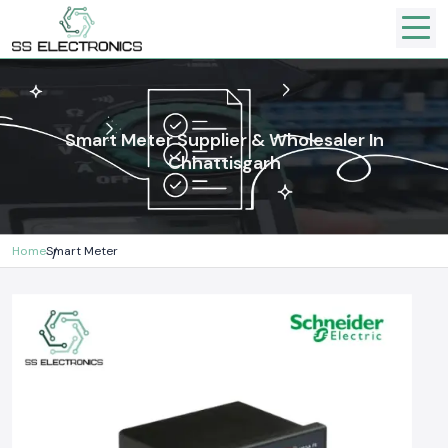
Smart Meter Supplier & Wholesaler In
Chhattisgarh
Home
Smart Meter