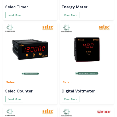
Selec Timer
Energy Meter
Read More
Read More
Selec
Selec
Selec Counter
Digital Voltmeter
Read More
Read More