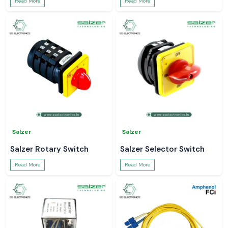
Read More
Read More
Salzer
Salzer
Salzer Rotary Switch
Salzer Selector Switch
Read More
Read More