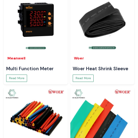
Meanwell
Woer
Multi Function Meter
Woer Heat Shrink Sleeve
Read More
Read More