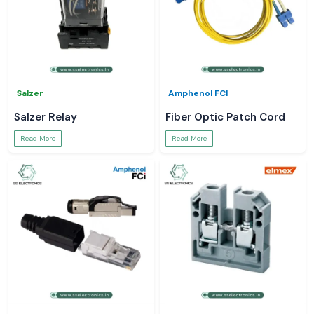
Salzer
Amphenol FCI
Salzer Relay
Fiber Optic Patch Cord
Read More
Read More