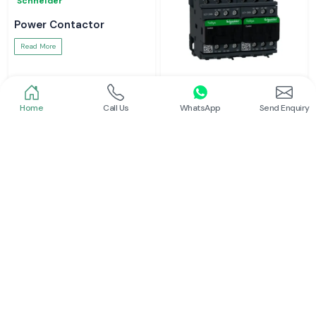
Schneider
Power Contactor
Read More
Home
Call Us
WhatsApp
Send Enquiry
Schneider
Electrical Contactor
Read More