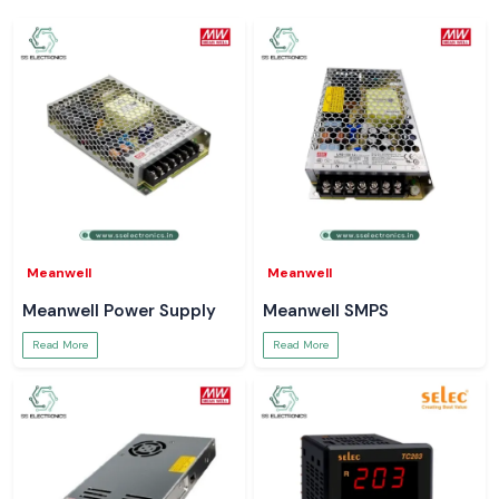
Meanwell
Meanwell
Meanwell Power Supply
Meanwell SMPS
Read More
Read More