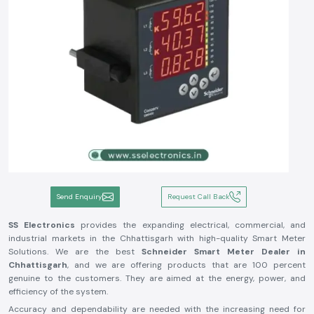
Send Enquiry
Request Call Back
SS Electronics
provides the expanding electrical, commercial, and
industrial markets in the Chhattisgarh with high-quality Smart Meter
Solutions. We are the best
Schneider Smart Meter Dealer in
Chhattisgarh
, and we are offering products that are 100 percent
genuine to the customers. They are aimed at the energy, power, and
efficiency of the system.
Accuracy and dependability are needed with the increasing need for