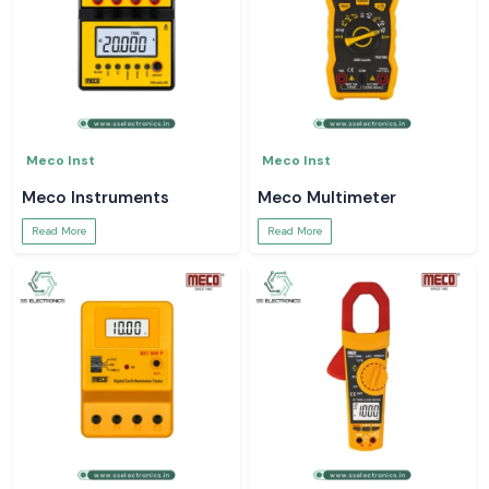
Meco Inst
Meco Inst
Meco Instruments
Meco Multimeter
Read More
Read More