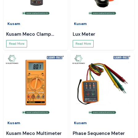
Kusam
Kusam
Kusam Meco Clamp
Lux Meter
Meter
Read More
Read More
Kusam
Kusam
Kusam Meco Multimeter
Phase Sequence Meter