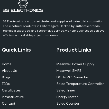
Busbar Insulation Tubes
Woer Busbar tubes are medium- and high-voltage power system heavy-
duty insulation products.
SS Electronics is a trusted dealer and supplier of industrial automation
Applications include:
and electrical products in Chhattisgarh. Backed by authentic brands,
Switchgear systems
technical expertise, and responsive service, we help businesses achieve
Electrical substations
efficient and reliable project outcomes.
Power distribution panels
Industrial power networks
Quick Links
Product Links
Benefits include:
To prevent short circuits.
Home
Meanwell Power Supply
Improved electrical safety
About Us
Meanwell SMPS
Arc protection
Enhanced insulation performance
Blogs
DC To AC Converter
Heat Shrink Cable Accessories
FAQs
Selec Temperature Controller
Woer is a manufacturer of a full line of cable accessories for electrical
Certificates
Selec Timer
distribution systems.
Infrastructure
Energy Meter
These include:
Contact
Selec Counter
Cable joints