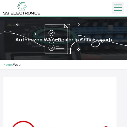
Authorized Woer Dealer In Chhattisgarh
Home
Woer