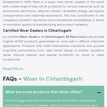
Established in 1998, Woer is a major heat shrink supplier in the world
with a wide range of heat shrink products for various industries such as
automotive, electronics, telecom, utilities, renewable energy, aerospace,
transportation and industrial automation. This has contributed to the
company's excellent reputation and international marketability in terms
of innovation, quality of manufacturing and product reliability.
Certified Woer Dealers in Chhattisgarh
As certified
Woer Dealers in Chhattisgarh SS Electronics
will provide
original WÖER products guaranteed to work well in difficult industrial
applications. Products that meet international standards and provide
long-time performance from heat shrink tubing to busbar insulation
tubes, silicone sleeves, and special protection for wires to cable
accessories.
Excellent insulation, environmental protection, mechanical durability and
Read More...
electrical safety are some of the properties that people use Woer
products for. Their solutions help protect electrical systems, prolong
FAQs -
Woer In Chhattisgarh
equipment life, reduce equipment maintenance requirements and
provide reliable operation for critical industrial applications.
Woer products offer several benefits, such as:
What are some products that Woer offers?
Excellent Electric Insulation Properties
There is a large selection of products by Woer, which include heat
Superior heat resistance
shrink tubes, insulation sleeves, cable protection accessories, and