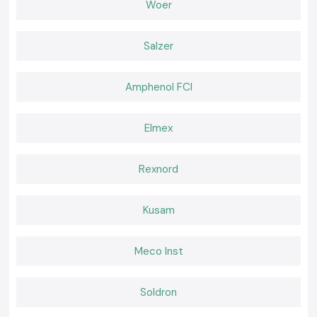
Woer
Extensive global export network
Advanced research and development capabilities
Wide range of insulation and protection products
Salzer
International quality certifications
Reliable product performance
Amphenol FCI
Strong focus on innovation and sustainability
Support for multiple industries worldwide
Elmex
Comprehensive electrical protection solutions
Services for various industries globally. Services to several industries all
over the world.
Rexnord
High-level electrical protection solutions.
By constantly innovating their products and product manufacturing
Kusam
processes, Woer has become a top choice for many industrial and
commercial applications around the world.
What We Offer at Woer
Meco Inst
Our SS Electronics product line offers a full line of original Woer
insulation and cable protection products for various industrial
applications.
Soldron
We have products available for: