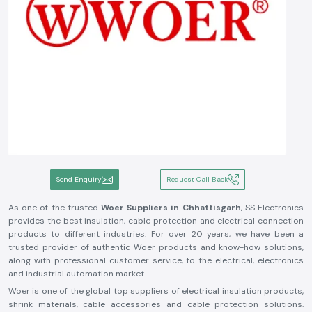
Send Enquiry
Request Call Back
As one of the trusted
Woer Suppliers in Chhattisgarh
, SS Electronics
provides the best insulation, cable protection and electrical connection
products to different industries. For over 20 years, we have been a
trusted provider of authentic Woer products and know-how solutions,
along with professional customer service, to the electrical, electronics
and industrial automation market.
Woer is one of the global top suppliers of electrical insulation products,
shrink materials, cable accessories and cable protection solutions.