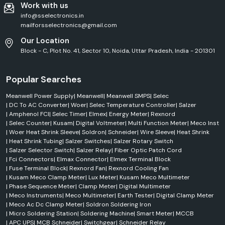
Work with us
Industrial heating systems
info@sselectronics.in
Electronics manufacturing
mailforsselectronics@gmail.com
Appliance wiring
Our Location
High-temperature environments
Block - C, Plot No. 41, Sector 10, Noida, Uttar Pradesh, India - 201301
PTFE & Teflon Sleeves
The PTFE sleeves are intended for use in extreme operating conditions.
Popular Searches
Key benefits:
Meanwell Power Supply
|
Meanwell
|
Meanwell SMPS
|
Selec
Chemical resistance
|
DC To AC Converter
|
Woer
|
Selec Temperature Controller
|
Salzer
High-temperature tolerance
|
Amphenol FCI
|
Selec Timer
|
Elmex
|
Energy Meter
|
Rexnord
Electrical insulation
|
Selec Counter
|
Kusam
|
Digital Voltmeter
|
Multi Function Meter
|
Meco Inst
|
Woer Heat Shrink Sleeve
|
Soldron
|
Schneider
|
Wire Sleeve
|
Heat Shrink
Long service life
|
Heat Shrink Tubing
|
Salzer Switches
|
Salzer Rotary Switch
The products are often used in the aerospace, chemical processing and
|
Salzer Selector Switch
|
Salzer Relay
|
Fiber Optic Patch Cord
industrial equipment industries.
|
Fci Connectors
|
Elmax Connector
|
Elmex Terminal Block
|
Fuse Terminal Block
|
Rexnord Fan
|
Rexnord Cooling Fan
Wire Identification Sleeves
|
Kusam Meco Clamp Meter
|
Lux Meter
|
Kusam Meco Multimeter
Identification sleeves for woers are useful for wire system organisation
|
Phase Sequence Meter
|
Clamp Meter
|
Digital Multimeter
and identification for the engineer.
|
Meco Instruments
|
Meco Multimeter
|
Earth Tester
|
Digital Clamp Meter
Applications include:
|
Meco Ac Dc Clamp Meter
|
Soldron Soldering Iron
|
Micro Soldering Station
|
Soldering Machine
|
Smart Meter
|
MCCB
Control panels
|
APC UPS
|
MCB Schneider
|
Switchgear
|
Schneider Relay