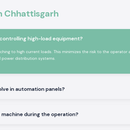
ife, high contact
In Chhattisgarh
tured with high-
stry and commerce
ntactor:
 controlling high-load equipment?
ching to high current loads. This minimizes the risk to the operator
d power distribution systems.
olve in automation panels?
ontrol and other
e machine during the operation?