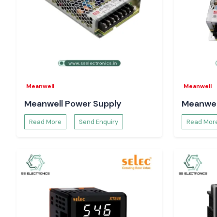
Call
SS Electronics
and receive the most competitive price
of having the products when needed, and a fast delivery servic
Meanwell
Meanwell
Meanwell Power Supply
Meanwel
Read More
Send Enquiry
Read Mor