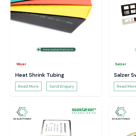
Woer
Salzer
Heat Shrink Tubing
Salzer S
Read More
Send Enquiry
Read Mor