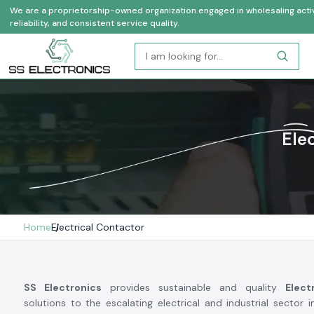
We are a proprietorship-owned organization engaged in wholesaling activi
reliability, and consistent service quality.
Ele
Home
Electrical Contactor
SS Electronics
provides sustainable and quality
Elect
solutions to the escalating electrical and industrial sector i