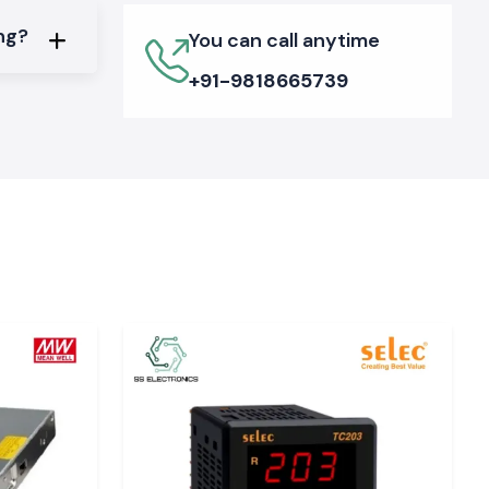
ing?
You can call anytime
+91-9818665739