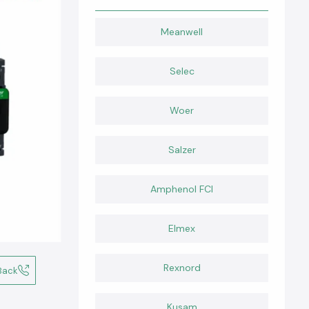
Meanwell
Selec
Woer
Salzer
Amphenol FCI
Elmex
Rexnord
Back
Kusam