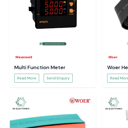
Meanwell
Woer
Multi Function Meter
Woer He
Read More
Send Enquiry
Read Mor