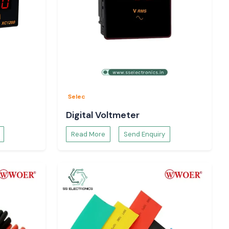
Selec
Digital Voltmeter
Read More
Send Enquiry