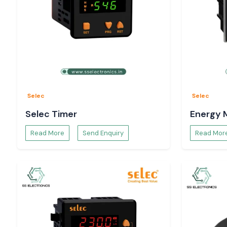
Selec
Selec
Selec Timer
Energy 
Read More
Send Enquiry
Read Mor