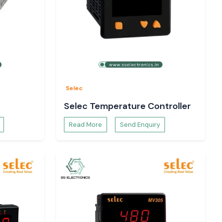
Selec
Selec Temperature Controller
Read More
Send Enquiry