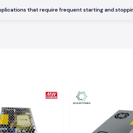
applications that require frequent starting and stopp
 machine.
ontactors in
on SS Electronics
ttisgarh
attisgarh?