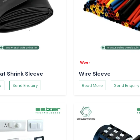
Woer
at Shrink Sleeve
Wire Sleeve
e
Send Enquiry
Read More
Send Enquiry