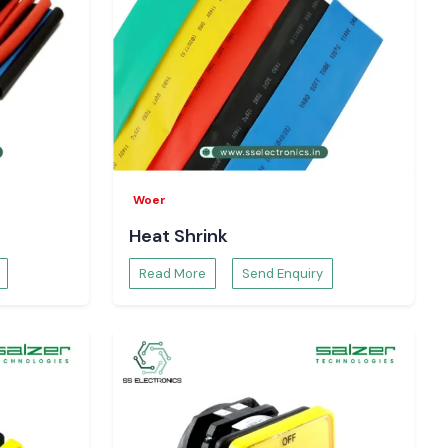
Woer
Heat Shrink
Read More
Send Enquiry