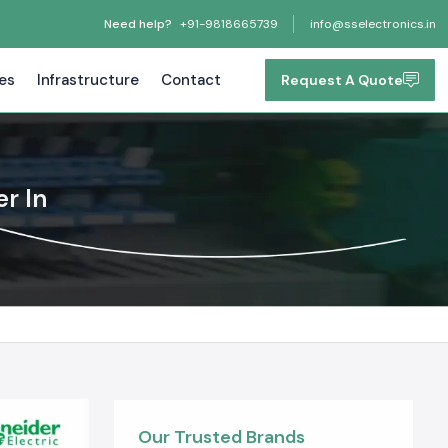
Need help?
+91-9818665739
info@sselectronics.in
tes
Infrastructure
Contact
Request A Quote
r In
Our Trusted Brands