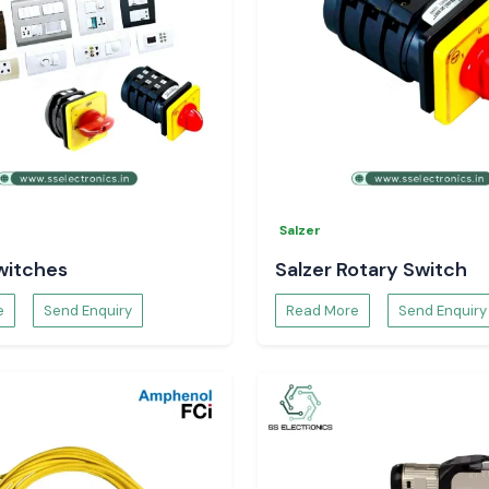
Salzer
witches
Salzer Rotary Switch
e
Send Enquiry
Read More
Send Enquiry