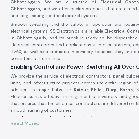
Chhattisgarh
. We are a trusted of
Electrical Cont
Chhattisgarh,
and we offer quality products that are aimed at
and long-lasting electrical control systems.
Smooth switching and the safety of operation are requir
electrical systems. SS Electronics is a reliable
Electrical Cont
in Chhattisgarh
, and its stock is ready to be dispatched 
Electrical contactors find applications in motor starters, co
HVAC, as well as in industrial machinery, because they are d
consistent performance.
Enabling Control and Power-Switching All Over 
We provide the service of electrical contractors, panel builde
units, and infrastructure projects across the entire region o
addition to major hubs like
Raipur, Bhilai, Durg, Korba, 
Electronics has effective management of inventory and good 
that ensures that the electrical contractors are delivered on 
smooth running of customers.
Product Overview of Electrical Contactor.
Read More...
The
Electrical Contactor
is developed to operate the high-
circuits in a safe manner, safely switching loads like the moto