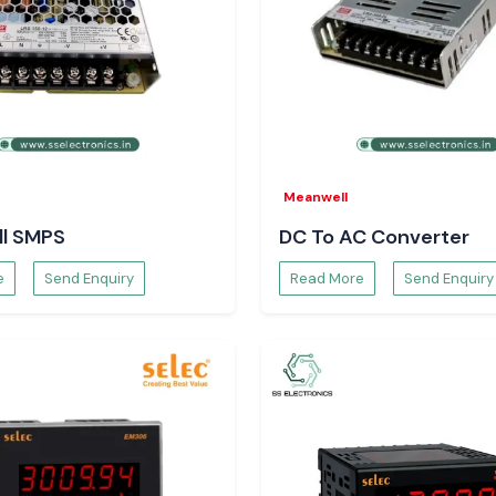
s, the confidence
e.
Meanwell
l SMPS
DC To AC Converter
e
Send Enquiry
Read More
Send Enquiry