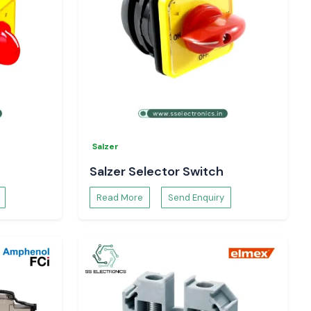
Salzer
Salzer Selector Switch
Read More
Send Enquiry