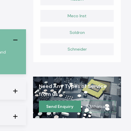
Meco Inst
Soldron
Schneider
 and
Need Any Types of Service
from us
Send Enquiry
Whatsapp