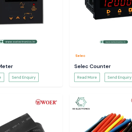
Selec
Meter
Selec Counter
e
Send Enquiry
Read More
Send Enquiry