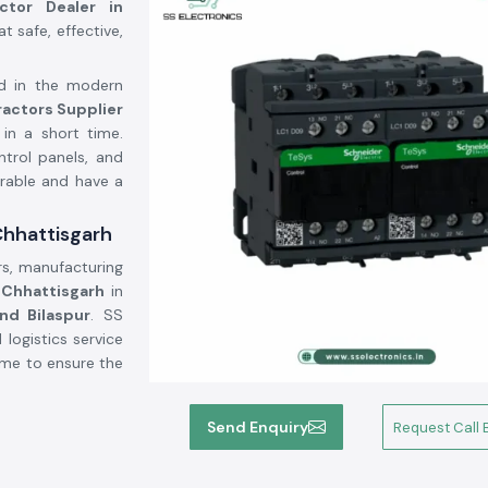
actor Dealer in
 safe, effective,
ed in the modern
ractors Supplier
in a short time.
ntrol panels, and
urable and have a
Chhattisgarh
rs, manufacturing
f
Chhattisgarh
in
and Bilaspur
. SS
logistics service
time to ensure the
Send Enquiry
Request Call 
power electrical
rs, light systems,