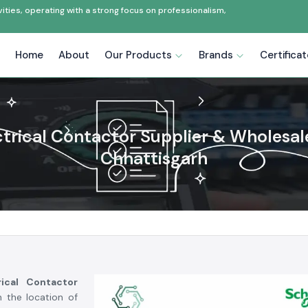
ties, operating with a strong focus on professionalism,
Home
About
Our Products
Brands
Certifica
ctrical Contactor Supplier & Wholesale
Chhattisgarh
rical Contactor
n the location of