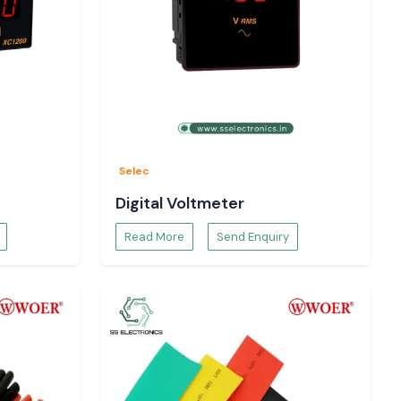
Selec
Digital Voltmeter
Read More
Send Enquiry