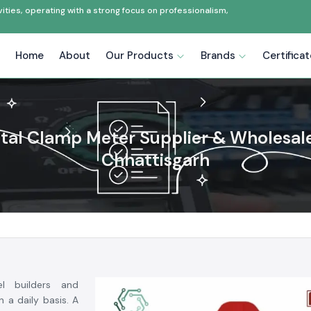
ties, operating with a strong focus on professionalism,
Home
About
Our Products
Brands
Certifica
ital Clamp Meter Supplier & Wholesale
Chhattisgarh
el builders and
 a daily basis. A