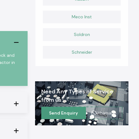
Meco Inst
Soldron
Schneider
heck and
actor in
Need Any Types of Service
from us
Send Enquiry
Whatsapp