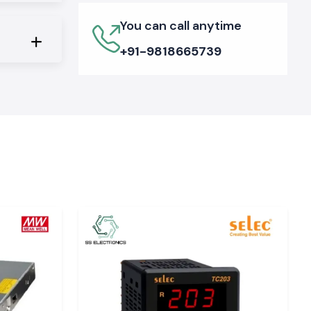
You can call anytime
+91-9818665739