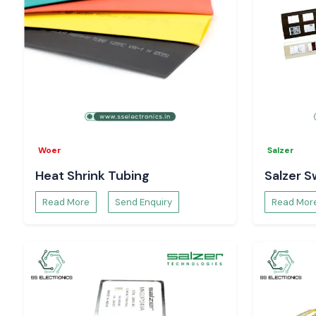
Woer
Salzer
Heat Shrink Tubing
Salzer S
Read More
Send Enquiry
Read Mor