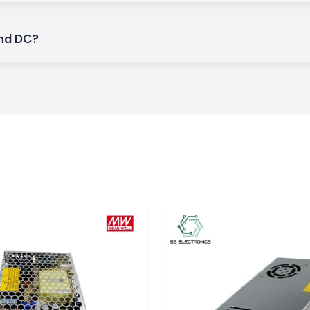
and DC?
ating and direct
h find extensive
panels.
e and
in several checks.