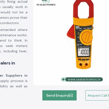
ly fixing actual
s usually work in
t would not be a
eters prove their
 conductors.
 demanded where
aintenance works.
end to think. In
ops seek meters
, including heat,
alers in
er Suppliers in
supply process is
ility as well as
Send Enquiry
Request Call 
arh by Meco,
we
 purchases, seek