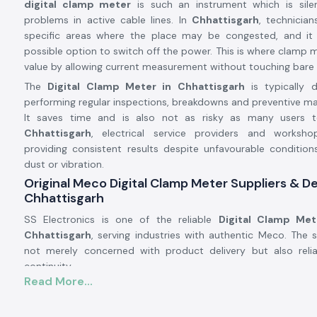
digital clamp meter
is such an instrument which is silent
problems in active cable lines. In
Chhattisgarh
, technician
specific areas where the place may be congested, and i
possible option to switch off the power. This is where clamp m
value by allowing current measurement without touching bare
The
Digital Clamp Meter in Chhattisgarh
is typically
performing regular inspections, breakdowns and preventive m
It saves time and is also not as risky as many users t
Chhattisgarh
, electrical service providers and worksh
providing consistent results despite unfavourable conditions
dust or vibration.
Original Meco Digital Clamp Meter Suppliers & De
Chhattisgarh
SS Electronics is one of the reliable
Digital Clamp Met
Chhattisgarh
, serving industries with authentic Meco. The 
not merely concerned with product delivery but also reliab
continuity.
Read More...
Being licensed
Digital Clamp Meter Dealers in Chhattisg
know that our customers might be called on to make repeat