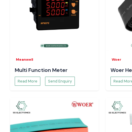
Meanwell
Woer
Multi Function Meter
Woer He
Read More
Send Enquiry
Read Mor