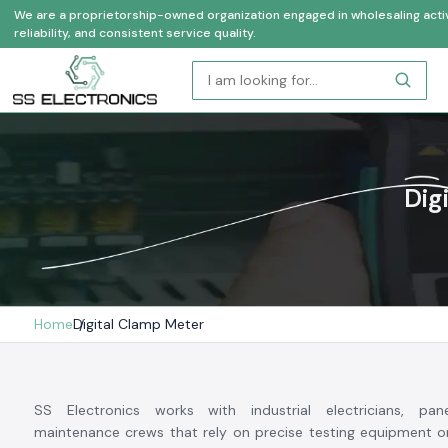
We are a proprietorship-owned organization engaged in wholesaling activi
reliability, and consistent service quality.
Dig
Home
Digital Clamp Meter
SS Electronics works with industrial electricians, pan
maintenance crews that rely on precise testing equipment on