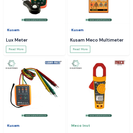
Kusam
Kusam
Lux Meter
Kusam Meco Multimeter
Read More
Read More
Kusam
Meco Inst