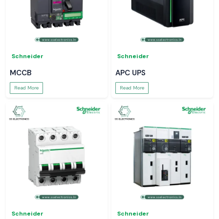
Schneider
Schneider
MCCB
APC UPS
Read More
Read More
Schneider
Schneider