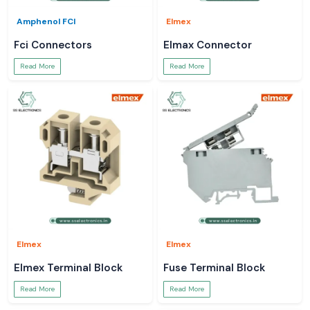
Amphenol FCI
Elmex
Fci Connectors
Elmax Connector
Read More
Read More
Elmex
Elmex
Elmex Terminal Block
Fuse Terminal Block
Read More
Read More