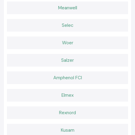
performance.
Meanwell
Widespread advantages to users can be seen to include:
Improved heat management in small panels.
Less pressure on delicate electronic components.
Selec
Easy mounting in assembling panels.
Regular breathing throughout the long shifts.
Woer
A Cooling Choice That Makes Daily Work Easier
With background cooling, the teams can be more productive rather than
Salzer
face failure. SS Electronics provides Rexnord Cooling Fans that are
realistic to the industry requirements and schedules. Select SS
electronics to receive credible services, trusted Rexnord fans of choice
Amphenol FCI
and cooling devices that quietly shield your systems on a daily basis.
Elmex
Rexnord
Kusam