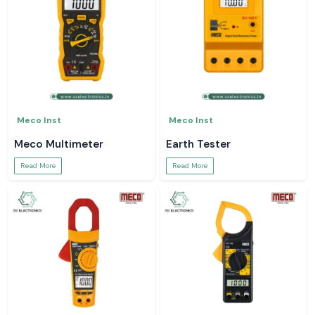
Meco Inst
Meco Inst
Meco Multimeter
Earth Tester
Read More
Read More