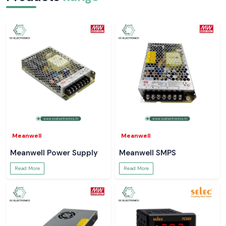
Meanwell
Meanwell
Meanwell Power Supply
Meanwell SMPS
Read More
Read More