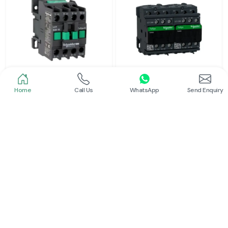
Home
Call Us
WhatsApp
Send Enquiry
Schneider
Schneider
Power Contactor
Electrical Contactor
Read More
Read More