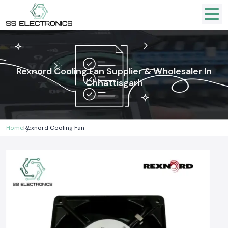
Rexnord Cooling Fan Supplier & Wholesaler In
Chhattisgarh
Home
Rexnord Cooling Fan