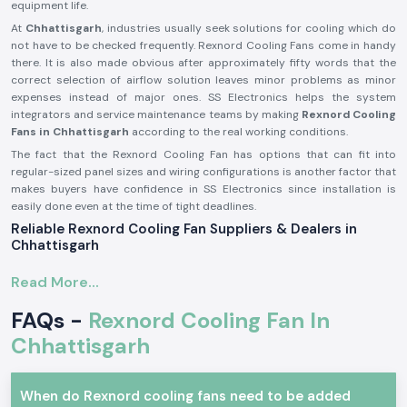
equipment life.
At
Chhattisgarh
, industries usually seek solutions for cooling which do
not have to be checked frequently. Rexnord Cooling Fans come in handy
there. It is also made obvious after approximately fifty words that the
correct selection of airflow solution leaves minor problems as minor
expenses instead of major ones. SS Electronics helps the system
integrators and service maintenance teams by making
Rexnord Cooling
Fans in Chhattisgarh
according to the real working conditions.
The fact that the Rexnord Cooling Fan has options that can fit into
regular-sized panel sizes and wiring configurations is another factor that
makes buyers have confidence in SS Electronics since installation is
easily done even at the time of tight deadlines.
Reliable Rexnord Cooling Fan Suppliers & Dealers in
Chhattisgarh
SS Electronics is recognised as one of the
Rexnord Cooling Fan
Read More...
Suppliers in Chhattisgarh
. We supply real products from reputable
brands such as Rexnord. We are not the producers; we are concentrated
FAQs -
Rexnord Cooling Fan In
on providing appropriate models of the Rexnord cooling fan models,
depending on the airflow or size and voltage requirements. Electricians
Chhattisgarh
tend to talk about the benefits that proper fan choice has had on
overheating complaints by the time the fan is installed.
When do Rexnord cooling fans need to be added
At
Rexnord Cooling Fan Dealers in Chhattisgarh,
SS Electronics is the