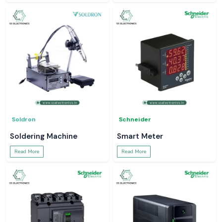
Soldron
Schneider
Soldering Machine
Smart Meter
Read More
Read More