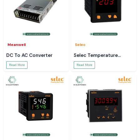
Meanwell
Selec
DC To AC Converter
Selec Temperature
Controller
Read More
Read More