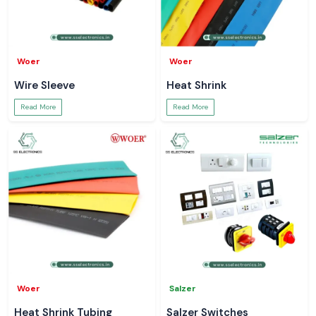
Woer
Woer
Wire Sleeve
Heat Shrink
Read More
Read More
Woer
Salzer
Heat Shrink Tubing
Salzer Switches