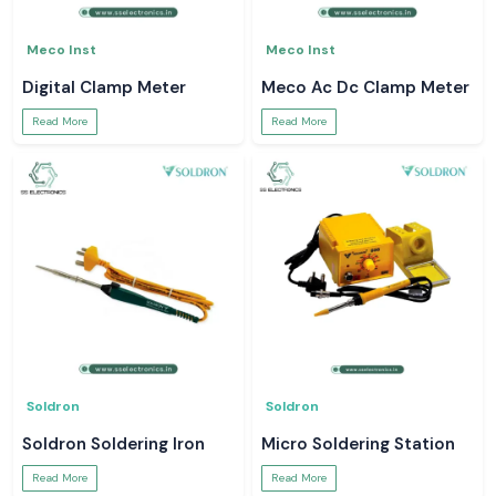
Meco Inst
Meco Inst
Digital Clamp Meter
Meco Ac Dc Clamp Meter
Read More
Read More
Soldron
Soldron
Soldron Soldering Iron
Micro Soldering Station
Read More
Read More