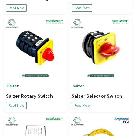
Read More
Read More
Salzer
Salzer
Salzer Rotary Switch
Salzer Selector Switch
Read More
Read More