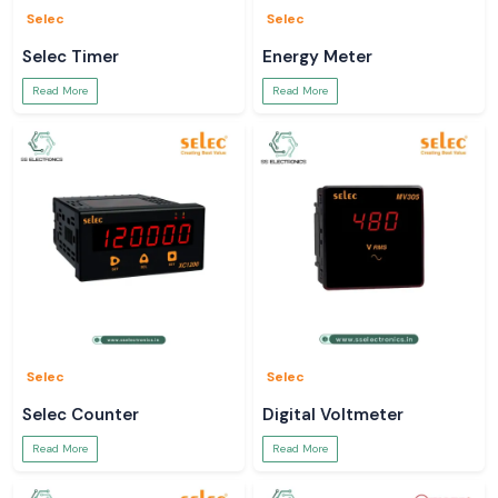
Selec
Selec
Selec Timer
Energy Meter
Read More
Read More
Selec
Selec
Selec Counter
Digital Voltmeter
Read More
Read More