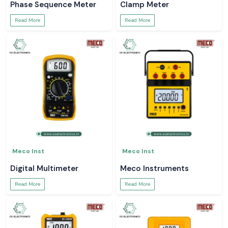
Phase Sequence Meter
Clamp Meter
Read More
Read More
Meco Inst
Meco Inst
Digital Multimeter
Meco Instruments
Read More
Read More