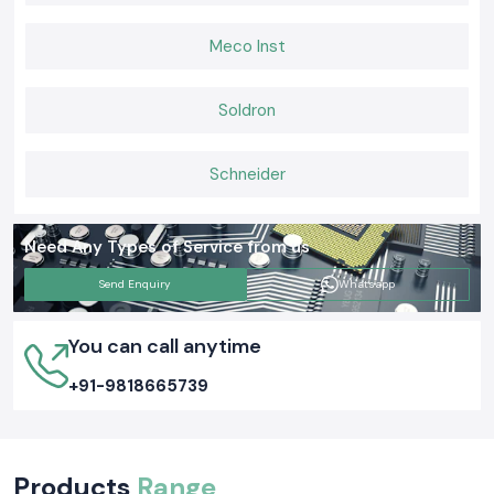
Meco Inst
Soldron
Schneider
Need Any Types of Service from us
Send Enquiry
Whatsapp
You can call anytime
+91-9818665739
Products
Range