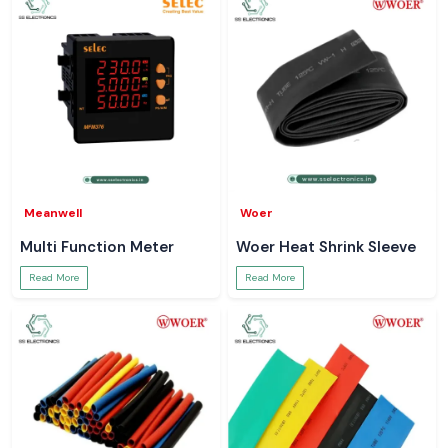
Meanwell
Woer
Multi Function Meter
Woer Heat Shrink Sleeve
Read More
Read More