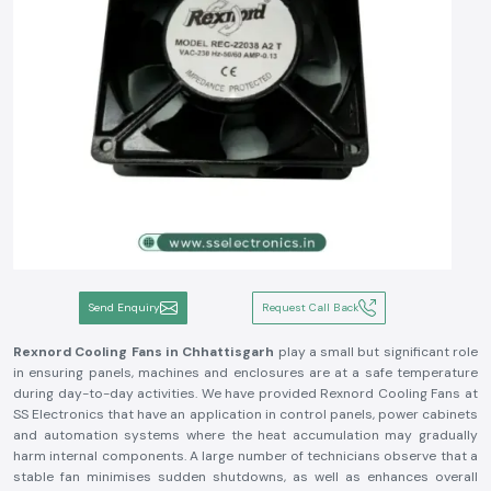
Send Enquiry
Request Call Back
Rexnord Cooling Fans in Chhattisgarh
play a small but significant role
in ensuring panels, machines and enclosures are at a safe temperature
during day-to-day activities. We have provided Rexnord Cooling Fans at
SS Electronics that have an application in control panels, power cabinets
and automation systems where the heat accumulation may gradually
harm internal components. A large number of technicians observe that a
stable fan minimises sudden shutdowns, as well as enhances overall