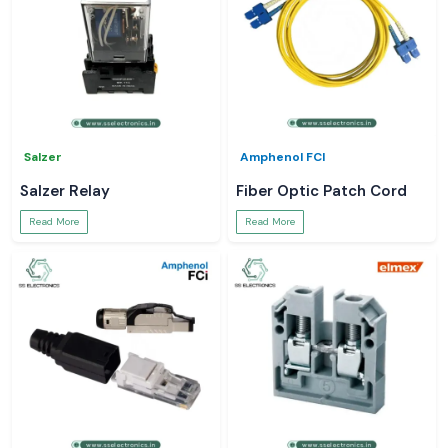
Salzer
Amphenol FCI
Salzer Relay
Fiber Optic Patch Cord
Read More
Read More