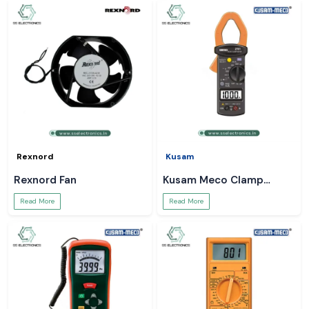
Rexnord
Kusam
Rexnord Fan
Kusam Meco Clamp
Meter
Read More
Read More