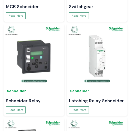
MCB Schneider
Switchgear
Read More
Read More
Schneider
Schneider
Schneider Relay
Latching Relay Schneider
Read More
Read More