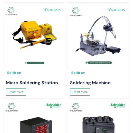
Soldron
Soldron
Micro Soldering Station
Soldering Machine
Read More
Read More