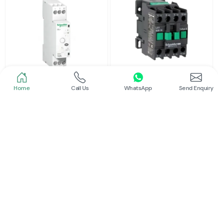
Home
Call Us
WhatsApp
Send Enquiry
Schneider
Schneider
Latching Relay Schneider
Power Contactor
Read More
Read More