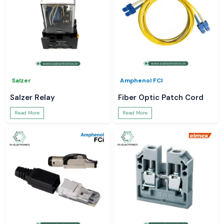
Salzer
Amphenol FCI
Salzer Relay
Fiber Optic Patch Cord
Read More
Read More