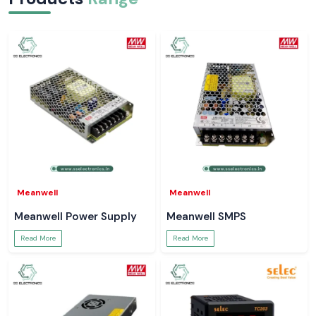
Meanwell
Meanwell
Meanwell Power Supply
Meanwell SMPS
Read More
Read More