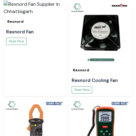
Rexnord
Rexnord Fan
Read More
Rexnord
Rexnord Cooling Fan
Read More