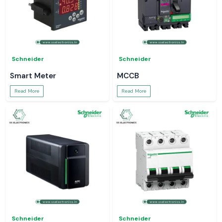
Schneider
Schneider
Smart Meter
MCCB
Read More
Read More
Schneider
Schneider