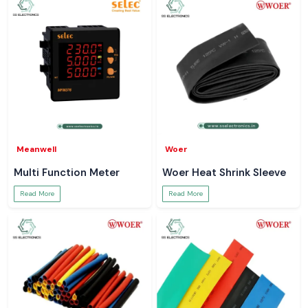
Meanwell
Woer
Multi Function Meter
Woer Heat Shrink Sleeve
Read More
Read More