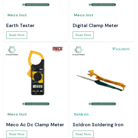
Meco Inst
Meco Inst
Earth Tester
Digital Clamp Meter
Read More
Read More
Meco Inst
Soldron
Meco Ac Dc Clamp Meter
Soldron Soldering Iron
Read More
Read More