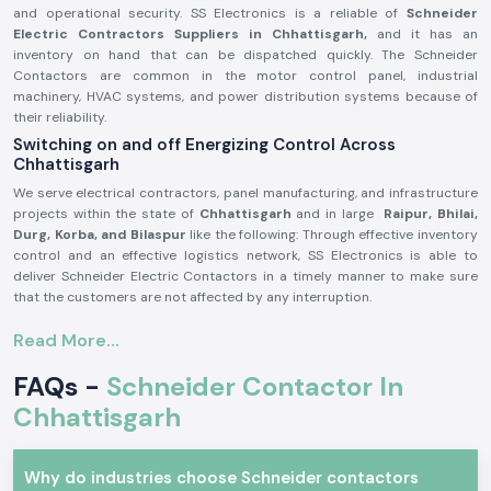
and operational security. SS Electronics is a reliable of
Schneider
Electric Contractors Suppliers in Chhattisgarh,
and it has an
inventory on hand that can be dispatched quickly. The Schneider
Contactors are common in the motor control panel, industrial
machinery, HVAC systems, and power distribution systems because of
their reliability.
Switching on and off Energizing Control Across
Chhattisgarh
We serve electrical contractors, panel manufacturing, and infrastructure
projects within the state of
Chhattisgarh
and in large
Raipur, Bhilai,
Durg, Korba, and Bilaspur
like the following: Through effective inventory
control and an effective logistics network, SS Electronics is able to
deliver Schneider Electric Contactors in a timely manner to make sure
that the customers are not affected by any interruption.
Schneider Electric Contactor Product Overview:
Read More...
The
Schneider Electric Contactor
is used to operate high-power
electrical systems by safely switching loads, which include motors,
FAQs -
Schneider Contactor In
compressors, lighting and heating systems. It has good electrical
Chhattisgarh
durability and good contact performance and stability even in adverse
working conditions.
Schneider Electric Contactors are manufactured out of high-quality
Why do industries choose Schneider contactors
materials that are produced by a great precision of engineering, which