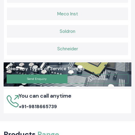
Meco Inst
Soldron
Schneider
Need Any Types of Service from us
Send Enquiry
Whatsapp
You can call anytime
+91-9818665739
Products
Range