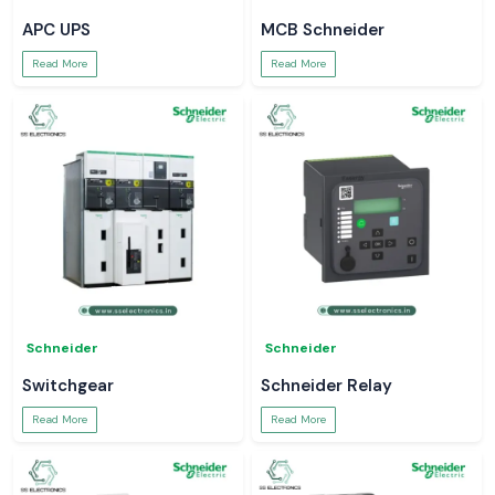
APC UPS
MCB Schneider
Read More
Read More
Schneider
Schneider
Switchgear
Schneider Relay
Read More
Read More