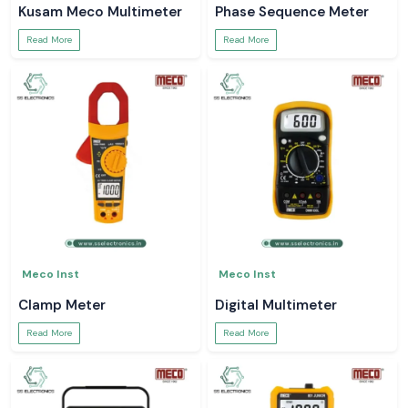
Kusam Meco Multimeter
Phase Sequence Meter
Read More
Read More
Meco Inst
Meco Inst
Clamp Meter
Digital Multimeter
Read More
Read More