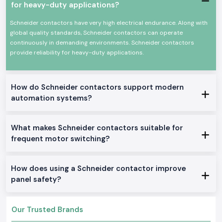
for heavy-duty applications?
meets the global safety standards, and can be applied to both industrial
and commercial purposes continuously.
Schneider contactors have very high electrical endurance. Along with
The Schneider Electric Contactor has several important
global quality standards, Schneider contactors can operate
features:
continuously in demanding environments. Schneider contactors
Accurate on-off of high-current electrical loads
provide reliability for heavy-duty applications.
High mechanical and electrical durability
Small size to fit into a panel
How do Schneider contactors support modern
Less low power consumption consumption
automation systems?
Appropriate for industrial/commercial use
Schneider Electric Contactor Range on Sale.
AC Schneider Contactors:
What makes Schneider contactors suitable for
Perfect as a motor drive and for industrial applications in the general
frequent motor switching?
ideal location.
DC Schneider Contactors:
How does using a Schneider contactor improve
Applicable to DC control circuits and special systems.
panel safety?
Mini Schneider Contactors:
It is developed as a small panel and space-saving installation.
Heavy-Duty Schneider Contactors:
Our Trusted Brands
Constructed as industrial applications of continuous and high loads.