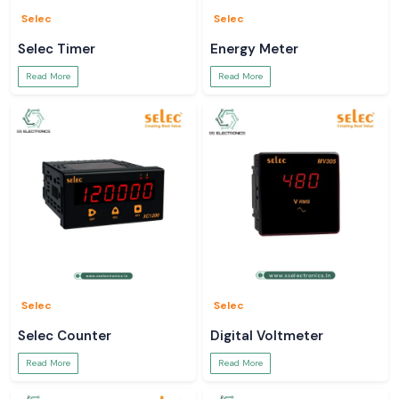
Selec
Selec
Selec Timer
Energy Meter
Read More
Read More
Selec
Selec
Selec Counter
Digital Voltmeter
Read More
Read More