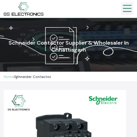
Schneider Contactor Supplier & Wholesaler In
Chhattisgarh
Home
Schneider Contactor