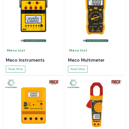
Meco Inst
Meco Inst
Meco Instruments
Meco Multimeter
Read More
Read More