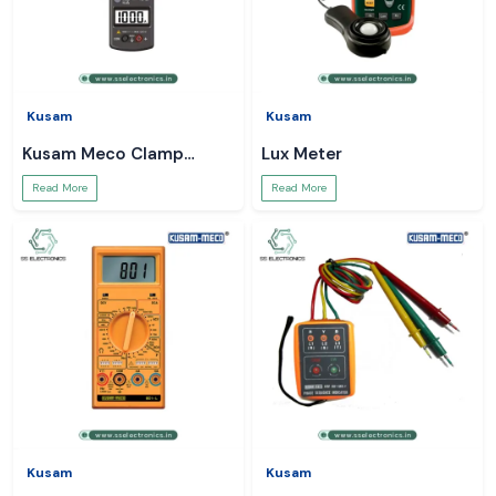
Kusam
Kusam
Kusam Meco Clamp
Lux Meter
Meter
Read More
Read More
Kusam
Kusam