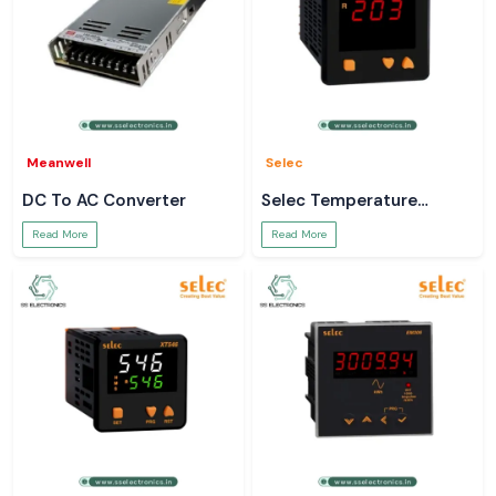
Meanwell
Selec
DC To AC Converter
Selec Temperature
Controller
Read More
Read More