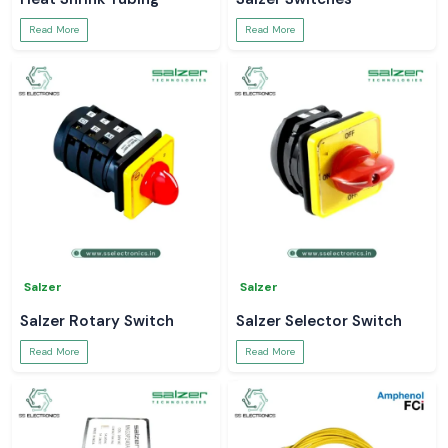
Read More
Read More
Salzer
Salzer
Salzer Rotary Switch
Salzer Selector Switch
Read More
Read More