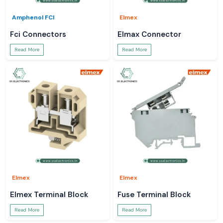
Amphenol FCI
Elmex
Fci Connectors
Elmax Connector
Read More
Read More
Elmex
Elmex
Elmex Terminal Block
Fuse Terminal Block
Read More
Read More