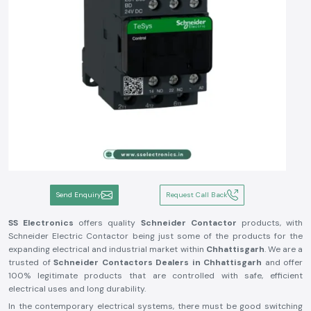
Send Enquiry
Request Call Back
SS Electronics
offers quality
Schneider Contactor
products, with
Schneider Electric Contactor being just some of the products for the
expanding electrical and industrial market within
Chhattisgarh
. We are a
trusted of
Schneider Contactors Dealers in Chhattisgarh
and offer
100% legitimate products that are controlled with safe, efficient
electrical uses and long durability.
In the contemporary electrical systems, there must be good switching