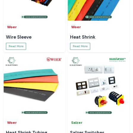
Woer
Woer
Wire Sleeve
Heat Shrink
Read More
Read More
Woer
Salzer
Heat Shrink Tubing
Salzer Switches