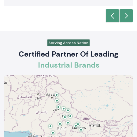
Serving Across Nation
Certified Partner Of Leading
Industrial Brands