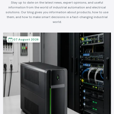
Stay up to date on the latest news, expert opinions, and useful
information from the world of industrial automation and electrical
solutions. Our blog gives you information about products, how to use
them, and how to make smart decisions in a fast-changing industrial
world.
07 August 2026