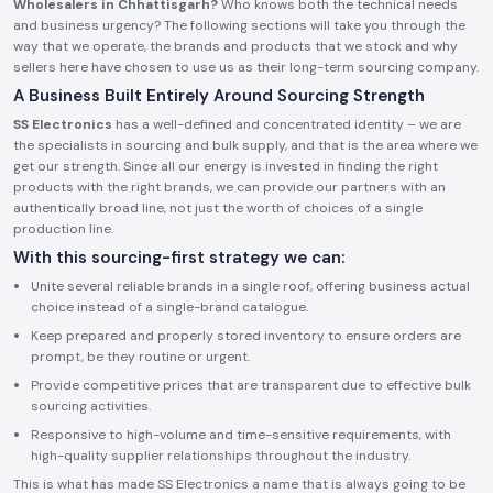
Wholesalers in Chhattisgarh?
Who knows both the technical needs
and business urgency? The following sections will take you through the
way that we operate, the brands and products that we stock and why
sellers here have chosen to use us as their long-term sourcing company.
A Business Built Entirely Around Sourcing Strength
SS Electronics
has a well-defined and concentrated identity – we are
the specialists in sourcing and bulk supply, and that is the area where we
get our strength. Since all our energy is invested in finding the right
products with the right brands, we can provide our partners with an
authentically broad line, not just the worth of choices of a single
production line.
With this sourcing-first strategy we can:
Unite several reliable brands in a single roof, offering business actual
choice instead of a single-brand catalogue.
Keep prepared and properly stored inventory to ensure orders are
prompt, be they routine or urgent.
Provide competitive prices that are transparent due to effective bulk
sourcing activities.
Responsive to high-volume and time-sensitive requirements, with
high-quality supplier relationships throughout the industry.
This is what has made SS Electronics a name that is always going to be