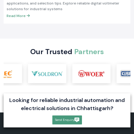
applications, and selection tips. Explore reliable digital voltmeter
solutions for industrial systems
Read More
Our Trusted
Partners
Looking for reliable industrial automation and
electrical solutions in Chhattisgarh?
Send Enquiry