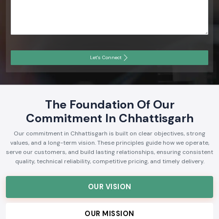
Let's Connect
The Foundation Of Our
Commitment In Chhattisgarh
Our commitment in Chhattisgarh is built on clear objectives, strong
values, and a long-term vision. These principles guide how we operate,
serve our customers, and build lasting relationships, ensuring consistent
quality, technical reliability, competitive pricing, and timely delivery.
OUR VISION
OUR MISSION