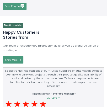
Send Enquiry
Testimonials
Happy Customers
Stories from
Our team of experienced professionals is driven by a shared vision of
creating a
Know More
SS electronics has been one of our trusted suppliers of automation. We have
been able to carry out projects through their product quality, availability of
brand, and delivering the products on time. Technical requirements are
familiar to their team and they offer the appropriate support where
necessary.
Rajesh Kumar - Project Manager
Gurugram