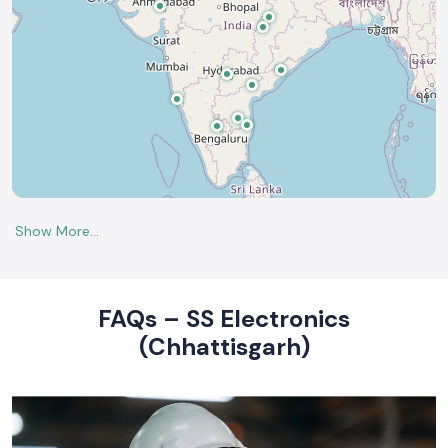
FAQs – SS Electronics
(Chhattisgarh)