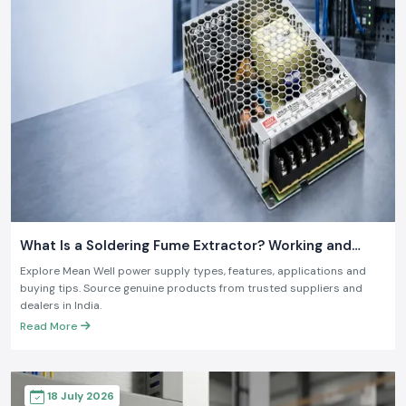
What Is a Soldering Fume Extractor? Working and
Benefits
Explore Mean Well power supply types, features, applications and
buying tips. Source genuine products from trusted suppliers and
dealers in India.
Read More
18 July 2026