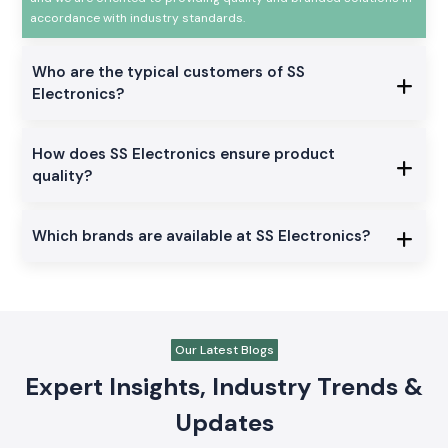
accordance with industry standards.
Who are the typical customers of SS
Electronics?
How does SS Electronics ensure product
quality?
Which brands are available at SS Electronics?
Our Latest Blogs
Expert Insights, Industry Trends &
Updates