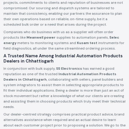
projects, commitments to clients and reputation of businesses are not
compromised. Our sourcing and dispatch systems are tailored to
maintain that consistency, enabling our partners the assurance to plan
their own operations based on reliable, on-time supply, be it a
scheduled bulk order or a need that arises during the project.
Companies who do business with us as a supplier will often order
products like
Meanwell power
supplies to automation panels,
Selec
energy
meters to monitoring systems and
Kusam test
instruments for
field diagnostics, all under the same streamlined ordering process.
A Trusted Name Among Industrial Automation Products
Dealers in Chhattisgarh
In conjunction with bulk supply,
SS Electronics
has earned a good
reputation as one of the trusted
Industrial Automation Products
Dealers in Chhattisgarh
, collaborating with sellers, panel builders and
system integrators to assist them in selecting appropriate products to
fit their individual applications. Being a dealer is more than just an act of
stock movement but rather a knowledge of what our clients are creating
and assisting them in choosing products which truly meet their technical
needs.
Our dealer-centred strategy comprises practical product advice, brand
alternatives assistance when required and an actual desire to learn
about each customer project prior to proposing a solution. We go to the