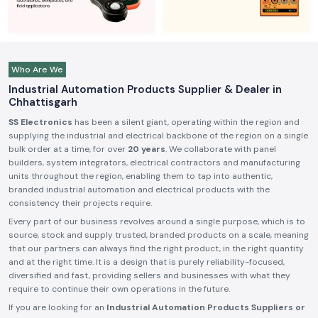
Who Are We
Industrial Automation Products Supplier & Dealer in
Chhattisgarh
SS Electronics
has been a silent giant, operating within the region and
supplying the industrial and electrical backbone of the region on a single
bulk order at a time, for over
20 years
. We collaborate with panel
builders, system integrators, electrical contractors and manufacturing
units throughout the region, enabling them to tap into authentic,
branded industrial automation and electrical products with the
consistency their projects require.
Every part of our business revolves around a single purpose, which is to
source, stock and supply trusted, branded products on a scale, meaning
that our partners can always find the right product, in the right quantity
and at the right time. It is a design that is purely reliability-focused,
diversified and fast, providing sellers and businesses with what they
require to continue their own operations in the future.
If you are looking for an
Industrial Automation Products Suppliers or