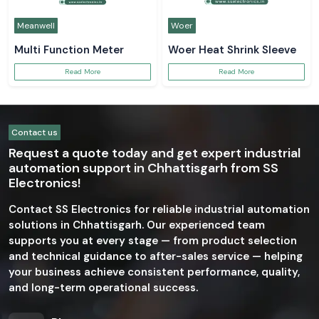
Meanwell
Woer
Multi Function Meter
Woer Heat Shrink Sleeve
Read More
Read More
Contact us
Request a quote today and get expert industrial
automation support in Chhattisgarh from SS
Electronics!
Contact SS Electronics for reliable industrial automation
solutions in Chhattisgarh. Our experienced team
supports you at every stage — from product selection
and technical guidance to after-sales service — helping
your business achieve consistent performance, quality,
and long-term operational success.