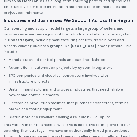
turn to
SS Electronics
as a long-term sourcing partner and spend less
time running after stock information and more time on their sales and
project commitments.
Industries and Businesses We Support Across the Region
Our sourcing and supply model targets a large group of sellers and
businesses in various regions of the industrial and electrical ecosystem
in
Chhattisgarh
, including manufacturing centres, trade blocks and
already existing business groups like
{Local_Hubs}
among others. This
includes:
Manufacturers of control panels and panel workshops.
Automation in automation projects by system integrators.
EPC companies and electrical contractors involved with
infrastructure projects.
Units in manufacturing and process industries that need reliable
power and control elements.
Electronics production facilities that purchase connectors, terminal
blocks and testing equipment.
Distributors and resellers seeking a reliable bulk supplier.
This variety in our businesses we serve is indicative of the power of our
sourcing-first strategy – we have an authentically broad product base
to tap into, we can serve the vast range of sellers meaningfully, and each