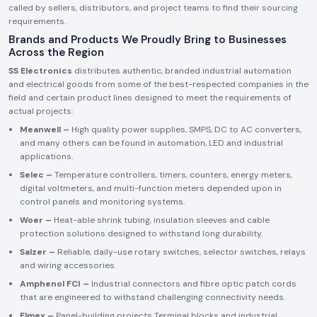
called by sellers, distributors, and project teams to find their sourcing
requirements.
Brands and Products We Proudly Bring to Businesses
Across the Region
SS Electronics
distributes authentic, branded industrial automation
and electrical goods from some of the best-respected companies in the
field and certain product lines designed to meet the requirements of
actual projects:
Meanwell –
High quality power supplies, SMPS, DC to AC converters,
and many others can be found in automation, LED and industrial
applications.
Selec –
Temperature controllers, timers, counters, energy meters,
digital voltmeters, and multi-function meters depended upon in
control panels and monitoring systems.
Woer –
Heat-able shrink tubing, insulation sleeves and cable
protection solutions designed to withstand long durability.
Salzer –
Reliable, daily-use rotary switches, selector switches, relays
and wiring accessories.
Amphenol FCI –
Industrial connectors and fibre optic patch cords
that are engineered to withstand challenging connectivity needs.
Elmex –
Panel-building projects Terminal blocks and industrial