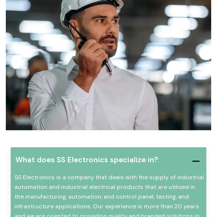
What does SS Electronics specialize in?
SS Electronics is a company that deals with the supply of industrial
automation and industrial electrical products that are utilized in
the manufacturing, automation, and control panel, testing, and
infrastructure applications. Our experience is more than 20 years
and we are oriented to providing quality and branded solutions in