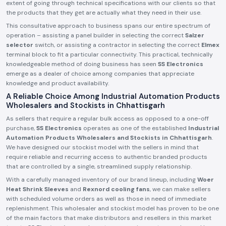
extent of going through technical specifications with our clients so that
the products that they get are actually what they need in their use.
This consultative approach to business spans our entire spectrum of
operation – assisting a panel builder in selecting the correct
Salzer
selector
switch, or assisting a contractor in selecting the correct
Elmex
terminal block to fit a particular connectivity. This practical, technically
knowledgeable method of doing business has seen
SS Electronics
emerge as a dealer of choice among companies that appreciate
knowledge and product availability.
A Reliable Choice Among Industrial Automation Products
Wholesalers and Stockists in Chhattisgarh
As sellers that require a regular bulk access as opposed to a one-off
purchase,
SS Electronics
operates as one of the established
Industrial
Automation Products Wholesalers and Stockists in Chhattisgarh
.
We have designed our stockist model with the sellers in mind that
require reliable and recurring access to authentic branded products
that are controlled by a single, streamlined supply relationship.
With a carefully managed inventory of our brand lineup, including
Woer
Heat Shrink Sleeves
and
Rexnord cooling fans
, we can make sellers
with scheduled volume orders as well as those in need of immediate
replenishment. This wholesaler and stockist model has proven to be one
of the main factors that make distributors and resellers in this market