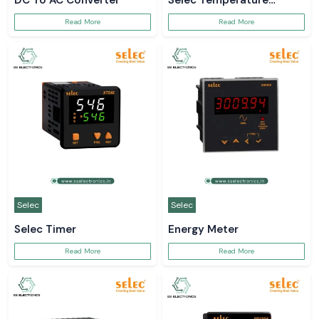
DC To AC Converter
Selec Temperature
Controller
Read More
Read More
Selec
Selec
Selec Timer
Energy Meter
Read More
Read More