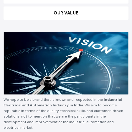
OUR VALUE
We hope to be a brand that is known and respected in the
Industrial
Electrical and Automation Industry in India
. We aim to become
reputable in terms of the quality, technical skills, and customer-driven
solutions, not to mention that we are the participants in the
development and improvement of the industrial automation and
electrical market.