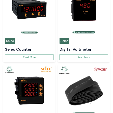
Selec
Selec
Selec Counter
Digital Voltmeter
Read More
Read More