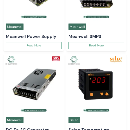
Meanwell
Meanwell
Meanwell Power Supply
Meanwell SMPS
Read More
Read More
Meanwell
Selec