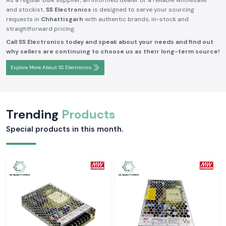
As a regular bulk supplier, an informed dealer or a reliable wholesaler
and stockist,
SS Electronics
is designed to serve your sourcing
requests in
Chhattisgarh
with authentic brands, in-stock and
straightforward pricing.
Call SS Electronics today and speak about your needs and find out
why sellers are continuing to choose us as their long-term source!
Explore More About SS Electronics
Trending
Products
Special products in this month.