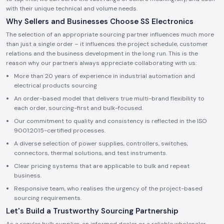
with their unique technical and volume needs.
Why Sellers and Businesses Choose SS Electronics
The selection of an appropriate sourcing partner influences much more
than just a single order – it influences the project schedule, customer
relations and the business development in the long run. This is the
reason why our partners always appreciate collaborating with us:
More than 20 years of experience in industrial automation and
electrical products sourcing
An order-based model that delivers true multi-brand flexibility to
each order, sourcing-first and bulk-focused.
Our commitment to quality and consistency is reflected in the ISO
9001:2015-certified processes.
A diverse selection of power supplies, controllers, switches,
connectors, thermal solutions, and test instruments.
Clear pricing systems that are applicable to bulk and repeat
business.
Responsive team, who realises the urgency of the project-based
sourcing requirements.
Let's Build a Trustworthy Sourcing Partnership