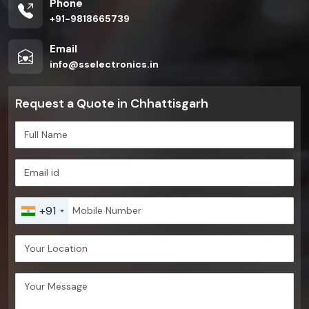
Phone
+91-9818665739
Email
info@sselectronics.in
Request a Quote in Chhattisgarh
+91