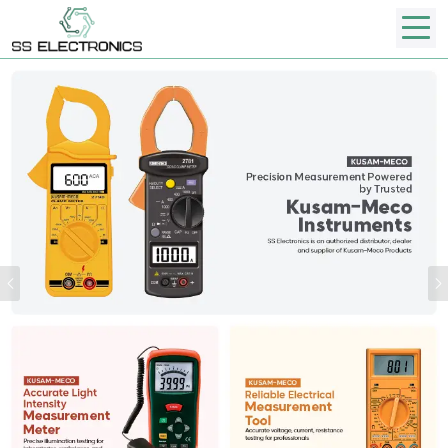
Previous