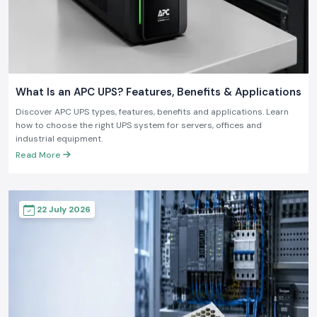
What Is an APC UPS? Features, Benefits & Applications
Discover APC UPS types, features, benefits and applications. Learn
how to choose the right UPS system for servers, offices and
industrial equipment.
Read More
22 July 2026