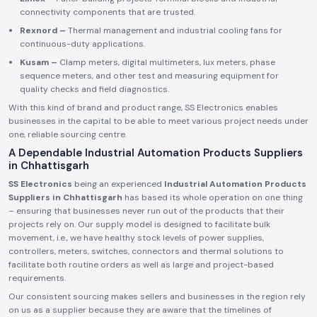
connectivity components that are trusted.
Rexnord –
Thermal management and industrial cooling fans for
continuous-duty applications.
Kusam –
Clamp meters, digital multimeters, lux meters, phase
sequence meters, and other test and measuring equipment for
quality checks and field diagnostics.
With this kind of brand and product range, SS Electronics enables
businesses in the capital to be able to meet various project needs under
one, reliable sourcing centre.
A Dependable Industrial Automation Products Suppliers
in Chhattisgarh
SS Electronics
being an experienced
Industrial Automation Products
Suppliers in Chhattisgarh
has based its whole operation on one thing
– ensuring that businesses never run out of the products that their
projects rely on. Our supply model is designed to facilitate bulk
movement, i.e., we have healthy stock levels of power supplies,
controllers, meters, switches, connectors and thermal solutions to
facilitate both routine orders as well as large and project-based
requirements.
Our consistent sourcing makes sellers and businesses in the region rely
on us as a supplier because they are aware that the timelines of