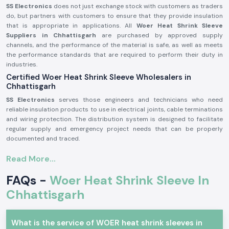
SS Electronics
does not just exchange stock with customers as traders
do, but partners with customers to ensure that they provide insulation
that is appropriate in applications. All
Woer Heat Shrink Sleeve
Suppliers in Chhattisgarh
are purchased by approved supply
channels, and the performance of the material is safe, as well as meets
the performance standards that are required to perform their duty in
industries.
Certified Woer Heat Shrink Sleeve Wholesalers in
Chhattisgarh
SS Electronics
serves those engineers and technicians who need
reliable insulation products to use in electrical joints, cable terminations
and wiring protection. The distribution system is designed to facilitate
regular supply and emergency project needs that can be properly
documented and traced.
Why authorisation of wholesalers matters:
Read More...
Authenticates the initial Woer-made matter.
FAQs -
Woer Heat Shrink Sleeve In
Removes cracking and insulation failures.
Stick to industrial quality and safety standards.
Chhattisgarh
The proof of authorisation and sourcing confirmation is available upon
request.
What is the service of WOER heat shrink sleeves in
Woer Electric and Industrial Heat Shrink Sleeve