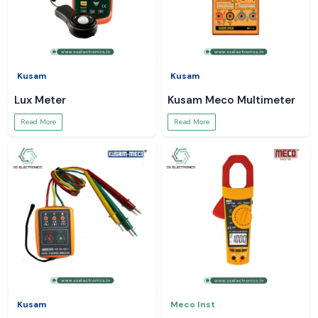
Kusam
Kusam
Lux Meter
Kusam Meco Multimeter
Read More
Read More
Kusam
Meco Inst