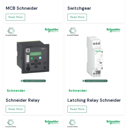
MCB Schneider
Switchgear
Read More
Read More
Schneider
Schneider
Schneider Relay
Latching Relay Schneider
Read More
Read More