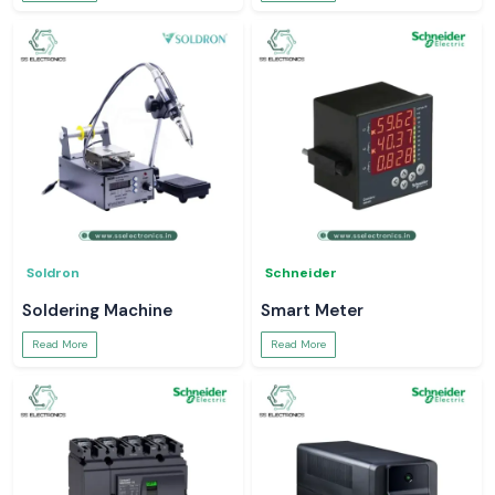
Soldron
Schneider
Soldering Machine
Smart Meter
Read More
Read More