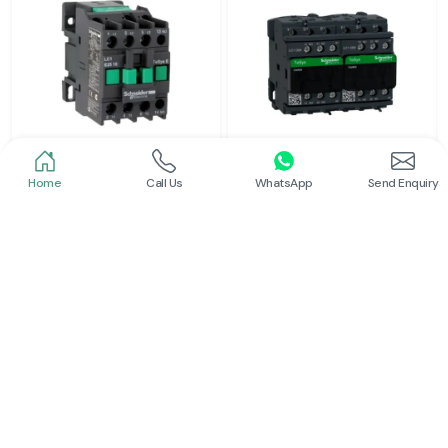
Home
Call Us
WhatsApp
Send Enquiry
Schneider
Schneider
Power Contactor
Electrical Contactor
Read More
Read More