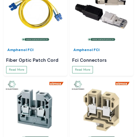
Amphenol FCI
Amphenol FCI
Fiber Optic Patch Cord
Fci Connectors
Read More
Read More