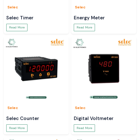
Selec
Selec
Selec Timer
Energy Meter
Read More
Read More
Selec
Selec
Selec Counter
Digital Voltmeter
Read More
Read More