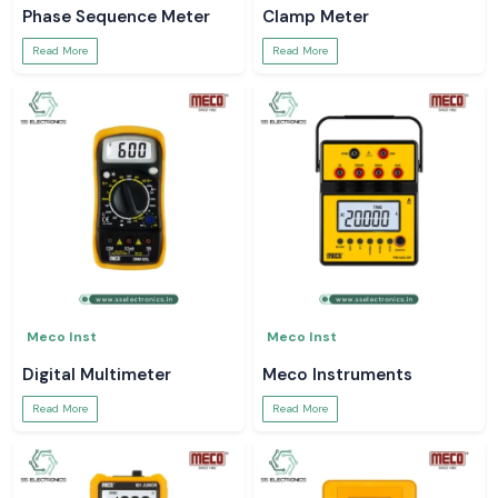
Phase Sequence Meter
Clamp Meter
Read More
Read More
Meco Inst
Meco Inst
Digital Multimeter
Meco Instruments
Read More
Read More