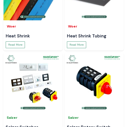
Woer
Woer
Heat Shrink
Heat Shrink Tubing
Read More
Read More
Salzer
Salzer