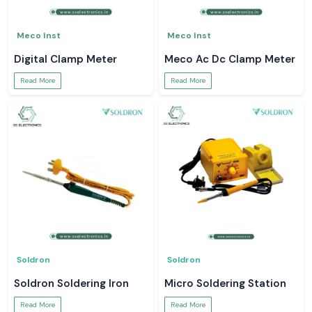
Meco Inst
Meco Inst
Digital Clamp Meter
Meco Ac Dc Clamp Meter
Read More
Read More
Soldron
Soldron
Soldron Soldering Iron
Micro Soldering Station
Read More
Read More