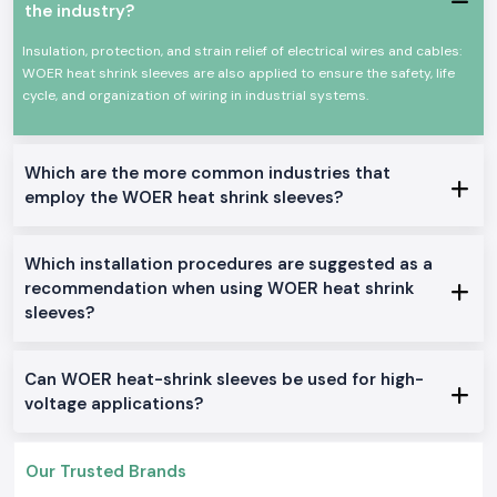
the industry?
The products of Woer Heat Shrink Sleeve are popular in the division
where cables and conductors have to be insulated and mechanically
Insulation, protection, and strain relief of electrical wires and cables:
protected over a long period. The Woer Heat Shrinkable Sleeves are
WOER heat shrink sleeves are also applied to ensure the safety, life
developed to shrink uniformly whenever they are heated to create a
cycle, and organization of wiring in industrial systems.
tight-fitting securing around the wires and joints, even in problematic
operating conditions.
Common usage areas include:
Which are the more common industries that
Internal wiring of the control panel.
employ the WOER heat shrink sleeves?
Joint Insulation and Repair of cables.
Harnessing of industrial machinery.
Which installation procedures are suggested as a
Wiring in automobiles and equipment.
recommendation when using WOER heat shrink
OEM assembly operations
sleeves?
Available Variants of Woer Heat Shrink Sleeve
SS Electronics
holds a stock of several Woer Heat Shrink Sleeve
products that can be used in a variety of industrial applications within
Can WOER heat-shrink sleeves be used for high-
the
Chhattisgarh
.
voltage applications?
Standard Heat Shrink Sleeve
General insulation: It is used in general insulation to offer dependable
Our Trusted Brands
electrical protection and a clean finish.