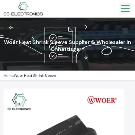
Woer Heat Shrink Sleeve Supplier & Wholesaler In
Chhattisgarh
Home
Woer Heat Shrink Sleeve