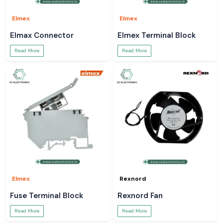
Elmex
Elmex
Elmax Connector
Elmex Terminal Block
Read More
Read More
Elmex
Rexnord
Fuse Terminal Block
Rexnord Fan
Read More
Read More