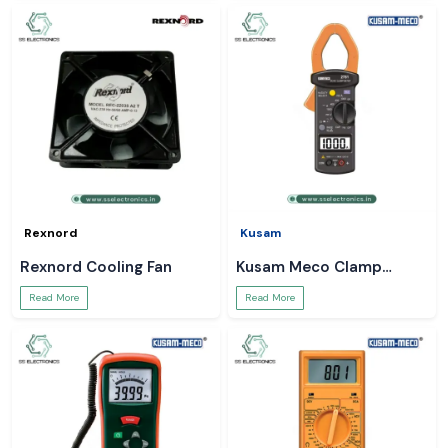
Rexnord
Kusam
Rexnord Cooling Fan
Kusam Meco Clamp
Meter
Read More
Read More