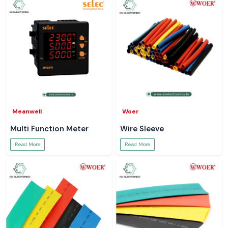
Meanwell
Woer
Multi Function Meter
Wire Sleeve
Read More
Read More