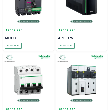
Schneider
Schneider
MCCB
APC UPS
Read More
Read More
Schneider
Schneider