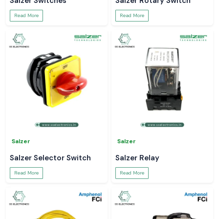
Salzer Switches
Salzer Rotary Switch
Read More
Read More
Salzer
Salzer
Salzer Selector Switch
Salzer Relay
Read More
Read More