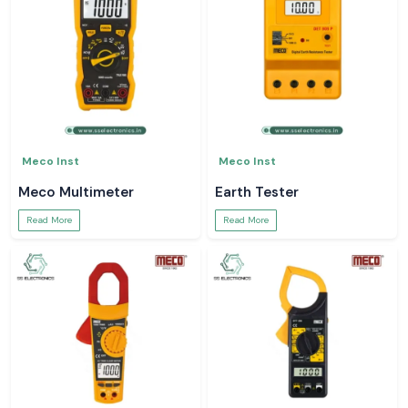
Meco Inst
Meco Inst
Meco Multimeter
Earth Tester
Read More
Read More