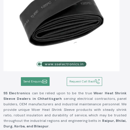
Send Enquiry
Request Call Back
SS Electronics
can be relied upon to be the true
Woer Heat Shrink
Sleeve Dealers in Chhattisgarh
serving electrical contractors, panel
builders, OEM manufacturers and industrial maintenance personnel. We
provide unique Woer Heat Shrink Sleeve products with steady shrink
ratio, robust insulation and durability of service, which may be trusted
throughout the industrial regions and engineering belts in
Raipur, Bhilai,
Durg, Korba, and Bilaspur
.