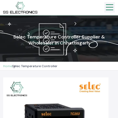
Selec Temperature Controller Supplier &
Wholesaler In Chhattisgarh
Home
Selec Temperature Controller