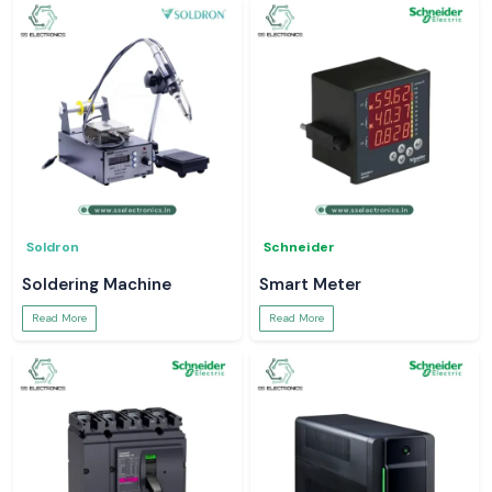
Soldron
Schneider
Soldering Machine
Smart Meter
Read More
Read More