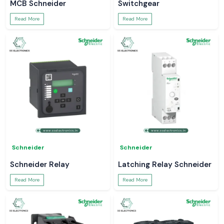
MCB Schneider
Switchgear
Read More
Read More
Schneider
Schneider
Schneider Relay
Latching Relay Schneider
Read More
Read More