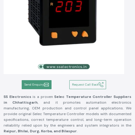
Send Enquiry
Request Call Back
SS Electronics
is a proven
Selec Temperature Controller Suppliers
in Chhattisgarh
, and it promotes automation electronics
manufacturing, OEM production and control panel applications. We
provide original Selec Temperature Controller models with documented
specifications, correct temperature control, and long-term operation
reliability relied upon by the engineers and system integrators in the
Raipur, Bhilai, Durg, Korba, and Bilaspur
.