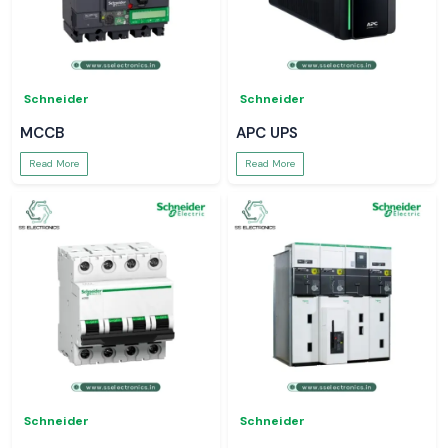
Schneider
Schneider
MCCB
APC UPS
Read More
Read More
Schneider
Schneider