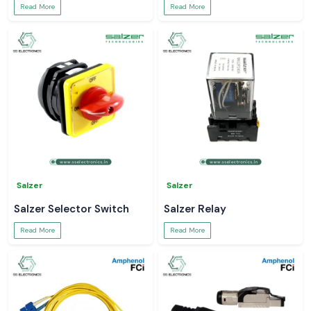
Read More
Read More
Salzer
Salzer
Salzer Selector Switch
Salzer Relay
Read More
Read More