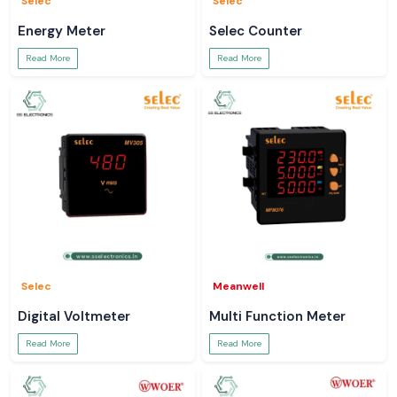
Selec
Selec
Energy Meter
Selec Counter
Read More
Read More
Selec
Meanwell
Digital Voltmeter
Multi Function Meter
Read More
Read More