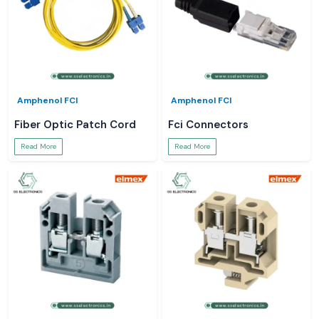
Amphenol FCI
Amphenol FCI
Fiber Optic Patch Cord
Fci Connectors
Read More
Read More