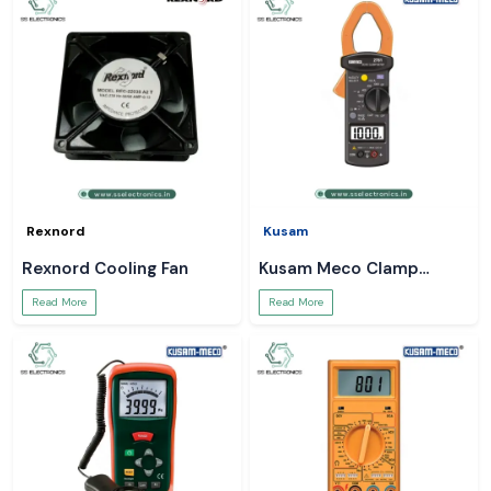
Rexnord
Kusam
Rexnord Cooling Fan
Kusam Meco Clamp
Meter
Read More
Read More