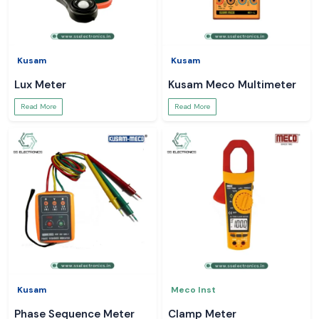
Kusam
Kusam
Lux Meter
Kusam Meco Multimeter
Read More
Read More
Kusam
Meco Inst
Phase Sequence Meter
Clamp Meter