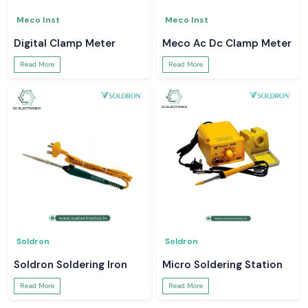
Meco Inst
Meco Inst
Digital Clamp Meter
Meco Ac Dc Clamp Meter
Read More
Read More
Soldron
Soldron
Soldron Soldering Iron
Micro Soldering Station
Read More
Read More