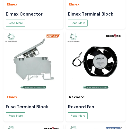
Elmex
Elmex
Elmax Connector
Elmex Terminal Block
Read More
Read More
Elmex
Rexnord
Fuse Terminal Block
Rexnord Fan
Read More
Read More