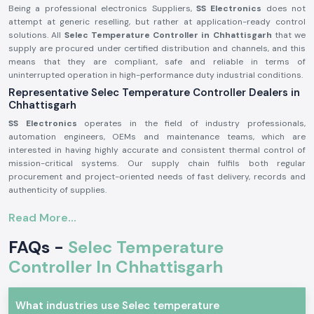
Being a professional electronics Suppliers,
SS Electronics
does not
attempt at generic reselling, but rather at application-ready control
solutions. All
Selec Temperature Controller in Chhattisgarh
that we
supply are procured under certified distribution and channels, and this
means that they are compliant, safe and reliable in terms of
uninterrupted operation in high-performance duty industrial conditions.
Representative Selec Temperature Controller Dealers in
Chhattisgarh
SS Electronics
operates in the field of industry professionals,
automation engineers, OEMs and maintenance teams, which are
interested in having highly accurate and consistent thermal control of
mission-critical systems. Our supply chain fulfils both regular
procurement and project-oriented needs of fast delivery, records and
authenticity of supplies.
Why authorisation matters:
Read More...
Ensures original parts of Selec.
FAQs -
Selec Temperature
Avoids incorrect temperature control and untimely system
malfunction.
Controller In Chhattisgarh
Maintains maximum adherence to industrial electrical and safety
standards.
Selec Temperature Controller Industrial and Automation
What industries use Selec temperature