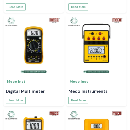
Read More
Read More
Meco Inst
Meco Inst
Digital Multimeter
Meco Instruments
Read More
Read More