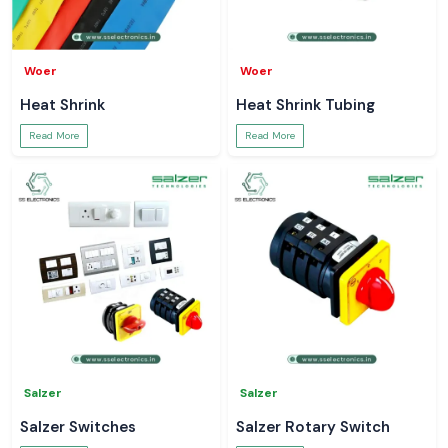
Woer
Woer
Heat Shrink
Heat Shrink Tubing
Read More
Read More
Salzer
Salzer
Salzer Switches
Salzer Rotary Switch