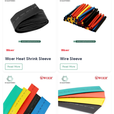
Woer
Woer
Woer Heat Shrink Sleeve
Wire Sleeve
Read More
Read More