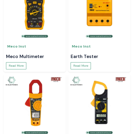
Meco Inst
Meco Inst
Meco Multimeter
Earth Tester
Read More
Read More