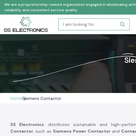
We are a proprietorship-owned organization engaged in wholesaling activi
reliability, and consistent service quality.
Sie
Home
Siemens Contactor
SS Electronics
distributes sustainable and high-perf
Contactor
, such as
Siemens Power Contactor
and
Conta