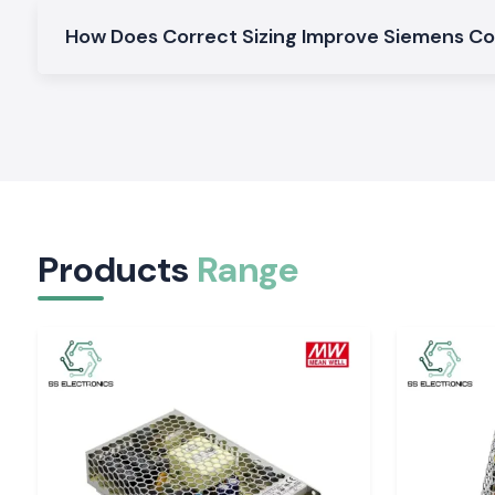
Contactor Siemens
General motor control and electrical panel uses are okay in the
How Does Correct Sizing Improve Siemens C
AC Siemens Contactors
Fits perfectly in typical AC motor and load control.
Siemens Heavy-Duty Siemens Contactors.
Designed to run in a continuous and high-load industry.
Why SS Electronics is the right choice for Whole
Siemens Contactor in Chhattisgarh
All customers in the area of
Chhattisgarh
have trust wit
Products
Range
because of quality products and professional service.
Why choose us:
100 percent authentic Siemens Contactors
Retail and bulk competitive prices
Professional advice on the appropriate contractor
Fast dispatch ready stocks
Quality post-sales services and customer care
Siemens Contactor Quotation request in Chhatt