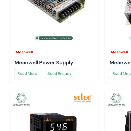
In search of a trustworthy supplier of
Siemens Contactor
in 
Get the best prices, guaranteed stock delivery and provide
services when you contact
SS Electronics
.
Meanwell
Meanwell
Meanwell Power Supply
Meanwel
Read More
Send Enquiry
Read Mor