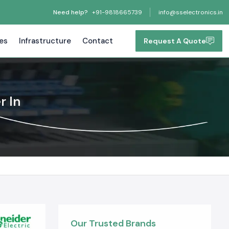
Need help?
+91-9818665739
info@sselectronics.in
tes
Infrastructure
Contact
Request A Quote
r In
Our Trusted Brands