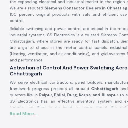
the expanding electrical and industrial market in the region
We are a reputed
Siemens Contactor Dealers in Chhattisg
100 percent original products with safe and efficient use 
control.
Reliable switching and power control are critical in the mode
industrial systems. SS Electronics is a trusted Siemens Cont
Chhattisgarh, where stores are ready for fast dispatch. Si
are a go to choice in the motor control panels, industria
(Heating, ventilation, and air conditioning), and grid systems fo
and performance.
Activation of Control And Power Switching Acro
Chhattisgarh
We serve electrical contractors, panel builders, manufacturin
framework progress projects all around
Chhattisgarh
and 
quarters like in
Raipur, Bhilai, Durg, Korba, and Bilaspur
to a
SS Electronics has an effective inventory system and ext
support, so there is no need to worry about the deli
Read More...
Contactors being late, as it will arrive punctually and allow
prevent downtimes and continue running their businesses.
Product Overview: Siemens Contactor: