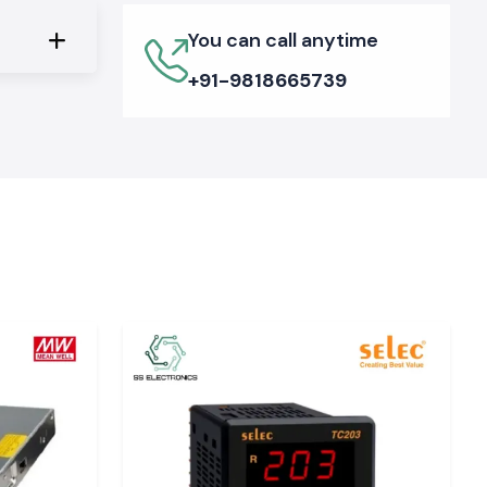
You can call anytime
+91-9818665739