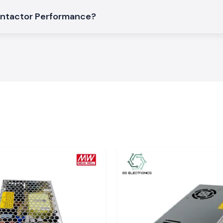
 location.
ontactor Performance?
salers of
h SS Electronics
isgarh