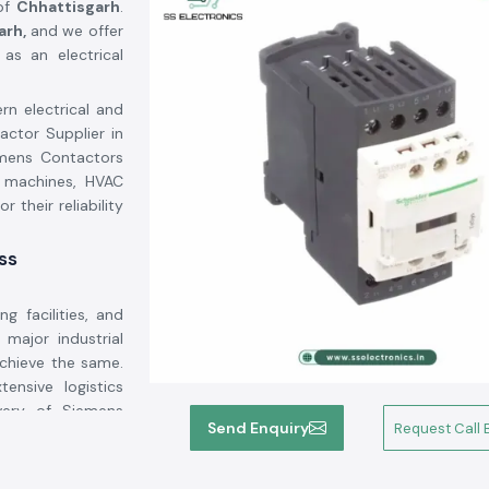
 of
Chhattisgarh
.
arh,
and we offer
as an electrical
rn electrical and
actor Supplier in
emens Contactors
l machines, HVAC
r their reliability
ss
g facilities, and
major industrial
chieve the same.
ensive logistics
very of Siemens
Send Enquiry
Request Call 
 the customers to