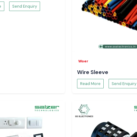
e
Send Enquiry
Woer
Wire Sleeve
Read More
Send Enquiry