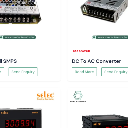
Chhattisgarh
 prompt delivery
Meanwell
l SMPS
DC To AC Converter
e
Send Enquiry
Read More
Send Enquiry