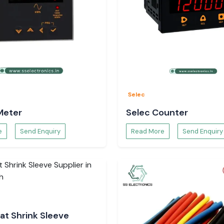
Selec
Meter
Selec Counter
e
Send Enquiry
Read More
Send Enquiry
at Shrink Sleeve