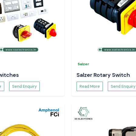
Salzer
witches
Salzer Rotary Switch
e
Send Enquiry
Read More
Send Enquiry