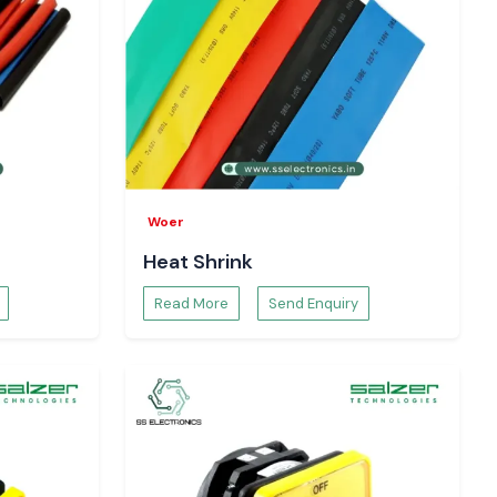
Woer
Heat Shrink
Read More
Send Enquiry