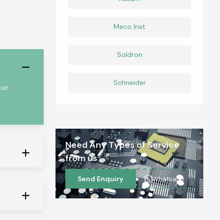
Meco Inst
Soldron
Schneider
tor
Need Any Types of Service
from us
Send Enquiry
Whatsapp