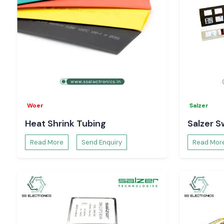
Woer
Salzer
Heat Shrink Tubing
Salzer S
Read More
Send Enquiry
Read Mor