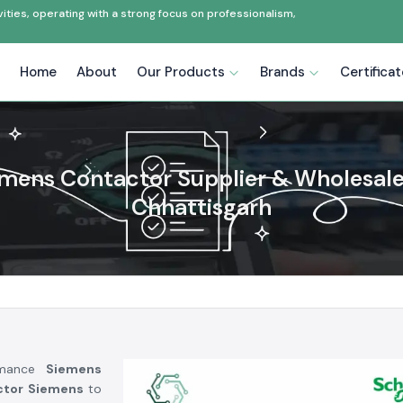
ties, operating with a strong focus on professionalism,
Home
About
Our Products
Brands
Certifica
mens Contactor Supplier & Wholesale
Chhattisgarh
ormance
Siemens
ctor Siemens
to