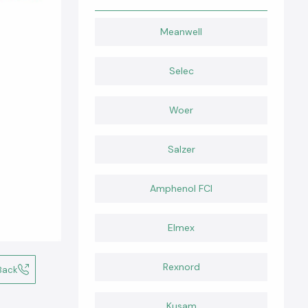
Meanwell
Selec
Woer
Salzer
Amphenol FCI
Elmex
Rexnord
Back
Kusam