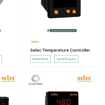
Selec
Selec Temperature Controller
Read More
Send Enquiry