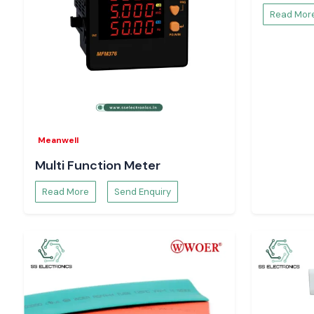
Read Mor
Meanwell
Multi Function Meter
Read More
Send Enquiry