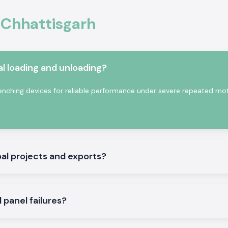
trical circuits by
 Chhattisgarh
mpressors, pumps,
tric current, good
al environments.
erials and with a
l loading and unloading?
 standards and is
rcial settings.
nching devices for reliable performance under severe repeated mo
tures:
al projects and exports?
panel failures?
ne.