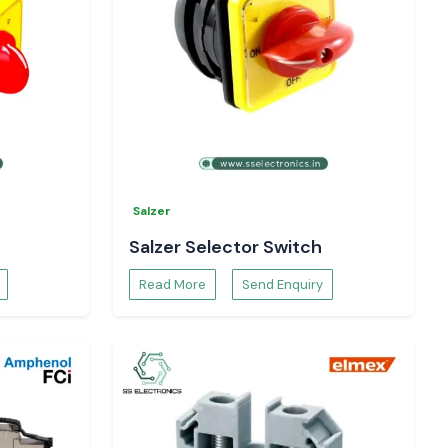
Salzer
Salzer Selector Switch
Read More
Send Enquiry