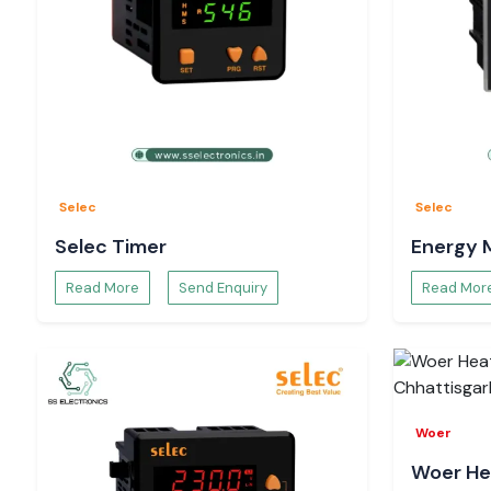
Selec
Selec
Selec Timer
Energy 
Read More
Send Enquiry
Read Mor
Woer
Woer He