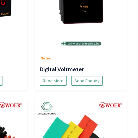
Selec
Digital Voltmeter
Read More
Send Enquiry