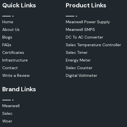
Quick Links
Product Links
Home
Meanwell Power Supply
About Us
Meanwell SMPS
Blogs
DC To AC Converter
FAQs
Selec Temperature Controller
Certificates
Selec Timer
Infrastructure
Energy Meter
Contact
Selec Counter
Write a Review
Digital Voltmeter
Brand Links
Meanwell
Selec
Woer