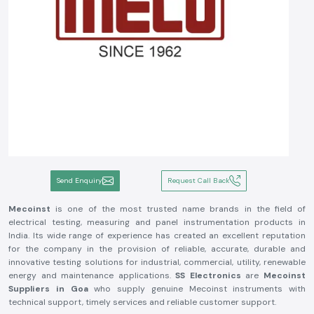
Send Enquiry
Request Call Back
Mecoinst
is one of the most trusted name brands in the field of
electrical testing, measuring and panel instrumentation products in
India. Its wide range of experience has created an excellent reputation
for the company in the provision of reliable, accurate, durable and
innovative testing solutions for industrial, commercial, utility, renewable
energy and maintenance applications.
SS Electronics
are
Mecoinst
Suppliers in Goa
who supply genuine Mecoinst instruments with
technical support, timely services and reliable customer support.