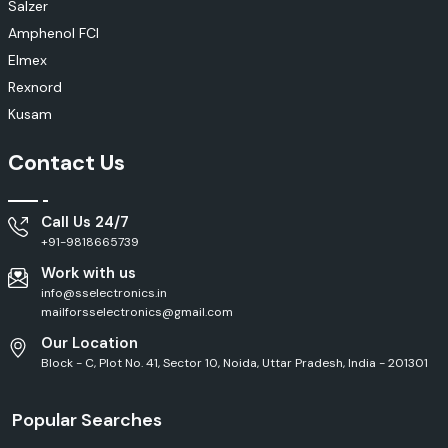
Salzer
Amphenol FCI
Elmex
Rexnord
Kusam
Contact Us
Call Us 24/7
+91-9818665739
Work with us
info@sselectronics.in
mailforsselectronics@gmail.com
Our Location
Block - C, Plot No. 41, Sector 10, Noida, Uttar Pradesh, India - 201301
Popular Searches