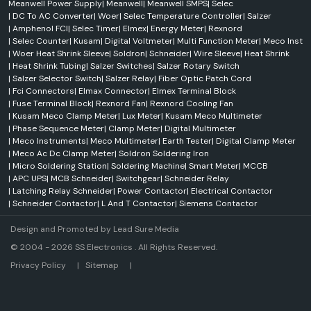
Meanwell Power Supply
|
Meanwell
|
Meanwell SMPS
|
Selec
|
DC To AC Converter
|
Woer
|
Selec Temperature Controller
|
Salzer
|
Amphenol FCI
|
Selec Timer
|
Elmex
|
Energy Meter
|
Rexnord
|
Selec Counter
|
Kusam
|
Digital Voltmeter
|
Multi Function Meter
|
Meco Inst
|
Woer Heat Shrink Sleeve
|
Soldron
|
Schneider
|
Wire Sleeve
|
Heat Shrink
|
Heat Shrink Tubing
|
Salzer Switches
|
Salzer Rotary Switch
|
Salzer Selector Switch
|
Salzer Relay
|
Fiber Optic Patch Cord
|
Fci Connectors
|
Elmax Connector
|
Elmex Terminal Block
|
Fuse Terminal Block
|
Rexnord Fan
|
Rexnord Cooling Fan
|
Kusam Meco Clamp Meter
|
Lux Meter
|
Kusam Meco Multimeter
|
Phase Sequence Meter
|
Clamp Meter
|
Digital Multimeter
|
Meco Instruments
|
Meco Multimeter
|
Earth Tester
|
Digital Clamp Meter
|
Meco Ac Dc Clamp Meter
|
Soldron Soldering Iron
|
Micro Soldering Station
|
Soldering Machine
|
Smart Meter
|
MCCB
|
APC UPS
|
MCB Schneider
|
Switchgear
|
Schneider Relay
|
Latching Relay Schneider
|
Power Contactor
|
Electrical Contactor
|
Schneider Contactor
|
L And T Contactor
|
Siemens Contactor
Design and Promoted by
Lead Sure Media
© 2004 - 2026 SS Electronics . All Rights Reserved.
Market Area
Privacy Policy
|
Sitemap
|