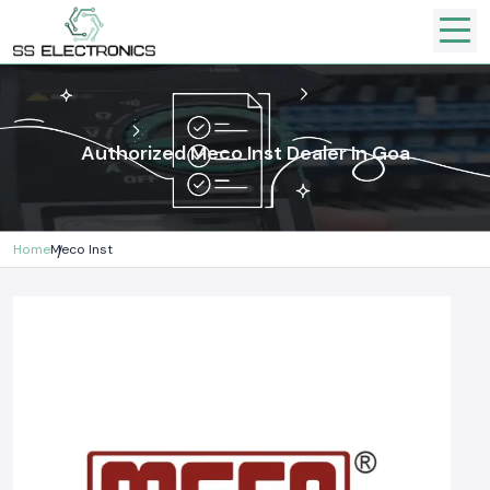
Authorized Meco Inst Dealer In Goa
Home
Meco Inst