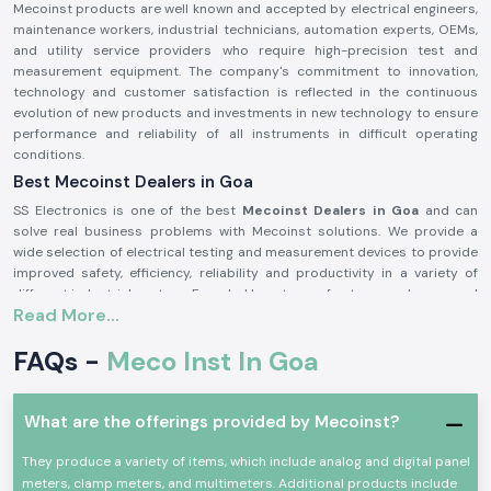
Mecoinst products are well known and accepted by electrical engineers,
maintenance workers, industrial technicians, automation experts, OEMs,
and utility service providers who require high-precision test and
measurement equipment. The company's commitment to innovation,
technology and customer satisfaction is reflected in the continuous
evolution of new products and investments in new technology to ensure
performance and reliability of all instruments in difficult operating
conditions.
Best Mecoinst Dealers in Goa
SS Electronics is one of the best
Mecoinst Dealers in Goa
and can
solve real business problems with Mecoinst solutions. We provide a
wide selection of electrical testing and measurement devices to provide
improved safety, efficiency, reliability and productivity in a variety of
different industrial sectors. Founded by a team of veteran and seasoned
Read More...
professionals in 1996, Mecoinst (MECO Instruments Pvt. Ltd) is located in
Navi Mumbai and is a world-famous manufacturer of high-quality test
FAQs -
Meco Inst In Goa
and measurement instruments for customers in more than 55 countries
worldwide.
The brand is known for its quality, innovation and engineering excellence.
What are the offerings provided by Mecoinst?
The capability of the advanced manufacturing units; the R&D
department recognised by the Ministry of Science & Technology; and the
They produce a variety of items, which include analog and digital panel
ISO 9001:2015 certification help Mecoinst produce products with the
meters, clamp meters, and multimeters. Additional products include
highest standards in the industry. No matter which type of test or