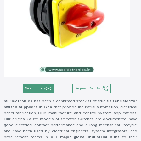
Send Enquiry
Request Call Back
SS Electronics
has been a confirmed stockist of true
Salzer Selector
Switch
Suppliers in Goa
that provide industrial automation, electrical
panel fabrication, OEM manufacture, and control system applications.
Our original Salzer models of selector switches are documented, have
good electrical contact performance and a long mechanical lifecycle,
and have been used by electrical engineers, system integrators, and
procurement teams in
our major global industrial hubs
to their