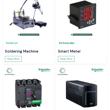
Soldron
Schneider
Soldering Machine
Smart Meter
Read More
Read More