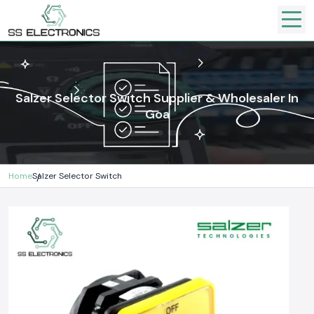
Salzer Selector Switch Supplier & Wholesaler In
Goa
Home
Salzer Selector Switch