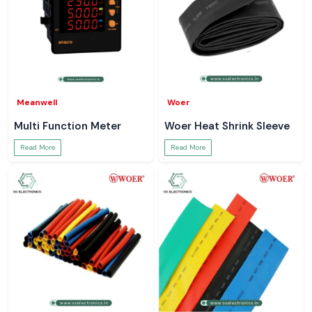
Meanwell
Woer
Multi Function Meter
Woer Heat Shrink Sleeve
Read More
Read More