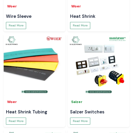
Woer
Woer
Wire Sleeve
Heat Shrink
Read More
Read More
Woer
Salzer
Heat Shrink Tubing
Salzer Switches
Read More
Read More