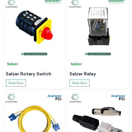
Salzer
Salzer
Salzer Rotary Switch
Salzer Relay
Read More
Read More