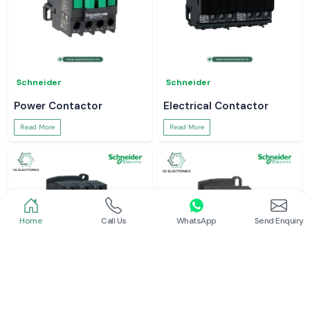
Schneider
Schneider
Power Contactor
Electrical Contactor
Read More
Read More
Home
Call Us
WhatsApp
Send Enquiry
Schneider
Schneider