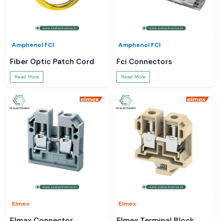
Amphenol FCI
Amphenol FCI
Fiber Optic Patch Cord
Fci Connectors
Read More
Read More
Elmex
Elmex
Elmax Connector
Elmex Terminal Block