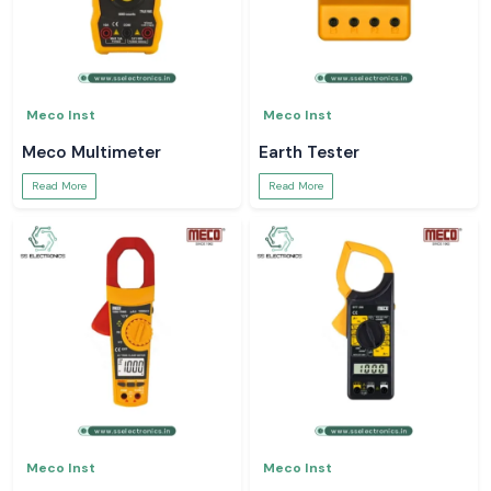
Meco Inst
Meco Inst
Meco Multimeter
Earth Tester
Read More
Read More
Meco Inst
Meco Inst