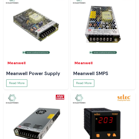
Our strengths include:
Delivery of 100 per cent pure Salzer Selector Switches
Single-unit, bulk and project-scale order support
Wrong model selection, technical support
Time-critical availability secured by inventory
Reactive after-sales and pre-sales services
Our functional specialisation is on proper application and product-to-
specification matching and not on order fulfilment, which helps the
Meanwell
Meanwell
customers stay out of mis-specification as well as operational
problems.
Meanwell Power Supply
Meanwell SMPS
How to Choose the Salzer Selector Switches to Use
Read More
Read More
The right Salzer Selector Switches model is determined by:
Load characteristics (constant or variable)
Installation (DIN rail, enclosed, open frame)
Environmental conditions
One duty cycle and operating time.
Suppliers of Salzer Selector Switches in Goa
SS Electronics
serves customers in the area of the city, factory areas,