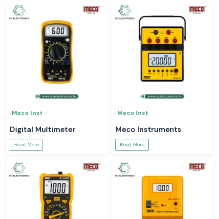
Meco Inst
Meco Inst
Digital Multimeter
Meco Instruments
Read More
Read More