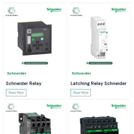
Schneider
Schneider
Schneider Relay
Latching Relay Schneider
Read More
Read More