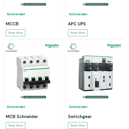
Schneider
Schneider
MCCB
APC UPS
Read More
Read More
Schneider
Schneider
MCB Schneider
Switchgear
Read More
Read More