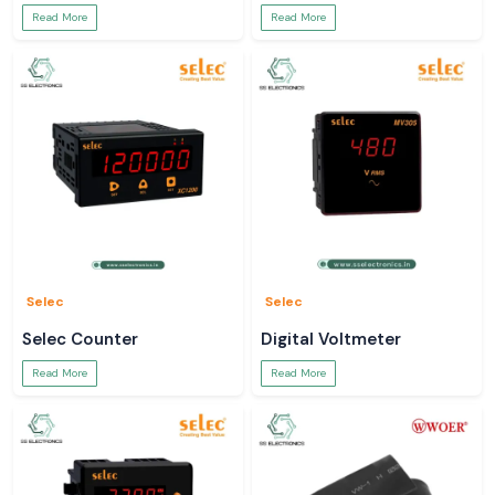
Read More
Read More
Selec
Selec
Selec Counter
Digital Voltmeter
Read More
Read More