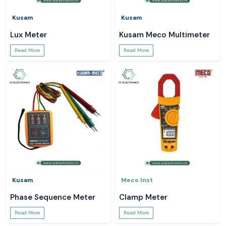
Kusam
Kusam
Lux Meter
Kusam Meco Multimeter
Read More
Read More
Kusam
Meco Inst
Phase Sequence Meter
Clamp Meter
Read More
Read More