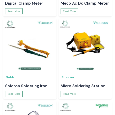
Digital Clamp Meter
Meco Ac Dc Clamp Meter
Read More
Read More
Soldron
Soldron
Soldron Soldering Iron
Micro Soldering Station
Read More
Read More