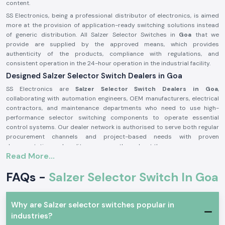
content.
SS Electronics, being a professional distributor of electronics, is aimed
more at the provision of application-ready switching solutions instead
of generic distribution. All Salzer Selector Switches in
Goa
that we
provide are supplied by the approved means, which provides
authenticity of the products, compliance with regulations, and
consistent operation in the 24-hour operation in the industrial facility.
Designed Salzer Selector Switch Dealers in Goa
SS Electronics are
Salzer Selector Switch Dealers in Goa
,
collaborating with automation engineers, OEM manufacturers, electrical
contractors, and maintenance departments who need to use high-
performance selector switching components to operate essential
control systems. Our dealer network is authorised to serve both regular
procurement channels and project-based needs with proven
documentation and quality assurance throughout the process.
Read More...
Why authorisation matters:
Assures the custom Salzer switch parts
FAQs -
Salzer Selector Switch In Goa
Lessens the chances of electrical inconsistency and preliminary wear
Maintains compliance with industrial electrical safety standards.
Why are Salzer selector switches popular in
Salzer Selector Switch Wholesalers in Goa.
industries?
SS Electronics
is the supplier of bulk purchasers, electrical distributors,