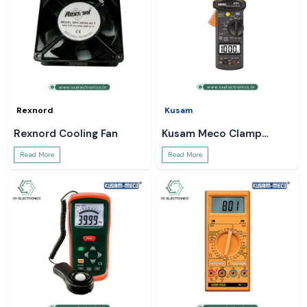
Rexnord
Kusam
Rexnord Cooling Fan
Kusam Meco Clamp
Meter
Read More
Read More