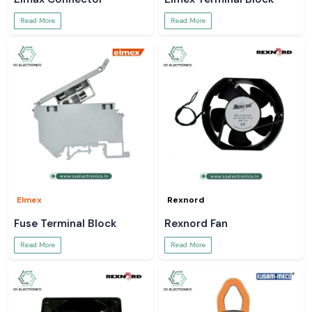
Read More
Read More
Elmex
Rexnord
Fuse Terminal Block
Rexnord Fan
Read More
Read More