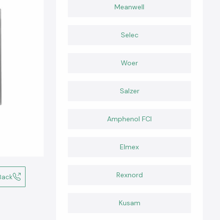
Meanwell
Selec
Woer
Salzer
Amphenol FCI
Elmex
Rexnord
Back
Kusam