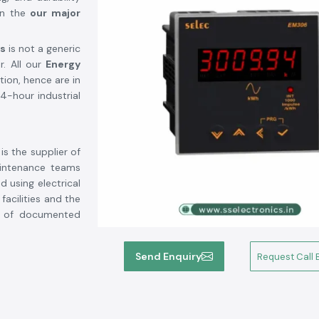
in the
our major
cs
is not a generic
r. All our
Energy
tion, hence are in
4-hour industrial
is the supplier of
aintenance teams
 using electrical
acilities and the
m of documented
Send Enquiry
Request Call 
standards.