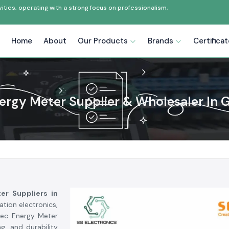
ties, operating with a strong focus on professionalism,
Home
About
Our Products
Brands
Certifica
ergy Meter Supplier & Wholesaler In 
er Suppliers in
tion electronics,
lec Energy Meter
g, and durability