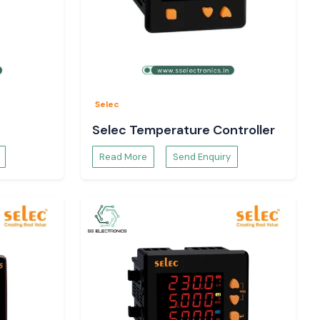
Selec
Selec Temperature Controller
Read More
Send Enquiry