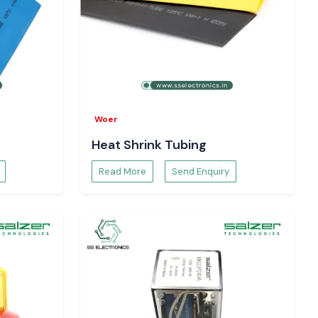
Woer
Heat Shrink Tubing
Read More
Send Enquiry