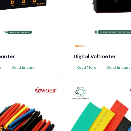
ergy Meter.
toring solution,
tomers to miss on
Selec
ounter
Digital Voltmeter
e
Send Enquiry
Read More
Send Enquiry
odels.
y.
ergy Meter, which