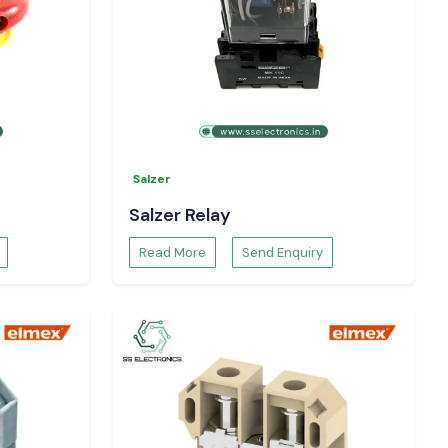
Salzer
Salzer Relay
Read More
Send Enquiry