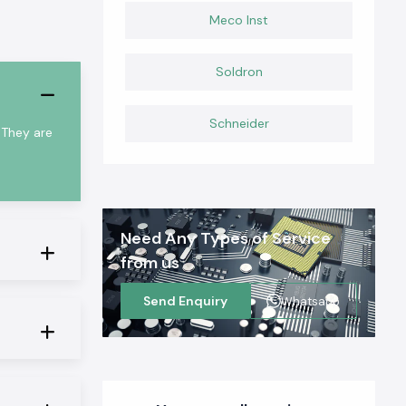
Meco Inst
Soldron
Schneider
 They are
Need Any Types of Service
from us
Send Enquiry
Whatsapp