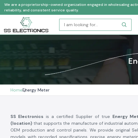
We are a proprietorship-owned organization engaged in wholesaling activi
reliability, and consistent service quality.
En
Home
Energy Meter
SS Electronics
is a certified Supplier of true
Energy Met
(location)
that supports the manufacture of industrial automa
OEM production and control panels. We provide original Se
models with recorded specifications, precise energy meterin