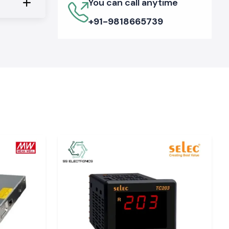
You can call anytime
+91-9818665739