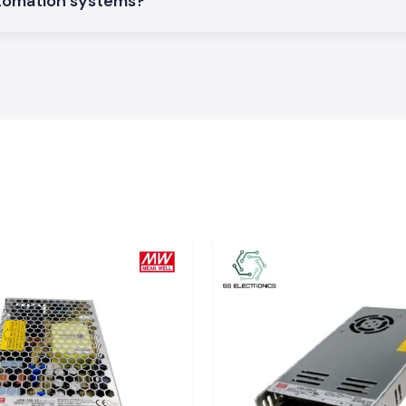
utomation systems?
eadings in simple
y is necessary to
 to integrate into
actor and energy
ons, datasheets
 Electrical
iable enough may
nefficiency of its