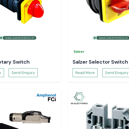
Salzer
ec Energy Meter
otary Switch
Salzer Selector Switch
e
Send Enquiry
Read More
Send Enquiry