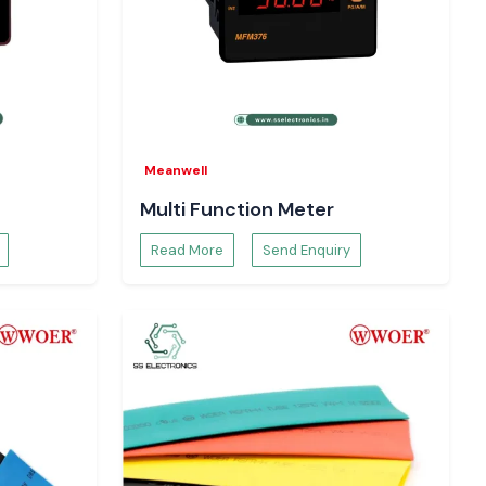
Meanwell
Multi Function Meter
Read More
Send Enquiry