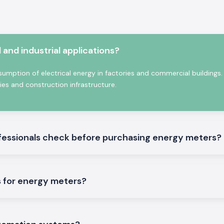
 electronics and
ad analysis and
and industrial applications?
esigned and built
umption of electrical energy in factories and commercial buildings.
ties and construction infrastructure.
fessionals check before purchasing energy meters?
le
 for energy meters?
er solutions that
ation in
Goa.
We