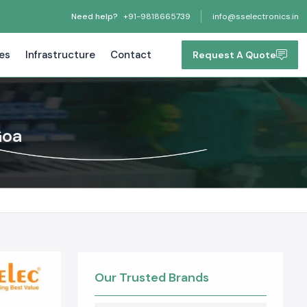
Need help?
+91-9818665739
info@sselectronics.in
tes
Infrastructure
Contact
Request A Quote
Goa
Our Trusted Brands