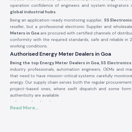
operation confidence of engineers and system integrators 
global industrial hubs
.
Being an application-ready monitoring supplier,
SS Electroni
reseller, but a professional electronic Supplier and wholesale
Meters in Goa
are procured with certified channels of distribu
conformity with the required standards, safe and reliable in 2
working conditions.
Authorised Energy Meter Dealers in Goa
Being the top Energy Meter Dealers in Goa, SS Electronics
industry professionals, automation engineers, OEMs and m
that need to have mission-critical systems carefully monitored
energy. Our supply chain serves both the regular procurement f
project-based ones, where swift dispatch and some for
authenticity are available.
Why authorisation matters:
Read More...
Ensures original Selec parts.
Eliminates false readings and billing mistakes.
Assures that it is fully compliant with electrical and safety 