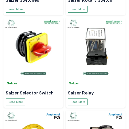
Salzer Switches
Salzer Rotary Switch
Read More
Read More
Salzer
Salzer
Salzer Selector Switch
Salzer Relay
Read More
Read More