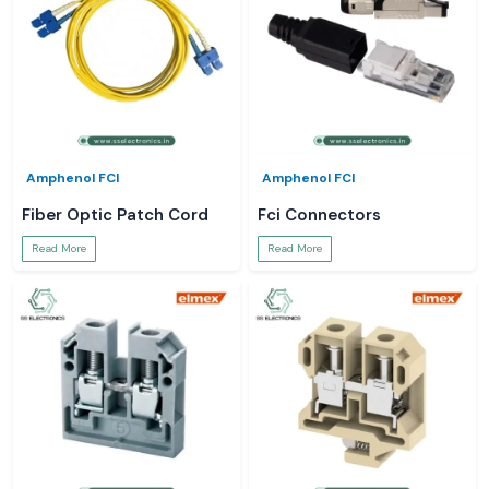
Amphenol FCI
Amphenol FCI
Fiber Optic Patch Cord
Fci Connectors
Read More
Read More