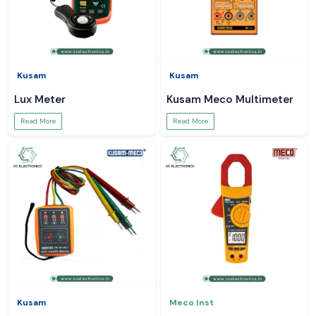
Kusam
Kusam
Lux Meter
Kusam Meco Multimeter
Read More
Read More
Kusam
Meco Inst