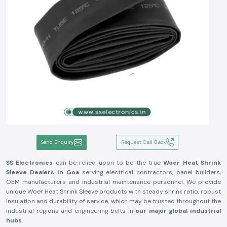
Send Enquiry
Request Call Back
SS Electronics
can be relied upon to be the true
Woer Heat Shrink
Sleeve Dealers in Goa
serving electrical contractors, panel builders,
OEM manufacturers and industrial maintenance personnel. We provide
unique Woer Heat Shrink Sleeve products with steady shrink ratio, robust
insulation and durability of service, which may be trusted throughout the
industrial regions and engineering belts in
our major global industrial
hubs
.