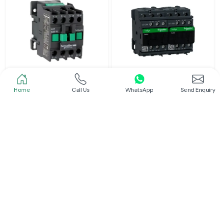
Home
Call Us
WhatsApp
Send Enquiry
Schneider
Schneider
Power Contactor
Electrical Contactor
Read More
Read More