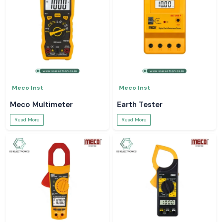
Meco Inst
Meco Inst
Meco Multimeter
Earth Tester
Read More
Read More