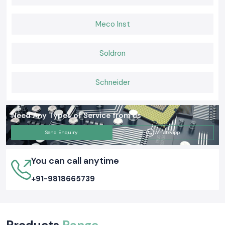
Why SS Electronics Is Preferred by Buyers in Goa
Meco Inst
Electricians, panel builders and purchase teams use SS Electronics
because of its good supply and technical knowledge.
Our strengths are:
Soldron
Distribution of genuine Heat Shrink Sleeve products of Woer.
Assistance with small and bulk orders.
Schneider
Help in choosing the right sleeve size and type.
Stock on hand in case of emergency sites.
Post-sales coordination in practice.
Need Any Types of Service from us
We aim at the proper application matching and not merely at sending
material.
Send Enquiry
Whatsapp
The Choice of the Woer Heat Shrink Sleeve
The determination of the right Woer Heat Sleeve is based on:
You can call anytime
Cable outer diameter
+91-9818665739
Required shrink ratio
Being exposed to hot oil or moisture.
Installation conditions
Examples of selection in practice:
Products
Range