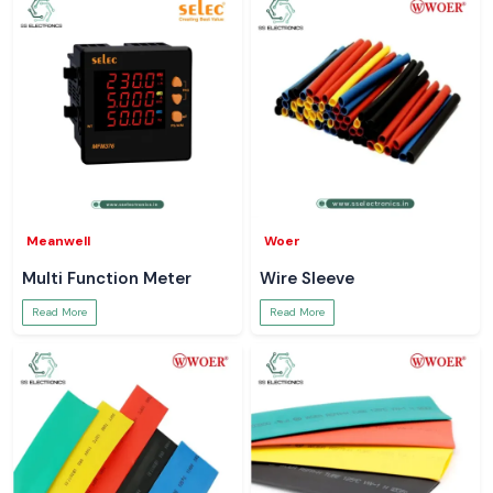
Meanwell
Woer
Multi Function Meter
Wire Sleeve
Read More
Read More