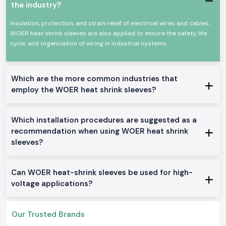
where cables and conductors have to be insulated and mechanically
the industry?
protected over a long period. The Woer Heat Shrinkable Sleeves are
developed to shrink uniformly whenever they are heated to create a
Insulation, protection, and strain relief of electrical wires and cables:
tight-fitting securing around the wires and joints, even in problematic
WOER heat shrink sleeves are also applied to ensure the safety, life
operating conditions.
cycle, and organization of wiring in industrial systems.
Common usage areas include:
Internal wiring of the control panel.
Joint Insulation and Repair of cables.
Which are the more common industries that
employ the WOER heat shrink sleeves?
Harnessing of industrial machinery.
Wiring in automobiles and equipment.
OEM assembly operations
Which installation procedures are suggested as a
Available Variants of Woer Heat Shrink Sleeve
recommendation when using WOER heat shrink
SS Electronics
holds a stock of several Woer Heat Shrink Sleeve
sleeves?
products that can be used in a variety of industrial applications within
the
Goa
.
Standard Heat Shrink Sleeve
Can WOER heat-shrink sleeves be used for high-
voltage applications?
General insulation: It is used in general insulation to offer dependable
electrical protection and a clean finish.
Adhesive Lined Woer Heat Shrinkable Sleeves
Our Trusted Brands
It should be used in areas that are exposed to moisture and provide