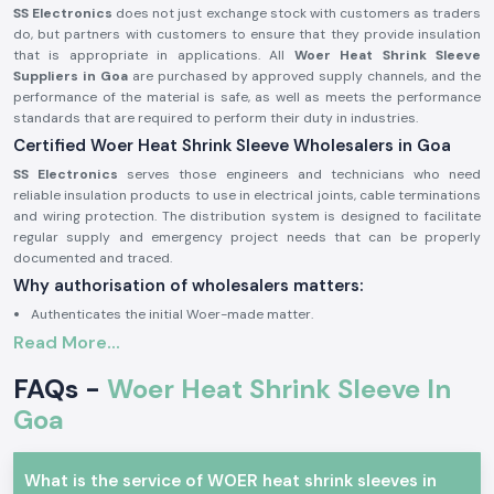
SS Electronics
does not just exchange stock with customers as traders
do, but partners with customers to ensure that they provide insulation
that is appropriate in applications. All
Woer Heat Shrink Sleeve
Suppliers in Goa
are purchased by approved supply channels, and the
performance of the material is safe, as well as meets the performance
standards that are required to perform their duty in industries.
Certified Woer Heat Shrink Sleeve Wholesalers in Goa
SS Electronics
serves those engineers and technicians who need
reliable insulation products to use in electrical joints, cable terminations
and wiring protection. The distribution system is designed to facilitate
regular supply and emergency project needs that can be properly
documented and traced.
Why authorisation of wholesalers matters:
Authenticates the initial Woer-made matter.
Read More...
Removes cracking and insulation failures.
Stick to industrial quality and safety standards.
FAQs -
Woer Heat Shrink Sleeve In
The proof of authorisation and sourcing confirmation is available upon
Goa
request.
Woer Electric and Industrial Heat Shrink Sleeve
The products of Woer Heat Shrink Sleeve are popular in the division
What is the service of WOER heat shrink sleeves in