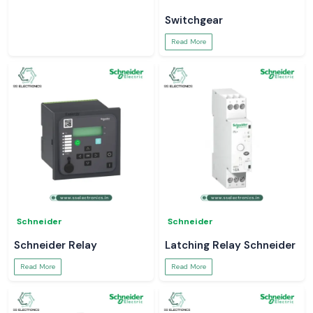
Switchgear
Read More
Schneider
Schneider
Schneider Relay
Latching Relay Schneider
Read More
Read More