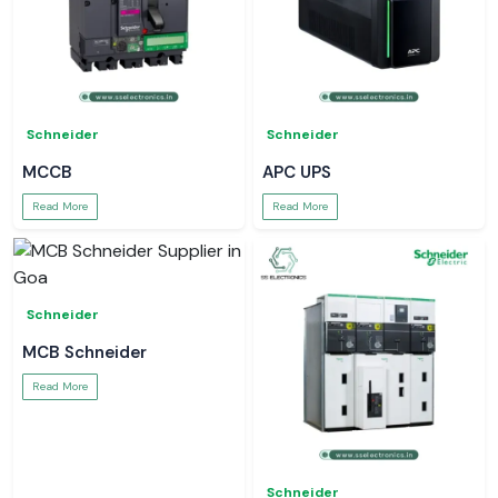
Schneider
Schneider
MCCB
APC UPS
Read More
Read More
Schneider
MCB Schneider
Read More
Schneider