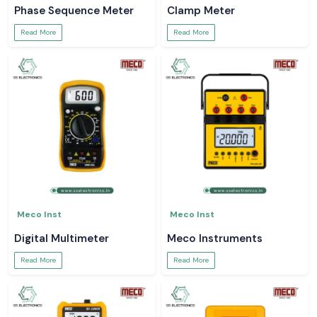
Phase Sequence Meter
Clamp Meter
Read More
Read More
Meco Inst
Meco Inst
Digital Multimeter
Meco Instruments
Read More
Read More