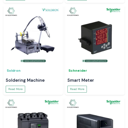
Soldron
Schneider
Soldering Machine
Smart Meter
Read More
Read More