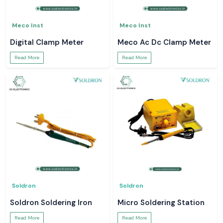
Meco Inst
Meco Inst
Digital Clamp Meter
Meco Ac Dc Clamp Meter
Read More
Read More
Soldron
Soldron
Soldron Soldering Iron
Micro Soldering Station
Read More
Read More