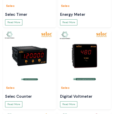
Selec
Selec
Selec Timer
Energy Meter
Read More
Read More
Selec
Selec
Selec Counter
Digital Voltmeter
Read More
Read More