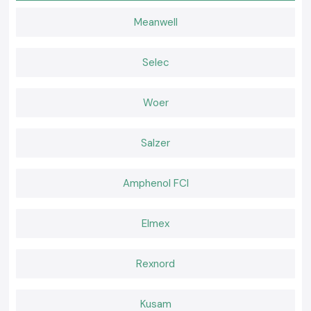
sealing together with insulation.
Meanwell
Profiling Heat Shrink Sleeve (Thin)
Used where there is a space constraint, like the wiring of compact
panels and equipment.
Selec
Heavy Wall Woer Heat Shrink Sleeve
Combined with the increased mechanical strength, as designed to
Woer
withstand the tough industrial environment.
The Reason Why Quality Heat Shrink Material Is
Important in Electrical Systems
Salzer
Inappropriate use of low grade Heat Shrink Sleeve material may cause
insulation cracks, loose and premature failure. The Woer Heat Shrinkable
Sleeves are produced with the purpose of remaining flexible, heat-
Amphenol FCI
resistant, abrasion-resistant and resistant to ageing.
They secure important aspects like:
Elmex
Cable terminations and cable joints.
Exposed conductors
Panel wiring routes
Rexnord
Power relations associations.
Correct insulation enhances electrical security and minimises re-work
Kusam
and downtime.