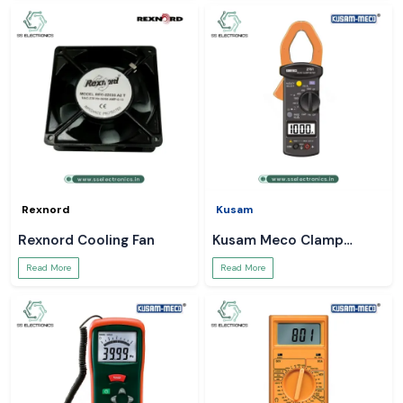
Rexnord
Kusam
Rexnord Cooling Fan
Kusam Meco Clamp
Meter
Read More
Read More