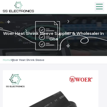
Woer Heat Shrink Sleeve Supplier & Wholesaler In
Goa
Home
Woer Heat Shrink Sleeve