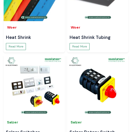
Woer
Woer
Heat Shrink
Heat Shrink Tubing
Read More
Read More
Salzer
Salzer