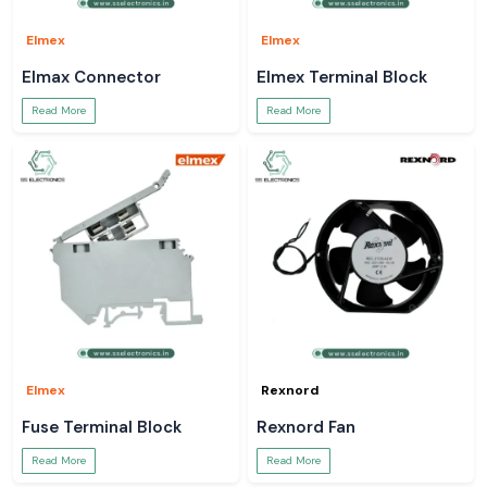
Elmex
Elmex
Elmax Connector
Elmex Terminal Block
Read More
Read More
Elmex
Rexnord
Fuse Terminal Block
Rexnord Fan
Read More
Read More