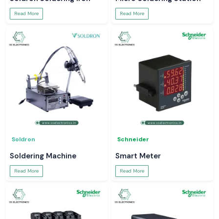
Read More
Read More
Soldron
Schneider
Soldering Machine
Smart Meter
Read More
Read More