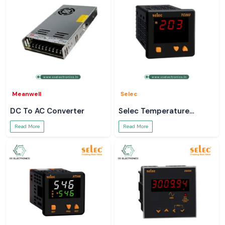
Meanwell
Selec
DC To AC Converter
Selec Temperature
Controller
Read More
Read More