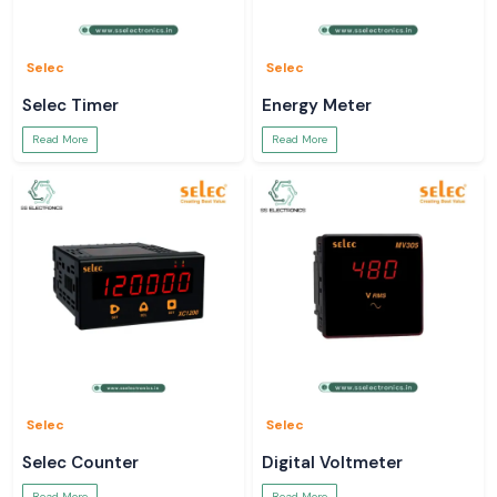
Selec
Selec
Selec Timer
Energy Meter
Read More
Read More
Selec
Selec
Selec Counter
Digital Voltmeter
Read More
Read More