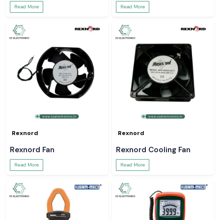
Read More
Read More
Rexnord
Rexnord
Rexnord Fan
Rexnord Cooling Fan
Read More
Read More