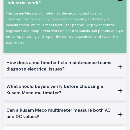
industrial work?
Clear guidance on choosing the perfect meter.
Genuine Kusam Meco merchandise with A-one quality.
The Kusam Meco multimeter has the most robust quality
Single and bulk order support.
construction, trustworthy measurement quality, and clarity of
measurement, which is most useful for people like power control
Constant access to continuous work.
engineers and people who work on control panels and people who go
Users value these practical advantages:
on to repair wiring and repair the control equipment and repair the
Comfortable for working long hours.
appliances.
Fit field and workshop testing.
Enhances electrically safer decisions.
How does a multimeter help maintenance teams
Suitable for field and workshop testing
diagnose electrical issues?
Supports safer electrical decisions
Power Distribution in Industrial Areas of Goa
SS Electronics has a large number of industrial belts, service centres and
What should buyers verify before choosing a
commercial zones in the whole of
Goa
, including such locations as
our
Kusam Meco multimeter?
major global industrial hubs
. Our supply system is concerned with on-
time movement and safe packaging to minimise delays in the site.
Instruments That Support Confident Electrical Work
Can a Kusam Meco multimeter measure both AC
Proper measurements ensure safer and easier daily work in electricity.
and DC values?
SS Electronics distributes Kusam Meco Multimeter instruments with
which professionals are confident when inspecting, repairing and