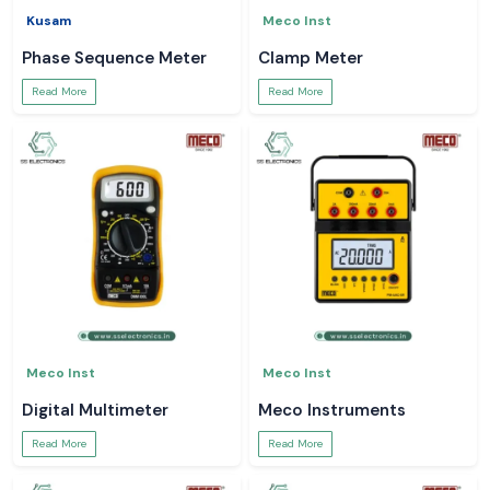
Kusam
Meco Inst
Phase Sequence Meter
Clamp Meter
Read More
Read More
Meco Inst
Meco Inst
Digital Multimeter
Meco Instruments
Read More
Read More