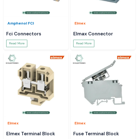
Amphenol FCI
Elmex
Fci Connectors
Elmax Connector
Read More
Read More
Elmex
Elmex
Elmex Terminal Block
Fuse Terminal Block