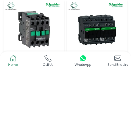
Home
Call Us
WhatsApp
Send Enquiry
Schneider
Schneider
Power Contactor
Electrical Contactor
Read More
Read More