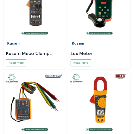
Kusam
Kusam
Kusam Meco Clamp
Lux Meter
Meter
Read More
Read More