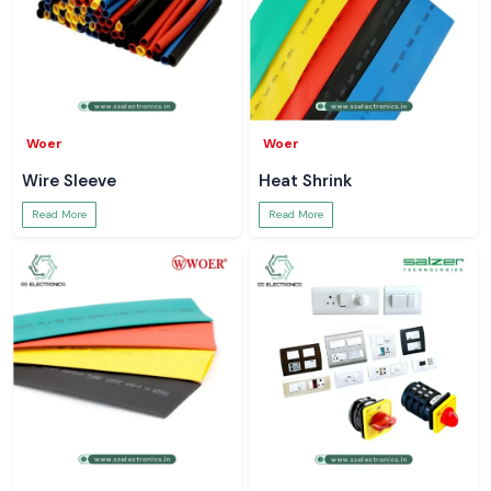
Woer
Woer
Wire Sleeve
Heat Shrink
Read More
Read More