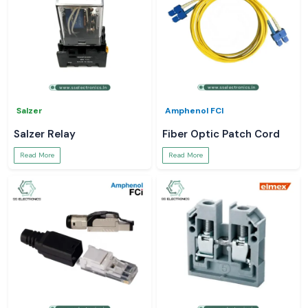
Salzer
Amphenol FCI
Salzer Relay
Fiber Optic Patch Cord
Read More
Read More