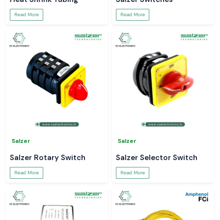
Read More
Read More
Salzer
Salzer
Salzer Rotary Switch
Salzer Selector Switch
Read More
Read More