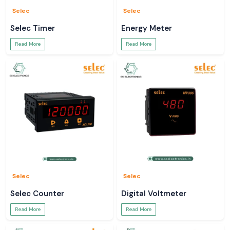
Selec
Selec
Selec Timer
Energy Meter
Read More
Read More
Selec
Selec
Selec Counter
Digital Voltmeter
Read More
Read More