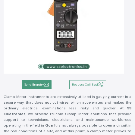
Send Enquiry
Request Call Back
Clamp Meter instruments are extensively utilised in gauging current in a
secure way that does not cut wires, which accelerates and makes the
ordinary electrical examinations less risky and quicker. At
SS
Electronics
, we provide reliable Clamp Meter solutions that provide
support to technicians, electricians, and maintenance workforces
operating in the field in
Goa
. It is not always possible to open a circuit in
the real conditions of a site, and at this point, a clamp meter proves to