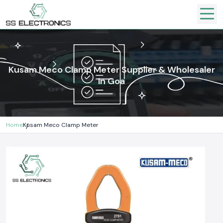
Kusam Meco Clamp Meter Supplier & Wholesaler
In Goa
Home
Kusam Meco Clamp Meter