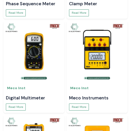
Phase Sequence Meter
Clamp Meter
Read More
Read More
Meco Inst
Meco Inst
Digital Multimeter
Meco Instruments
Read More
Read More