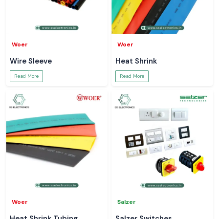
Woer
Woer
Wire Sleeve
Heat Shrink
Read More
Read More
Woer
Salzer
Heat Shrink Tubing
Salzer Switches