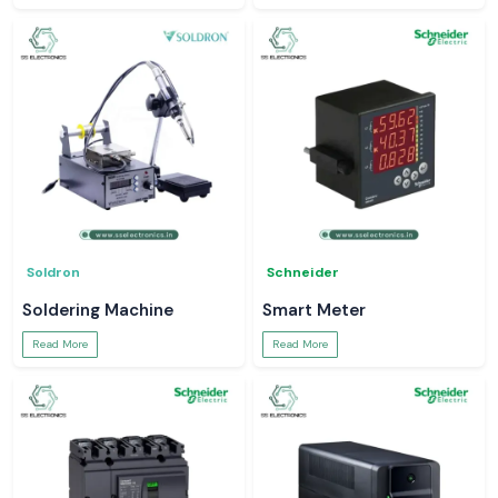
Soldron
Schneider
Soldering Machine
Smart Meter
Read More
Read More