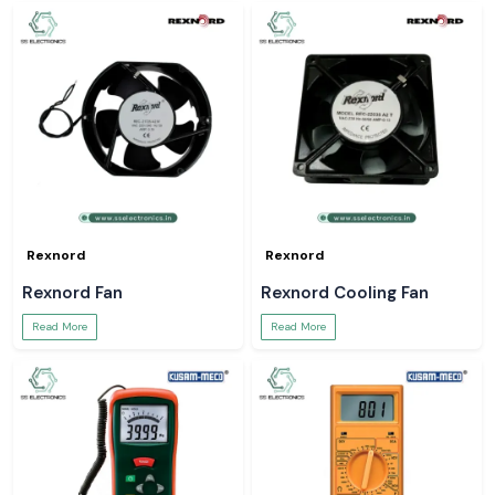
Rexnord
Rexnord
Rexnord Fan
Rexnord Cooling Fan
Read More
Read More