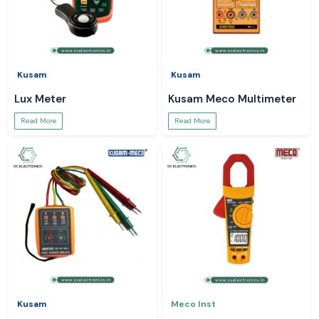
Kusam
Kusam
Lux Meter
Kusam Meco Multimeter
Read More
Read More
Kusam
Meco Inst