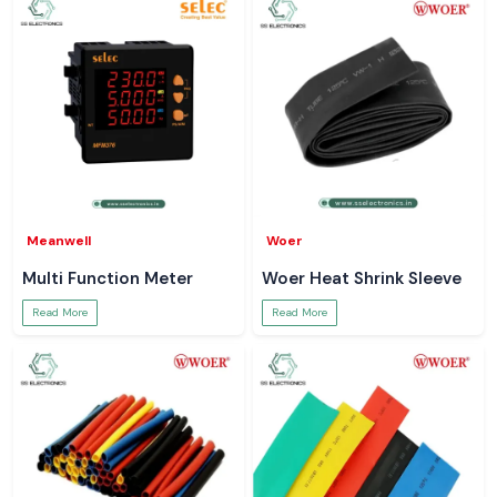
Meanwell
Woer
Multi Function Meter
Woer Heat Shrink Sleeve
Read More
Read More