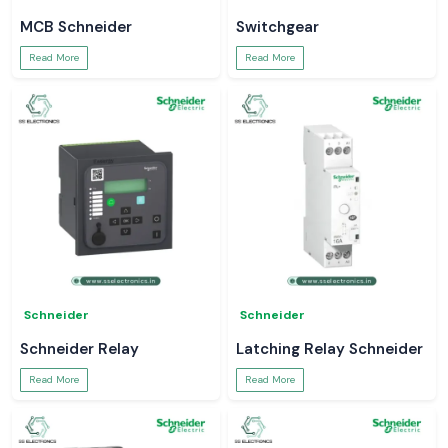
MCB Schneider
Switchgear
Read More
Read More
Schneider
Schneider
Schneider Relay
Latching Relay Schneider
Read More
Read More