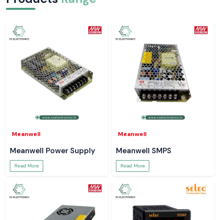
Meanwell
Meanwell
Meanwell Power Supply
Meanwell SMPS
Read More
Read More