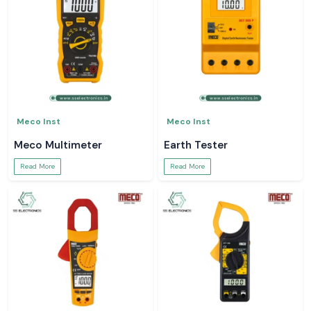
Meco Inst
Meco Inst
Meco Multimeter
Earth Tester
Read More
Read More