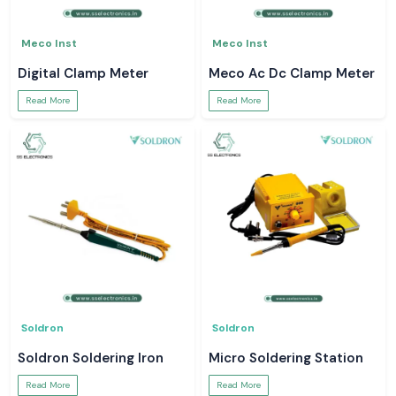
Meco Inst
Meco Inst
Digital Clamp Meter
Meco Ac Dc Clamp Meter
Read More
Read More
Soldron
Soldron
Soldron Soldering Iron
Micro Soldering Station
Read More
Read More