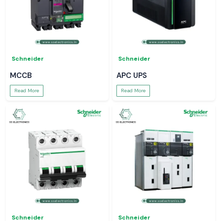
Schneider
Schneider
MCCB
APC UPS
Read More
Read More
Schneider
Schneider