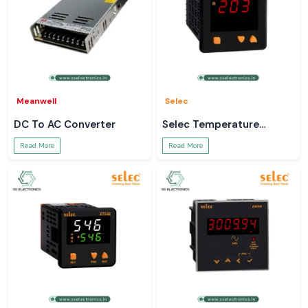
Meanwell
Selec
DC To AC Converter
Selec Temperature
Controller
Read More
Read More