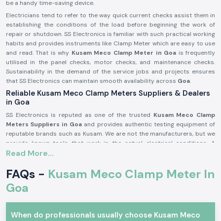
be a handy time-saving device.
Electricians tend to refer to the way quick current checks assist them in
establishing the conditions of the load before beginning the work of
repair or shutdown. SS Electronics is familiar with such practical working
habits and provides instruments like Clamp Meter which are easy to use
and read. That is why
Kusam Meco
Clamp Meter in Goa
is frequently
utilised in the panel checks, motor checks, and maintenance checks.
Sustainability in the demand of the service jobs and projects ensures
that SS Electronics can maintain smooth availability across
Goa
.
Reliable Kusam Meco Clamp Meters Suppliers & Dealers
in Goa
SS Electronics is reputed as one of the trusted
Kusam Meco Clamp
Meters Suppliers in Goa
and provides authentic testing equipment of
reputable brands such as Kusam. We are not the manufacturers, but we
provide known tools that work in the actual electrical conditions. A
Read More...
significant number of the customers addressing SS Electronics have
resorted to the use of the wrong meters and were confused or misread
FAQs -
Kusam Meco Clamp Meter In
them.
Being old among
Kusam Meco
Clamp Meter Dealers in Goa,
SS
Goa
Electronics can help customers settle on the appropriate model
depending on the range, usage, and safety requirement in the market. We
are also the
Kusam Meco
Clamp Meter Wholesalers in Goa
that
When do professionals usually choose Kusam Meco