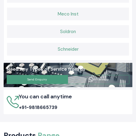
Meco Inst
Soldron
Schneider
Need Any Types of Service from us
Send Enquiry
Whatsapp
You can call anytime
+91-9818665739
Products
Range