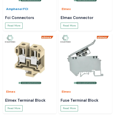
Amphenol FCI
Elmex
Fci Connectors
Elmax Connector
Read More
Read More
Elmex
Elmex
Elmex Terminal Block
Fuse Terminal Block
Read More
Read More