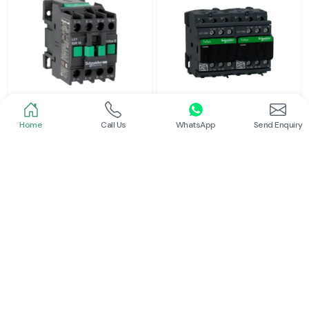
Home
Call Us
WhatsApp
Send Enquiry
Schneider
Schneider
Power Contactor
Electrical Contactor
Read More
Read More