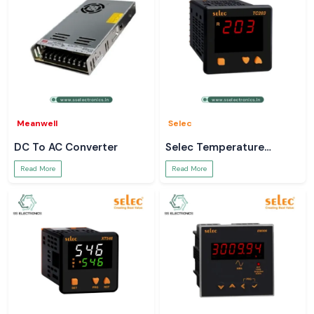
Meanwell
Selec
DC To AC Converter
Selec Temperature
Controller
Read More
Read More