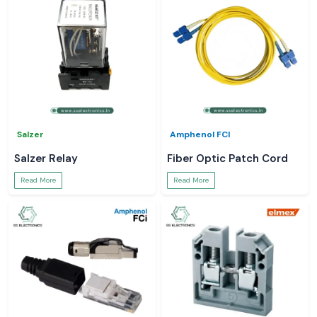
Salzer
Amphenol FCI
Salzer Relay
Fiber Optic Patch Cord
Read More
Read More