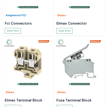
Amphenol FCI
Elmex
Fci Connectors
Elmax Connector
Read More
Read More
Elmex
Elmex
Elmex Terminal Block
Fuse Terminal Block