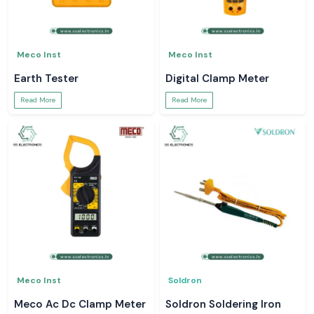
Meco Inst
Meco Inst
Earth Tester
Digital Clamp Meter
Read More
Read More
Meco Inst
Soldron
Meco Ac Dc Clamp Meter
Soldron Soldering Iron