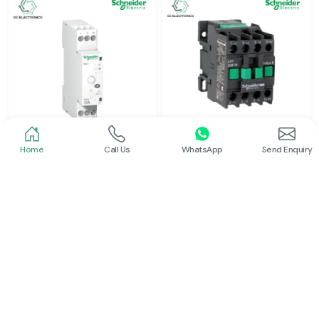
Home
Call Us
WhatsApp
Send Enquiry
Schneider
Schneider
Latching Relay Schneider
Power Contactor
Read More
Read More