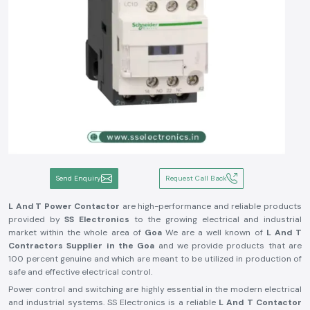
Send Enquiry
Request Call Back
L And T Power Contactor
are high-performance and reliable products
provided by
SS Electronics
to the growing electrical and industrial
market within the whole area of
Goa
We are a well known of
L And T
Contractors Supplier in the Goa
and we provide products that are
100 percent genuine and which are meant to be utilized in production of
safe and effective electrical control.
Power control and switching are highly essential in the modern electrical
and industrial systems. SS Electronics is a reliable
L And T Contactor