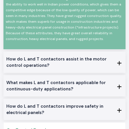
the ability to work well in Indian power conditions, which gives them a
The mechanical and electrical life is high
competitive edge because of the low quality of power, which can be
Minimal design in order to make panels easy to install
seen in many industries. They have great rugged construction quality,
Minimum power consumption and high-performance
which makes them superb for usage in construction industries and
heavy-duty electrical panel construction (*infrastructure projects).
Suitable in the industrial and commercial field
Because of these attributes, they have great overall reliability in
L And T Contactor Range at Stock
construction, heavy electrical panels, and rugged projects.
L And T Contactor:
General motor control and electrical panel, which are appropriate in the
place.
How do L and T contactors assist in the motor
L And T Power Contactor:
control operations?
The one was intended to be utilized in heavy-duty power and three
machine switching.
What makes L and T contactors applicable for
AC L And T Contactors:
continuous-duty applications?
Ideal on the control of normal AC loads and motors.
Heavy-Duty L And T Contactors:
Made to perform heavy and continuous industrial work.
How do L and T contactors improve safety in
Why SS Electronics makes a good Wholesalers of L And T
electrical panels?
Contactor in Goa
Customers in the region of
SS Electronics
look forward to the company