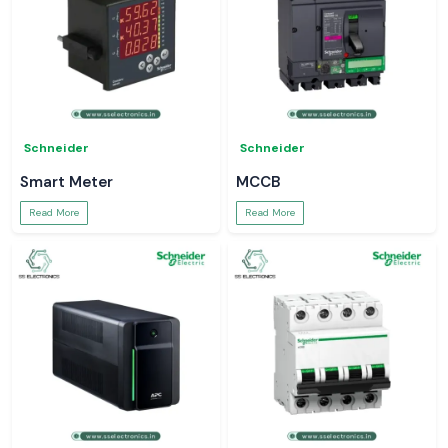
Schneider
Schneider
Smart Meter
MCCB
Read More
Read More