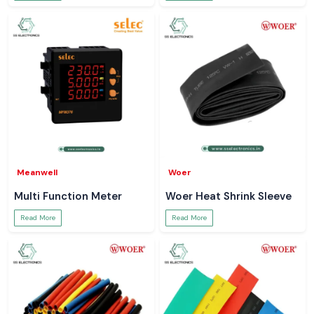
Meanwell
Woer
Multi Function Meter
Woer Heat Shrink Sleeve
Read More
Read More