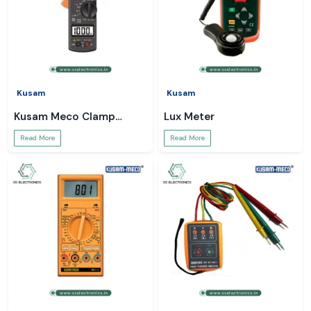
Kusam
Kusam
Kusam Meco Clamp
Lux Meter
Meter
Read More
Read More