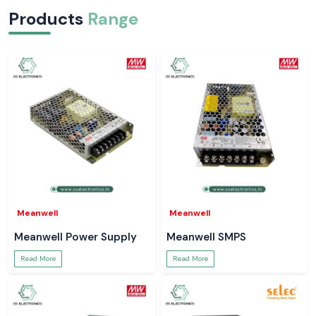
Products
Range
Meanwell
Meanwell
Meanwell Power Supply
Meanwell SMPS
Read More
Read More