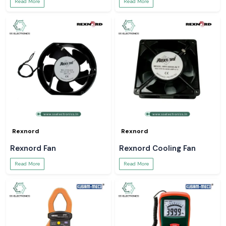
Read More
Read More
Rexnord
Rexnord
Rexnord Fan
Rexnord Cooling Fan
Read More
Read More