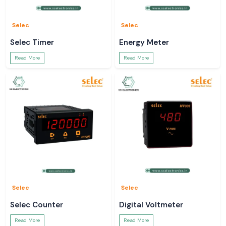
Selec
Selec
Selec Timer
Energy Meter
Read More
Read More
Selec
Selec
Selec Counter
Digital Voltmeter
Read More
Read More