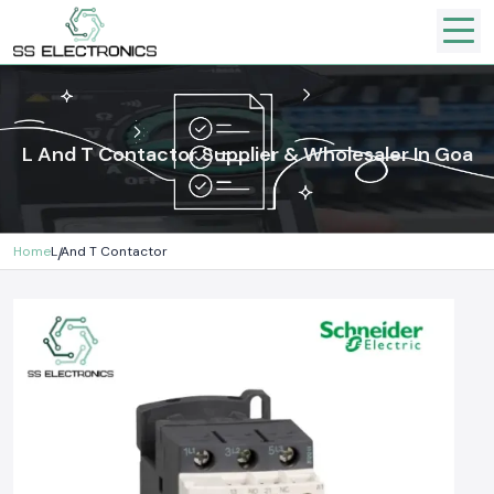
L And T Contactor Supplier & Wholesaler In Goa
Home
L And T Contactor