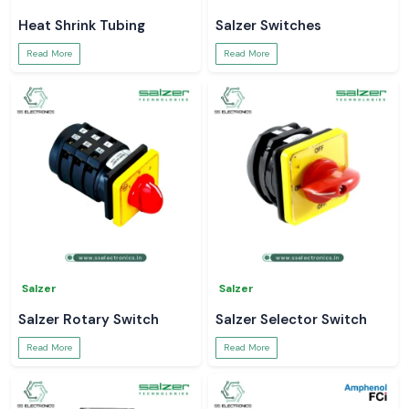
Heat Shrink Tubing
Salzer Switches
Read More
Read More
Salzer
Salzer
Salzer Rotary Switch
Salzer Selector Switch
Read More
Read More