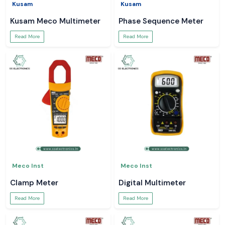
Kusam
Kusam
Kusam Meco Multimeter
Phase Sequence Meter
Read More
Read More
Meco Inst
Meco Inst
Clamp Meter
Digital Multimeter
Read More
Read More