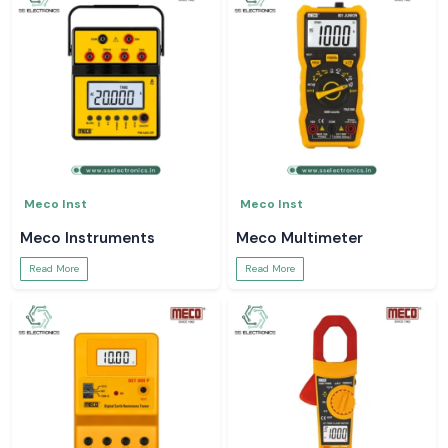
Meco Inst
Meco Inst
Meco Instruments
Meco Multimeter
Read More
Read More