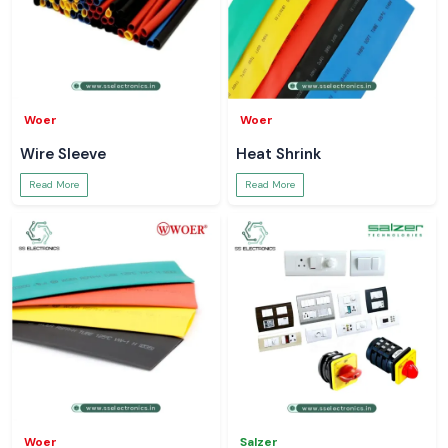
Woer
Woer
Wire Sleeve
Heat Shrink
Read More
Read More
Woer
Salzer