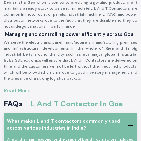
Dealer of a Goa
when it comes to providing a genuine product, and it
maintains a ready stock to be sent immediately. L And T Contactors are
common in motor control panels, industrial machinery, HVAC, and power
distribution networks due to the fact that they are durable and they do
not undergo variations in performance.
Managing and controlling power efficiently across Goa
We serve the electricians, panel manufacturers, manufacturing premises
and infrastructural developments in the whole of
Goa
and in big
industrial belts around the city such as
our major global industrial
hubs
. SS Electronics will ensure that L And T Contactors are delivered on
time and the customers will not be left without their required products,
which will be provided on time due to good inventory management and
the presence of a strong logistics backup.
L and T Contactor Product description:
Read More...
L And T Contactor operates
current electrical circuits of high current
through safe switching of loads, i.e. motors, compressors, pumps,
FAQs -
L And T Contactor In Goa
lighting systems, heating equipment, etc. It is very electrically durable,
possesses good contact and is very reliable in even the hard working
industrial conditions.
What makes L and T contactors commonly used
Key Characteristics of L And T Contactor:
across various industries in India?
High-power electrical loads High-power electrical load switching
One of the main reasons for the usage of L and T contactors includes
Reliable high-power electrical load switching