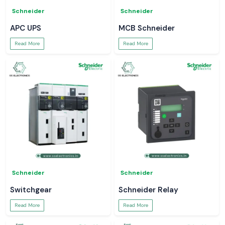
Schneider
Schneider
APC UPS
MCB Schneider
Read More
Read More
Schneider
Schneider
Switchgear
Schneider Relay
Read More
Read More