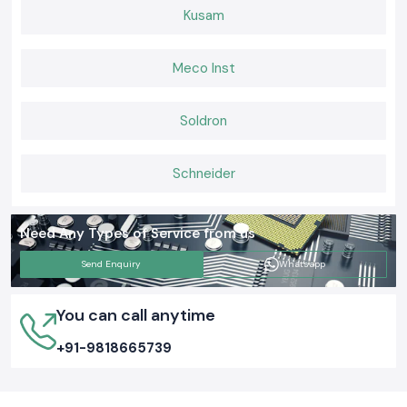
Kusam
Meco Inst
Soldron
Schneider
Need Any Types of Service from us
Send Enquiry
Whatsapp
You can call anytime
+91-9818665739