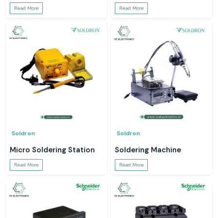
Read More
Read More
Soldron
Soldron
Micro Soldering Station
Soldering Machine
Read More
Read More