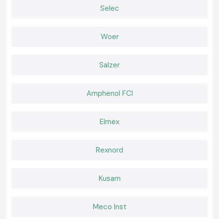
Why choose us:
Selec
100% genuine Schneider Relays
Competitive pricing of retail and bulk
Woer
The experts recommend the selection of relays
Fast dispatch, ready stock
Salzer
Positive after-sales services and customer care
Request a Quote for Schneider Relay in Goa
Amphenol FCI
In need of a reliable nearby provider of
Schneider Relay
in Goa
Call and ask
SS electronics
today to have the best prices, we know we
have our stock and a faster delivery.
Elmex
Rexnord
Kusam
Meco Inst