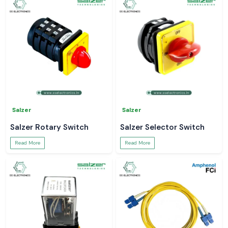
Salzer
Salzer
Salzer Rotary Switch
Salzer Selector Switch
Read More
Read More