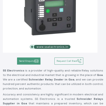
Send Enquiry
Request Call Back
SS Electronics
is a provider of high-quality and reliable Relay solutions
to the electrical and industrial market that is growing in the place of
Goa
.
We are a certified
Schneider Relay Dealer in Goa
, and we can provide
hundred percent authentic products that can be utilized in both control,
protection, and automation.
Accuracy and consistency are highly significant in modern electrical and
automation systems. SS Electronics is a trusted
Schneider Relays
Supplier in Goa
that maintains a prepared inventory, which can be