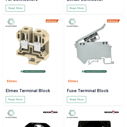
Read More
Read More
Elmex
Elmex
Elmex Terminal Block
Fuse Terminal Block
Read More
Read More