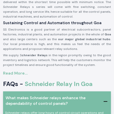
delivered within the shortest time possible with minimum notice. The
Schneider Relays s series will come with fine switching, constant
operation, and long service life, hence suitable for all the control panels,
industrial machines, and automation of control.
Sustaining Control and Automation throughout Goa
SS Electronics is a good partner of electrical subcontractors, panel
factories, industrial plants, and automation projects in the whole of
Goa
and also large centers such as the
our major global industrial hubs
.
Our local presence is high, and this makes us feel the needs of the
applications and propose relevant relay solutions.
We supply S
chneider Relays
in the region promptly owing to the good
inventory and logistics network. This will help the customers monitor the
project timelines and ensure good functionality of the system.
Description of the product Schneider Relay:
Read More...
The
Schneider Relay
is a relay that offers a reliable source of electrical
FAQs -
Schneider Relay In Goa
and automation systems switching and control. It provides corrective
reaction, electric separation, as well as secure operation in a wide range
of applications.
What makes Schneider relays enhance the
Schneider Relays
are made of good quality materials and solid
dependability of control panels?
constructions to be put to service in the industrial world and trade
under a state of constant working. They comply with international safety
Schneider relays offer long hours of control circuit operations and
standards and provide a high level of reliability in their functioning.