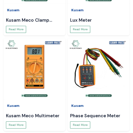
Kusam
Kusam
Kusam Meco Clamp
Lux Meter
Meter
Read More
Read More
Kusam
Kusam
Kusam Meco Multimeter
Phase Sequence Meter
Read More
Read More