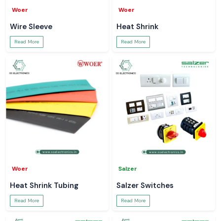
Woer
Woer
Wire Sleeve
Heat Shrink
Read More
Read More
Woer
Salzer
Heat Shrink Tubing
Salzer Switches
Read More
Read More