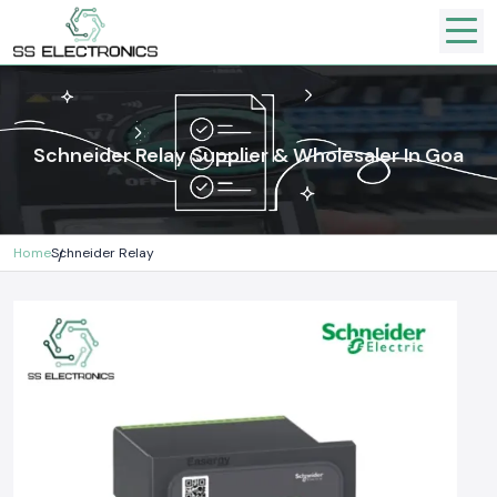
Schneider Relay Supplier & Wholesaler In Goa
Home
Schneider Relay