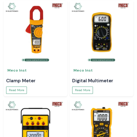
Meco Inst
Meco Inst
Clamp Meter
Digital Multimeter
Read More
Read More