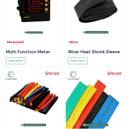
Meanwell
Woer
Multi Function Meter
Woer Heat Shrink Sleeve
Read More
Read More