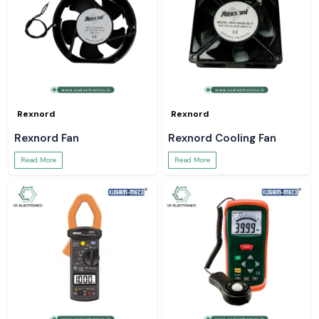
Rexnord
Rexnord
Rexnord Fan
Rexnord Cooling Fan
Read More
Read More