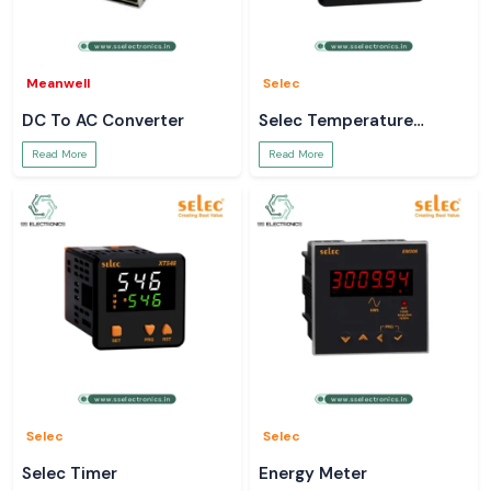
Meanwell
Selec
DC To AC Converter
Selec Temperature
Controller
Read More
Read More
Selec
Selec
Selec Timer
Energy Meter