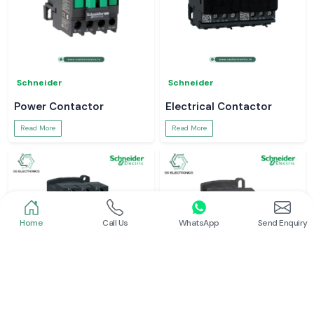
Schneider
Schneider
Power Contactor
Electrical Contactor
Read More
Read More
Home
Call Us
WhatsApp
Send Enquiry
Schneider
Schneider