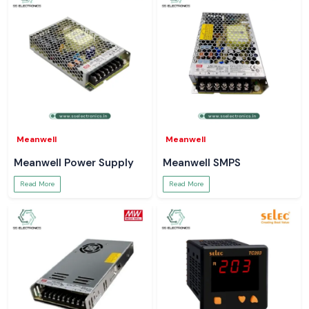
Meanwell
Meanwell
Meanwell Power Supply
Meanwell SMPS
Read More
Read More