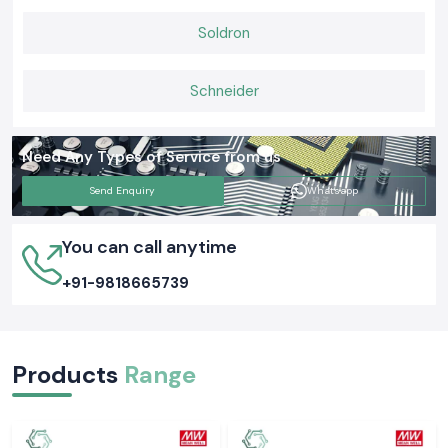
Soldron
Schneider
Need Any Types of Service from us
Send Enquiry
Whatsapp
You can call anytime
+91-9818665739
Products
Range