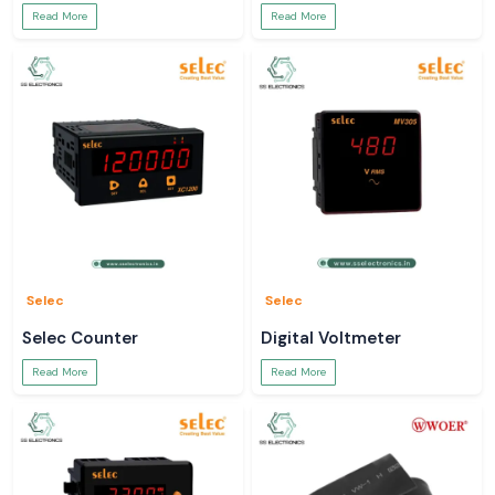
Read More
Read More
Selec
Selec
Selec Counter
Digital Voltmeter
Read More
Read More