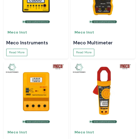
Meco Inst
Meco Inst
Meco Instruments
Meco Multimeter
Read More
Read More
Meco Inst
Meco Inst