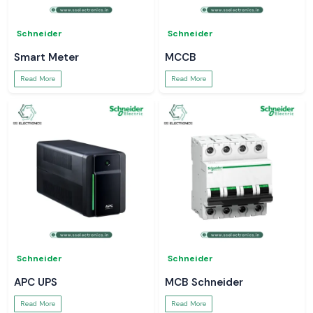
Schneider
Schneider
Smart Meter
MCCB
Read More
Read More
Schneider
Schneider
APC UPS
MCB Schneider
Read More
Read More