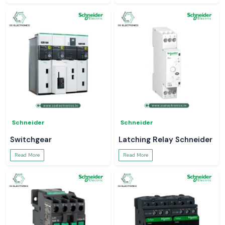
Schneider
Schneider
Switchgear
Latching Relay Schneider
Read More
Read More