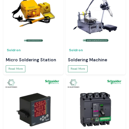
Soldron
Soldron
Micro Soldering Station
Soldering Machine
Read More
Read More