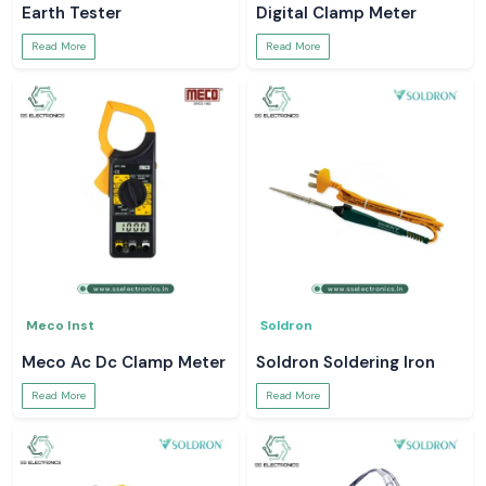
Earth Tester
Digital Clamp Meter
Read More
Read More
Meco Inst
Soldron
Meco Ac Dc Clamp Meter
Soldron Soldering Iron
Read More
Read More