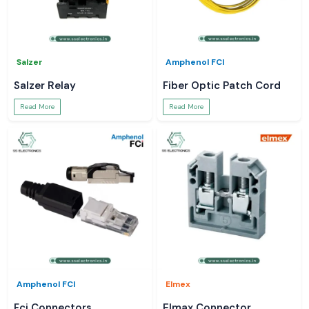
Salzer
Amphenol FCI
Salzer Relay
Fiber Optic Patch Cord
Read More
Read More
Amphenol FCI
Elmex
Fci Connectors
Elmax Connector