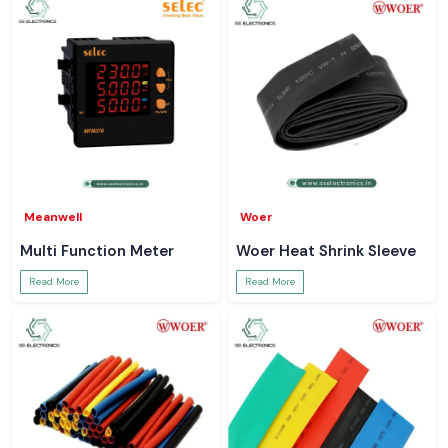
Meanwell
Woer
Multi Function Meter
Woer Heat Shrink Sleeve
Read More
Read More