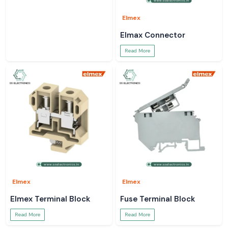
Elmex
Elmax Connector
Read More
Elmex
Elmex
Elmex Terminal Block
Fuse Terminal Block
Read More
Read More