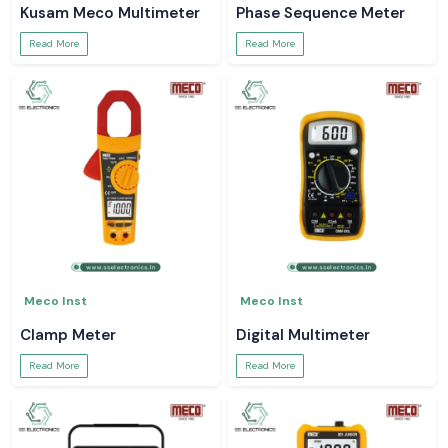
Kusam Meco Multimeter
Phase Sequence Meter
Read More
Read More
Meco Inst
Meco Inst
Clamp Meter
Digital Multimeter
Read More
Read More