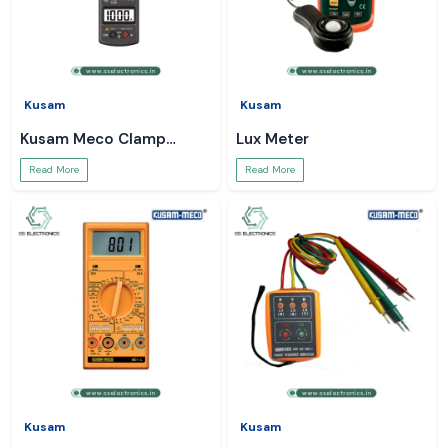
Kusam
Kusam
Kusam Meco Clamp
Lux Meter
Meter
Read More
Read More
Kusam
Kusam