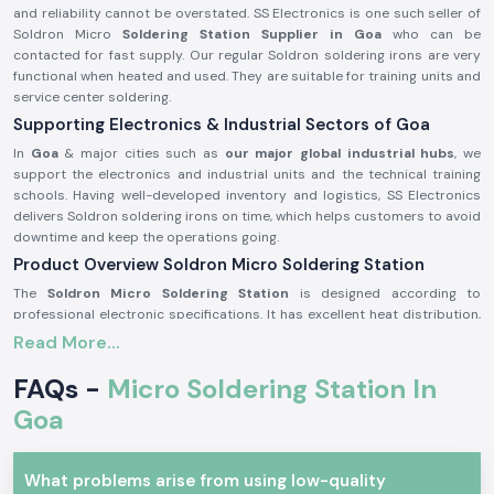
and reliability cannot be overstated. SS Electronics is one such seller of
Soldron Micro
Soldering Station Supplier in Goa
who can be
contacted for fast supply. Our regular Soldron soldering irons are very
functional when heated and used. They are suitable for training units and
service center soldering.
Supporting Electronics & Industrial Sectors of Goa
In
Goa
& major cities such as
our major global industrial hubs
, we
support the electronics and industrial units and the technical training
schools. Having well-developed inventory and logistics, SS Electronics
delivers Soldron soldering irons on time, which helps customers to avoid
downtime and keep the operations going.
Product Overview Soldron Micro Soldering Station
The
Soldron Micro Soldering Station
is designed according to
professional electronic specifications. It has excellent heat distribution,
has a long-lasting heating unit, and has a heat-resistant handle, which is
Read More...
ergonomic and can be used for long hours.
FAQs -
Micro Soldering Station In
Characteristics of the Soldron Micro Soldering Station:
Goa
Fast and constant heating features.
Hot-handling and comfort handle.
The heating element is long and durable.
What problems arise from using low-quality