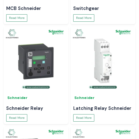
MCB Schneider
Switchgear
Read More
Read More
Schneider
Schneider
Schneider Relay
Latching Relay Schneider
Read More
Read More