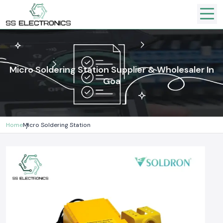
Micro Soldering Station Supplier & Wholesaler In
Goa
Home
Micro Soldering Station