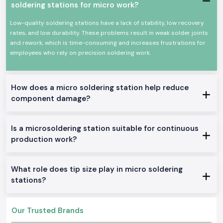
Power efficiency and high efficiency.
soldering stations for micro work?
Appropriate for continuous professional use.
Low-quality soldering stations have a lack of stability, low recovery
All these qualities could make Soldron soldering irons a reputable
rates, and low durability. These problems result in weak solder joints
option for precision soldering and overall electronic work.
and rework, which is time-consuming and increases frustrations for
True Soldron Micro Soldering Station Range in Stock
employees who rely on precision soldering work.
Soldron 25W & 35W Soldron Micro Soldering Station
Perfect for small electronics or in any training institute within
Goa
Soldron 50W & 60W Soldering Iron
How does a micro soldering station help reduce
component damage?
Optimal for service centers and industrial repairs
Soldering Tube with Temperature Control
Created to be used on sensitive PCBs and components
Is a microsoldering station suitable for continuous
Heavy-Duty Soldering Iron
production work?
Constructed to be used in constant care in production and
maintenance.
The reason why SS Electronics is the best-selling
What role does tip size play in micro soldering
Soldron Micro Soldering Station Wholesaler in Goa
stations?
The customers of
Goa
rely on SS Electronics to provide them with
quality products and good service.
Our Trusted Brands
Why choose us: