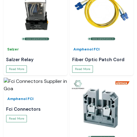
Salzer
Amphenol FCI
Salzer Relay
Fiber Optic Patch Cord
Read More
Read More
Amphenol FCI
Fci Connectors
Read More