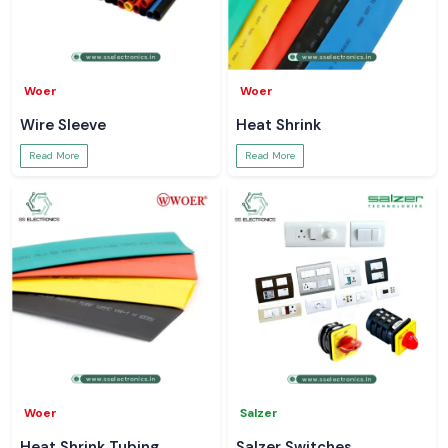
Woer
Woer
Wire Sleeve
Heat Shrink
Read More
Read More
Woer
Salzer
Heat Shrink Tubing
Salzer Switches