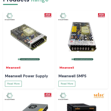
Meanwell
Meanwell
Meanwell Power Supply
Meanwell SMPS
Read More
Read More