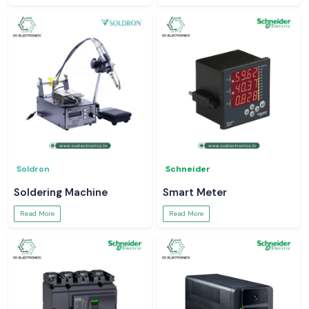
Soldron
Schneider
Soldering Machine
Smart Meter
Read More
Read More