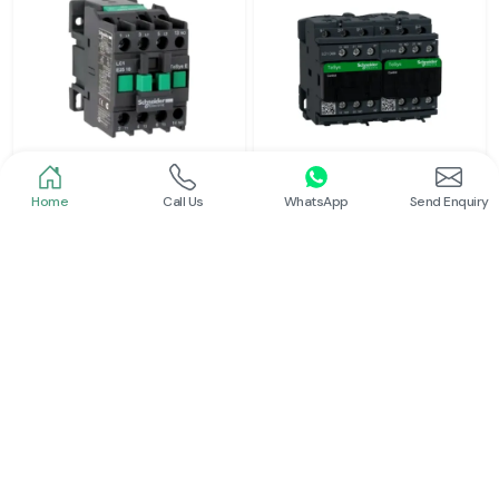
Home
Call Us
WhatsApp
Send Enquiry
Schneider
Schneider
Power Contactor
Electrical Contactor
Read More
Read More