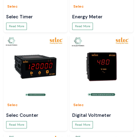
Selec
Selec
Selec Timer
Energy Meter
Read More
Read More
Selec
Selec
Selec Counter
Digital Voltmeter
Read More
Read More