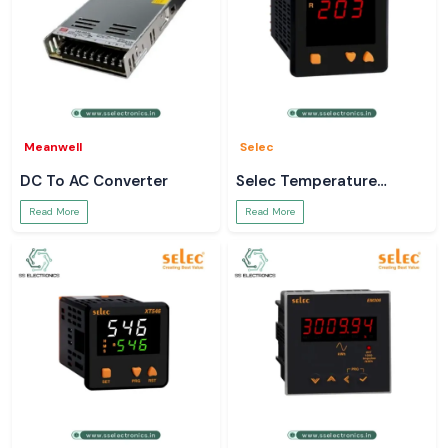
Meanwell
Selec
DC To AC Converter
Selec Temperature
Controller
Read More
Read More