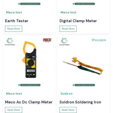
Meco Inst
Meco Inst
Earth Tester
Digital Clamp Meter
Read More
Read More
Meco Inst
Soldron
Meco Ac Dc Clamp Meter
Soldron Soldering Iron
Read More
Read More