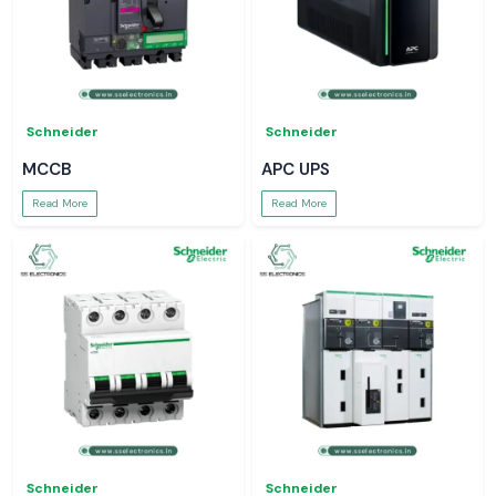
Schneider
Schneider
MCCB
APC UPS
Read More
Read More
Schneider
Schneider