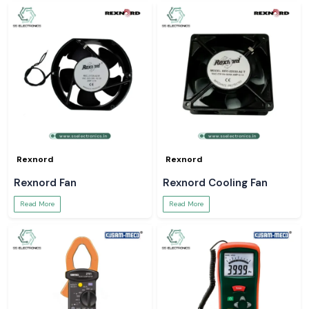
Rexnord
Rexnord
Rexnord Fan
Rexnord Cooling Fan
Read More
Read More