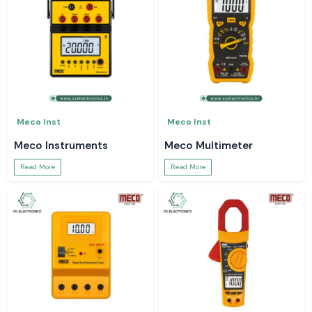
Meco Inst
Meco Inst
Meco Instruments
Meco Multimeter
Read More
Read More