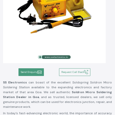
Send Enquiry
Request Call Back
SS Electronics
can boast of the excellent Soldspring Soldron Micro
Soldering Station available to the expanding electronics and factory
market of that area Goa. We sell authentic
Soldron Micro Soldering
Station Dealer in Goa
, and as trusted, licensed dealers, we sell only
genuine products, which can be used for electronics junction, repair, and
maintenance work.
In today’s fast-advancing electronic world, the importance of accuracy