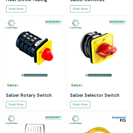
Read More
Read More
Salzer
Salzer
Salzer Rotary Switch
Salzer Selector Switch
Read More
Read More